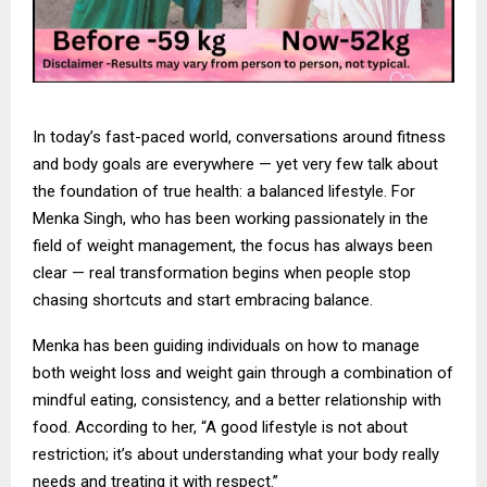
In today’s fast-paced world, conversations around fitness
and body goals are everywhere — yet very few talk about
the foundation of true health: a balanced lifestyle. For
Menka Singh, who has been working passionately in the
field of weight management, the focus has always been
clear — real transformation begins when people stop
chasing shortcuts and start embracing balance.
Menka has been guiding individuals on how to manage
both weight loss and weight gain through a combination of
mindful eating, consistency, and a better relationship with
food. According to her, “A good lifestyle is not about
restriction; it’s about understanding what your body really
needs and treating it with respect.”