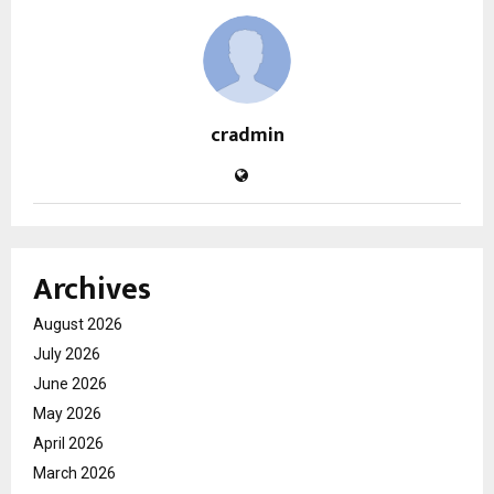
cradmin
Archives
August 2026
July 2026
June 2026
May 2026
April 2026
March 2026