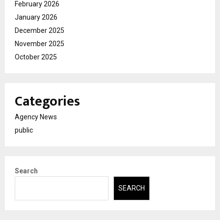
February 2026
January 2026
December 2025
November 2025
October 2025
Categories
Agency News
public
Search
SEARCH