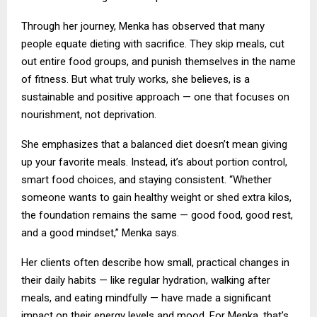
Through her journey, Menka has observed that many
people equate dieting with sacrifice. They skip meals, cut
out entire food groups, and punish themselves in the name
of fitness. But what truly works, she believes, is a
sustainable and positive approach — one that focuses on
nourishment, not deprivation.
She emphasizes that a balanced diet doesn’t mean giving
up your favorite meals. Instead, it’s about portion control,
smart food choices, and staying consistent. “Whether
someone wants to gain healthy weight or shed extra kilos,
the foundation remains the same — good food, good rest,
and a good mindset,” Menka says.
Her clients often describe how small, practical changes in
their daily habits — like regular hydration, walking after
meals, and eating mindfully — have made a significant
impact on their energy levels and mood. For Menka, that’s