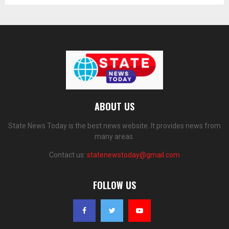
ABOUT US
State News Today is the best news website. It provides news from
many areas.
Contact us:
statenewstoday@gmail.com
FOLLOW US