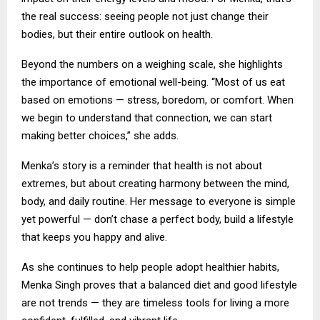
the real success: seeing people not just change their
bodies, but their entire outlook on health.
Beyond the numbers on a weighing scale, she highlights
the importance of emotional well-being. “Most of us eat
based on emotions — stress, boredom, or comfort. When
we begin to understand that connection, we can start
making better choices,” she adds.
Menka’s story is a reminder that health is not about
extremes, but about creating harmony between the mind,
body, and daily routine. Her message to everyone is simple
yet powerful — don’t chase a perfect body, build a lifestyle
that keeps you happy and alive.
As she continues to help people adopt healthier habits,
Menka Singh proves that a balanced diet and good lifestyle
are not trends — they are timeless tools for living a more