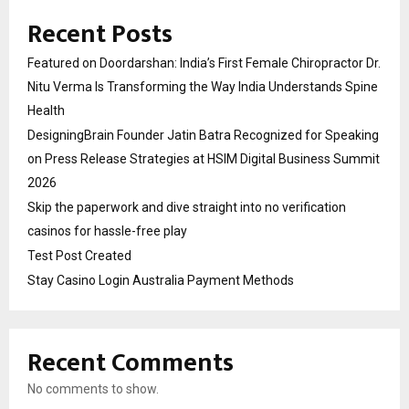
Recent Posts
Featured on Doordarshan: India’s First Female Chiropractor Dr.
Nitu Verma Is Transforming the Way India Understands Spine
Health
DesigningBrain Founder Jatin Batra Recognized for Speaking
on Press Release Strategies at HSIM Digital Business Summit
2026
Skip the paperwork and dive straight into no verification
casinos for hassle-free play
Test Post Created
Stay Casino Login Australia Payment Methods
Recent Comments
No comments to show.