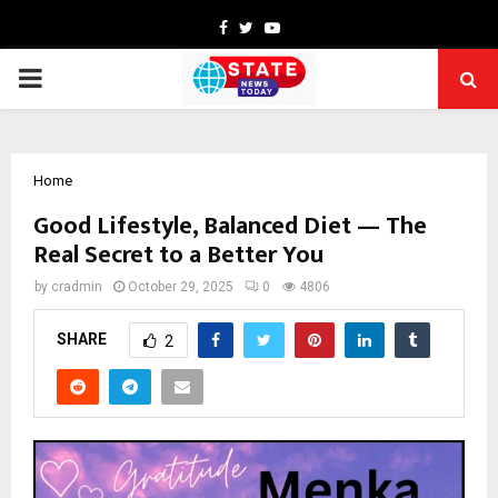
Facebook
Twitter
Youtube
PRIMARY
MENU
Home
Good Lifestyle, Balanced Diet — The
Real Secret to a Better You
by
cradmin
October 29, 2025
0
4806
SHARE
2