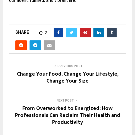
confident, fulfilled, and vibrant life.
SHARE
2
PREVIOUS POST
Change Your Food, Change Your Lifestyle,
Change Your Size
NEXT POST
From Overworked to Energized: How
Professionals Can Reclaim Their Health and
Productivity