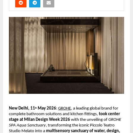
New Delhi, 11
 May 2026
:
GROHE
, a leading global brand for 
th
complete bathroom solutions and kitchen fittings, 
took center 
stage at Milan Design Week 2026 
with the unveiling of 
GROHE 
SPA Aqua Sanctuary
, transforming the iconic Piccolo Teatro 
Studio Melato into a 
multisensory sanctuary of water, design, 