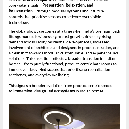
core water rituals—
Preparation, Relaxation, and 
Rejuvenation
—through modular systems and intuitive 
controls that prioritise sensory experience over visible 
technology.
The global showcase comes at a time when India’s premium bath 
fittings market is witnessing robust growth, driven by rising 
demand across luxury residential developments, increased 
involvement of architects and designers in product curation, and 
a clear shift towards modular, customisable, and experience-led 
solutions. This evolution reflects a broader transition in Indian 
homes – from purely functional, product-centric bathrooms to 
immersive, design-led spaces that prioritise personalisation, 
aesthetics, and everyday wellbeing.
This signals a broader evolution from product-centric spaces 
to 
immersive, design-led ecosystems 
in Indian homes.