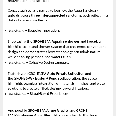
rejuvenation, and self-care.
Conceptualised as a narrative journey, the Aqua Sanctuary 
unfolds across 
three interconnected sanctums
, each reflecting a 
distinct state of wellbeing:
Sanctum I – 
Bespoke Innovation: 
Showcasing the GROHE SPA 
AquaTree shower and faucet
, a 
biophilic, sculptural shower system that challenges conventional 
design and demonstrates how technology can mimic nature 
while enabling personalised water rituals.
Sanctum II – 
Cohesive Design Language: 
Featuring theGROHE SPA 
Atrio Private Collection 
and 
the 
GROHE SPA x Buster + Punch 
collaboration, the space 
highlights seamless integration of materials, finishes, and water 
solutions to create unified, design-forward interiors.
Sanctum III – 
Ritual-Based Experiences: 
Anchored byGROHE SPA 
Allure Gravity 
and GROHE 
SPA 
Rainshower Aqua Tiles
, this space brings to life three 