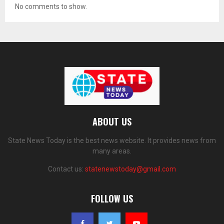
No comments to show.
ABOUT US
State News Today is the best news website. It provides news from
many areas.
Contact us:
statenewstoday@gmail.com
FOLLOW US