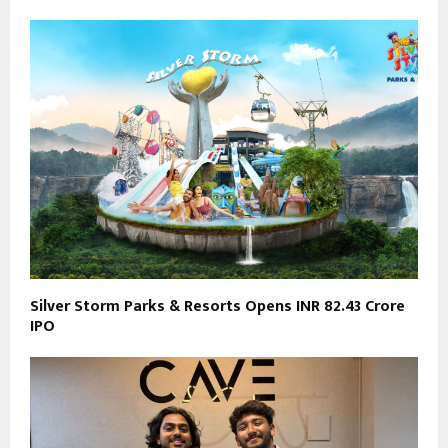
Silver Storm Parks & Resorts Opens INR 82.43 Crore
IPO