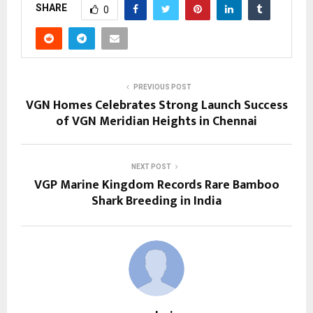
SHARE
0
PREVIOUS POST
VGN Homes Celebrates Strong Launch Success
of VGN Meridian Heights in Chennai
NEXT POST
VGP Marine Kingdom Records Rare Bamboo
Shark Breeding in India