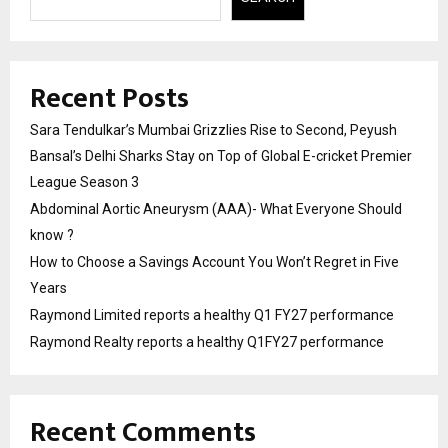
Recent Posts
Sara Tendulkar’s Mumbai Grizzlies Rise to Second, Peyush
Bansal’s Delhi Sharks Stay on Top of Global E-cricket Premier
League Season 3
Abdominal Aortic Aneurysm (AAA)- What Everyone Should
know ?
How to Choose a Savings Account You Won’t Regret in Five
Years
Raymond Limited reports a healthy Q1 FY27 performance
Raymond Realty reports a healthy Q1FY27 performance
Recent Comments