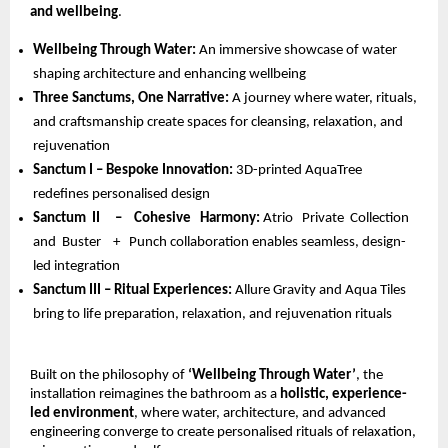
and wellbeing
.
Wellbeing Through Water: 
An immersive showcase of water 
shaping architecture and enhancing wellbeing 
Three Sanctums, One Narrative: 
A journey where water, rituals, 
and craftsmanship create spaces for cleansing, relaxation, and 
rejuvenation 
Sanctum I – Bespoke Innovation: 
3D-printed AquaTree 
redefines personalised design 
Sanctum  II     –    Cohesive   Harmony: 
Atrio   Private  Collection  
and  Buster    +   Punch collaboration enables seamless, design-
led integration 
Sanctum III – Ritual Experiences: 
Allure Gravity and Aqua Tiles 
bring to life preparation, relaxation, and rejuvenation rituals
Built on the philosophy of 
‘Wellbeing Through Water’
, the 
installation reimagines the bathroom as a 
holistic, experience-
led environment
, where water, architecture, and advanced 
engineering converge to create personalised rituals of relaxation, 