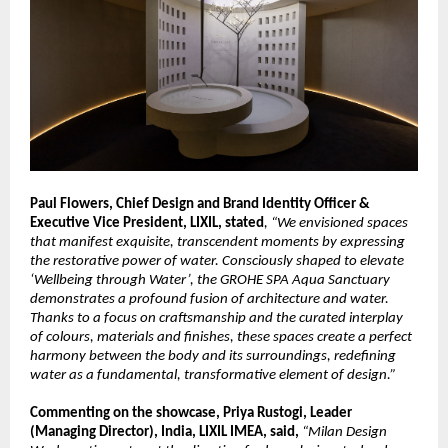
Paul Flowers, Chief Design and Brand Identity Officer & 
Executive Vice President, LIXIL, stated
, “We envisioned spaces 
that manifest exquisite, transcendent moments by expressing 
the restorative power of water. Consciously shaped to elevate 
‘Wellbeing through Water’, the GROHE SPA Aqua Sanctuary 
demonstrates a profound fusion of architecture and water. 
Thanks to a focus on craftsmanship and the curated interplay 
of colours, materials and finishes, these spaces create a perfect 
harmony between the body and its surroundings, redefining 
water as a fundamental, transformative element of design.”
Commenting on the showcase, Priya Rustogi, Leader 
(Managing Director), India, LIXIL IMEA, said, 
“Milan Design 