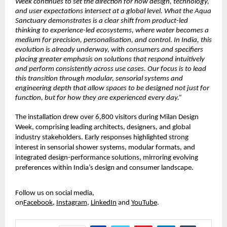
Week continues to set the direction for how design, technology, 
and user expectations intersect at a global level. What the Aqua 
Sanctuary demonstrates is a clear shift from product-led 
thinking to experience-led ecosystems, where water becomes a 
medium for precision, personalisation, and control. In India, this 
evolution is already underway, with consumers and specifiers 
placing greater emphasis on solutions that respond intuitively 
and perform consistently across use cases. Our focus is to lead 
this transition through modular, sensorial systems and 
engineering depth that allow spaces to be designed not just for 
function, but for how they are experienced every day.”
The installation drew over 6,800 visitors during Milan Design 
Week, comprising leading architects, designers, and global 
industry stakeholders. Early responses highlighted strong 
interest in sensorial shower systems, modular formats, and 
integrated design-performance solutions, mirroring evolving 
preferences within India’s design and consumer landscape.
Follow us on social media, 
on
Facebook
,
Instagram
,
LinkedIn
and
YouTube
.