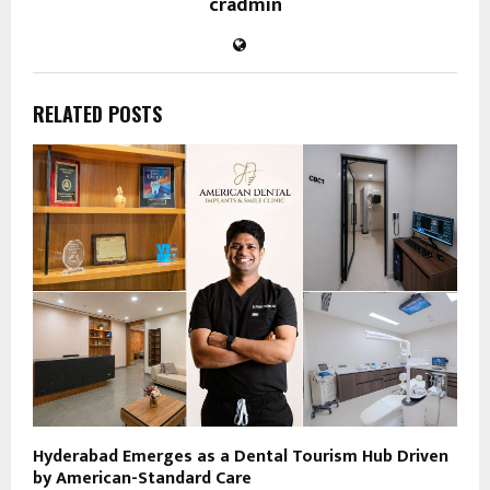
cradmin
RELATED POSTS
Hyderabad Emerges as a Dental Tourism Hub Driven
by American-Standard Care