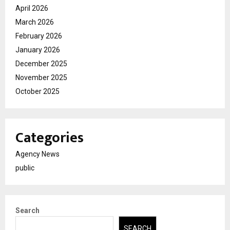
April 2026
March 2026
February 2026
January 2026
December 2025
November 2025
October 2025
Categories
Agency News
public
Search
SEARCH