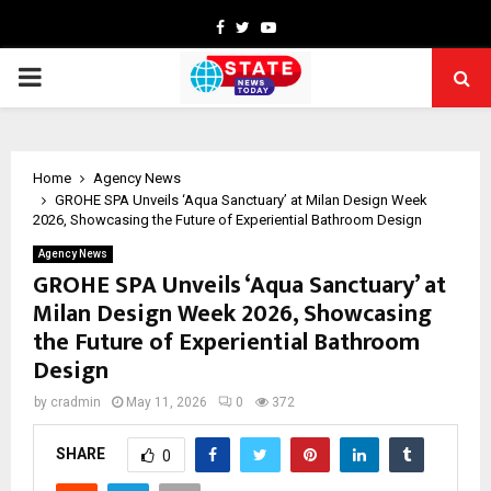
Facebook
Twitter
Youtube
PRIMARY
MENU
Home
Agency News
GROHE SPA Unveils ‘Aqua Sanctuary’ at Milan Design Week
2026, Showcasing the Future of Experiential Bathroom Design
Agency News
GROHE SPA Unveils ‘Aqua Sanctuary’ at
Milan Design Week 2026, Showcasing
the Future of Experiential Bathroom
Design
by
cradmin
May 11, 2026
0
372
SHARE
0