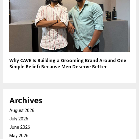
Why CAVE Is Building a Grooming Brand Around One
Simple Belief: Because Men Deserve Better
Archives
August 2026
July 2026
June 2026
May 2026