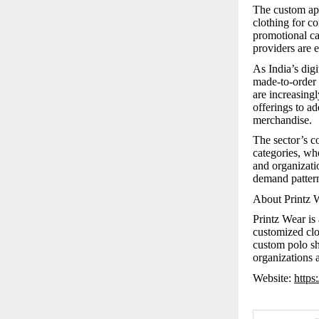
The custom app
clothing for c
promotional ca
providers are e
As India’s dig
made-to-order 
are increasingl
offerings to a
merchandise.
The sector’s c
categories, whe
and organizatio
demand pattern
About Printz 
Printz Wear is
customized clo
custom polo shi
organizations a
Website:
https