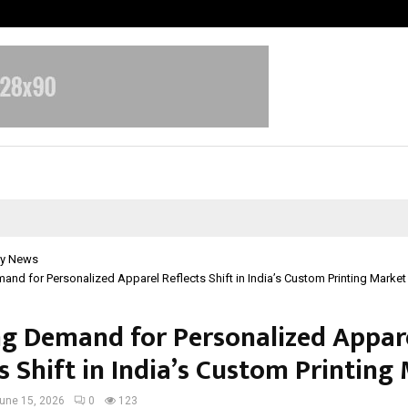
Bizness Hackathon 2026: RMB Mumb
y News
nd for Personalized Apparel Reflects Shift in India’s Custom Printing Market
g Demand for Personalized Appar
s Shift in India’s Custom Printing
une 15, 2026
0
123