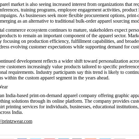
arel market is also seeing increased interest from organizations that re
onferences, training programs, employee engagement activities, product
mpaigns. As businesses seek more flexible procurement options, prin
merging as an alternative to traditional bulk-order apparel sourcing mod
ital commerce ecosystem continues to mature, stakeholders expect pers
products to remain an important component of the apparel sector. Marke
y focusing on production efficiency, fulfillment capabilities, and broade
ddress evolving customer expectations while supporting demand for cus
ontinued development reflects a wider shift toward personalization acr
re customers increasingly value products tailored to specific preferences
nal requirements. Industry participants say this trend is likely to conti
s within the custom apparel segment in the years ahead.
Wear
 an India-based print-on-demand apparel company offering graphic app
thing solutions through its online platform. The company provides cust
rt printing services for individuals, businesses, educational institutions
cross India.
://printzwear.com