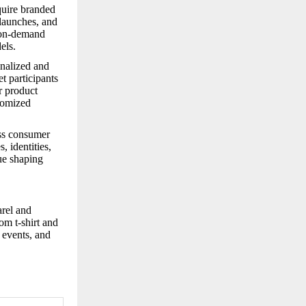
quire branded
 launches, and
t-on-demand
els.
onalized and
t participants
r product
tomized
oss consumer
, identities,
nue shaping
arel and
om t-shirt and
, events, and