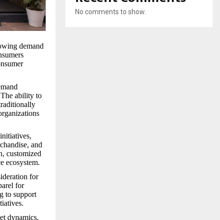
No comments to show.
growing demand
onsumers
consumer
demand
The ability to
raditionally
organizations
nitiatives,
rchandise, and
ch, customized
ce ecosystem.
ideration for
arel for
g to support
iatives.
ket dynamics.