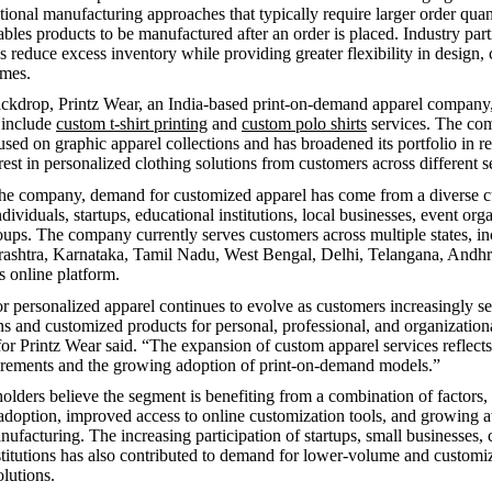
ional manufacturing approaches that typically require larger order quanti
les products to be manufactured after an order is placed. Industry part
s reduce excess inventory while providing greater flexibility in design,
umes.
ackdrop, Printz Wear, an India-based print-on-demand apparel company
o include
custom t-shirt printing
and
custom polo shirts
services. The co
used on graphic apparel collections and has broadened its portfolio in r
rest in personalized clothing solutions from customers across different 
the company, demand for customized apparel has come from a diverse 
ndividuals, startups, educational institutions, local businesses, event org
ps. The company currently serves customers across multiple states, in
rashtra, Karnataka, Tamil Nadu, West Bengal, Delhi, Telangana, Andhr
s online platform.
r personalized apparel continues to evolve as customers increasingly se
ns and customized products for personal, professional, and organizationa
or Printz Wear said. “The expansion of custom apparel services reflect
irements and the growing adoption of print-on-demand models.”
holders believe the segment is benefiting from a combination of factors,
l adoption, improved access to online customization tools, and growing 
facturing. The increasing participation of startups, small businesses, 
stitutions has also contributed to demand for lower-volume and customi
lutions.