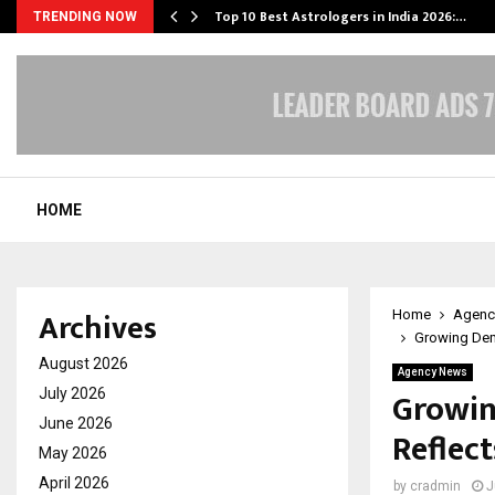
Top 10 Best Astrologers in India 2026:…
TRENDING NOW
HOME
Archives
Home
Agenc
Growing Dema
August 2026
Agency News
Growin
July 2026
June 2026
Reflect
May 2026
April 2026
by
cradmin
J