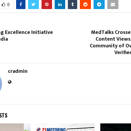
0
ng Excellence Initiative
MedTalks Crosses
ndia
Content Views,
Community of Ov
Verifie
cradmin
STS