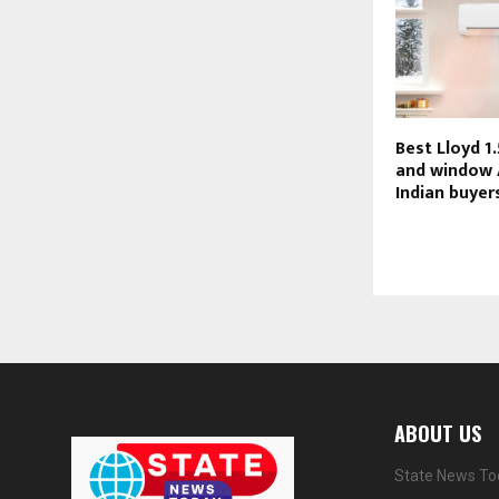
Best Lloyd 1.
and window 
Indian buyer
ABOUT US
State News Tod