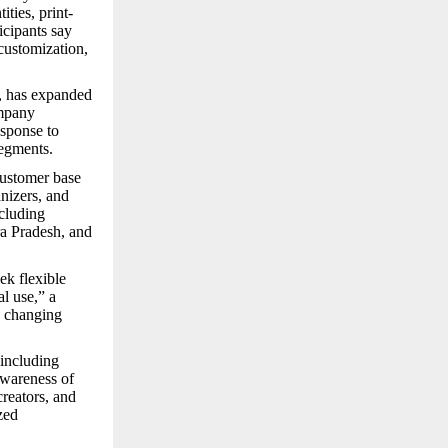
ties, print-
icipants say
 customization,
, has expanded
mpany
esponse to
segments.
customer base
anizers, and
cluding
a Pradesh, and
ek flexible
l use,” a
s changing
 including
awareness of
creators, and
zed