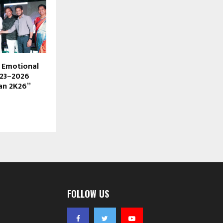
s Emotional
023–2026
an 2K26”
FOLLOW US