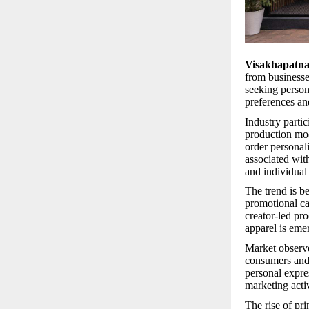
Visakhapatn
from businesses
seeking person
preferences an
Industry parti
production mod
order personal
associated wit
and individual
The trend is be
promotional ca
creator-led pr
apparel is eme
Market observe
consumers and 
personal expre
marketing acti
The rise of pr