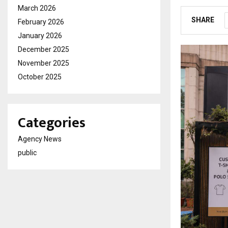
March 2026
SHARE
February 2026
January 2026
December 2025
November 2025
October 2025
Categories
Agency News
public