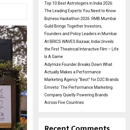
Top 10 Best Astrologers in India 2026:
The Leading Experts You Need to Know
Bizness Hackathon 2026: RMB Mumbai
Guild Brings Together Investors,
Founders and Policy Leaders in Mumbai
At BRICS WAVES Bazaar, India Unveils
the First Theatrical Interactive Film – Life
Is A Game
Adymize Founder Breaks Down What
Actually Makes a Performance
Marketing Agency “Best” for D2C Brands
Emveto: The Performance Marketing
Company Quietly Powering Brands
Across Five Countries
Recent Comments