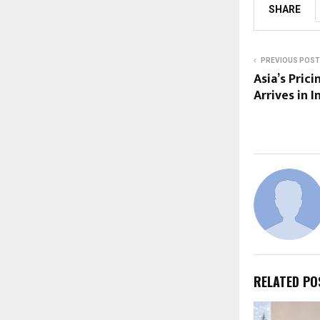
SHARE
PREVIOUS POST
Asia’s Prici
Arrives in I
RELATED PO