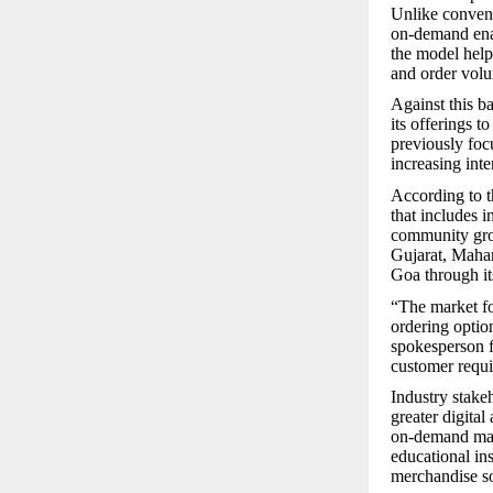
Unlike convent
on-demand enab
the model help
and order vol
Against this b
its offerings t
previously foc
increasing inte
According to 
that includes i
community grou
Gujarat, Maha
Goa through it
“The market fo
ordering optio
spokesperson f
customer requ
Industry stake
greater digita
on-demand manu
educational in
merchandise so