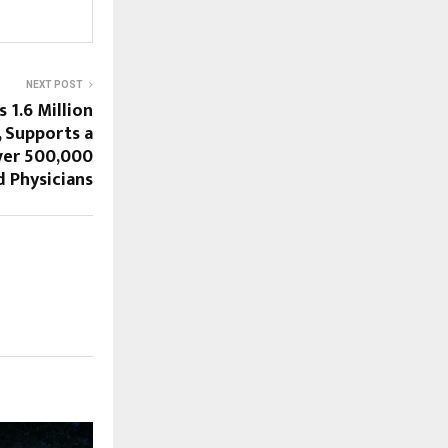
NEXT POST
 1.6 Million
 Supports a
er 500,000
d Physicians