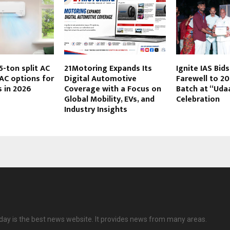
5-ton split AC
21Motoring Expands Its
Ignite IAS Bid
AC options for
Digital Automotive
Farewell to 2
s in 2026
Coverage with a Focus on
Batch at “Uda
Global Mobility, EVs, and
Celebration
Industry Insights
ay is the best news website. It provides news from many areas.