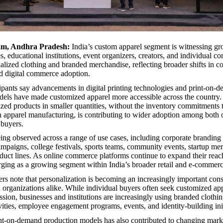
am, Andhra Pradesh:
India’s custom apparel segment is witnessing 
, educational institutions, event organizers, creators, and individual c
alized clothing and branded merchandise, reflecting broader shifts in 
d digital commerce adoption.
cipants say advancements in digital printing technologies and print-on-
els have made customized apparel more accessible across the country. 
ized products in smaller quantities, without the inventory commitments t
h apparel manufacturing, is contributing to wider adoption among both 
 buyers.
ing observed across a range of use cases, including corporate branding i
mpaigns, college festivals, sports teams, community events, startup me
oduct lines. As online commerce platforms continue to expand their rea
rging as a growing segment within India’s broader retail and e-commer
rs note that personalization is becoming an increasingly important cons
organizations alike. While individual buyers often seek customized app
ssion, businesses and institutions are increasingly using branded clothin
vities, employee engagement programs, events, and identity-building init
int-on-demand production models has also contributed to changing mar