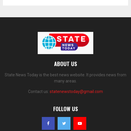
ABOUT US
State News Today is the best news website. It provides news from
many areas.
Contact us:
statenewstoday@gmail.com
FOLLOW US