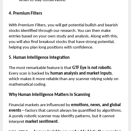
when to stay conservative.”
4. Premium Filters
With Premium Filters, you will get potential bullish and bearish
stocks identified through our research. You can then make
entries based on your own study and analysis. Along with this,
you will also find breakout stocks that have strong potential,
helping you plan long positions with confidence.
5. Human Intelligence Integration
The most remarkable feature is that
GTF Eye is not robotic
.
Every scan is backed by
human analysis and market inputs
,
which makes it more reliable than any scanner relying solely on
mathematical coding.
Why Human Intelligence Matters in Scanning
Financial markets are influenced by
emotions, news, and global
events
—factors that cannot always be quantified by algorithms.
A purely robotic scanner may identify patterns, but it cannot
interpret
market sentiment
.