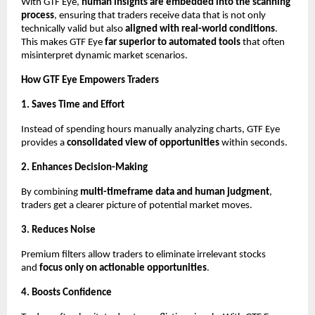
With GTF Eye,
human insights are embedded into the scanning
process
, ensuring that traders receive data that is not only
technically valid but also
aligned with real-world conditions
.
This makes GTF Eye
far superior to automated tools
that often
misinterpret dynamic market scenarios.
How GTF Eye Empowers Traders
1. Saves Time and Effort
Instead of spending hours manually analyzing charts, GTF Eye
provides a
consolidated view of opportunities
within seconds.
2. Enhances Decision-Making
By combining
multi-timeframe data and human judgment
,
traders get a clearer picture of potential market moves.
3. Reduces Noise
Premium filters allow traders to eliminate irrelevant stocks
and
focus only on actionable opportunities
.
4. Boosts Confidence