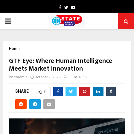
Facebook
Twitter
Youtube
PRIMARY
MENU
Home
GTF Eye: Where Human Intelligence
Meets Market Innovation
by
cradmin
October 9, 2025
0
4855
SHARE
0