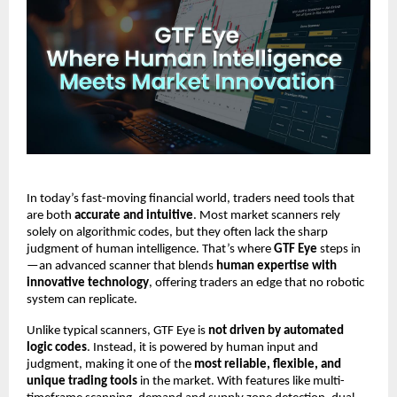
In today’s fast-moving financial world, traders need tools that
are both
accurate and intuitive
. Most market scanners rely
solely on algorithmic codes, but they often lack the sharp
judgment of human intelligence. That’s where
GTF Eye
steps in
—an advanced scanner that blends
human expertise with
innovative technology
, offering traders an edge that no robotic
system can replicate.
Unlike typical scanners, GTF Eye is
not driven by automated
logic codes
. Instead, it is powered by human input and
judgment, making it one of the
most reliable, flexible, and
unique trading tools
in the market. With features like multi-