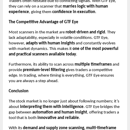
Traders often hesitate due to conflicting signals. With GTF Eye,
they can rely on a scanner that
marries logic with human
experience
, giving them
confidence in execution
.
The Competitive Advantage of GTF Eye
Most scanners in the market are
robot-driven and rigid
. They
lack adaptability, especially in volatile conditions. GTF Eye,
however,
adapts with human insights
and constantly evolves
with market dynamics. This makes it
one of the most powerful
and practical scanners available today
.
Furthermore, its ability to scan across
multiple timeframes
and
provide
premium-level filtering
gives traders a competitive
edge. In trading, where timing is everything, GTF Eye ensures
you are always a step ahead.
Conclusion
The stock market is no longer just about following numbers; it’s
about
interpreting them with intelligence
. GTF Eye bridges the
gap between
automation and human insight
, offering traders a
tool that is both
innovative and reliable
.
With its
demand and supply zone scanning, multi-timeframe