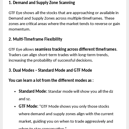
1. Demand and Supply Zone Scanning
GTF Eye shows all the stocks that are approaching or available in
Demand and Supply Zones across multiple timeframes. These
zones are critical areas where the market tends to reverse or gain
momentum.
2. Multi-Timeframe Flexibility
GTF Eye allows
seamless tracking across different timeframes
.
Traders can align short-term trades with long-term trends,
increasing the probability of successful decisions.
3. Dual Modes – Standard Mode and GTF Mode
You can learn a lot from the different modes as :
Standard Mode:
Standar mode will show you all the dz
and sz.
GTF Mode:
“GTF Mode shows you only those stocks
where demand and supply zones align with the current
market, guiding you on when to trade aggressively and