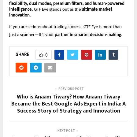
flexibility, dual modes, premium filters, and human-powered
intelligence
, GTF Eye stands out as the
ultimate market
innovation
.
If you are serious about trading success, GTF Eye is more than
just a scanner—it’s your
partner in smarter decision-making
.
SHARE
0
PREVIOUS POST
Who is Anaam Tiwary? How Anaam Tiwary
Became the Best Google Ads Expert in India: A
Success Story of Strategy and Innovation
NEXT POST