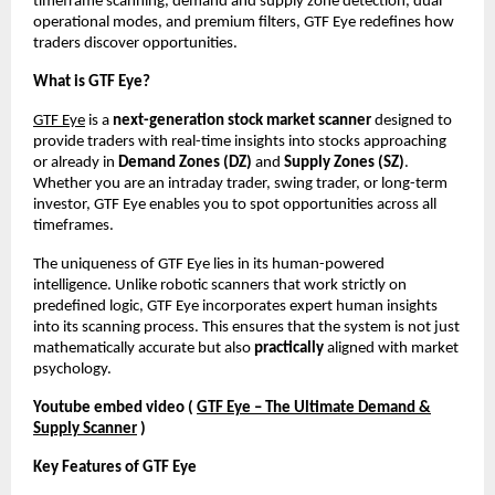
timeframe scanning, demand and supply zone detection, dual
operational modes, and premium filters, GTF Eye redefines how
traders discover opportunities.
What is GTF Eye?
GTF Eye
is a
next-generation stock market scanner
designed to
provide traders with real-time insights into stocks approaching
or already in
Demand Zones (DZ)
and
Supply Zones (SZ)
.
Whether you are an intraday trader, swing trader, or long-term
investor, GTF Eye enables you to spot opportunities across all
timeframes.
The uniqueness of GTF Eye lies in its human-powered
intelligence. Unlike robotic scanners that work strictly on
predefined logic, GTF Eye incorporates expert human insights
into its scanning process. This ensures that the system is not just
mathematically accurate but also
practically
aligned with market
psychology.
Youtube embed video (
GTF Eye – The Ultimate Demand &
Supply Scanner
)
Key Features of GTF Eye