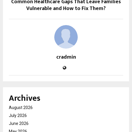
Common Healthcare Gaps That Leave Families
Vulnerable and How to Fix Them?
cradmin
Archives
August 2026
July 2026
June 2026
May 2026