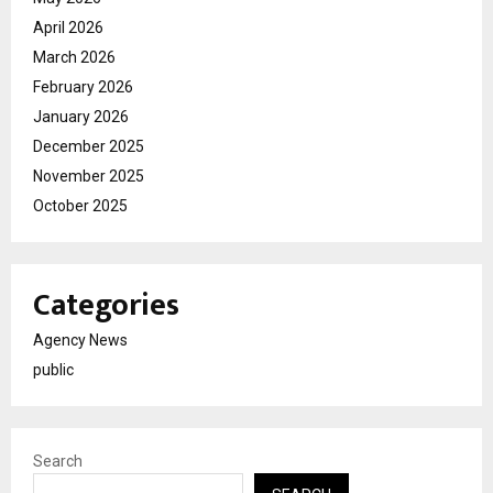
April 2026
March 2026
February 2026
January 2026
December 2025
November 2025
October 2025
Categories
Agency News
public
Search