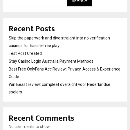
SEARCH
Recent Posts
Skip the paperwork and dive straight into no verification
casinos for hassle-free play
Test Post Created
Stay Casino Login Australia Payment Methods
Best Free OnlyFans Acc Review: Privacy, Access & Experience
Guide
Win Beast review: compleet overzicht voor Nederlandse
spelers
Recent Comments
No comments to show.