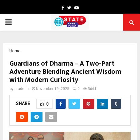
Facebook
Twitter
Youtube
PRIMARY
MENU
Home
Guardians of Dharma – A Two-Part
Adventure Blending Ancient Wisdom
with Modern Curiosity
by
cradmin
November 19, 2025
0
5661
SHARE
0