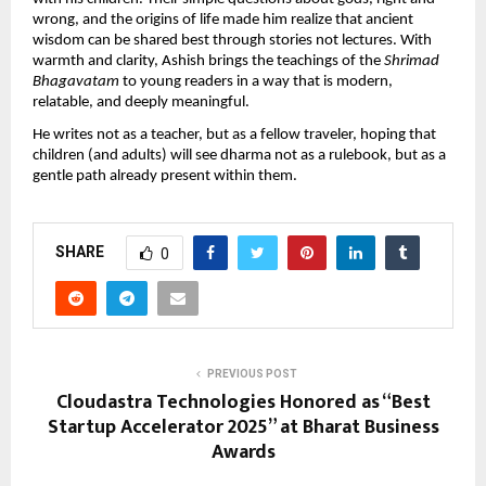
wrong, and the origins of life made him realize that ancient
wisdom can be shared best through stories not lectures. With
warmth and clarity, Ashish brings the teachings of the
Shrimad
Bhagavatam
to young readers in a way that is modern,
relatable, and deeply meaningful.
He writes not as a teacher, but as a fellow traveler, hoping that
children (and adults) will see dharma not as a rulebook, but as a
gentle path already present within them.
SHARE
0
PREVIOUS POST
Cloudastra Technologies Honored as “Best
Startup Accelerator 2025” at Bharat Business
Awards