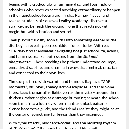
begins with a cracked tile, a humming disc, and four middle-
schoolers who never expected anything extraordinary to happen
in their quiet school courtyard. Prisha, Raghav, Navya, and
Manas, students of Saraswati Valley Academy, discover a
strange disc beneath the ground – one that reacts not with
magic, but with vibration and sound.
Their playful curiosity soon turns into something deeper as the
disc begins revealing secrets hidden for centuries. With each
clue, they find themselves navigating not just school life, exams,
and harmless pranks, but lessons from the
Shrimad
Bhagavatam
. These teachings help them understand courage,
empathy, discipline, and dharma in ways that feel real, practical,
and connected to their own lives.
The story is filled with warmth and humour. Raghav’s “GDP
moments”, his jokes, sneaky ladoo escapades, and sharp one-
liners, keep the narrative light even as the mystery around them
thickens. What begins as a strange humming beneath the school
soon turns into a journey where mantras unlock patterns,
silence becomes a guide, and the friends realize they might be at
the center of something far bigger than they imagined.
With cyberattacks, resonance codes, and the recurring rhythm
of “Ka-Ya-Ma-Ya,” the book blends ancient ideas with