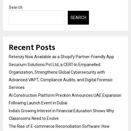
Search
SEARCH
Recent Posts
Retenzy Now Available as a Shopify Partner-Friendly App
Securium Solutions Pvt Ltd, a CERT-In Empanelled
Organization, Strengthens Global Cybersecurity with
Advanced VAPT, Compliance Audits, and Digital Forensic
Services
AI Construction Platform Preckon Announces UAE Expansion
Following Launch Event in Dubai
India’s Growing Interest in Financial Education Shows Why
Classrooms Need to Evolve
The Rise of E-commerce Reconciliation Software: How