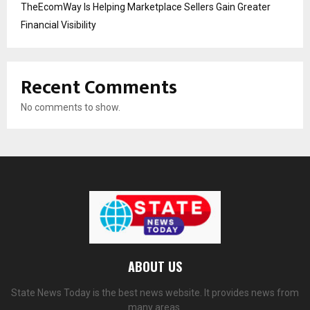
TheEcomWay Is Helping Marketplace Sellers Gain Greater
Financial Visibility
Recent Comments
No comments to show.
ABOUT US
State News Today is the best news website. It provides news from
many areas.