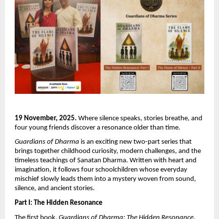
19 November, 2025.
Where silence speaks, stories breathe, and
four young friends discover a resonance older than time.
Guardians of Dharma
is an exciting new two-part series that
brings together childhood curiosity, modern challenges, and the
timeless teachings of Sanatan Dharma. Written with heart and
imagination, it follows four schoolchildren whose everyday
mischief slowly leads them into a mystery woven from sound,
silence, and ancient stories.
Part I: The Hidden Resonance
The first book,
Guardians of Dharma: The Hidden Resonance
,