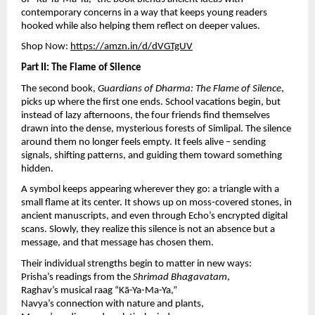
contemporary concerns in a way that keeps young readers
hooked while also helping them reflect on deeper values.
Shop Now:
https://amzn.in/d/dVGTgUV
Part II: The Flame of Silence
The second book,
Guardians of Dharma: The Flame of Silence
,
picks up where the first one ends. School vacations begin, but
instead of lazy afternoons, the four friends find themselves
drawn into the dense, mysterious forests of Simlipal. The silence
around them no longer feels empty. It feels alive – sending
signals, shifting patterns, and guiding them toward something
hidden.
A symbol keeps appearing wherever they go: a triangle with a
small flame at its center. It shows up on moss-covered stones, in
ancient manuscripts, and even through Echo’s encrypted digital
scans. Slowly, they realize this silence is not an absence but a
message, and that message has chosen them.
Their individual strengths begin to matter in new ways:
Prisha’s readings from the
Shrimad Bhagavatam
,
Raghav’s musical raag “Kā-Ya-Ma-Ya,”
Navya’s connection with nature and plants,