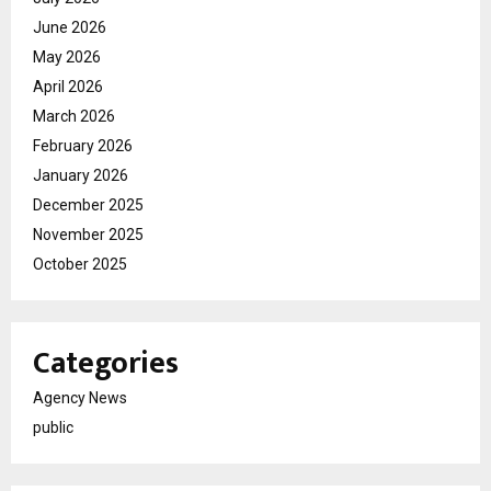
June 2026
May 2026
April 2026
March 2026
February 2026
January 2026
December 2025
November 2025
October 2025
Categories
Agency News
public