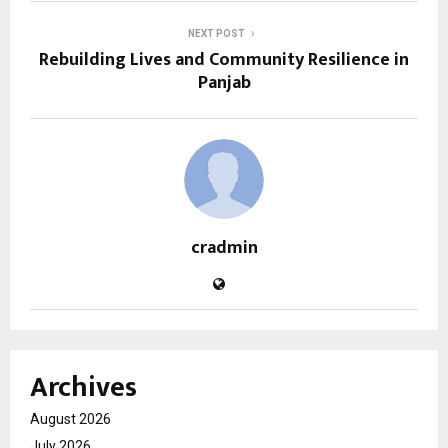
NEXT POST
Rebuilding Lives and Community Resilience in
Panjab
cradmin
Archives
August 2026
July 2026