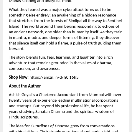
Manas’s coding and analytical mind.
What they feared was a major cyberattack turns out to be
something else entirely; an awakening of a hidden resonance
that stretches from the forests of Simlipal all the way to Sentinel
Island. The world around them begins responding to echoes of
an ancient network, one older than humanity itself. As they train
in mantra, mudra, and deeper forms of listening, they discover
that silence itself can hold a flame, a pulse of truth guiding them
forward.
The story blends fun, fear, learning, and laughter into a rich
adventure that remains grounded in the values of dharma,
compassion, and awareness.
Shop Now:
https://amzn.in/d/hCi16h5
About the Author
Ashish Goyal is a Chartered Accountant from Mumbai with over
twenty years of experience leading multinational corporations
and startups. But beyond his professional life, he has spent
years studying Sanatan Dharma and the spiritual wisdom of
Hindu scriptures.
The idea for
Guardians of Dharma
grew from conversations
with his children. Their simple questions about gods, right and