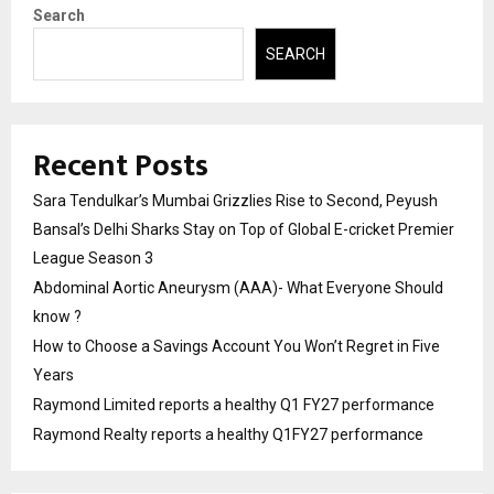
Search
SEARCH
Recent Posts
Sara Tendulkar’s Mumbai Grizzlies Rise to Second, Peyush
Bansal’s Delhi Sharks Stay on Top of Global E-cricket Premier
League Season 3
Abdominal Aortic Aneurysm (AAA)- What Everyone Should
know ?
How to Choose a Savings Account You Won’t Regret in Five
Years
Raymond Limited reports a healthy Q1 FY27 performance
Raymond Realty reports a healthy Q1FY27 performance