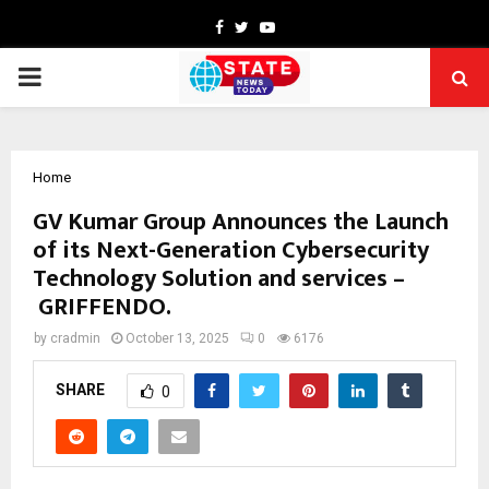
Facebook
Twitter
Youtube
PRIMARY
MENU
Home
GV Kumar Group Announces the Launch
of its Next-Generation Cybersecurity
Technology Solution and services –
GRIFFENDO.
by
cradmin
October 13, 2025
0
6176
SHARE
0