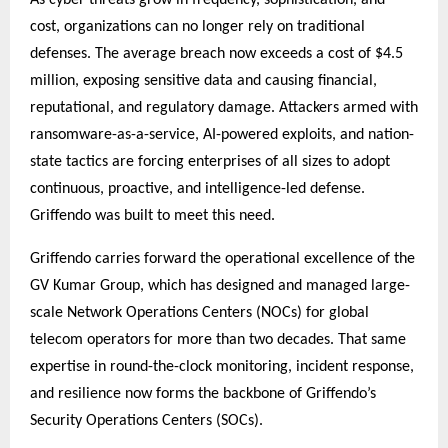
cost, organizations can no longer rely on traditional
defenses. The average breach now exceeds a cost of $4.5
million, exposing sensitive data and causing financial,
reputational, and regulatory damage. Attackers armed with
ransomware-as-a-service, AI-powered exploits, and nation-
state tactics are forcing enterprises of all sizes to adopt
continuous, proactive, and intelligence-led defense.
Griffendo was built to meet this need.
Griffendo carries forward the operational excellence of the
GV Kumar Group, which has designed and managed large-
scale Network Operations Centers (NOCs) for global
telecom operators for more than two decades. That same
expertise in round-the-clock monitoring, incident response,
and resilience now forms the backbone of Griffendo’s
Security Operations Centers (SOCs).