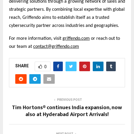
delivering solutions through a growing network of sales and
strategic partners. By combining local expertise with global
reach, Griffendo aims to establish itself as a trusted
cybersecurity partner across industries and geographies.
For more information, visit
griffendo.com
or reach out to
our team at
contact@griffendo.com
SHARE
0
PREVIOUS POST
Tim Hortons® continues India expansion, now
also at Hyderabad Airport Arrivals!
NEXT POST