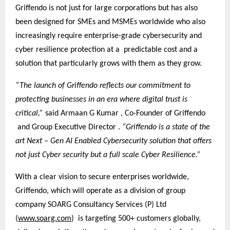
Griffendo is not just for large corporations but has also
been designed for SMEs and MSMEs worldwide who also
increasingly require enterprise-grade cybersecurity and
cyber resilience protection at a predictable cost and a
solution that particularly grows with them as they grow.
“The launch of Griffendo reflects our commitment to
protecting businesses in an era where digital trust is
critical,”
said Armaan G Kumar , Co-Founder of Griffendo
and Group Executive Director .
“Griffendo is a state of the
art Next – Gen AI Enabled Cybersecurity solution that offers
not just Cyber security but a full scale Cyber Resilience.”
With a clear vision to secure enterprises worldwide,
Griffendo, which will operate as a division of group
company SOARG Consultancy Services (P) Ltd
(
www.soarg.com
) is targeting 500+ customers globally,