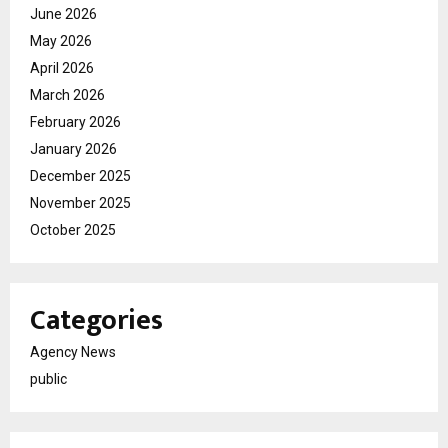
June 2026
May 2026
April 2026
March 2026
February 2026
January 2026
December 2025
November 2025
October 2025
Categories
Agency News
public