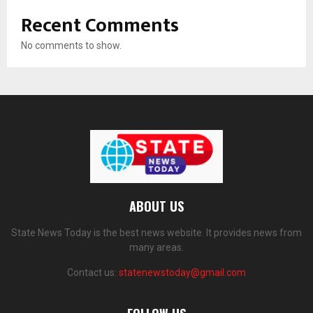
Recent Comments
No comments to show.
ABOUT US
State News Today is the best news website. It provides news from
many areas.
Contact us:
statenewstoday@gmail.com