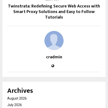
Twinstrata: Redefining Secure Web Access with
Smart Proxy Solutions and Easy to Follow
Tutorials
cradmin
Archives
August 2026
July 2026