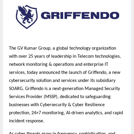
The GV Kumar Group, a global technology organization
with over 25 years of leadership in Telecom technologies,
network monitoring & operations and enterprise IT
services, today announced the launch of Griffendo, a new
cybersecurity solution and services under its subsidiary
SOARG. Griffendo is a next-generation Managed Security
Services Provider (MSSP), dedicated to safeguarding
businesses with Cybersecurity & Cyber Resilience
protection, 24×7 monitoring, AI-driven analytics, and rapid
incident response.
As cyber threats grow in frequency, sophistication, and