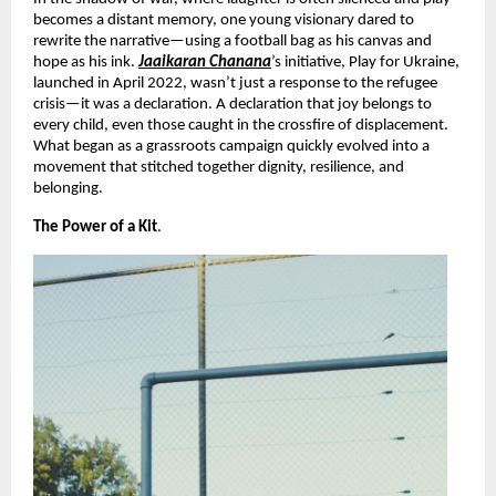
becomes a distant memory, one young visionary dared to
rewrite the narrative—using a football bag as his canvas and
hope as his ink.
Jaaikaran Chanana
’s initiative, Play for Ukraine,
launched in April 2022, wasn’t just a response to the refugee
crisis—it was a declaration. A declaration that joy belongs to
every child, even those caught in the crossfire of displacement.
What began as a grassroots campaign quickly evolved into a
movement that stitched together dignity, resilience, and
belonging.
The Power of a Kit
.