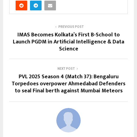
PREVIOUS POST
IMAS Becomes Kolkata’s First B-School to
Launch PGDM in Artificial Intelligence & Data
Science
NEXT POST
PVL 2025 Season 4 (Match 37): Bengaluru
Torpedoes overpower Ahmedabad Defenders
to seal Final berth against Mumbai Meteors