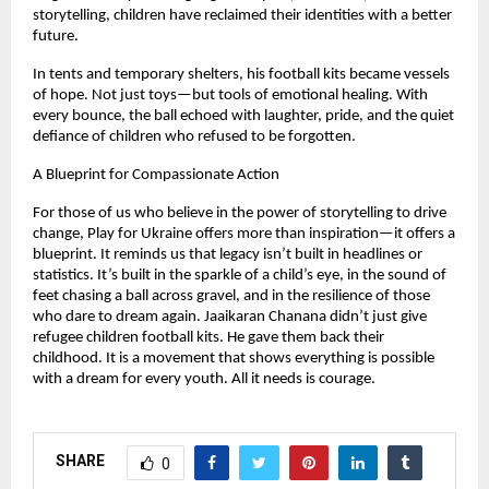
storytelling, children have reclaimed their identities with a better
future.
In tents and temporary shelters, his football kits became vessels
of hope. Not just toys—but tools of emotional healing. With
every bounce, the ball echoed with laughter, pride, and the quiet
defiance of children who refused to be forgotten.
A Blueprint for Compassionate Action
For those of us who believe in the power of storytelling to drive
change, Play for Ukraine offers more than inspiration—it offers a
blueprint. It reminds us that legacy isn’t built in headlines or
statistics. It’s built in the sparkle of a child’s eye, in the sound of
feet chasing a ball across gravel, and in the resilience of those
who dare to dream again. Jaaikaran Chanana didn’t just give
refugee children football kits. He gave them back their
childhood. It is a movement that shows everything is possible
with a dream for every youth. All it needs is courage.
SHARE
0