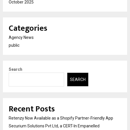
October 2025
Categories
Agency News
public
Search
SEARCH
Recent Posts
Retenzy Now Available as a Shopify Partner-Friendly App
Securium Solutions Pvt Ltd, a CERT-In Empanelled