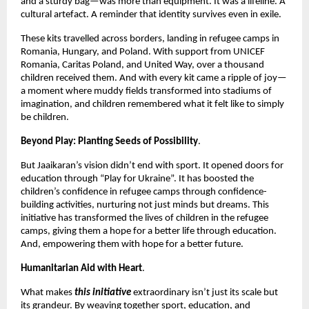
and a sturdy bag—was more than equipment. It was a lifeline. A
cultural artefact. A reminder that identity survives even in exile.
These kits travelled across borders, landing in refugee camps in
Romania, Hungary, and Poland. With support from UNICEF
Romania, Caritas Poland, and United Way, over a thousand
children received them. And with every kit came a ripple of joy—
a moment where muddy fields transformed into stadiums of
imagination, and children remembered what it felt like to simply
be children.
Beyond Play: Planting Seeds of Possibility
.
But Jaaikaran’s vision didn’t end with sport. It opened doors for
education through “Play for Ukraine”. It has boosted the
children’s confidence in refugee camps through confidence-
building activities, nurturing not just minds but dreams. This
initiative has transformed the lives of children in the refugee
camps, giving them a hope for a better life through education.
And, empowering them with hope for a better future.
Humanitarian Aid with Heart
.
What makes
this initiative
extraordinary isn’t just its scale but
its grandeur. By weaving together sport, education, and