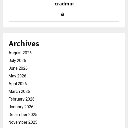
cradmin
Archives
August 2026
July 2026
June 2026
May 2026
April 2026
March 2026
February 2026
January 2026
December 2025
November 2025