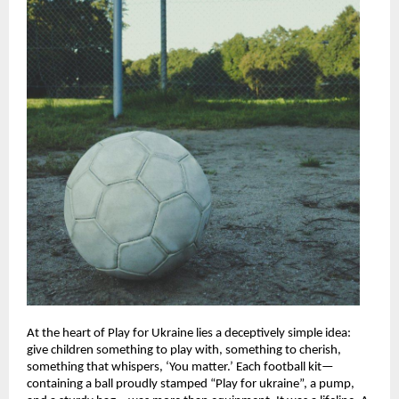
At the heart of Play for Ukraine lies a deceptively simple idea:
give children something to play with, something to cherish,
something that whispers, ‘You matter.’ Each football kit—
containing a ball proudly stamped “Play for ukraine”, a pump,