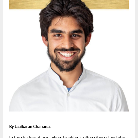
By Jaaikaran Chanana.
In the shadow of war, where laughter is often silenced and play