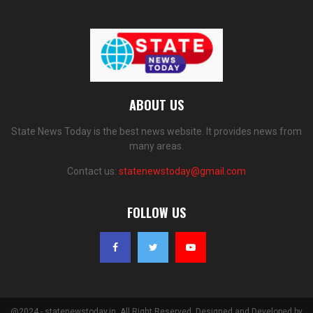
ABOUT US
State News Today is the best news website. It provides news from
many areas.
Contact us:
statenewstoday@gmail.com
FOLLOW US
@2024 - statenewstoday.in. All Right Reserved. Designed and Developed by