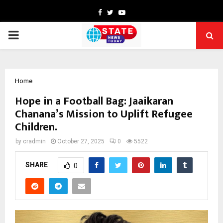
Facebook
Twitter
Youtube
PRIMARY
MENU
Home
Hope in a Football Bag: Jaaikaran
Chanana’s Mission to Uplift Refugee
Children.
by
cradmin
October 27, 2025
0
5522
SHARE
0