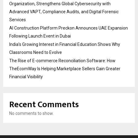
Organization, Strengthens Global Cybersecurity with
Advanced VAPT, Compliance Audits, and Digital Forensic
Services
AI Construction Platform Preckon Announces UAE Expansion
Following Launch Event in Dubai
India’s Growing Interest in Financial Education Shows Why
Classrooms Need to Evolve
The Rise of E-commerce Reconciliation Software: How
TheEcomWay Is Helping Marketplace Sellers Gain Greater
Financial Visibility
Recent Comments
No comments to show.