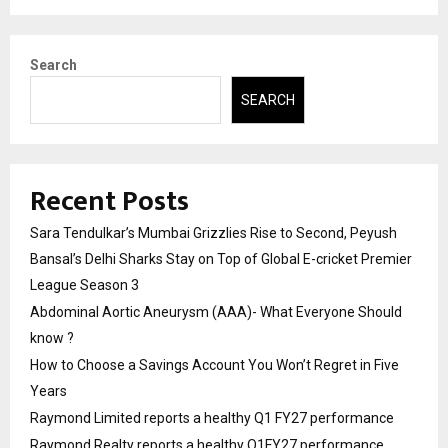
Search
SEARCH
Recent Posts
Sara Tendulkar’s Mumbai Grizzlies Rise to Second, Peyush
Bansal’s Delhi Sharks Stay on Top of Global E-cricket Premier
League Season 3
Abdominal Aortic Aneurysm (AAA)- What Everyone Should
know ?
How to Choose a Savings Account You Won’t Regret in Five
Years
Raymond Limited reports a healthy Q1 FY27 performance
Raymond Realty reports a healthy Q1FY27 performance