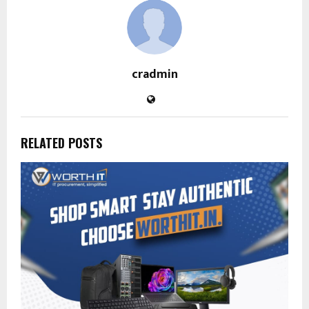
cradmin
RELATED POSTS