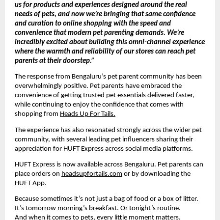
us for products and experiences designed around the real 
needs of pets, and now we’re bringing that same confidence 
and curation to online shopping with the speed and 
convenience that modern pet parenting demands. We’re 
incredibly excited about building this omni-channel experience 
where the warmth and reliability of our stores can reach pet 
parents at their doorstep.”
The response from Bengaluru’s pet parent community has been 
overwhelmingly positive. Pet parents have embraced the 
convenience of getting trusted pet essentials delivered faster, 
while continuing to enjoy the confidence that comes with 
shopping from 
Heads Up For Tails.
The experience has also resonated strongly across the wider pet 
community, with several leading pet influencers sharing their 
appreciation for HUFT Express across social media platforms.
HUFT Express is now available across Bengaluru. Pet parents can 
place orders on 
headsupfortails.com
 or by downloading the 
HUFT App.
Because sometimes it’s not just a bag of food or a box of litter.
It’s tomorrow morning’s breakfast. Or tonight’s routine.
And when it comes to pets, every little moment matters.