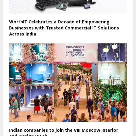
WorthIT Celebrates a Decade of Empowering
Businesses with Trusted Commercial IT Solutions
Across India
Indian companies to join the VIII Moscow Interior