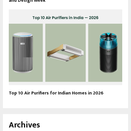
and Design Week
Top 10 Air Purifiers for Indian Homes in 2026
Archives