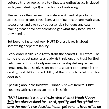
before a trip, or replacing a toy that was enthusiastically played 
with (read: destroyed) within hours of unboxing it. 
The service offers access to a wide assortment of products 
across food, treats, toys, litter, grooming, healthcare, walk gear, 
accessories and everyday pet essentials for dogs and cats, 
making it easier for pet parents to get what they need, when 
they need it.
But beyond faster delivery, HUFT Express is really about 
something deeper: reliability.
Every order is fulfilled directly from the nearest HUFT store. The 
same stores pet parents already visit, rely on, and trust for their 
pets’ needs. This not only enables same-day delivery across 
Bengaluru, but also gives pet parents greater confidence in the 
quality, availability and reliability of the products arriving at their 
doorstep.
Speaking about the initiative, Nishad 
Vishwas Kenkre
, Chief 
Business Officer, Heads Up For Tails, said:
“HUFT Express is a natural extension of what 
Heads Up For 
Tails
 has always stood for – trust, quality, and thoughtful pet 
care. For nearly two decades, Indian pet parents have relied on 