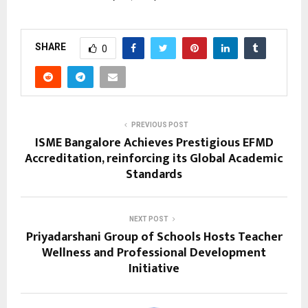
SHARE
0
PREVIOUS POST
ISME Bangalore Achieves Prestigious EFMD
Accreditation, reinforcing its Global Academic
Standards
NEXT POST
Priyadarshani Group of Schools Hosts Teacher
Wellness and Professional Development
Initiative