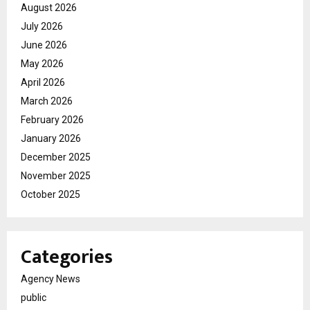
August 2026
July 2026
June 2026
May 2026
April 2026
March 2026
February 2026
January 2026
December 2025
November 2025
October 2025
Categories
Agency News
public