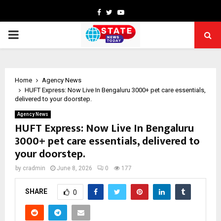
Facebook
Twitter
Youtube
PRIMARY
MENU
Home
Agency News
HUFT Express: Now Live In Bengaluru 3000+ pet care essentials,
delivered to your doorstep.
Agency News
HUFT Express: Now Live In Bengaluru
3000+ pet care essentials, delivered to
your doorstep.
by
cradmin
June 8, 2026
0
177
SHARE
0