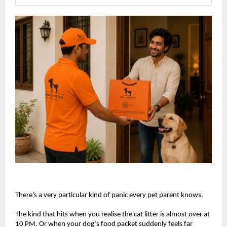
There’s a very particular kind of panic every pet parent knows.
The kind that hits when you realise the cat litter is almost over at 
10 PM. Or when your dog’s food packet suddenly feels far 