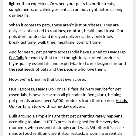
lighter than expected. Or when your pet’s favourite treats, 
supplements, or calming essentials run out, right before a long 
day begins.
When it comes to pets, these aren’t just purchases. They are 
daily essentials tied to routines, comfort, health, and trust. Our 
pets don’t understand delayed deliveries, they only know 
breakfast time, walk time, mealtime, comfort time.
And for years, pet parents across India have turned to 
Heads Up 
For Tails
 for exactly that trust: thoughtfully curated products, 
high-quality essentials, and expert-backed care designed around 
the real needs of pets and the people who love them.
Now, we’re bringing that trust even closer.
HUFT Express, Heads Up For Tails’ fast-delivery service for pet 
essentials, is now live across all pincodes in Bengaluru, helping 
pet parents access over 3,000 products from their nearest 
Heads 
Up For Tails 
 store with same-day delivery.
Built around a simple insight that pet parenting rarely happens 
according to plan, HUFT Express is designed for the everyday 
moments when essentials simply can’t wait. Whether it’s a last-
minute food refill, an urgent litter restock, grooming essentials 