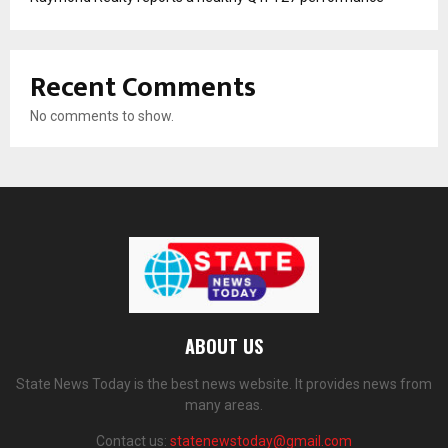
Recent Comments
No comments to show.
ABOUT US
State News Today is the best news website. It provides news from
many areas.
Contact us:
statenewstoday@gmail.com