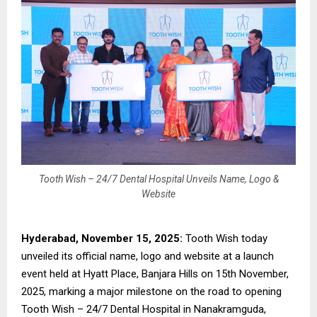
Tooth Wish – 24/7 Dental Hospital Unveils Name, Logo &
Website
Hyderabad, November 15, 2025:
Tooth Wish today
unveiled its official name, logo and website at a launch
event held at Hyatt Place, Banjara Hills on 15th November,
2025, marking a major milestone on the road to opening
Tooth Wish – 24/7 Dental Hospital in Nanakramguda,