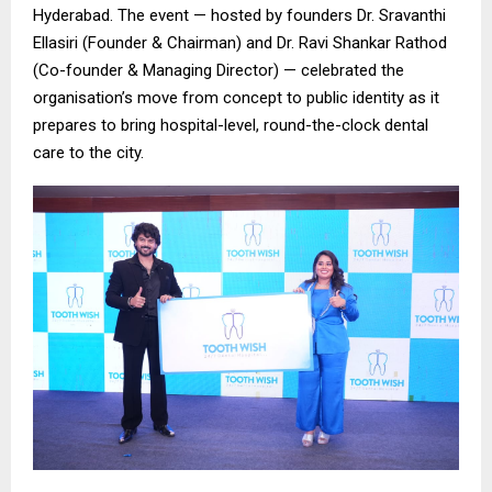
Hyderabad. The event — hosted by founders Dr. Sravanthi
Ellasiri (Founder & Chairman) and Dr. Ravi Shankar Rathod
(Co-founder & Managing Director) — celebrated the
organisation’s move from concept to public identity as it
prepares to bring hospital-level, round-the-clock dental
care to the city.