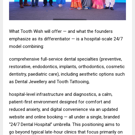
What Tooth Wish will offer — and what the founders
emphasize as its differentiator — is a hospital-scale 24/7
model combining:
comprehensive full-service dental specialties (preventive,
restorative, endodontics, implants, orthodontics, cosmetic
dentistry, paediatric care), including aesthetic options such
as Dental Jewellery and Tooth Tattooing,
hospital-level infrastructure and diagnostics, a calm,
patient-first environment designed for comfort and
reduced anxiety, and digital convenience via an updated
website and online booking — all under a single, branded
“24/7 Dental Hospital” umbrella. This positioning aims to
go beyond typical late-hour clinics that focus primarily on