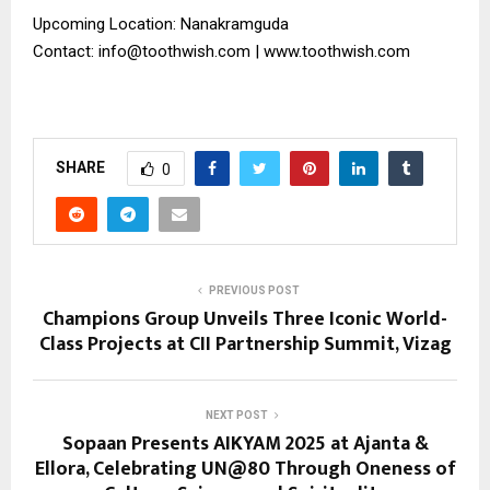
Upcoming Location: Nanakramguda
Contact: info@toothwish.com | www.toothwish.com
SHARE
0
PREVIOUS POST
Champions Group Unveils Three Iconic World-
Class Projects at CII Partnership Summit, Vizag
NEXT POST
Sopaan Presents AIKYAM 2025 at Ajanta &
Ellora, Celebrating UN@80 Through Oneness of