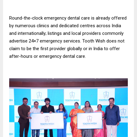
Round-the-clock emergency dental care is already offered
by numerous clinics and dedicated centres across India
and internationally; listings and local providers commonly
advertise 24×7 emergency services. Tooth Wish does not
claim to be the first provider globally or in India to offer
after-hours or emergency dental care.