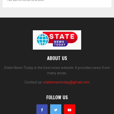
ABOUT US
State News Today is the best news website. It provides news from
many areas.
Contact us:
statenewstoday@gmail.com
FOLLOW US