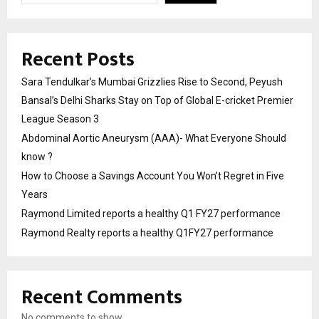
Recent Posts
Sara Tendulkar’s Mumbai Grizzlies Rise to Second, Peyush
Bansal’s Delhi Sharks Stay on Top of Global E-cricket Premier
League Season 3
Abdominal Aortic Aneurysm (AAA)- What Everyone Should
know ?
How to Choose a Savings Account You Won’t Regret in Five
Years
Raymond Limited reports a healthy Q1 FY27 performance
Raymond Realty reports a healthy Q1FY27 performance
Recent Comments
No comments to show.