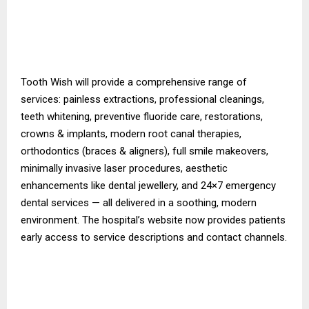
Tooth Wish will provide a comprehensive range of
services: painless extractions, professional cleanings,
teeth whitening, preventive fluoride care, restorations,
crowns & implants, modern root canal therapies,
orthodontics (braces & aligners), full smile makeovers,
minimally invasive laser procedures, aesthetic
enhancements like dental jewellery, and 24×7 emergency
dental services — all delivered in a soothing, modern
environment. The hospital’s website now provides patients
early access to service descriptions and contact channels.