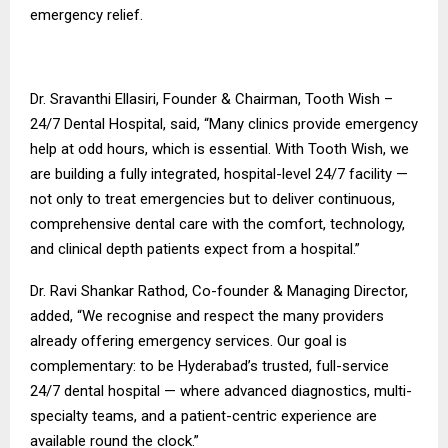
emergency relief.
Dr. Sravanthi Ellasiri, Founder & Chairman, Tooth Wish –
24/7 Dental Hospital, said, “Many clinics provide emergency
help at odd hours, which is essential. With Tooth Wish, we
are building a fully integrated, hospital-level 24/7 facility —
not only to treat emergencies but to deliver continuous,
comprehensive dental care with the comfort, technology,
and clinical depth patients expect from a hospital.”
Dr. Ravi Shankar Rathod, Co-founder & Managing Director,
added, “We recognise and respect the many providers
already offering emergency services. Our goal is
complementary: to be Hyderabad’s trusted, full-service
24/7 dental hospital — where advanced diagnostics, multi-
specialty teams, and a patient-centric experience are
available round the clock.”