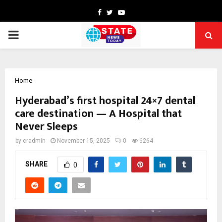
Facebook
Twitter
Youtube
PRIMARY
MENU
Home
Hyderabad’s first hospital 24×7 dental
care destination — A Hospital that
Never Sleeps
by
cradmin
November 15, 2025
0
6264
SHARE
0