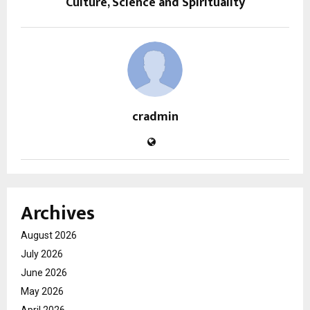
Culture, Science and Spirituality
cradmin
Archives
August 2026
July 2026
June 2026
May 2026