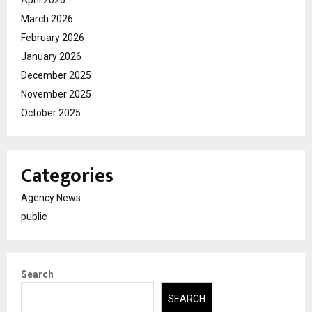
April 2026
March 2026
February 2026
January 2026
December 2025
November 2025
October 2025
Categories
Agency News
public
Search
SEARCH