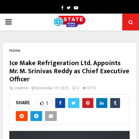
Facebook
Twitter
Youtube
PRIMARY
MENU
Home
Ice Make Refrigeration Ltd. Appoints
Mr. M. Srinivas Reddy as Chief Executive
Officer
by
cradmin
November 19, 2025
0
5773
SHARE
1