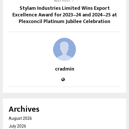
NEXT POST
Stylam Industries Limited Wins Export
Excellence Award for 2023–24 and 2024–25 at
Plexconcil Platinum Jubilee Celebration
cradmin
Archives
August 2026
July 2026