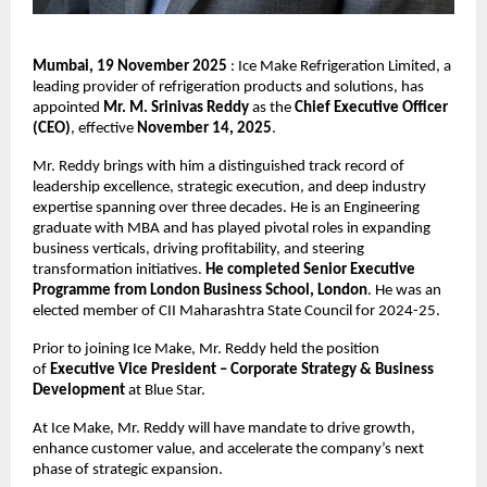
Mumbai, 19 November 2025
: Ice Make Refrigeration Limited, a
leading provider of refrigeration products and solutions, has
appointed
Mr. M. Srinivas Reddy
as the
Chief Executive Officer
(CEO)
, effective
November 14, 2025
.
Mr. Reddy brings with him a distinguished track record of
leadership excellence, strategic execution, and deep industry
expertise spanning over three decades. He is an Engineering
graduate with MBA and has played pivotal roles in expanding
business verticals, driving profitability, and steering
transformation initiatives.
He completed Senior Executive
Programme from London Business School, London
. He was an
elected member of CII Maharashtra State Council for 2024-25.
Prior to joining Ice Make, Mr. Reddy held the position
of
Executive Vice President – Corporate Strategy & Business
Development
at Blue Star.
At Ice Make, Mr. Reddy will have mandate to drive growth,
enhance customer value, and accelerate the company’s next
phase of strategic expansion.