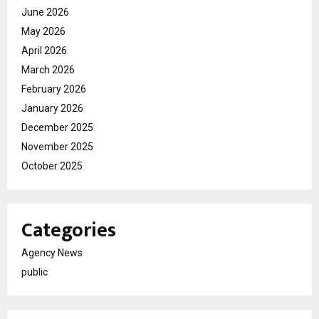
June 2026
May 2026
April 2026
March 2026
February 2026
January 2026
December 2025
November 2025
October 2025
Categories
Agency News
public