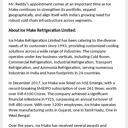
Mr. Reddy’s appointment comes at an important time as Ice
Make continues to strengthen its portfolio, expand
geographically, and align itself with India’s growing need for
robust cold chain infrastructure across segments.
About Ice Make Refrigeration Limited:
Ice Make Refrigeration Limited has been catering to the diverse
needs of its customers since 1993, providing customized cooling
solutions across a wide range of industries. The company
operates under key business verticals, including Cold Room,
Commercial Refrigeration, Industrial Refrigeration, Transport
Refrigeration, and Ammonia Refrigeration, serving numerous
industries in India and have footprints in 24 countries.
In December 2017, Ice Make was listed on NSE Emerge, with a
record-breaking SMEIPO subscription of over 261 times, worth
over INR 6100 Crores. The company achieved a significant
financial milestone in FY25, surpassing an annual turnover of
INR 480 crore. With over 1200+ employees, Ice Make operates
three manufacturing units in Gujarat, one in Tamil Nadu, One in
West Bengal.
Over the years, Ice Make has received several awards and