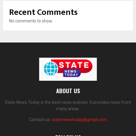
Recent Comments
No comments to show.
ABOUT US
State News Today is the best news website. It provides news from
many areas.
Contact us:
statenewstoday@gmail.com