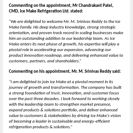
Commenting on the appointment, Mr Chandrakant Patel,
CMD, Ice Make Refrigeration Ltd. stated:
“We are delighted to welcome Mr. M. Srinivas Reddy to the Ice
Make family. His deep industry knowledge, strong strategic
orientation, and proven track record in scaling businesses make
him an outstanding addition to our leadership team. As Ice
Make enters its next phase of growth, his expertise will play a
pivotal role in accelerating our expansion, advancing our
product innovation roadmap, and delivering enhanced value to
customers, partners, and shareholders.”
Commenting on his appointment, Mr. M. Srinivas Reddy said:
“I am delighted to join Ice Make at a pivotal moment in its
journey of growth and transformation. The company has built
a strong foundation of trust, innovation, and customer focus
over the past three decades. I look forward to working closely
with the leadership team to strengthen market presence,
expand products & solutions portfolio, and deliver enhanced
value to customers & stakeholders by driving Ice Make’s vision
of becoming a leader in sustainable and energy-efficient
refrigeration products & solutions.”