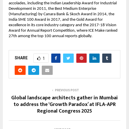
accolades, including the Indian Leadership Award for Industrial
Development in 2011, the Best Medium Enterprise
(Manufacturing) by Canara Bank & Skoch Award in 2014, the
India SME 100 Award in 2017, and the Gold Award for
excellence in its core industry category and the 2017-18 Vision
Award for Annual Report Competition, where ICE Make ranked
27th among the top 100 annual reports globally.
SHARE
1
PREVIOUS POST
Global landscape architects gather in Mumbai
to address the ‘Growth Paradox’ at IFLA-APR
Regional Congress 2025