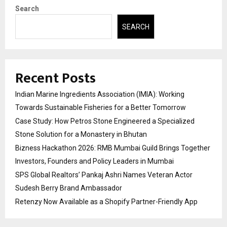
Search
SEARCH
Recent Posts
Indian Marine Ingredients Association (IMIA): Working
Towards Sustainable Fisheries for a Better Tomorrow
Case Study: How Petros Stone Engineered a Specialized
Stone Solution for a Monastery in Bhutan
Bizness Hackathon 2026: RMB Mumbai Guild Brings Together
Investors, Founders and Policy Leaders in Mumbai
SPS Global Realtors’ Pankaj Ashri Names Veteran Actor
Sudesh Berry Brand Ambassador
Retenzy Now Available as a Shopify Partner-Friendly App