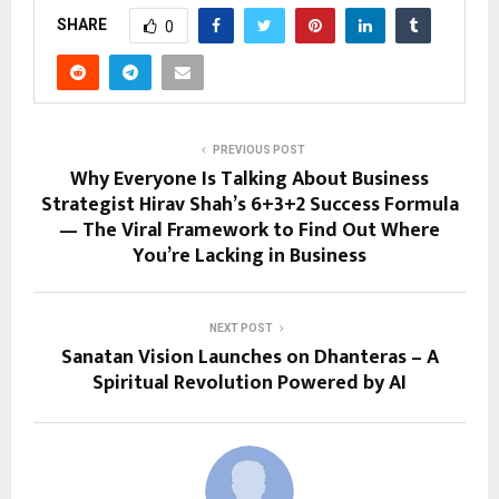
SHARE
0
PREVIOUS POST
Why Everyone Is Talking About Business
Strategist Hirav Shah’s 6+3+2 Success Formula
— The Viral Framework to Find Out Where
You’re Lacking in Business
NEXT POST
Sanatan Vision Launches on Dhanteras – A
Spiritual Revolution Powered by AI