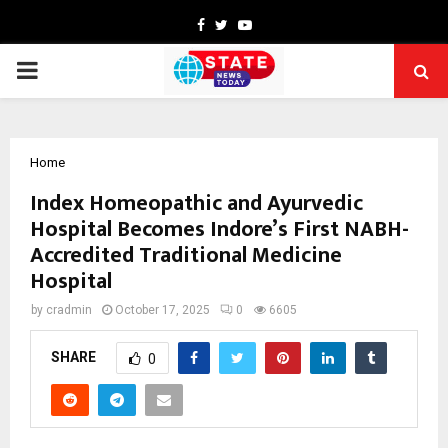
Facebook
Twitter
Youtube
PRIMARY
MENU
Home
Index Homeopathic and Ayurvedic
Hospital Becomes Indore’s First NABH-
Accredited Traditional Medicine
Hospital
by
cradmin
October 17, 2025
0
6605
SHARE
0