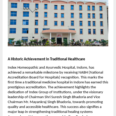
A Historic Achievement in Traditional Healthcare
Index Homeopathic and Ayurvedic Hospital, Indore, has
achieved a remarkable milestone by receiving NABH (National
Accreditation Board for Hospitals) recognition. This marks the
first time a traditional medicine hospital in Indore has earned this
prestigious accreditation. The achievement highlights the
dedication of Index Group of Institutions, under the visionary
leadership of Chairman Shri Suresh Singh Bhadoria and Vice
Chairman Mr. Mayankraj Singh Bhadoria, towards promoting
quality and accessible healthcare. This success also signifies a
major leap in strengthening traditional healing systems