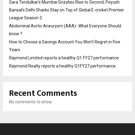
Sara Tendulkar’s Mumbai Grizzlies Rise to Second, Peyush
Bansal’s Delhi Sharks Stay on Top of Global E-cricket Premier
League Season 3
Abdominal Aortic Aneurysm (AAA)- What Everyone Should
know ?
How to Choose a Savings Account You Won’t Regret in Five
Years
Raymond Limited reports a healthy Q1 FY27 performance
Raymond Realty reports a healthy Q1FY27 performance
Recent Comments
No comments to show.