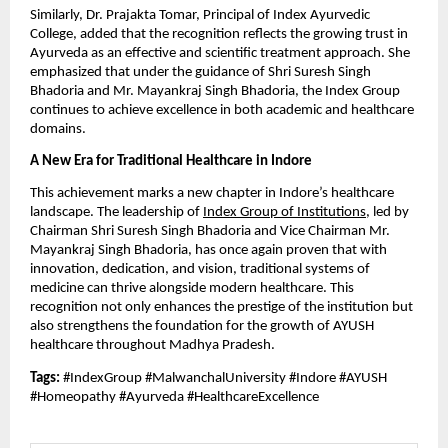
Similarly, Dr. Prajakta Tomar, Principal of Index Ayurvedic
College, added that the recognition reflects the growing trust in
Ayurveda as an effective and scientific treatment approach. She
emphasized that under the guidance of Shri Suresh Singh
Bhadoria and Mr. Mayankraj Singh Bhadoria, the Index Group
continues to achieve excellence in both academic and healthcare
domains.
A New Era for Traditional Healthcare in Indore
This achievement marks a new chapter in Indore’s healthcare
landscape. The leadership of
Index Group of Institutions
, led by
Chairman Shri Suresh Singh Bhadoria and Vice Chairman Mr.
Mayankraj Singh Bhadoria, has once again proven that with
innovation, dedication, and vision, traditional systems of
medicine can thrive alongside modern healthcare. This
recognition not only enhances the prestige of the institution but
also strengthens the foundation for the growth of AYUSH
healthcare throughout Madhya Pradesh.
Tags:
#IndexGroup #MalwanchalUniversity #Indore #AYUSH
#Homeopathy #Ayurveda #HealthcareExcellence