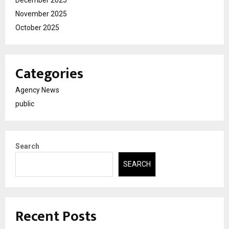
December 2025
November 2025
October 2025
Categories
Agency News
public
Search
SEARCH
Recent Posts