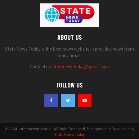
ABOUT US
State News Today is the best news website. It provides news from
many areas.
Contact us:
statenewstoday@gmail.com
FOLLOW US
@2024 - statenewstoday.in. All Right Reserved. Designed and Developed by
State News Today