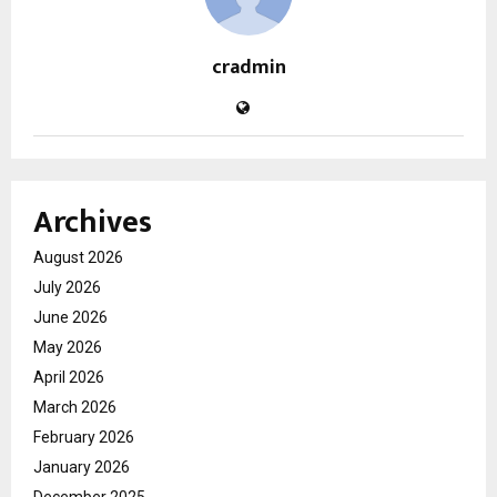
cradmin
Archives
August 2026
July 2026
June 2026
May 2026
April 2026
March 2026
February 2026
January 2026