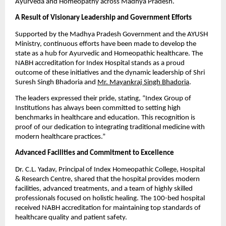
Ayurveda and Homeopathy across Madhya Pradesh.
A Result of Visionary Leadership and Government Efforts
Supported by the Madhya Pradesh Government and the AYUSH
Ministry, continuous efforts have been made to develop the
state as a hub for Ayurvedic and Homeopathic healthcare. The
NABH accreditation for Index Hospital stands as a proud
outcome of these initiatives and the dynamic leadership of Shri
Suresh Singh Bhadoria and
Mr. Mayankraj Singh Bhadoria
.
The leaders expressed their pride, stating, “Index Group of
Institutions has always been committed to setting high
benchmarks in healthcare and education. This recognition is
proof of our dedication to integrating traditional medicine with
modern healthcare practices.”
Advanced Facilities and Commitment to Excellence
Dr. C.L. Yadav, Principal of Index Homeopathic College, Hospital
& Research Centre, shared that the hospital provides modern
facilities, advanced treatments, and a team of highly skilled
professionals focused on holistic healing. The 100-bed hospital
received NABH accreditation for maintaining top standards of
healthcare quality and patient safety.