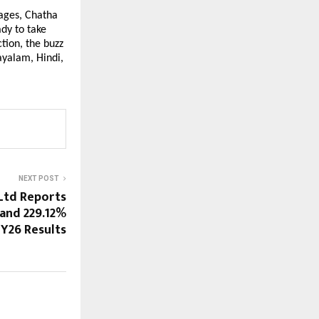
uages, Chatha
dy to take
tion, the buzz
ayalam, Hindi,
NEXT POST
Ltd Reports
and 229.12%
FY26 Results