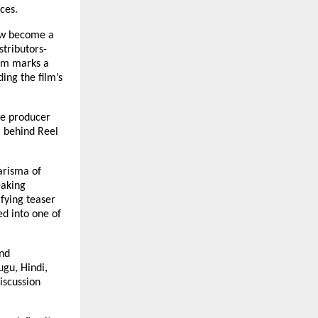
ces.
ow become a
stributors-
lm marks a
ing the film’s
he producer
 behind Reel
arisma of
eaking
fying teaser
ed into one of
ond
gu, Hindi,
iscussion