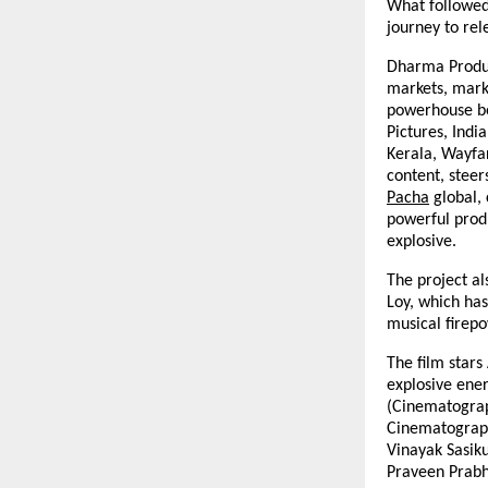
What followed 
journey to rel
Dharma Produc
markets, mark
powerhouse be
Pictures, Indi
Kerala, Wayfa
content, steer
Pacha
global, 
powerful produ
explosive.
The project a
Loy, which has
musical firepo
The film star
explosive ener
(Cinematograp
Cinematograph
Vinayak Sasik
Praveen Prabh