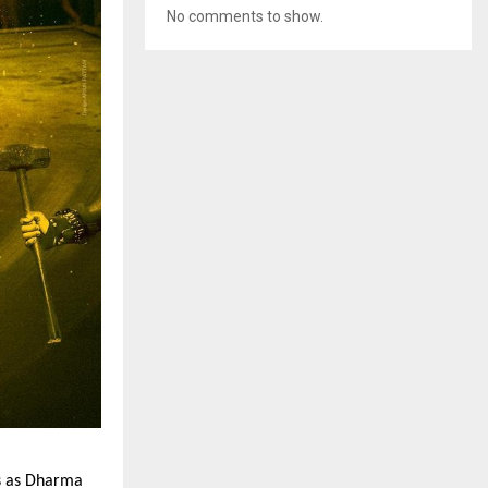
No comments to show.
s as Dharma