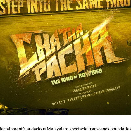
tertainment’s audacious Malayalam spectacle transcends boundarie