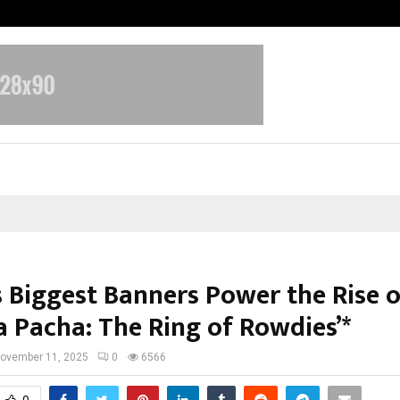
Optimystix Entertainment India L
s Biggest Banners Power the Rise o
a Pacha: The Ring of Rowdies’*
ovember 11, 2025
0
6566