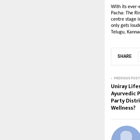
With its ever-
Pacha: The Ri
centre stage 
only gets loud
Telugu, Kanna
SHARE
PREVIOUS POST
Uniray Life
Ayurvedic P
Party Distr
Wellness?