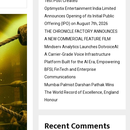
Test Post Created
Optimystix Entertainment India Limited
Announces Opening of its Initial Public
Offering (IPO) on August 7th, 2026
THE CHRONICLE FACTORY ANNOUNCES
A NEW COMMERCIAL FEATURE FILM
Mindserv Analytics Launches DotvoiceAI:
A Carrier-Grade Voice Infrastructure
Platform Built for the AI Era, Empowering
BFSI, FinTech and Enterprise
Communications
Mumbai Palmist Darshan Pathak Wins
The World Record of Excellence, England
Honour
Recent Comments