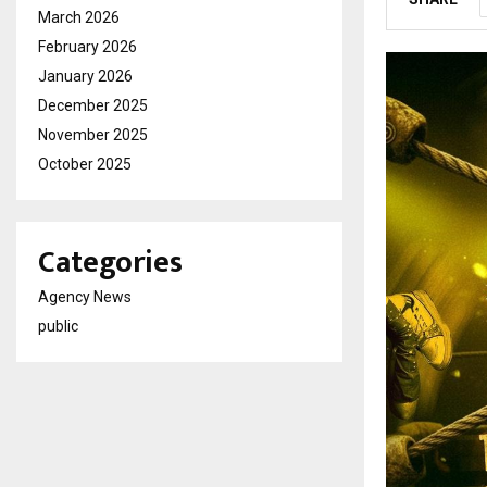
March 2026
February 2026
January 2026
December 2025
November 2025
October 2025
Categories
Agency News
public