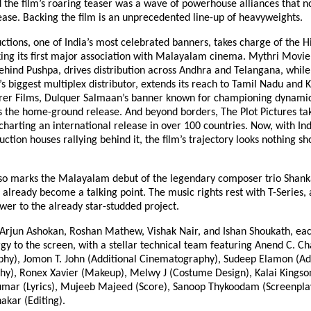
the film’s roaring teaser was a wave of powerhouse alliances that no
ease. Backing the film is an unprecedented line-up of heavyweights.
tions, one of India’s most celebrated banners, takes charge of the H
ing its first major association with Malayalam cinema. Mythri Movie
hind Pushpa, drives distribution across Andhra and Telangana, whil
a’s biggest multiplex distributor, extends its reach to Tamil Nadu and 
rer Films, Dulquer Salmaan’s banner known for championing dynami
s the home-ground release. And beyond borders, The Plot Pictures ta
charting an international release in over 100 countries. Now, with In
ction houses rallying behind it, the film’s trajectory looks nothing sh
lso marks the Malayalam debut of the legendary composer trio Shan
 already become a talking point. The music rights rest with T-Series,
wer to the already star-studded project.
s Arjun Ashokan, Roshan Mathew, Vishak Nair, and Ishan Shoukath, ea
gy to the screen, with a stellar technical team featuring Anend C. C
hy), Jomon T. John (Additional Cinematography), Sudeep Elamon (Ad
y), Ronex Xavier (Makeup), Melwy J (Costume Design), Kalai Kingson
umar (Lyrics), Mujeeb Majeed (Score), Sanoop Thykoodam (Screenpla
akar (Editing).