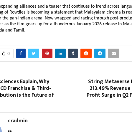
expanding alliances and a teaser that continues to trend across lang
ng of Rowdies is becoming a statement that Malayalam cinema is rea
in the pan-Indian arena. Now wrapped and racing through post-produc
er as the film gears up for a thunderous January 2026 release in Mal
da and Tamil.
0
sciences Explain, Why
String Metaverse 
CD Franchise & Third-
213.49% Revenue 
ibution is the Future of
Profit Surge in Q2 
cradmin