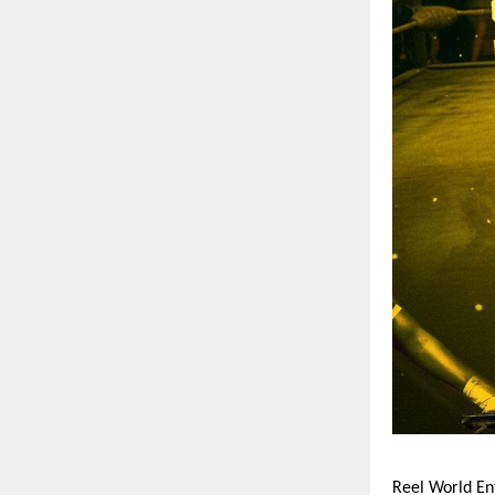
Reel World En