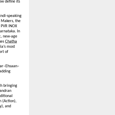
w define its
indi-speaking
 Makers, the
e PVR INOX
Karnataka. In
c, new-age
kes
Chatha
dia’s most
ort of
kar–Ehsaan–
 adding
ch bringing
handran
ditional
 (Action),
y), and