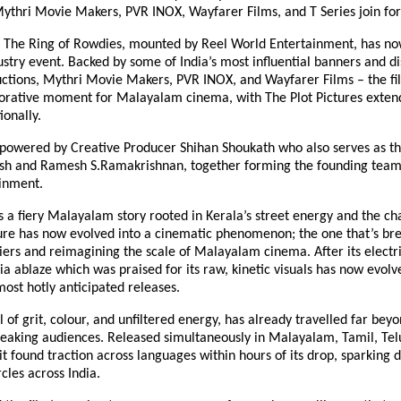
Mythri Movie Makers, PVR INOX, Wayfarer Films, and T Series join for
: The Ring of Rowdies, mounted by Reel World Entertainment, has n
ustry event. Backed by some of India’s most influential banners and di
tions, Mythri Movie Makers, PVR INOX, and Wayfarer Films – the fi
borative moment for Malayalam cinema, with The Plot Pictures extend
ionally.
s powered by Creative Producer Shihan Shoukath who also serves as t
esh and Ramesh S.Ramakrishnan, together forming the founding team
inment.
 a fiery Malayalam story rooted in Kerala’s street energy and the ch
ture has now evolved into a cinematic phenomenon; the one that’s br
ers and reimagining the scale of Malayalam cinema. After its electri
ia ablaze which was praised for its raw, kinetic visuals has now evolv
most hotly anticipated releases.
ll of grit, colour, and unfiltered energy, has already travelled far bey
aking audiences. Released simultaneously in Malayalam, Tamil, Telu
t found traction across languages within hours of its drop, sparking d
cles across India.