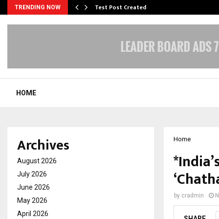
Test Post Created
TRENDING NOW
HOME
Archives
Home
*India’
August 2026
‘Chath
July 2026
June 2026
by
cradmin
N
May 2026
April 2026
SHARE