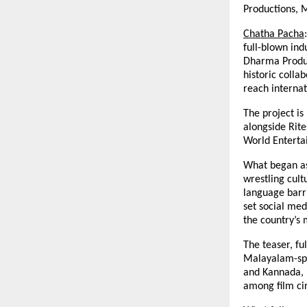
Productions, 
Chatha Pacha
full-blown ind
Dharma Produc
historic colla
reach internat
The project i
alongside Rit
World Enterta
What began as
wrestling cul
language barri
set social med
the country’s 
The teaser, fu
Malayalam-spe
and Kannada, i
among film cir