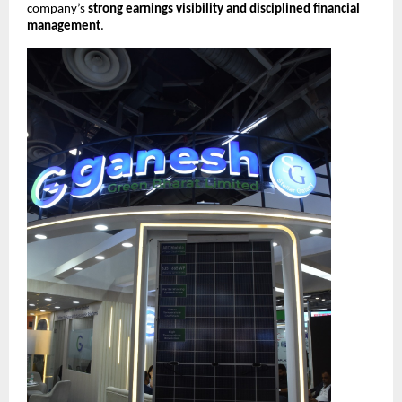
company’s
strong earnings visibility and disciplined financial
management
.