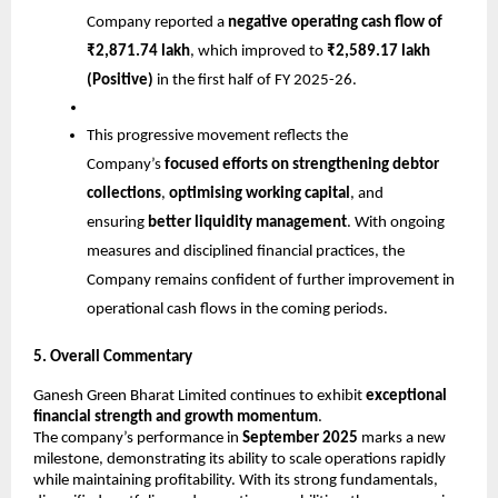
Company reported a
negative operating cash flow of
₹2,871.74 lakh
, which improved to
₹2,589.17 lakh
(Positive)
in the first half of FY 2025-26.
This progressive movement reflects the
Company’s
focused efforts on strengthening debtor
collections
,
optimising working capital
, and
ensuring
better liquidity management
. With ongoing
measures and disciplined financial practices, the
Company remains confident of further improvement in
operational cash flows in the coming periods.
5. Overall Commentary
Ganesh Green Bharat Limited continues to exhibit
exceptional
financial strength and growth momentum
.
The company’s performance in
September 2025
marks a new
milestone, demonstrating its ability to scale operations rapidly
while maintaining profitability. With its strong fundamentals,