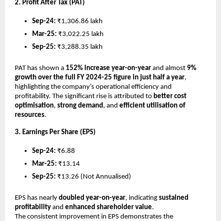
2. Profit After Tax (PAT)
Sep-24:
₹1,306.86 lakh
Mar-25:
₹3,022.25 lakh
Sep-25:
₹3,288.35 lakh
PAT has shown a
152% increase year-on-year
and almost
9%
growth over the full FY 2024-25 figure in just half a year
,
highlighting the company’s operational efficiency and
profitability. The significant rise is attributed to
better cost
optimisation
,
strong demand
, and
efficient utilisation of
resources
.
3. Earnings Per Share (EPS)
Sep-24:
₹6.88
Mar-25:
₹13.14
Sep-25:
₹13.26 (Not Annualised)
EPS has nearly
doubled year-on-year
, indicating
sustained
profitability
and
enhanced shareholder value
.
The consistent improvement in EPS demonstrates the