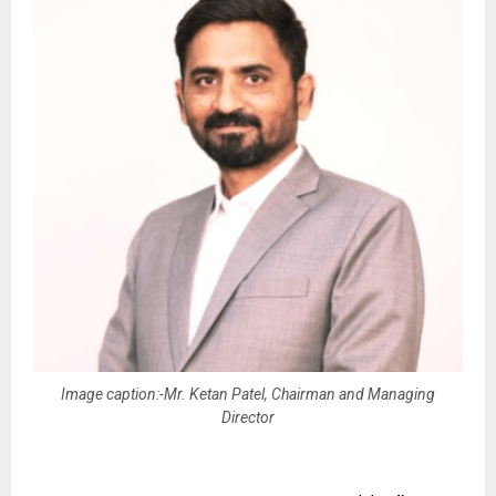
Image caption:-Mr. Ketan Patel, Chairman and Managing
Director