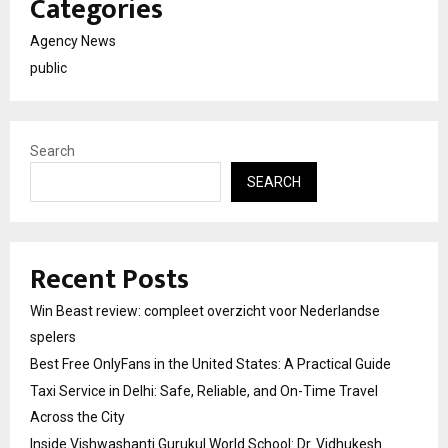
Categories
Agency News
public
Search
SEARCH
Recent Posts
Win Beast review: compleet overzicht voor Nederlandse
spelers
Best Free OnlyFans in the United States: A Practical Guide
Taxi Service in Delhi: Safe, Reliable, and On-Time Travel
Across the City
Inside Vishwashanti Gurukul World School: Dr. Vidhukesh