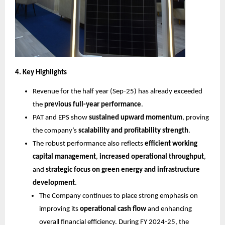
4. Key Highlights
Revenue for the half year (Sep-25) has already exceeded
the
previous full-year performance
.
PAT and EPS show
sustained upward momentum
, proving
the company’s
scalability and profitability strength
.
The robust performance also reflects
efficient working
capital management
,
increased operational throughput
,
and
strategic focus on green energy and infrastructure
development
.
The Company continues to place strong emphasis on
improving its
operational cash flow
and enhancing
overall financial efficiency. During FY 2024-25, the