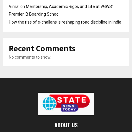
Vimal on Mentorship, Academic Rigor, and Life at VGWS’
Premier IB Boarding School
How the rise of e-challans is reshaping road discipline in India
Recent Comments
No comments to show.
ABOUT US