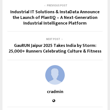
PREVIOUS POST
Industrial IT Solutions & InstaData Announce
the Launch of PlantIQ – A Next-Generation
Industrial Intelligence Platform
NEXT POST
GauRUN Jaipur 2025 Takes India by Storm:
25,000+ Runners Celebrating Culture & Fitness
cradmin