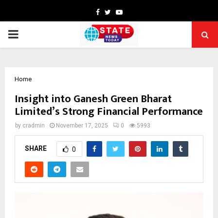
Facebook
Twitter
Youtube
PRIMARY
MENU
Home
Insight into Ganesh Green Bharat
Limited’s Strong Financial Performance
by
cradmin
November 17, 2025
0
5993
SHARE
0