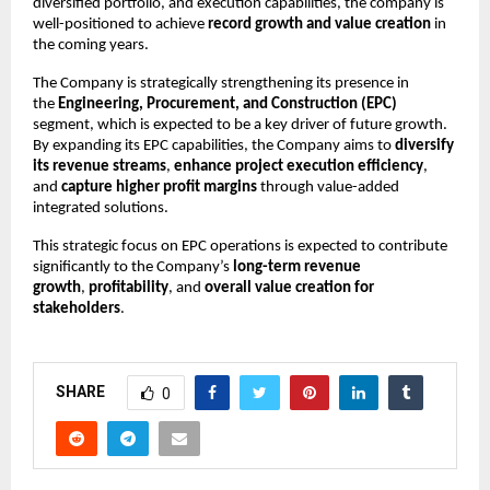
diversified portfolio, and execution capabilities, the company is
well-positioned to achieve
record growth and value creation
in
the coming years.
The Company is strategically strengthening its presence in
the
Engineering, Procurement, and Construction (EPC)
segment, which is expected to be a key driver of future growth.
By expanding its EPC capabilities, the Company aims to
diversify
its revenue streams
,
enhance project execution efficiency
,
and
capture higher profit margins
through value-added
integrated solutions.
This strategic focus on EPC operations is expected to contribute
significantly to the Company’s
long-term revenue
growth
,
profitability
, and
overall value creation for
stakeholders
.
SHARE
0