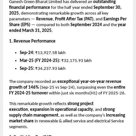
Ganesh Green Bharat Limited has delivered an
outstanding
financial performance
for the half year ended
September 30,
2025
, demonstrating remarkable growth across all key
parameters —
Revenue
,
Profit After Tax (PAT)
, and
Earnings Per
Share (EPS)
— compared to both
September 2024
and the
year
ended March 31, 2025
.
1. Revenue Performance
Sep-24:
₹13,927.58 lakh
Mar-25 (FY 2024-25):
₹32,175.93 lakh
Sep-25:
₹34,237.93 lakh
The company recorded an
exceptional year-on-year revenue
growth of 146%
(Sep-25 vs Sep-24), surpassing even the
entire
FY 2024-25 turnover
within just six months(H1) of FY 2025-26.
This remarkable growth reflects
strong project
execution
,
expansion in operational capacity
, and
strong
supply chain management
, as well as the company’s
increasing
market share
in renewable & allied service and electrical Service
segments.