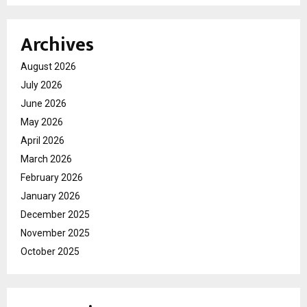
Archives
August 2026
July 2026
June 2026
May 2026
April 2026
March 2026
February 2026
January 2026
December 2025
November 2025
October 2025