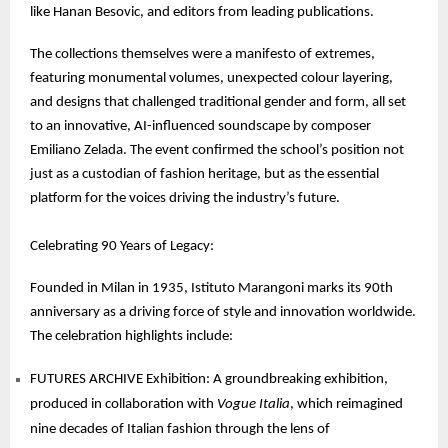
like Hanan Besovic, and editors from leading publications.
The collections themselves were a manifesto of extremes,
featuring monumental volumes, unexpected colour layering,
and designs that challenged traditional gender and form, all set
to an innovative, AI-influenced soundscape by composer
Emiliano Zelada. The event confirmed the school’s position not
just as a custodian of fashion heritage, but as the essential
platform for the voices driving the industry’s future.
Celebrating 90 Years of Legacy:
Founded in Milan in 1935, Istituto Marangoni marks its 90th
anniversary as a driving force of style and innovation worldwide.
The celebration highlights include:
FUTURES ARCHIVE Exhibition: A groundbreaking exhibition,
produced in collaboration with
Vogue Italia
, which reimagined
nine decades of Italian fashion through the lens of