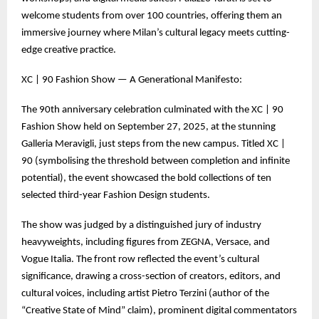
welcome students from over 100 countries, offering them an
immersive journey where Milan’s cultural legacy meets cutting-
edge creative practice.
XC | 90 Fashion Show — A Generational Manifesto:
The 90th anniversary celebration culminated with the XC | 90
Fashion Show held on September 27, 2025, at the stunning
Galleria Meravigli, just steps from the new campus. Titled XC |
90 (symbolising the threshold between completion and infinite
potential), the event showcased the bold collections of ten
selected third-year Fashion Design students.
The show was judged by a distinguished jury of industry
heavyweights, including figures from ZEGNA, Versace, and
Vogue Italia. The front row reflected the event’s cultural
significance, drawing a cross-section of creators, editors, and
cultural voices, including artist Pietro Terzini (author of the
“Creative State of Mind” claim), prominent digital commentators