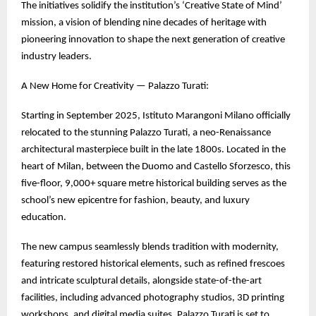
The initiatives solidify the institution’s ‘Creative State of Mind’
mission, a vision of blending nine decades of heritage with
pioneering innovation to shape the next generation of creative
industry leaders.
A New Home for Creativity — Palazzo Turati:
Starting in September 2025, Istituto Marangoni Milano officially
relocated to the stunning Palazzo Turati, a neo-Renaissance
architectural masterpiece built in the late 1800s. Located in the
heart of Milan, between the Duomo and Castello Sforzesco, this
five-floor, 9,000+ square metre historical building serves as the
school’s new epicentre for fashion, beauty, and luxury
education.
The new campus seamlessly blends tradition with modernity,
featuring restored historical elements, such as refined frescoes
and intricate sculptural details, alongside state-of-the-art
facilities, including advanced photography studios, 3D printing
workshops, and digital media suites. Palazzo Turati is set to