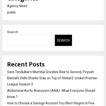
Agency News
public
Search
SEARCH
Recent Posts
Sara Tendulkar’s Mumbai Grizzlies Rise to Second, Peyush
Bansal’s Delhi Sharks Stay on Top of Global E-cricket Premier
League Season 3
Abdominal Aortic Aneurysm (AAA)- What Everyone Should
know ?
How to Choose a Savings Account You Won’t Regret in Five