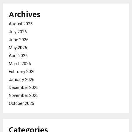
Archives
August 2026
July 2026
June 2026
May 2026
April 2026
March 2026
February 2026
January 2026
December 2025
November 2025
October 2025
Categories