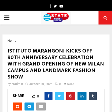
Facebook
Twitter
Youtube
PRIMARY
MENU
Home
ISTITUTO MARANGONI KICKS OFF
90TH ANNIVERSARY CELEBRATION
WITH GRAND OPENING OF NEW MILAN
CAMPUS AND LANDMARK FASHION
SHOW
by
cradmin
October 30, 2025
0
5346
SHARE
0