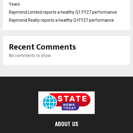
Years
Raymond Limited reports a healthy Q1 FY27 performance
Raymond Realty reports a healthy Q1FY27 performance
Recent Comments
No comments to show.
ABOUT US