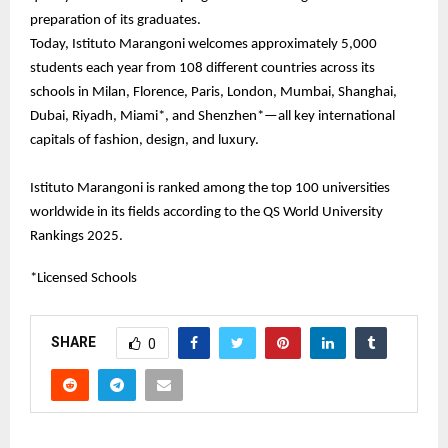
preparation of its graduates.
Today, Istituto Marangoni welcomes approximately 5,000
students each year from 108 different countries across its
schools in Milan, Florence, Paris, London, Mumbai, Shanghai,
Dubai, Riyadh, Miami*, and Shenzhen*—all key international
capitals of fashion, design, and luxury.
Istituto Marangoni is ranked among the top 100 universities
worldwide in its fields according to the QS World University
Rankings 2025.
*Licensed Schools
SHARE
0