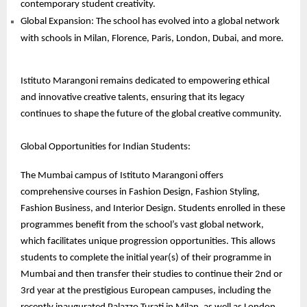
contemporary student creativity.
Global Expansion: The school has evolved into a global network
with schools in Milan, Florence, Paris, London, Dubai, and more.
Istituto Marangoni remains dedicated to empowering ethical
and innovative creative talents, ensuring that its legacy
continues to shape the future of the global creative community.
Global Opportunities for Indian Students:
The Mumbai campus of Istituto Marangoni offers
comprehensive courses in Fashion Design, Fashion Styling,
Fashion Business, and Interior Design. Students enrolled in these
programmes benefit from the school’s vast global network,
which facilitates unique progression opportunities. This allows
students to complete the initial year(s) of their programme in
Mumbai and then transfer their studies to continue their 2nd or
3rd year at the prestigious European campuses, including the