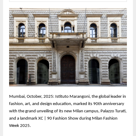
Mumbai, October, 2025: Istituto Marangoni, the global leader in
fashion, art, and design education, marked its 90th anniversary
with the grand unveiling of its new Milan campus, Palazzo Turati,
and a landmark XC | 90 Fashion Show during Milan Fashion
Week 2025.