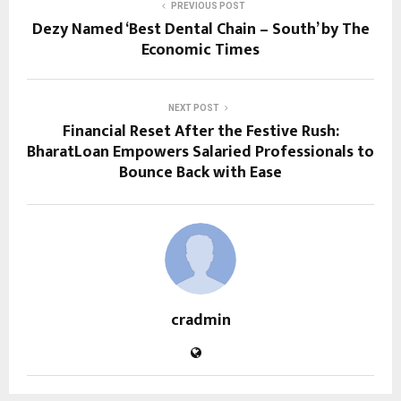
PREVIOUS POST
Dezy Named ‘Best Dental Chain – South’ by The
Economic Times
NEXT POST
Financial Reset After the Festive Rush:
BharatLoan Empowers Salaried Professionals to
Bounce Back with Ease
cradmin