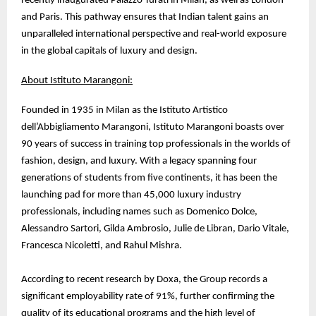
recently inaugurated Palazzo Turati in Milan, as well as London
and Paris. This pathway ensures that Indian talent gains an
unparalleled international perspective and real-world exposure
in the global capitals of luxury and design.
About Istituto Marangoni:
Founded in 1935 in Milan as the Istituto Artistico
dell’Abbigliamento Marangoni, Istituto Marangoni boasts over
90 years of success in training top professionals in the worlds of
fashion, design, and luxury. With a legacy spanning four
generations of students from five continents, it has been the
launching pad for more than 45,000 luxury industry
professionals, including names such as Domenico Dolce,
Alessandro Sartori, Gilda Ambrosio, Julie de Libran, Dario Vitale,
Francesca Nicoletti, and Rahul Mishra.
According to recent research by Doxa, the Group records a
significant employability rate of 91%, further confirming the
quality of its educational programs and the high level of