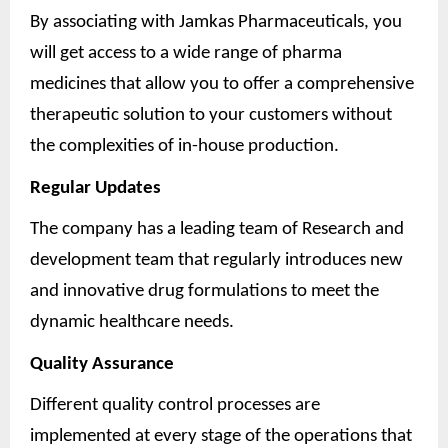
By associating with Jamkas Pharmaceuticals, you
will get access to a wide range of pharma
medicines that allow you to offer a comprehensive
therapeutic solution to your customers without
the complexities of in-house production.
Regular Updates
The company has a leading team of Research and
development team that regularly introduces new
and innovative drug formulations to meet the
dynamic healthcare needs.
Quality Assurance
Different quality control processes are
implemented at every stage of the operations that