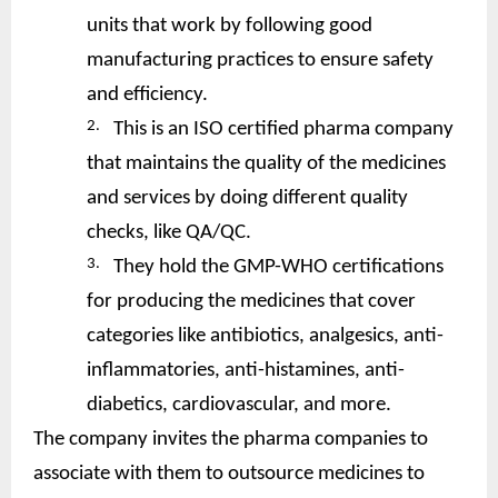
units that work by following good
manufacturing practices to ensure safety
and efficiency.
2.
This is an ISO certified pharma company
that maintains the quality of the medicines
and services by doing different quality
checks, like QA/QC.
3.
They hold the GMP-WHO certifications
for producing the medicines that cover
categories like antibiotics, analgesics, anti-
inflammatories, anti-histamines, anti-
diabetics, cardiovascular, and more.
The company invites the pharma companies to
associate with them to outsource medicines to