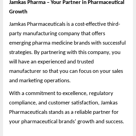
Jamkas Pharma – Your Partner in Pharmaceutical
Growth
Jamkas Pharmaceuticals is a cost-effective third-
party manufacturing company that offers
emerging pharma medicine brands with successful
strategies. By partnering with this company, you
will have an experienced and trusted
manufacturer so that you can focus on your sales
and marketing operations.
With a commitment to excellence, regulatory
compliance, and customer satisfaction, Jamkas
Pharmaceuticals stands as a reliable partner for
your pharmaceutical brands’ growth and success.