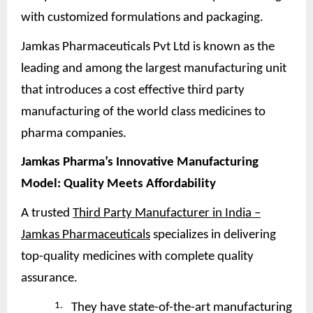
with customized formulations and packaging.
Jamkas Pharmaceuticals Pvt Ltd is known as the
leading and among the largest manufacturing unit
that introduces a cost effective third party
manufacturing of the world class medicines to
pharma companies.
Jamkas Pharma’s Innovative Manufacturing
Model: Quality Meets
Affordability
A trusted
Third Party Manufacturer in India –
Jamkas Pharmaceuticals
specializes in delivering
top-quality medicines with complete quality
assurance.
1.
They have state-of-the-art manufacturing