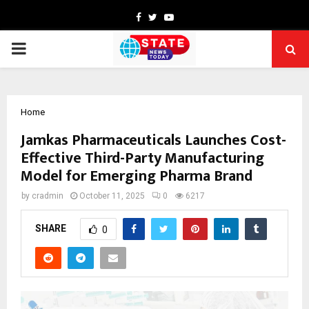
Facebook
Twitter
Youtube
PRIMARY
MENU
Home
Jamkas Pharmaceuticals Launches Cost-
Effective Third-Party Manufacturing
Model for Emerging Pharma Brand
by
cradmin
October 11, 2025
0
6217
SHARE
0