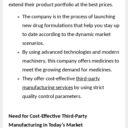
extend their product portfolio at the best prices.
The company is in the process of launching
new drug formulations that help you stay up
to date according to the dynamic market
scenarios.
By using advanced technologies and modern
machinery, this company offers medicines to
meet the growing demand for medicines.
They offer cost-effective
third-party
manufacturing services
by using strict
quality control parameters.
Need for Cost-Effective Third-Party
Manufacturing in Today’s Market