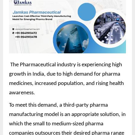
The Pharmaceutical industry is experiencing high
growth in India, due to high demand for pharma
medicines, increased population, and rising health
awareness.
To meet this demand, a third-party pharma
manufacturing model is an appropriate solution, in
which the small to medium-sized pharma
companies outsources their desired pharma range