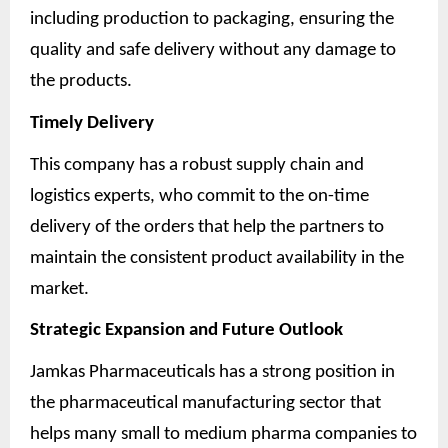
including production to packaging, ensuring the
quality and safe delivery without any damage to
the products.
Timely Delivery
This company has a robust supply chain and
logistics experts, who commit to the on-time
delivery of the orders that help the partners to
maintain the consistent product availability in the
market.
Strategic Expansion and Future Outlook
Jamkas Pharmaceuticals has a strong position in
the pharmaceutical manufacturing sector that
helps many small to medium pharma companies to