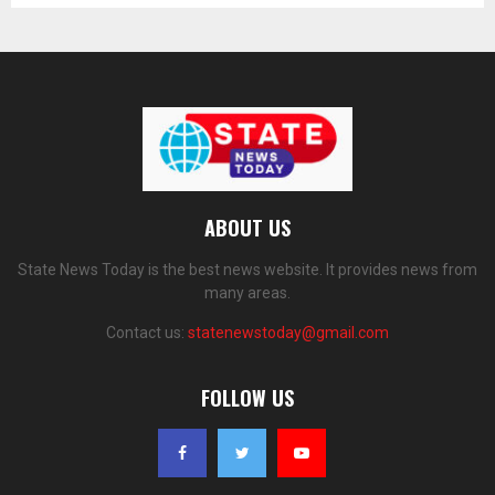
ABOUT US
State News Today is the best news website. It provides news from
many areas.
Contact us:
statenewstoday@gmail.com
FOLLOW US