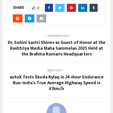
SHARE
0
PREVIOUS POST
Dr. Sohini Sastri Shines as Guest of Honor at the
Rashtriya Media Maha Sammelan 2025 Held at
the Brahma Kumaris Headquarters
NEXT POST
autoX Tests Škoda Kylaq in 24-Hour Endurance
Run: India’s True Average Highway Speed is
61km/h