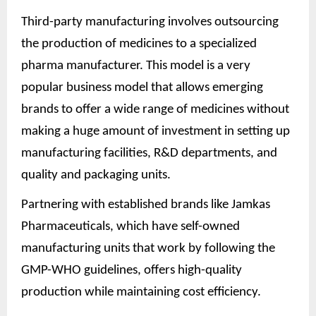
Third-party manufacturing involves outsourcing
the production of medicines to a specialized
pharma manufacturer. This model is a very
popular business model that allows emerging
brands to offer a wide range of medicines without
making a huge amount of investment in setting up
manufacturing facilities, R&D departments, and
quality and packaging units.
Partnering with established brands like Jamkas
Pharmaceuticals, which have self-owned
manufacturing units that work by following the
GMP-WHO guidelines, offers high-quality
production while maintaining cost efficiency.