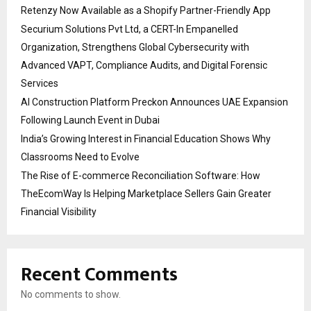
Retenzy Now Available as a Shopify Partner-Friendly App
Securium Solutions Pvt Ltd, a CERT-In Empanelled
Organization, Strengthens Global Cybersecurity with
Advanced VAPT, Compliance Audits, and Digital Forensic
Services
AI Construction Platform Preckon Announces UAE Expansion
Following Launch Event in Dubai
India’s Growing Interest in Financial Education Shows Why
Classrooms Need to Evolve
The Rise of E-commerce Reconciliation Software: How
TheEcomWay Is Helping Marketplace Sellers Gain Greater
Financial Visibility
Recent Comments
No comments to show.