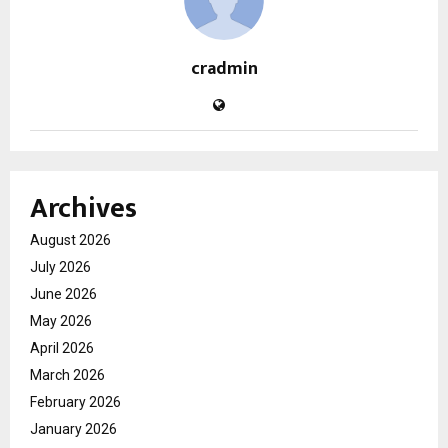
cradmin
Archives
August 2026
July 2026
June 2026
May 2026
April 2026
March 2026
February 2026
January 2026