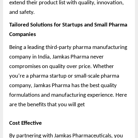
extend their product list with quality, innovation,
and safety.
Tailored Solutions for Startups and Small Pharma
Companies
Being a leading third-party pharma manufacturing
company in India, Jamkas Pharma never
compromises on quality over price. Whether
you’re a pharma startup or small-scale pharma
company, Jamkas Pharma has the best quality
formulations and manufacturing experience. Here
are the benefits that you will get
Cost Effective
By partnering with Jamkas Pharmaceuticals, you