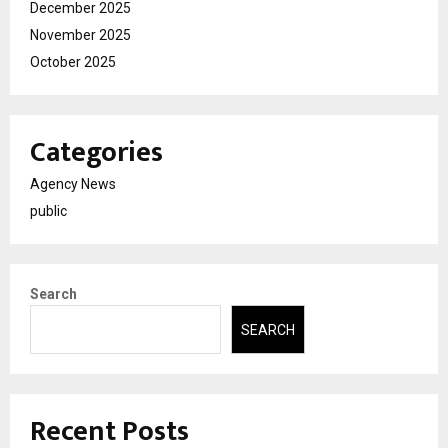
December 2025
November 2025
October 2025
Categories
Agency News
public
Search
SEARCH
Recent Posts