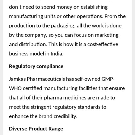
don’t need to spend money on establishing
manufacturing units or other operations. From the
production to the packaging, all the work is done
by the company, so you can focus on marketing
and distribution. This is how it is a cost-effective
business model in India.
Regulatory compliance
Jamkas Pharmaceuticals has self-owned GMP-
WHO certified manufacturing facilities that ensure
that all of their pharma medicines are made to
meet the stringent regulatory standards to
enhance the brand credibility.
Diverse Product Range