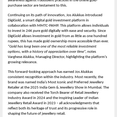
awareness against fraudulent practices in the online gold-
purchase sector are testament to this.
Continuing on its path of innovation, Jos Alukkas introduced
DigiGold, a smart digital gold investment platform in
collaboration with MMTC-PAMP. This platform allows individuals
to invest in 24K pure gold digitally with ease and security. Since
DigiGold allows investment in gold from as little as one hundred
rupees, this has made gold ownership more accessible than ever.
“
Gold has long been one of the most reliable investment
options, with a history of appreciation over time
“, notes
Varghese Alukka, Managing Director, highlighting the platform’s
growing relevance.
This forward-looking approach has earned Jos Alukkas
consistent recognition within the industry. Most recently, the
brand was named India’s Most Iconic and Preferred Jewellery
Retailer at the 2025 India Gem & Jewellery Show in Mumbai. The
company also received the Torch Bearer of Retail Jewellery
Industry Award in 2024 and the Inspiring Leader of Indian
Jewellery Retail Award in 2023 – all acknowledgments that
reflect both its heritage of trust and its progressive role in
shaping the future of jewellery retail.