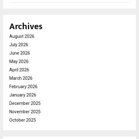
Archives
August 2026
July 2026
June 2026
May 2026
April 2026
March 2026
February 2026
January 2026
December 2025
November 2025
October 2025