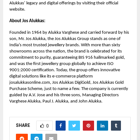
Alukkas’ legacy and digital offerings by visiting their official
website.
About Jos Alukkas:
Founded in 1964 by Alukka Varghese and carried forward by his
son, Mr. Jos Alukka, the Jos Alukkas Group stands as one of
India’s most trusted jewellery brands. With more than sixty
showrooms across the nation, the brand is celebrated for its
commitment to purity, guaranteeing BIS 916 hallmarked gold,
and was the first jewellery group globally to achieve ISO
9001:2000 certification. Today, the group offers innovative
digital solutions like its e-commerce platform
josalukkasonline.com, Jos Alukkas DigiGold, Jos Alukkas Gold
Purchase Scheme, just to name a few. The company is currently
guided by A.V. Jose and his three sons, Managing Directors
Varghese Alukka, Paul J. Alukka, and John Alukka.
SHARE
0