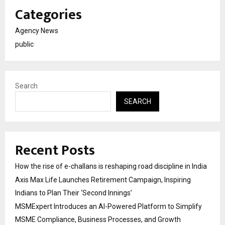
Categories
Agency News
public
Search
SEARCH
Recent Posts
How the rise of e-challans is reshaping road discipline in India
Axis Max Life Launches Retirement Campaign, Inspiring
Indians to Plan Their ‘Second Innings’
MSMExpert Introduces an AI-Powered Platform to Simplify
MSME Compliance, Business Processes, and Growth