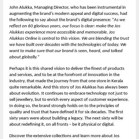
John Alukka, Managing Director, who has been instrumental in
augmenting the brand’s modern appeal and digital success, had
the following to say about the brand’s digital presence: “
As we
reflect on 60 glorious years, our focus is clear: make the Jos
Alukkas experience more accessible and memorable. Jos
Alukkas Online is central to this vision. We are blending the trust
we have built over decades with the technologies of today. We
want to make sure that our brand is seen, heard, and talked
about globally.
“
Perhaps it is this shared vision to deliver the finest of products
and services, and to be at the forefront of innovation in the
industry, that made the journey from that one store in Kerala
quite remarkable. And this story of Jos Alukkas has always been
about evolution. It continues to embrace technology not just to
sell jewellery, but to enrich every aspect of customer experience.
In doing so, the brand strongly holds on to the principles of
quality and trust that have defined it for six decades. The first
sixty years were about building a legacy. The next sixty will be
about redefining it, on all fronts – be it physical or digital.
Discover the extensive collections and learn more about Jos