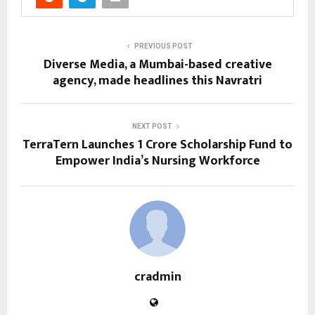
PREVIOUS POST
Diverse Media, a Mumbai-based creative
agency, made headlines this Navratri
NEXT POST
TerraTern Launches ₹1 Crore Scholarship Fund to
Empower India’s Nursing Workforce
cradmin