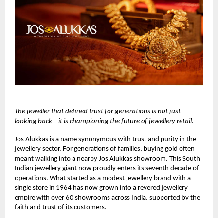
The jeweller that defined trust for generations is not just
looking back – it is championing the future of jewellery retail.
Jos Alukkas
is a name synonymous with trust and purity in the
jewellery sector. For generations of families, buying gold often
meant walking into a nearby Jos Alukkas showroom. This South
Indian jewellery giant now proudly enters its seventh decade of
operations. What started as a modest jewellery brand with a
single store in 1964 has now grown into a revered jewellery
empire with over 60 showrooms across India, supported by the
faith and trust of its customers.