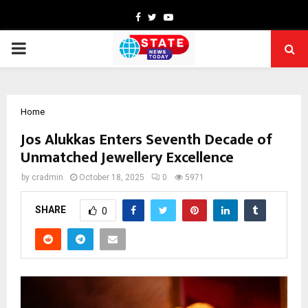
Facebook
Twitter
Youtube
PRIMARY
MENU
Home
Jos Alukkas Enters Seventh Decade of
Unmatched Jewellery Excellence
by
cradmin
October 18, 2025
0
5971
SHARE
0