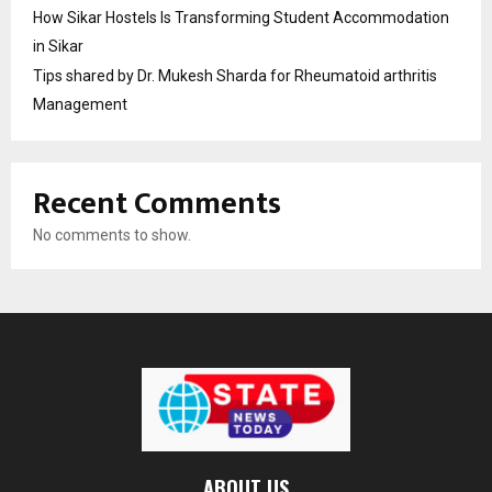
How Sikar Hostels Is Transforming Student Accommodation
in Sikar
Tips shared by Dr. Mukesh Sharda for Rheumatoid arthritis
Management
Recent Comments
No comments to show.
ABOUT US