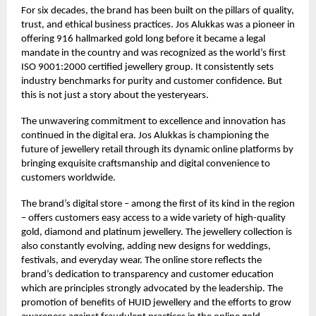
For six decades, the brand has been built on the pillars of quality,
trust, and ethical business practices. Jos Alukkas was a pioneer in
offering 916 hallmarked gold long before it became a legal
mandate in the country and was recognized as the world’s first
ISO 9001:2000 certified jewellery group. It consistently sets
industry benchmarks for purity and customer confidence. But
this is not just a story about the yesteryears.
The unwavering commitment to excellence and innovation has
continued in the digital era. Jos Alukkas is championing the
future of jewellery retail through its dynamic online platforms by
bringing exquisite craftsmanship and digital convenience to
customers worldwide.
The brand’s digital store – among the first of its kind in the region
– offers customers easy access to a wide variety of high-quality
gold, diamond and platinum jewellery. The jewellery collection is
also constantly evolving, adding new designs for weddings,
festivals, and everyday wear. The online store reflects the
brand’s dedication to transparency and customer education
which are principles strongly advocated by the leadership. The
promotion of benefits of HUID jewellery and the efforts to grow