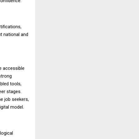
confidence.
ifications,
t national and
e accessible
strong
bled tools,
eer stages.
me job seekers,
gital model.
logical