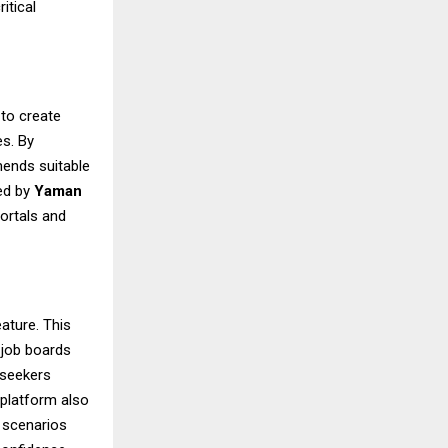
itical
 to create
es. By
mends suitable
ted by
Yaman
portals and
eature. This
 job boards
 seekers
 platform also
w scenarios