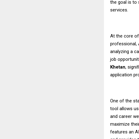
the goal is to
services.
At the core o
professional,
analyzing a ca
job opportunit
Khetan
, sign
application p
One of the sta
tool allows us
and career we
maximize their
features an A