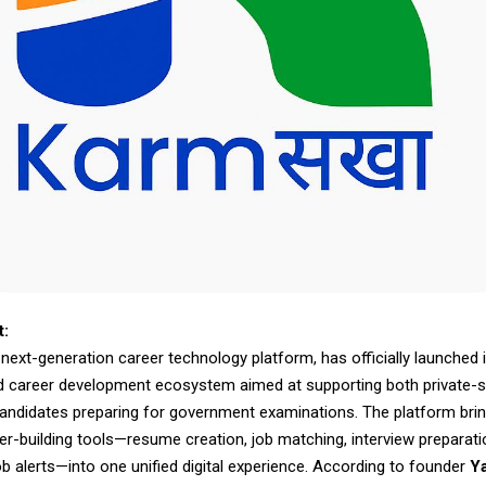
t:
ext-generation career technology platform, has officially launched i
d career development ecosystem aimed at supporting both private-s
andidates preparing for government examinations. The platform bri
er-building tools—resume creation, job matching, interview preparati
b alerts—into one unified digital experience. According to founder
Y