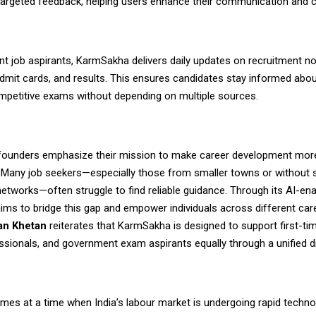
targeted feedback, helping users enhance their communication and 
t job aspirants,
KarmSakha
delivers daily updates on recruitment not
dmit cards, and results. This ensures candidates stay informed abou
ompetitive exams without depending on multiple sources.
ounders emphasize their mission to make career development mor
. Many job seekers—especially those from smaller towns or without 
etworks—often struggle to find reliable guidance. Through its AI-ena
ims to bridge this gap and empower individuals across different car
n Khetan
reiterates that KarmSakha is designed to support first-ti
ssionals, and government exam aspirants equally through a unified di
mes at a time when India’s labour market is undergoing rapid techno