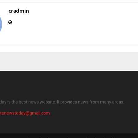
cradmin
ay is the best news website. It provides news from many areas.
atenewstoday@gmail.com