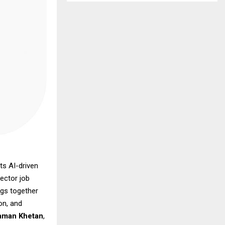
ts AI-driven
ector job
ngs together
on, and
aman Khetan
,