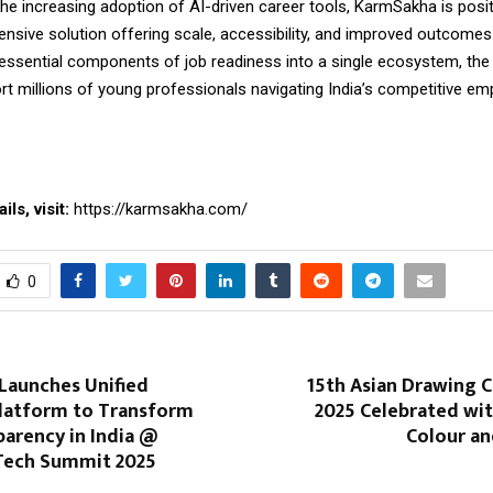
he increasing adoption of AI-driven career tools, KarmSakha is positi
sive solution offering scale, accessibility, and
improved
outcomes.
l essential components of job readiness into a single ecosystem, the
rt millions of young professionals navigating India’s competitive e
ls, visit:
https://karmsakha.com/
0
Launches Unified
15th Asian Drawing 
latform to Transform
2025 Celebrated wit
parency in India @
Colour an
Tech Summit 2025