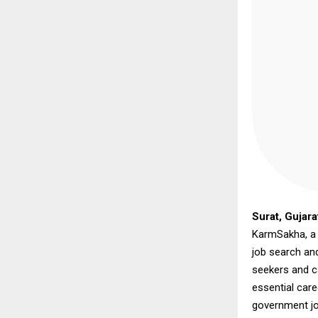
Surat, Gujara
KarmSakha, a n
job search an
seekers and c
essential care
government jo