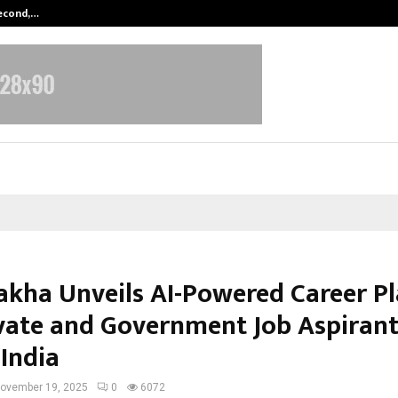
Second,…
Abdominal Aortic Aneurysm (AAA)-
kha Unveils AI-Powered Career P
ivate and Government Job Aspiran
 India
ovember 19, 2025
0
6072