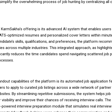
 simplify the overwhelming process of job hunting by centralizing all cr
f KarmSakha’s offering is its advanced AI system that enables users
 ATS-optimized resumes and personalized cover letters within minut
ndidate’s skills, qualifications, and preferences, the platform recom
ies across multiple industries. This integrated approach, as highligh
ificantly reduces the time candidates spend navigating scattered job 
rocesses.
ndout capabilities of the platform is its automated job application f
ers to apply to curated job listings across a wide network of partner
bsites. By streamlining repetitive submissions, the system helps job
 visibility and improve their chances of receiving interview calls. The
I-powered interview preparation module that simulates real intervie