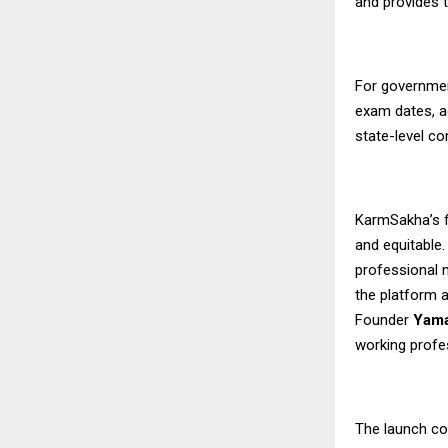
and provides 
For governmen
exam dates, a
state-level c
KarmSakha’s f
and equitable
professional n
the platform a
Founder
Yama
working profe
The launch co