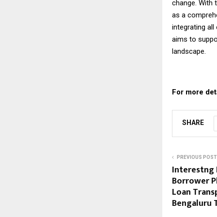
change. With t
as a comprehen
integrating al
aims to suppo
landscape.
For more detai
SHARE
PREVIOUS POST
Interestng 
Borrower P
Loan Trans
Bengaluru 