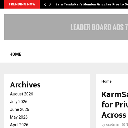
Sara Tendulkar’s Mumbai Grizzlies Rise to 
TRENDING NOW
HOME
Archives
Home
KarmSa
August 2026
for Pr
July 2026
June 2026
Across
May 2026
April 2026
by
cradmin
N