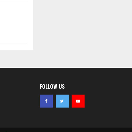
FOLLOW US