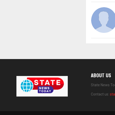
ABOUT US
State News Tod
Contact us:
st