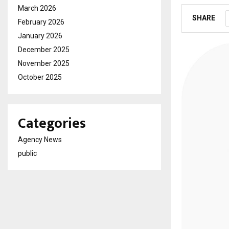
March 2026
SHARE
February 2026
January 2026
December 2025
November 2025
October 2025
Categories
Agency News
public