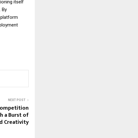
oning itself
 By
 platform
mployment
NEXT POST
Competition
h a Burst of
d Creativity