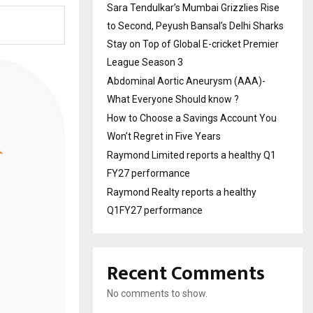
Sara Tendulkar’s Mumbai Grizzlies Rise
to Second, Peyush Bansal’s Delhi Sharks
Stay on Top of Global E-cricket Premier
League Season 3
Abdominal Aortic Aneurysm (AAA)-
What Everyone Should know ?
How to Choose a Savings Account You
Won’t Regret in Five Years
Raymond Limited reports a healthy Q1
FY27 performance
Raymond Realty reports a healthy
Q1FY27 performance
Recent Comments
No comments to show.