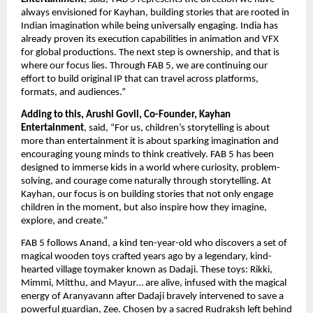
always envisioned for Kayhan, building stories that are rooted in 
Indian imagination while being universally engaging. India has 
already proven its execution capabilities in animation and VFX 
for global productions. The next step is ownership, and that is 
where our focus lies. Through FAB 5, we are continuing our 
effort to build original IP that can travel across platforms, 
formats, and audiences.”
Adding to this, Arushi Govil, Co-Founder, Kayhan 
Entertainment
, said, “For us, children’s storytelling is about 
more than entertainment it is about sparking imagination and 
encouraging young minds to think creatively. FAB 5 has been 
designed to immerse kids in a world where curiosity, problem-
solving, and courage come naturally through storytelling. At 
Kayhan, our focus is on building stories that not only engage 
children in the moment, but also inspire how they imagine, 
explore, and create.”
FAB 5 follows Anand, a kind ten-year-old who discovers a set of 
magical wooden toys crafted years ago by a legendary, kind-
hearted village toymaker known as Dadaji. These toys: Rikki, 
Mimmi, Mitthu, and Mayur… are alive, infused with the magical 
energy of Aranyavann after Dadaji bravely intervened to save a 
powerful guardian, Zee. Chosen by a sacred Rudraksh left behind 