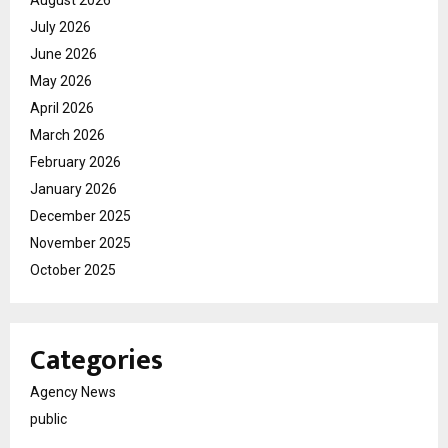
August 2026
July 2026
June 2026
May 2026
April 2026
March 2026
February 2026
January 2026
December 2025
November 2025
October 2025
Categories
Agency News
public