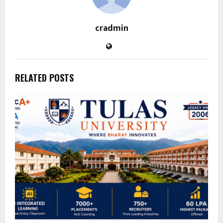
cradmin
RELATED POSTS