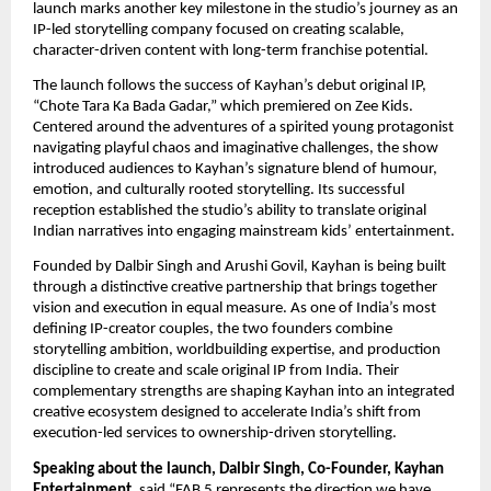
launch marks another key milestone in the studio’s journey as an 
IP-led storytelling company focused on creating scalable, 
character-driven content with long-term franchise potential.
The launch follows the success of Kayhan’s debut original IP, 
“Chote Tara Ka Bada Gadar,” which premiered on Zee Kids. 
Centered around the adventures of a spirited young protagonist 
navigating playful chaos and imaginative challenges, the show 
introduced audiences to Kayhan’s signature blend of humour, 
emotion, and culturally rooted storytelling. Its successful 
reception established the studio’s ability to translate original 
Indian narratives into engaging mainstream kids’ entertainment.
Founded by Dalbir Singh and Arushi Govil, Kayhan is being built 
through a distinctive creative partnership that brings together 
vision and execution in equal measure. As one of India’s most 
defining IP-creator couples, the two founders combine 
storytelling ambition, worldbuilding expertise, and production 
discipline to create and scale original IP from India. Their 
complementary strengths are shaping Kayhan into an integrated 
creative ecosystem designed to accelerate India’s shift from 
execution-led services to ownership-driven storytelling.
Speaking about the launch, Dalbir Singh, Co-Founder, Kayhan 
Entertainment
, said,“FAB 5 represents the direction we have 