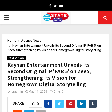
Facebook
Twitter
Youtube
PRIMARY
MENU
Home
Agency News
Kayhan Entertainment Unveils Its Second Original IP ‘FAB 5’ on
Zee5, Strengthening Its Vision for Homegrown Digital Storytelling
Agency News
Kayhan Entertainment Unveils Its
Second Original IP ‘FAB 5’ on Zee5,
Strengthening Its Vision for
Homegrown Digital Storytelling
by
cradmin
May 11, 2026
0
0
SHARE
0