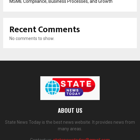
MSME Compliance, Business Processes, and Growth
Recent Comments
No comments to show.
ABOUT US
State News Today is the best news website. It provides news from
many areas.