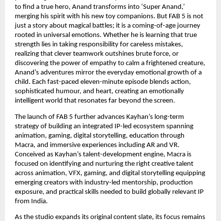
to find a true hero, Anand transforms into ‘Super Anand,’ 
merging his spirit with his new toy companions. But FAB 5 is not 
just a story about magical battles; it is a coming-of-age journey 
rooted in universal emotions. Whether he is learning that true 
strength lies in taking responsibility for careless mistakes, 
realizing that clever teamwork outshines brute force, or 
discovering the power of empathy to calm a frightened creature, 
Anand’s adventures mirror the everyday emotional growth of a 
child. Each fast-paced eleven-minute episode blends action, 
sophisticated humour, and heart, creating an emotionally 
intelligent world that resonates far beyond the screen
.
The launch of FAB 5 further advances Kayhan’s long-term 
strategy of building an integrated IP-led ecosystem spanning 
animation, gaming, digital storytelling, education through 
Macra, and immersive experiences including AR and VR. 
Conceived as Kayhan’s talent-development engine, Macra is 
focused on identifying and nurturing the right creative talent 
across animation, VFX, gaming, and digital storytelling equipping 
emerging creators with industry-led mentorship, production 
exposure, and practical skills needed to build globally relevant IP 
from India.
As the studio expands its original content slate, its focus remains 