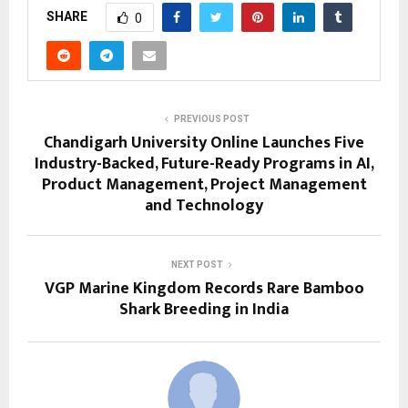
SHARE
0
PREVIOUS POST
Chandigarh University Online Launches Five
Industry-Backed, Future-Ready Programs in AI,
Product Management, Project Management
and Technology
NEXT POST
VGP Marine Kingdom Records Rare Bamboo
Shark Breeding in India