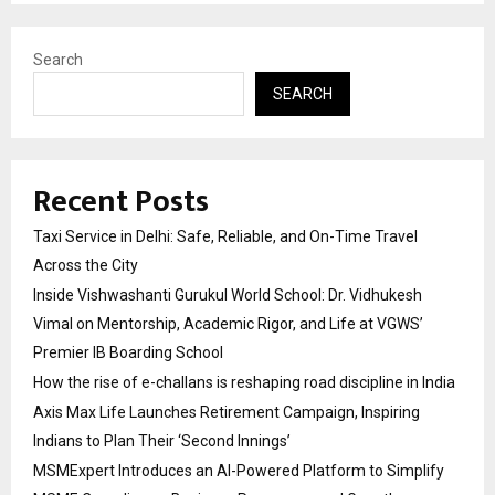
Search
SEARCH
Recent Posts
Taxi Service in Delhi: Safe, Reliable, and On-Time Travel
Across the City
Inside Vishwashanti Gurukul World School: Dr. Vidhukesh
Vimal on Mentorship, Academic Rigor, and Life at VGWS’
Premier IB Boarding School
How the rise of e-challans is reshaping road discipline in India
Axis Max Life Launches Retirement Campaign, Inspiring
Indians to Plan Their ‘Second Innings’
MSMExpert Introduces an AI-Powered Platform to Simplify