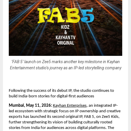
‘FAB 5’ launch on Zee5 marks another key milestone in Kayhan
Entertainment studio’s journey as an IP-led storytelling company
Following the success of its debut IP, the studio continues to 
build India-born stories for digital-first audiences
Mumbai, May 11, 2026:
Kayhan Enterprises
, an integrated IP-
led ecosystem with strategic focus on IP ownership and creative 
exports has launched its second original IP, FAB 5, on Zee5 Kids, 
further strengthening its vision of building culturally rooted 
stories from India for audiences across digital platforms. The 