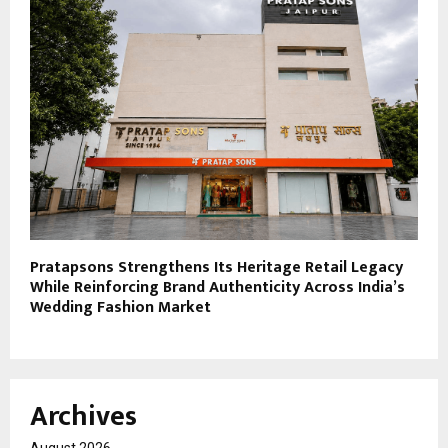
Pratapsons Strengthens Its Heritage Retail Legacy
While Reinforcing Brand Authenticity Across India’s
Wedding Fashion Market
Archives