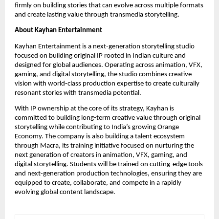
firmly on building stories that can evolve across multiple formats 
and create lasting value through transmedia storytelling.
About Kayhan Entertainment
Kayhan Entertainment is a next-generation storytelling studio 
focused on building original IP rooted in Indian culture and 
designed for global audiences. Operating across animation, VFX, 
gaming, and digital storytelling, the studio combines creative 
vision with world-class production expertise to create culturally 
resonant stories with transmedia potential.
With IP ownership at the core of its strategy, Kayhan is 
committed to building long-term creative value through original 
storytelling while contributing to India’s growing Orange 
Economy. The company is also building a talent ecosystem 
through Macra, its training initiative focused on nurturing the 
next generation of creators in animation, VFX, gaming, and 
digital storytelling. Students will be trained on cutting-edge tools 
and next-generation production technologies, ensuring they are 
equipped to create, collaborate, and compete in a rapidly 
evolving global content landscape.