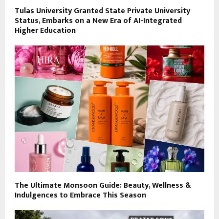
Tulas University Granted State Private University
Status, Embarks on a New Era of AI-Integrated
Higher Education
The Ultimate Monsoon Guide: Beauty, Wellness &
Indulgences to Embrace This Season