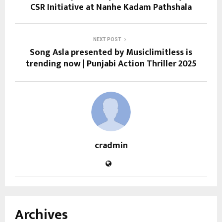
CSR Initiative at Nanhe Kadam Pathshala
NEXT POST
Song Asla presented by Musiclimitless is
trending now | Punjabi Action Thriller 2025
cradmin
Archives