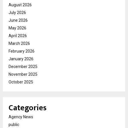
August 2026
July 2026
June 2026
May 2026
April 2026
March 2026
February 2026
January 2026
December 2025
November 2025
October 2025
Categories
Agency News
public