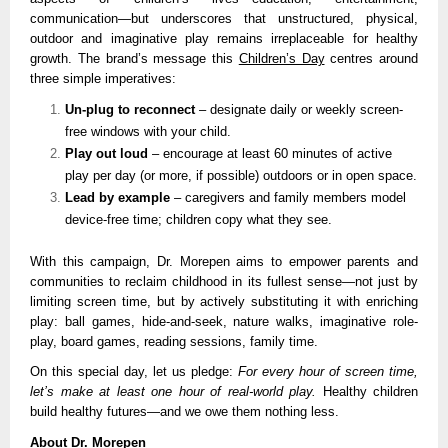
communication—but underscores that unstructured, physical,
outdoor and imaginative play remains irreplaceable for healthy
growth. The brand’s message this
Children’s Day
centres around
three simple imperatives:
Un-plug to reconnect
– designate daily or weekly screen-
free windows with your child.
Play out loud
– encourage at least 60 minutes of active
play per day (or more, if possible) outdoors or in open space.
Lead by example
– caregivers and family members model
device-free time; children copy what they see.
With this campaign, Dr. Morepen aims to empower parents and
communities to reclaim childhood in its fullest sense—not just by
limiting screen time, but by actively substituting it with enriching
play: ball games, hide-and-seek, nature walks, imaginative role-
play, board games, reading sessions, family time.
On this special day, let us pledge:
For every hour of screen time,
let’s make at least one hour of real-world play.
Healthy children
build healthy futures—and we owe them nothing less.
About Dr. Morepen