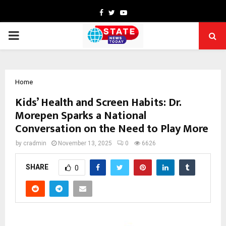
Facebook
Twitter
Youtube
PRIMARY
MENU
Home
Kids’ Health and Screen Habits: Dr.
Morepen Sparks a National
Conversation on the Need to Play More
by
cradmin
November 13, 2025
0
6626
SHARE
0