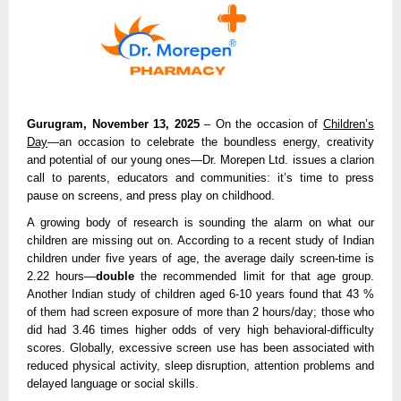
Gurugram, November 13, 2025
– On the occasion of
Children’s
Day
—an occasion to celebrate the boundless energy, creativity
and potential of our young ones—Dr. Morepen Ltd. issues a clarion
call to parents, educators and communities: it’s time to press
pause on screens, and press play on childhood.
A growing body of research is sounding the alarm on what our
children are missing out on. According to a recent study of Indian
children under five years of age, the average daily screen-time is
2.22 hours—
double
the recommended limit for that age group.
Another Indian study of children aged 6-10 years found that 43 %
of them had screen exposure of more than 2 hours/day; those who
did had 3.46 times higher odds of very high behavioral-difficulty
scores. Globally, excessive screen use has been associated with
reduced physical activity, sleep disruption, attention problems and
delayed language or social skills.