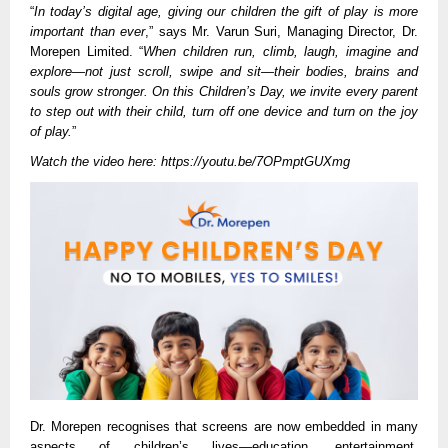
“
In today’s digital age, giving our children the gift of play is more
important than ever
,” says Mr. Varun Suri, Managing Director, Dr.
Morepen Limited. “
When children run, climb, laugh, imagine and
explore—not just scroll, swipe and sit—their bodies, brains and
souls grow stronger. On this Children’s Day, we invite every parent
to step out with their child, turn off one device and turn on the joy
of play.
”
Watch the video here:
https://youtu.be/7OPmptGUXmg
Dr. Morepen recognises that screens are now embedded in many
aspects of children’s lives—education, entertainment,