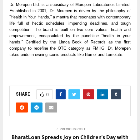
Dr. Morepen Ltd. is a subsidiary of Morepen Laboratories Limited.
Established in 2001, Dr. Morepen is driven by the philosophy of
“Health in Your Hands,” a mantra that resonates with contemporary
life full of hectic schedules, impending deadlines, and tough
competition. The brand is built on two core values: health and
empowerment, encapsulated by the punchline “health in your
hands.” Certified by the Limca Book of Records as the first
company to redefine the OTC category as FMHG, Dr. Morepen
takes pride in owning iconic products like Burnol and Lemolate.
SHARE
0
PREVIOUS POST
BharatLoan Spreads Joy on Children’s Day with