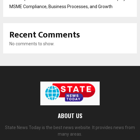
MSME Compliance, Business Processes, and Growth
Recent Comments
No comments to show.
ABOUT US
State News Today is the best news website. It provides news from
many areas.