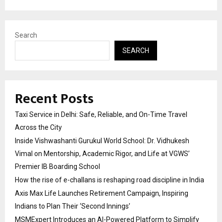
Search
SEARCH
Recent Posts
Taxi Service in Delhi: Safe, Reliable, and On-Time Travel
Across the City
Inside Vishwashanti Gurukul World School: Dr. Vidhukesh
Vimal on Mentorship, Academic Rigor, and Life at VGWS’
Premier IB Boarding School
How the rise of e-challans is reshaping road discipline in India
Axis Max Life Launches Retirement Campaign, Inspiring
Indians to Plan Their ‘Second Innings’
MSMExpert Introduces an AI-Powered Platform to Simplify