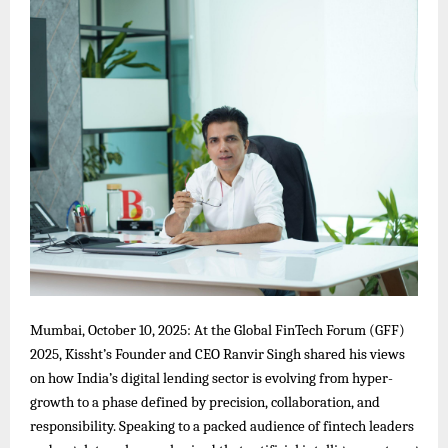
Mumbai, October 10, 2025: At the Global FinTech Forum (GFF)
2025, Kissht’s Founder and CEO Ranvir Singh shared his views
on how India’s digital lending sector is evolving from hyper-
growth to a phase defined by precision, collaboration, and
responsibility. Speaking to a packed audience of fintech leaders