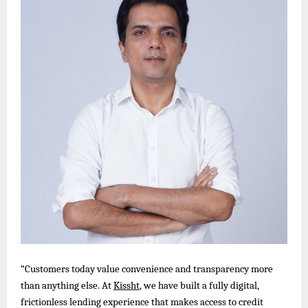
“Customers today value convenience and transparency more
than anything else. At
Kissht
, we have built a fully digital,
frictionless lending experience that makes access to credit