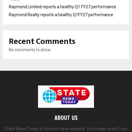
Raymond Limited reports a healthy Q1 FY27 performance
Raymond Realty reports a healthy Q1FY27 performance
Recent Comments
No comments to show.
ABOUT US
State News Today is the best news website. It provides news from