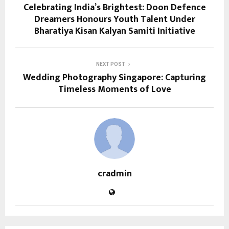
Celebrating India’s Brightest: Doon Defence
Dreamers Honours Youth Talent Under
Bharatiya Kisan Kalyan Samiti Initiative
NEXT POST
Wedding Photography Singapore: Capturing
Timeless Moments of Love
cradmin