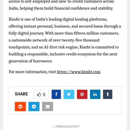
access to self-employed and new-to-credit customers across
India, helping them build financial confidence and stability.
Kissht is one of India’s leading digital lending platforms,
offering instant personal, business, and secured loans through a
fully digital journey. With more than fifteen million customers,
a nationwide network of over twenty-five thousand
touchpoints, and an AI-first risk engine, Kissht is committed to
building a responsible, inclusive credit ecosystem for the next
generation of borrowers.
For more information, visit
https://www.kissht.com
SHARE
0
PREVIOUS POST