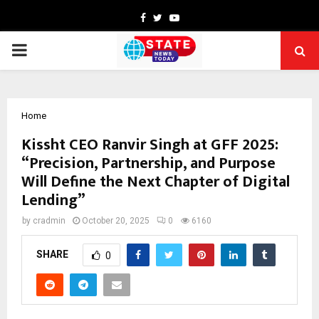
Facebook
Twitter
Youtube
PRIMARY
MENU
Home
Kissht CEO Ranvir Singh at GFF 2025:
“Precision, Partnership, and Purpose
Will Define the Next Chapter of Digital
Lending”
by
cradmin
October 20, 2025
0
6160
SHARE
0