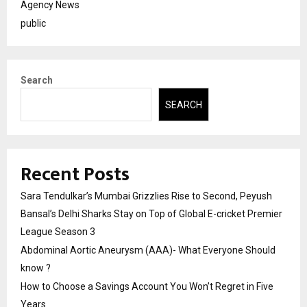
Agency News
public
Search
SEARCH
Recent Posts
Sara Tendulkar’s Mumbai Grizzlies Rise to Second, Peyush
Bansal’s Delhi Sharks Stay on Top of Global E-cricket Premier
League Season 3
Abdominal Aortic Aneurysm (AAA)- What Everyone Should
know ?
How to Choose a Savings Account You Won’t Regret in Five
Years