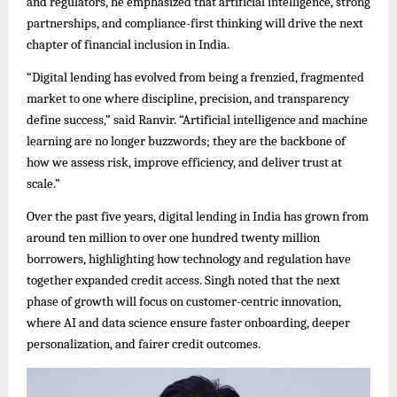
and regulators, he emphasized that artificial intelligence, strong
partnerships, and compliance-first thinking will drive the next
chapter of financial inclusion in India.
“Digital lending has evolved from being a frenzied, fragmented
market to one where discipline, precision, and transparency
define success,” said Ranvir. “Artificial intelligence and machine
learning are no longer buzzwords; they are the backbone of
how we assess risk, improve efficiency, and deliver trust at
scale.”
Over the past five years, digital lending in India has grown from
around ten million to over one hundred twenty million
borrowers, highlighting how technology and regulation have
together expanded credit access. Singh noted that the next
phase of growth will focus on customer-centric innovation,
where AI and data science ensure faster onboarding, deeper
personalization, and fairer credit outcomes.