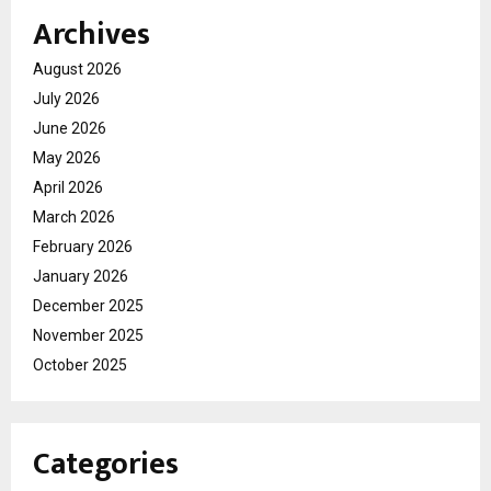
Archives
August 2026
July 2026
June 2026
May 2026
April 2026
March 2026
February 2026
January 2026
December 2025
November 2025
October 2025
Categories