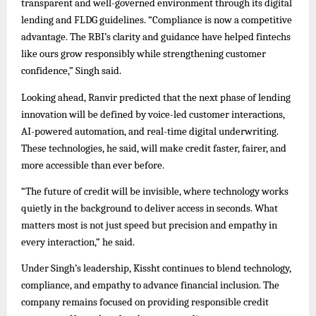
transparent and well-governed environment through its digital
lending and FLDG guidelines. “Compliance is now a competitive
advantage. The RBI’s clarity and guidance have helped fintechs
like ours grow responsibly while strengthening customer
confidence,” Singh said.
Looking ahead, Ranvir predicted that the next phase of lending
innovation will be defined by voice-led customer interactions,
AI-powered automation, and real-time digital underwriting.
These technologies, he said, will make credit faster, fairer, and
more accessible than ever before.
“The future of credit will be invisible, where technology works
quietly in the background to deliver access in seconds. What
matters most is not just speed but precision and empathy in
every interaction,” he said.
Under Singh’s leadership, Kissht continues to blend technology,
compliance, and empathy to advance financial inclusion. The
company remains focused on providing responsible credit