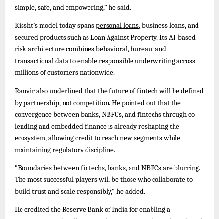
simple, safe, and empowering,” he said.
Kissht’s model today spans
personal loans
, business loans, and
secured products such as Loan Against Property. Its AI-based
risk architecture combines behavioral, bureau, and
transactional data to enable responsible underwriting across
millions of customers nationwide.
Ranvir also underlined that the future of fintech will be defined
by partnership, not competition. He pointed out that the
convergence between banks, NBFCs, and fintechs through co-
lending and embedded finance is already reshaping the
ecosystem, allowing credit to reach new segments while
maintaining regulatory discipline.
“Boundaries between fintechs, banks, and NBFCs are blurring.
The most successful players will be those who collaborate to
build trust and scale responsibly,” he added.
He credited the Reserve Bank of India for enabling a