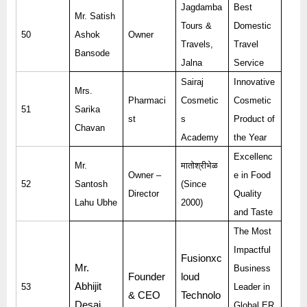
Jagdamba
Best
Mr. Satish
Tours &
Domestic
50
Ashok
Owner
Travels,
Travel
Bansode
Jalna
Service
Sairaj
Innovative
Mrs.
Pharmaci
Cosmetic
Cosmetic
51
Sarika
st
s
Product of
Chavan
Academy
the Year
Excellenc
Mr.
मातोश्रीभेळ
Owner –
e in Food
52
Santosh
(Since
Director
Quality
Lahu Ubhe
2000)
and Taste
The Most
Impactful
Fusionxc
Mr.
Business
Founder
loud
Abhijit
53
Leader in
& CEO
Technolo
Desai
Global ER