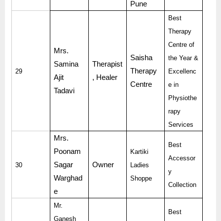
Pune
Best
Therapy
Centre of
Mrs.
Saisha
the Year &
Samina
Therapist
Therapy
29
Excellenc
Ajit
, Healer
Centre
e in
Tadavi
Physiothe
rapy
Services
Mrs.
Best
Poonam
Kartiki
Accessor
Sagar
Owner
30
Ladies
y
Warghad
Shoppe
Collection
e
Mr.
Best
Ganesh