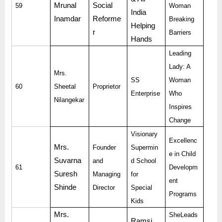
Mrunal
Social
59
Woman
India
Inamdar
Reforme
Breaking
Helping
r
Barriers
Hands
Leading
Lady: A
Mrs.
SS
Woman
60
Sheetal
Proprietor
Enterprise
Who
Nilangekar
Inspires
Change
Visionary
Excellenc
Mrs.
Founder
Supermin
e in Child
Suvarna
and
d School
61
Developm
Suresh
Managing
for
ent
Shinde
Director
Special
Programs
Kids
Mrs.
SheLeads
Ramsi