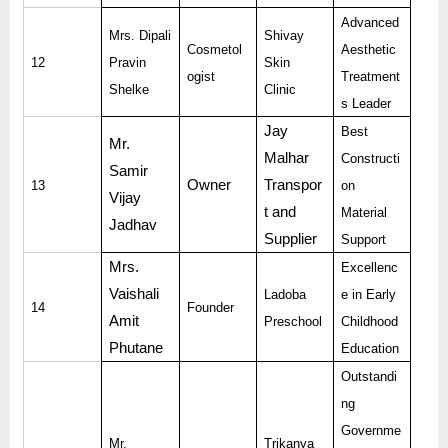
Advanced
Mrs. Dipali
Shivay
Cosmetol
Aesthetic
12
Pravin
Skin
ogist
Treatment
Shelke
Clinic
s Leader
Jay
Best
Mr.
Malhar
Constructi
Samir
Owner
Transpor
13
on
Vijay
t and
Material
Jadhav
Supplier
Support
Mrs.
Excellenc
Vaishali
Ladoba
e in Early
14
Founder
Amit
Preschool
Childhood
Phutane
Education
Outstandi
ng
Governme
Mr.
Trikanya