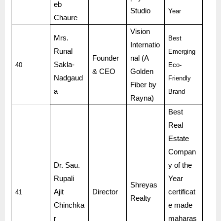
eb
Studio
Year
Chaure
Vision
Mrs.
Best
Internatio
Runal
Emerging
Founder
nal (A
Sakla-
40
Eco-
& CEO
Golden
Nadgaud
Friendly
Fiber by
a
Brand
Rayna)
Best
Real
Estate
Compan
Dr. Sau.
y of the
Rupali
Year
Shreyas
Ajit
Director
certificat
41
Realty
Chinchka
e made
r
maharas