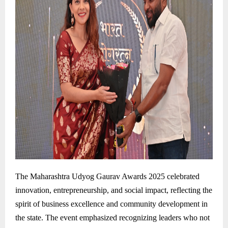
The Maharashtra Udyog Gaurav Awards 2025 celebrated
innovation, entrepreneurship, and social impact, reflecting the
spirit of business excellence and community development in
the state. The event emphasized recognizing leaders who not