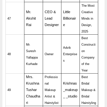
The Most
Mr.
CEO &
Little
Creative
Akshit
Lead
Billionair
47
Minds in
Rai
Designer
e
Design,
2025
Best
Mr.
Constructi
Advik
Suresh
on
48
Owner
Enterprise
Yallappa
Company
s
Kurhade
of the
Year
Mrs.
Professio
Best
Krushna
Krishnas
nal
Bridal
Tushar
_makeup
49
Makeup
Makeup &
Chaudha
_ _studio
Artist &
Bridal
ri
Hairstylist
Hairstyling