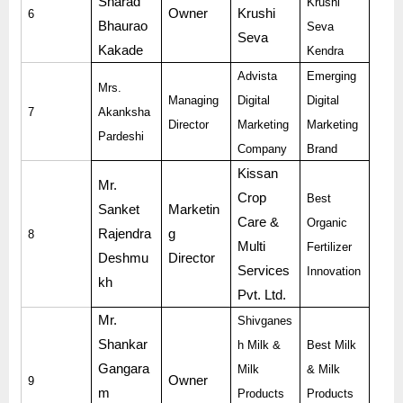
Sharad
Krushi
Owner
Krushi
6
Bhaurao
Seva
Seva
Kakade
Kendra
Advista
Emerging
Mrs.
Managing
Digital
Digital
7
Akanksha
Director
Marketing
Marketing
Pardeshi
Company
Brand
Kissan
Mr.
Crop
Best
Sanket
Marketin
Care &
Organic
Rajendra
g
8
Multi
Fertilizer
Deshmu
Director
Services
Innovation
kh
Pvt. Ltd.
Mr.
Shivganes
Shankar
h Milk &
Best Milk
Gangara
Milk
& Milk
Owner
9
m
Products
Products