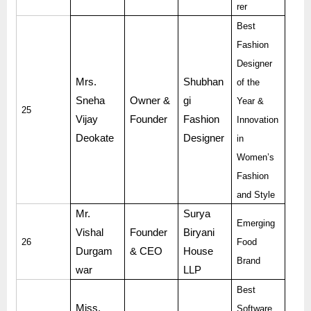
rer
Best
Fashion
Designer
Mrs.
Shubhan
of the
Sneha
Owner &
gi
Year &
25
Vijay
Founder
Fashion
Innovation
Deokate
Designer
in
Women’s
Fashion
and Style
Mr.
Surya
Emerging
Vishal
Founder
Biryani
26
Food
Durgam
& CEO
House
Brand
war
LLP
Best
Miss.
Software