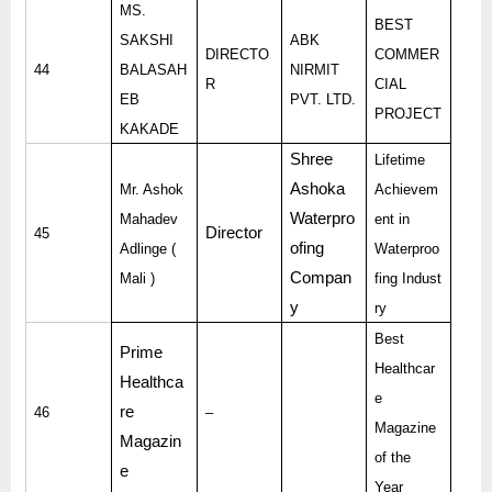
MS.
BEST
SAKSHI
ABK
DIRECTO
COMMER
44
BALASAH
NIRMIT
R
CIAL
EB
PVT. LTD.
PROJECT
KAKADE
Shree
Lifetime
Ashoka
Mr. Ashok
Achievem
Waterpro
Mahadev
ent in
Director
45
ofing
Adlinge (
Waterproo
Compan
Mali )
fing Indust
y
ry
Best
Prime
Healthcar
Healthca
e
re
46
–
Magazine
Magazin
of the
e
Year