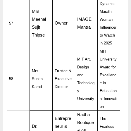
Dynamic
Mrs.
Marathi
Meenal
IMAGE
Woman
Owner
57
Sujit
Mantra
Influencer
Thipse
to Watch
in 2025
MIT
MIT Art,
University
Design
Award for
Mrs.
Trustee &
and
Excellenc
58
Sunita
Executive
Technolog
e in
Karad
Director
y
Education
University
al Innovati
on
Radha
Entrepre
The
Boutique
Dr.
neur &
Fearless
& All