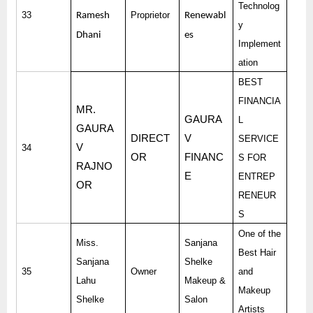
Technolog
33
Proprietor
Ramesh
Renewabl
y
Dhani
es
Implement
ation
BEST
FINANCIA
MR.
GAURA
L
GAURA
DIRECT
V
SERVICE
V
34
OR
FINANC
S FOR
RAJNO
E
ENTREP
OR
RENEUR
S
One of the
Miss.
Sanjana
Best Hair
Sanjana
Shelke
35
Owner
and
Lahu
Makeup &
Makeup
Shelke
Salon
Artists