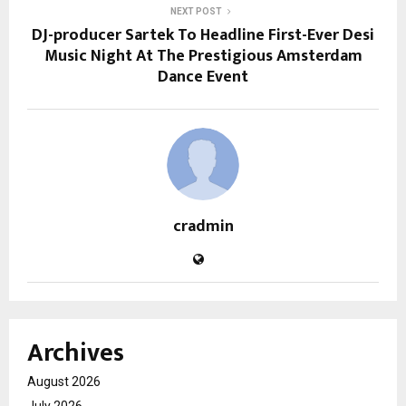
NEXT POST
DJ-producer Sartek To Headline First-Ever Desi
Music Night At The Prestigious Amsterdam
Dance Event
cradmin
Archives
August 2026
July 2026