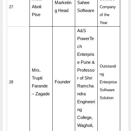
Marketin
Sahee
Aboli
27
Company
g Head
Software
Pise
of the
Year
A&S
PowerTe
ch
Enterpris
e Pune &
Outstandi
Mrs.
Professo
ng
Trupti
r of Shri
Founder
28
Enterprise
Farande
Ramcha
Software
– Zagade
ndra
Solution
Engineeri
ng
College,
Wagholi,