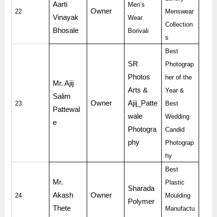
Aarti
Men’s
Owner
22
Menswear
Vinayak
Wear
Collection
Bhosale
Borivali
s
Best
SR
Photograp
Photos
her of the
Mr. Ajij
Arts &
Year &
Salim
Owner
Ajij_Patte
23
Best
Pattewal
wale
Wedding
e
Photogra
Candid
phy
Photograp
hy
Best
Mr.
Plastic
Sharada
Akash
Owner
24
Moulding
Polymer
Thete
Manufactu