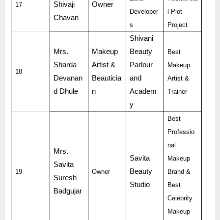
Shivaji
Owner
17
Developer’
l Plot
Chavan
s
Project
Shivani
Mrs.
Makeup
Beauty
Best
Sharda
Artist &
Parlour
Makeup
18
Devanan
Beauticia
and
Artist &
d Dhule
n
Academ
Trainer
y
Best
Professio
nal
Mrs.
Savita
Makeup
Savita
Beauty
19
Owner
Brand &
Suresh
Studio
Best
Badgujar
Celebrity
Makeup