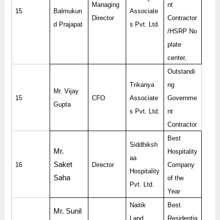
Managing
nt
15
Balmukun
Associate
Director
Contractor
d Prajapat
s Pvt. Ltd.
/HSRP No
plate
center,
Outstandi
Trikanya
ng
Mr. Vijay
15
CFO
Associate
Governme
Gupta
s Pvt. Ltd.
nt
Contractor
Best
Siddhiksh
Mr.
Hospitality
aa
Saket
16
Director
Company
Hospitality
Saha
of the
Pvt. Ltd.
Year
Naitik
Best
Mr. Sunil
Land
Residentia