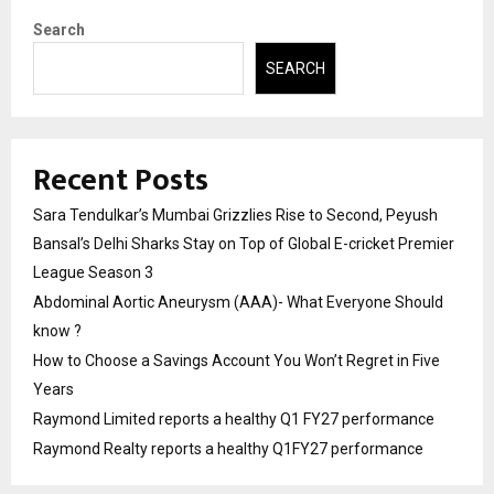
Search
SEARCH
Recent Posts
Sara Tendulkar’s Mumbai Grizzlies Rise to Second, Peyush
Bansal’s Delhi Sharks Stay on Top of Global E-cricket Premier
League Season 3
Abdominal Aortic Aneurysm (AAA)- What Everyone Should
know ?
How to Choose a Savings Account You Won’t Regret in Five
Years
Raymond Limited reports a healthy Q1 FY27 performance
Raymond Realty reports a healthy Q1FY27 performance