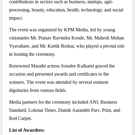
contributions in sectors such as business, startups, agri-
processing, beauty, education, health, technology, and social
impact.
The event was organized by KPM Media, led by young
visionaries Mr. Pranav Ravindra Kende, Mr. Mahesh Mohan
Vyavahare, and Mr. Kartik Borkar, who played a pivotal role
in hosting the ceremony.
Renowned Marathi actress Sonalee Kulkarni graced the
occasion and presented awards and certificates to the
winners. The event was attended by several eminent
dignitaries from various fields.
Media partners for the ceremony included ANI, Business
Standard, Lokmat Times, Dainik Aarambh Parv, Print, and
Red Carpet.
List of Awardees: