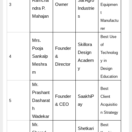
Ramcha
Sai Agro
Owner
3
Equipmen
ndra P.
Industrie
t
Mahajan
s
Manufactu
rer
Best Use
Mrs.
Skillora
of
Pooja
Founder
Design
Technolog
Sankalp
&
4
Academ
y in
Meshra
Director
y
Design
m
Education
Mr.
Best
Prashant
Founder
SaakhiP
Client
Dasharat
5
& CEO
ay
Acquisitio
h
n Strategy
Wadekar
Mr.
Best
Shetkari