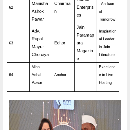
Manisha
Chairma
: An Icon
Enterpris
62
Ashok
n
of
es
Pawar
Tomorrow
Jain
Adv.
Inspiration
Paramap
Rupal
al Leader
Editor
ara
63
Mayur
in Jain
Magazin
Chordiya
Literature
e
Miss.
Excellenc
64
Achal
Anchor
e in Live
Pawar
Hosting