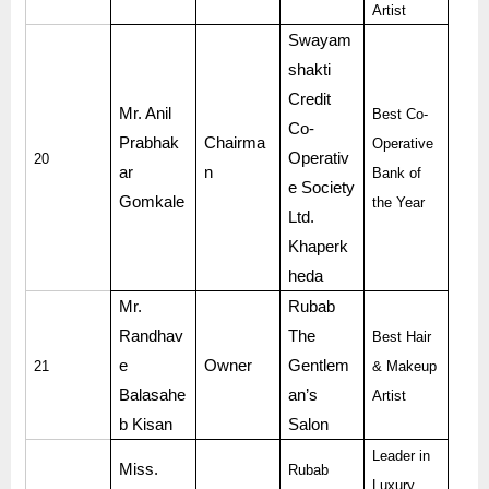
Artist
Swayam
shakti
Credit
Mr. Anil
Best Co-
Co-
Prabhak
Chairma
Operative
Operativ
20
ar
n
Bank of
e Society
Gomkale
the Year
Ltd.
Khaperk
heda
Mr.
Rubab
Randhav
The
Best Hair
e
Owner
Gentlem
21
& Makeup
Balasahe
an’s
Artist
b Kisan
Salon
Leader in
Miss.
Rubab
Luxury