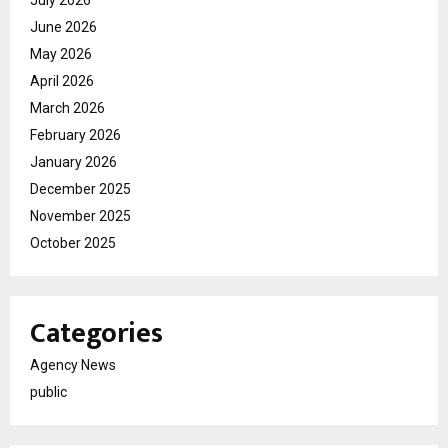
June 2026
May 2026
April 2026
March 2026
February 2026
January 2026
December 2025
November 2025
October 2025
Categories
Agency News
public