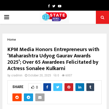
Facebook
Twitter
Youtube
PRIMARY
MENU
Home
KPM Media Honors Entrepreneurs with
‘Maharashtra Udyog Gaurav Awards
2025’; Over 65 Awardees Felicitated by
Actress Sonalee Kulkarni
by
cradmin
October 20, 2025
0
6007
SHARE
0