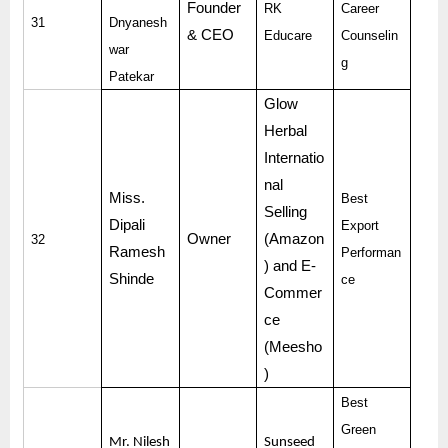
Founder
RK
Career
31
Dnyanesh
& CEO
Educare
Counselin
war
g
Patekar
Glow
Herbal
Internatio
nal
Miss.
Best
Selling
Dipali
Export
Owner
(Amazon
32
Ramesh
Performan
) and E-
Shinde
ce
Commer
ce
(Meesho
)
Best
Green
Mr. Nilesh
Sunseed