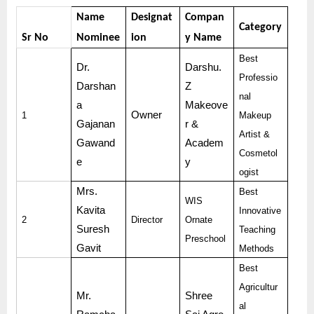
Name
Designat
Compan
Category
Sr No
Nominee
ion
y Name
Best
Dr.
Darshu.
Professio
Darshan
Z
nal
a
Makeove
Owner
1
Makeup
Gajanan
r &
Artist &
Gawand
Academ
Cosmetol
e
y
ogist
Mrs.
Best
WIS
Kavita
Innovative
2
Director
Ornate
Suresh
Teaching
Preschool
Gavit
Methods
Best
Agricultur
Mr.
Shree
al