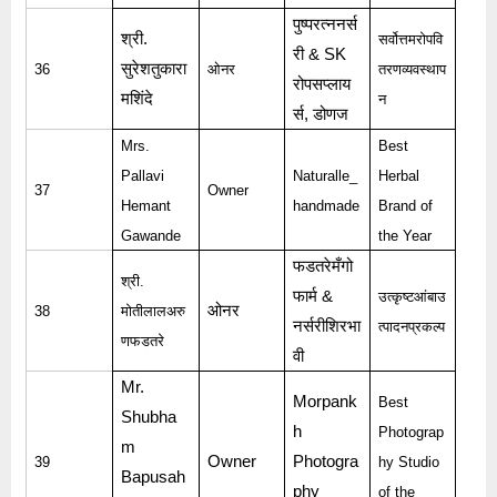
पुष्परत्ननर्स
श्री
.
सर्वोत्तमरोपवि
री
& SK
सुरेशतुकारा
36
ओनर
तरणव्यवस्थाप
रोपसप्लाय
मशिंदे
न
र्स
,
डोणज
Mrs.
Best
Pallavi
Naturalle_
Herbal
37
Owner
Hemant
handmade
Brand of
Gawande
the Year
फडतरेमँगो
श्री
.
फार्म
&
उत्कृष्टआंबाउ
ओनर
38
मोतीलालअरु
नर्सरीशिरभा
त्पादनप्रकल्प
णफडतरे
वी
Mr.
Morpank
Best
Shubha
h
Photograp
m
Owner
Photogra
39
hy Studio
Bapusah
phy
of the