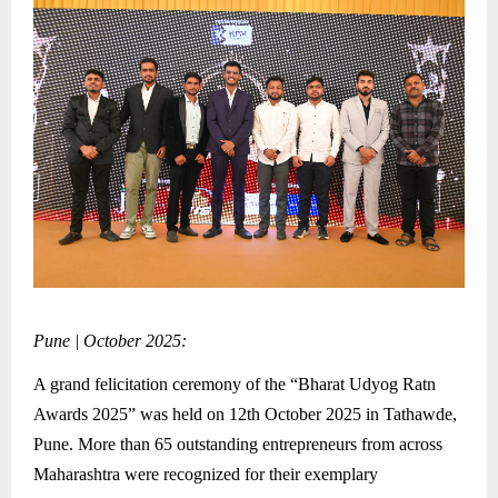
Pune | October 2025:
A grand felicitation ceremony of the “Bharat Udyog Ratn
Awards 2025” was held on 12th October 2025 in Tathawde,
Pune. More than 65 outstanding entrepreneurs from across
Maharashtra were recognized for their exemplary