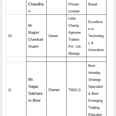
Chaudha
Private
Brand
ri
Limited
Little
Excellenc
Mr.
Champ
e in
Magbul
Agroone
10
Owner
Technolog
Chandsab
Trailers
y &
Shaikh
Pvt. Ltd.,
Innovation
Nilanga
Best
Intraday
Mr.
Strategy
Sagar
Specialist
Owner
11
TWS2.0
Sakhara
& Best
m Bhor
Emerging
Trading
Educator