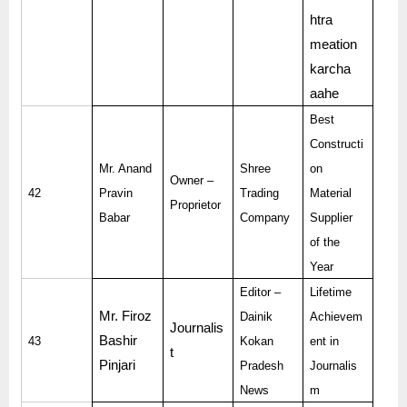
htra
meation
karcha
aahe
Best
Constructi
Mr. Anand
Shree
on
Owner –
42
Pravin
Trading
Material
Proprietor
Babar
Company
Supplier
of the
Year
Editor –
Lifetime
Mr. Firoz
Dainik
Achievem
Journalis
Bashir
43
Kokan
ent in
t
Pinjari
Pradesh
Journalis
News
m