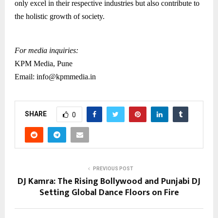
only excel in their respective industries but also contribute to
the holistic growth of society.
For media inquiries:
KPM Media, Pune
Email: info@kpmmedia.in
SHARE
0
PREVIOUS POST
DJ Kamra: The Rising Bollywood and Punjabi DJ
Setting Global Dance Floors on Fire