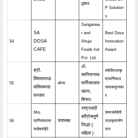
gies
P Solution
s
Sanganwa
SA
r and
Best Dosa
DOSA
54
Ahuja
Innovation
CAFE
Foods Ind
Award
Pvt. Ltd.
ॐ
.
श्री
.
वर्षातीलउत्कृ
कानिफनाथ
विशालभाऊ
ष्टफर्निचरउ
फर्निचरकार
55
ओनर
वाल्मिकपड
त्पादकपुरस्का
खाना
,
घनकर
र
शिरूर
.
राष्ट्रवादी
Mrs.
समाजसेवेती
काँग्रेसपुणे
उपाध्यक्ष
56
प्रणितालाला
लउत्कृष्टयोग
जिल्हा
(
साहेबभोईटे
दान
महिला
)