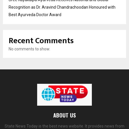
Recognition as Dr. Aravind Chandrachoodan Honoured with
Best Ayurveda Doctor Award
Recent Comments
No comments to show.
ABOUT US
State News Today is the best news website. It provides news from