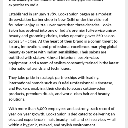
expertise to India.
Established in January 1989, Looks Salon began as a modest
three-station barber shop in New Delhi under the vision of
founder Sanjay Dutta. Over more than three decades, Looks
Salon has evolved into one of India’s premier full-service unisex
beauty and grooming chains, today operating over 250 salons
across 54+ cities. At the heart of their brand is a commitment to
luxury, innovation, and professional excellence, marrying global
beauty expertise with Indian sensibilities. Their salons are
outfitted with state-of-the-art interiors, best-in-class
equipment, and a team of stylists constantly trained in the latest
international trends and techniques.
They take pride in strategic partnerships with leading
international brands such as L’Oréal Professionnel, Kérastase,
and Redken, enabling their clients to access cutting-edge
products, premium rituals, and world-class hair and beauty
solutions.
With more than 6,000 employees and a strong track record of
year-on-year growth, Looks Salon is dedicated to delivering an
elevated experience in hair, beauty, nail, and skin services — all
within a hygienic, relaxed, and stylish environment.