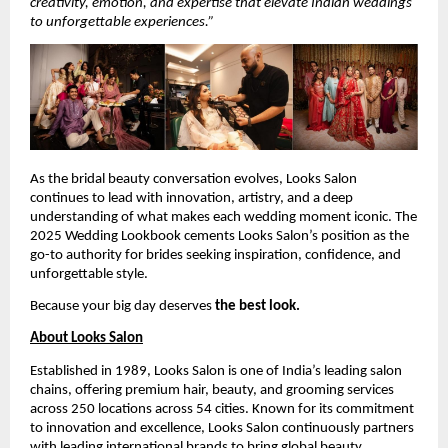
creativity, emotion, and expertise that elevate Indian weddings
to unforgettable experiences.”
As the bridal beauty conversation evolves, Looks Salon
continues to lead with innovation, artistry, and a deep
understanding of what makes each wedding moment iconic. The
2025 Wedding Lookbook cements Looks Salon’s position as the
go-to authority for brides seeking inspiration, confidence, and
unforgettable style.
Because your big day deserves
the best look.
About Looks Salon
Established in 1989, Looks Salon is one of India’s leading salon
chains, offering premium hair, beauty, and grooming services
across 250 locations across 54 cities. Known for its commitment
to innovation and excellence, Looks Salon continuously partners
with leading international brands to bring global beauty