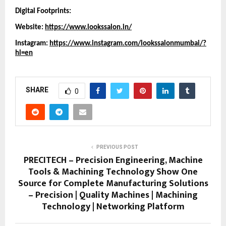
Digital Footprints:
Website:
https://www.lookssalon.in/
Instagram:
https://www.instagram.com/lookssalonmumbai/?
hl=en
SHARE
0
PREVIOUS POST
PRECITECH – Precision Engineering, Machine
Tools & Machining Technology Show One
Source for Complete Manufacturing Solutions
– Precision | Quality Machines | Machining
Technology | Networking Platform