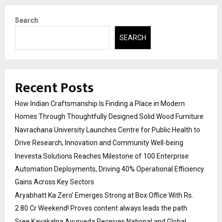
Search
SEARCH
Recent Posts
How Indian Craftsmanship Is Finding a Place in Modern
Homes Through Thoughtfully Designed Solid Wood Furniture
Navrachana University Launches Centre for Public Health to
Drive Research, Innovation and Community Well-being
Inevesta Solutions Reaches Milestone of 100 Enterprise
Automation Deployments, Driving 40% Operational Efficiency
Gains Across Key Sectors
Aryabhatt Ka Zero’ Emerges Strong at Box Office With Rs.
2.80 Cr Weekend! Proves content always leads the path
Sree Kayakalpa Ayurveda Receives National and Global