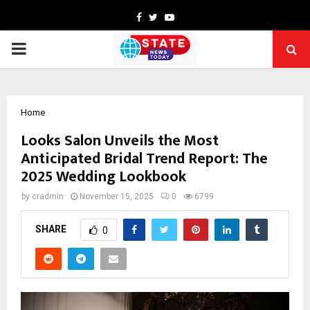
Facebook
Twitter
Youtube
PRIMARY
MENU
Home
Looks Salon Unveils the Most
Anticipated Bridal Trend Report: The
2025 Wedding Lookbook
by
cradmin
November 15, 2025
0
6799
SHARE
0