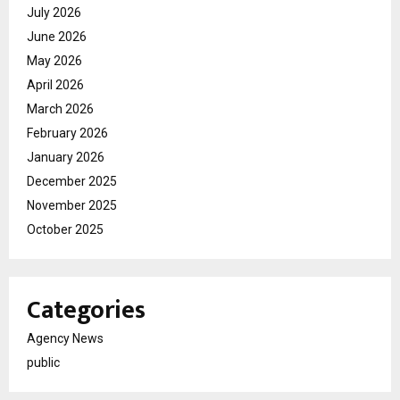
July 2026
June 2026
May 2026
April 2026
March 2026
February 2026
January 2026
December 2025
November 2025
October 2025
Categories
Agency News
public