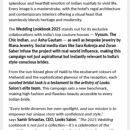
splendour and heartfelt emotion of Indian nuptials to vivid life.
Every image is a masterstroke, with the hotel’s regal architecture
and contemporary interiors offering a visual feast that
seamlessly blends heritage and modernity.
The
Wedding Lookbook 2025
stands out for its exclusive
collaborations with India’s top couture houses —
Vyoum
,
The
Chic Indian,
and
Asha Gautam
—
as well as bespoke jewelry by
Riana Jewelry. Social media stars like Sara Kukreja and Zoran
Saher infuse the project with real-world influence, making this
campaign not just aspirational but instantly relevant to India’s
style-conscious brides
.
From the sun-kissed glow of Haldi to the exuberant colours of
Mehendi and the sophisticated glamour of the reception, each
curated bridal look is a testament to the artistry of Looks
Salon’s elite team.
This campaign sets a new benchmark,
making high fashion and flawless beauty accessible to every
Indian bride.
“Every bride deserves her own spotlight, and our mission is to
empower her unique story with confidence and style,”
says
Samir Srivastav, CEO, Looks Salon
.
“The 2025 Wedding
Lookbook is not just a collection—it’s a celebration of the