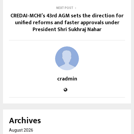
NEXT POST
CREDAI-MCHI’s 43rd AGM sets the direction for
unified reforms and faster approvals under
President Shri Sukhraj Nahar
cradmin
Archives
August 2026