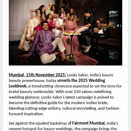
Mumbai, 15th November 2025:
Looks Salon, India’s luxury
beauty powerhouse, today
unveils the 2025 Wedding
Lookbook,
a trendsetting showcase expected to set the tone for
bridal beauty nationwide.
With over 250 salons redefining
wedding glamour, Looks Salon’s latest campaign is poised to
become the definitive guide for the modern Indian bride,
blending cutting-edge artistry, cultural storytelling, and fashion-
forward inspiration.
Set against the opulent backdrop o
f Fairmont Mumbai,
India’s
newest hotspot for luxury weddings, the campaign brings the