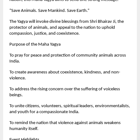
“Save Animals. Save Mankind. Save Earth.”
The Yagya will invoke divine blessings from Shri Bhairav Ji, the
protector of animals, and appeal to the nation to uphold
compassion, justice, and coexistence.
Purpose of the Maha Yagya
To pray for peace and protection of community animals across
India.
To create awareness about coexistence, kindness, and non-
violence.
To address the rising concern over the suffering of voiceless
beings.
To unite citizens, volunteers, spiritual leaders, environmentalists,
and youth for a compassionate India.
To remind the nation that violence against animals weakens
humanity itself.
Event Highlights