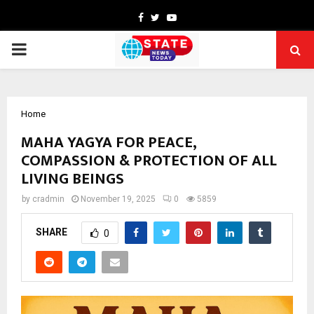
Facebook
Twitter
Youtube
PRIMARY
MENU
Home
MAHA YAGYA FOR PEACE,
COMPASSION & PROTECTION OF ALL
LIVING BEINGS
by
cradmin
November 19, 2025
0
5859
SHARE
0