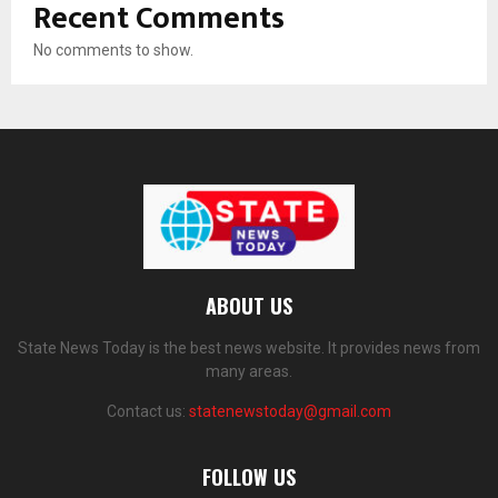
Recent Comments
No comments to show.
ABOUT US
State News Today is the best news website. It provides news from
many areas.
Contact us:
statenewstoday@gmail.com
FOLLOW US