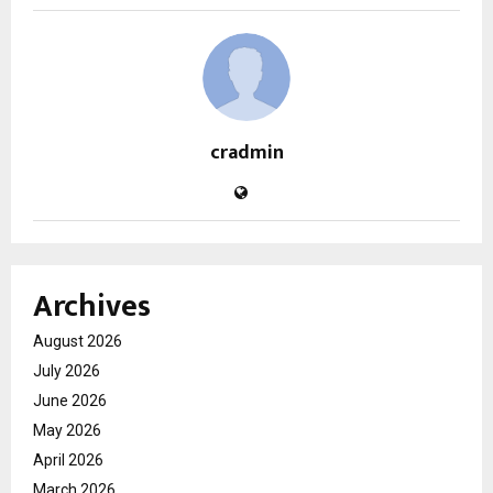
cradmin
Archives
August 2026
July 2026
June 2026
May 2026
April 2026
March 2026