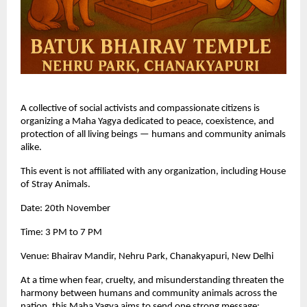
A collective of social activists and compassionate citizens is
organizing a Maha Yagya dedicated to peace, coexistence, and
protection of all living beings — humans and community animals
alike.
This event is not affiliated with any organization, including House
of Stray Animals.
Date: 20th November
Time: 3 PM to 7 PM
Venue: Bhairav Mandir, Nehru Park, Chanakyapuri, New Delhi
At a time when fear, cruelty, and misunderstanding threaten the
harmony between humans and community animals across the
nation, this Maha Yagya aims to send one strong message: