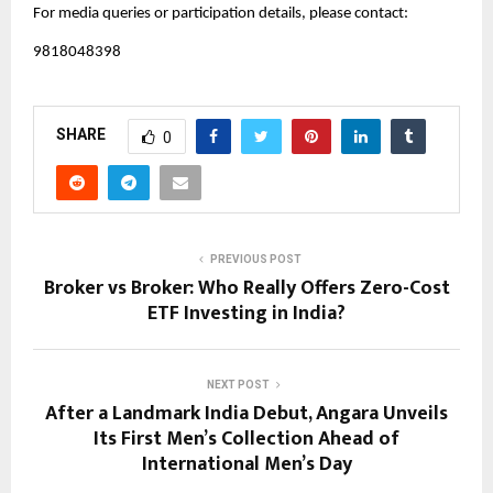
For media queries or participation details, please contact:
9818048398
SHARE
0
PREVIOUS POST
Broker vs Broker: Who Really Offers Zero-Cost
ETF Investing in India?
NEXT POST
After a Landmark India Debut, Angara Unveils
Its First Men’s Collection Ahead of
International Men’s Day