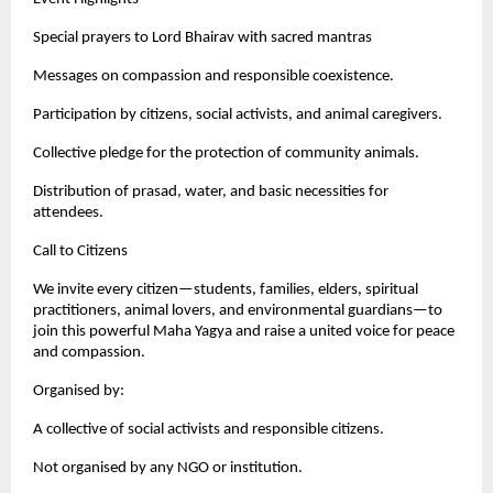
Special prayers to Lord Bhairav with sacred mantras
Messages on compassion and responsible coexistence.
Participation by citizens, social activists, and animal caregivers.
Collective pledge for the protection of community animals.
Distribution of prasad, water, and basic necessities for
attendees.
Call to Citizens
We invite every citizen—students, families, elders, spiritual
practitioners, animal lovers, and environmental guardians—to
join this powerful Maha Yagya and raise a united voice for peace
and compassion.
Organised by:
A collective of social activists and responsible citizens.
Not organised by any NGO or institution.