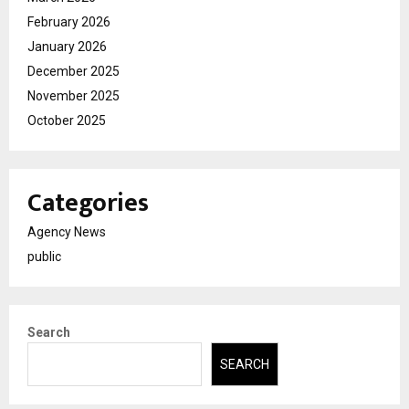
February 2026
January 2026
December 2025
November 2025
October 2025
Categories
Agency News
public
Search
SEARCH