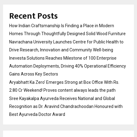
Recent Posts
How Indian Craftsmanship Is Finding a Place in Modern
Homes Through Thoughtfully Designed Solid Wood Furniture
Navrachana University Launches Centre for Public Health to
Drive Research, Innovation and Community Well-being
Inevesta Solutions Reaches Milestone of 100 Enterprise
Automation Deployments, Driving 40% Operational Efficiency
Gains Across Key Sectors
Aryabhatt Ka Zero’ Emerges Strong at Box Office With Rs.
2.80 Cr Weekend! Proves content always leads the path
Sree Kayakalpa Ayurveda Receives National and Global
Recognition as Dr. Aravind Chandrachoodan Honoured with
Best Ayurveda Doctor Award