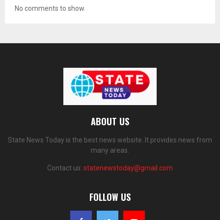
No comments to show.
ABOUT US
State News Today is the best news website. It provides news from
many areas.
Contact us:
statenewstoday@gmail.com
FOLLOW US