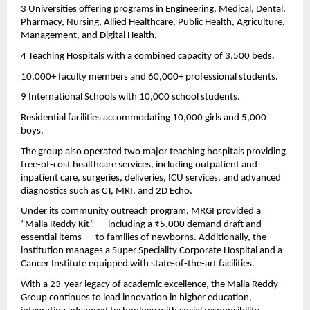
3 Universities offering programs in Engineering, Medical, Dental,
Pharmacy, Nursing, Allied Healthcare, Public Health, Agriculture,
Management, and Digital Health.
4 Teaching Hospitals with a combined capacity of 3,500 beds.
10,000+ faculty members and 60,000+ professional students.
9 International Schools with 10,000 school students.
Residential facilities accommodating 10,000 girls and 5,000
boys.
The group also operated two major teaching hospitals providing
free-of-cost healthcare services, including outpatient and
inpatient care, surgeries, deliveries, ICU services, and advanced
diagnostics such as CT, MRI, and 2D Echo.
Under its community outreach program, MRGI provided a
“Malla Reddy Kit” — including a ₹5,000 demand draft and
essential items — to families of newborns. Additionally, the
institution manages a Super Speciality Corporate Hospital and a
Cancer Institute equipped with state-of-the-art facilities.
With a 23-year legacy of academic excellence, the Malla Reddy
Group continues to lead innovation in higher education,