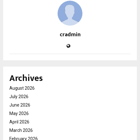
cradmin
Archives
August 2026
July 2026
June 2026
May 2026
April 2026
March 2026
February 2026