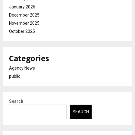
January 2026
December 2025
November 2025
October 2025
Categories
Agency News
public
Search
SEARCH