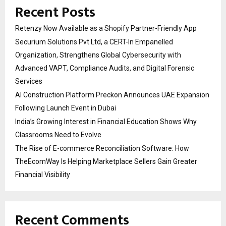
Recent Posts
Retenzy Now Available as a Shopify Partner-Friendly App
Securium Solutions Pvt Ltd, a CERT-In Empanelled
Organization, Strengthens Global Cybersecurity with
Advanced VAPT, Compliance Audits, and Digital Forensic
Services
AI Construction Platform Preckon Announces UAE Expansion
Following Launch Event in Dubai
India’s Growing Interest in Financial Education Shows Why
Classrooms Need to Evolve
The Rise of E-commerce Reconciliation Software: How
TheEcomWay Is Helping Marketplace Sellers Gain Greater
Financial Visibility
Recent Comments