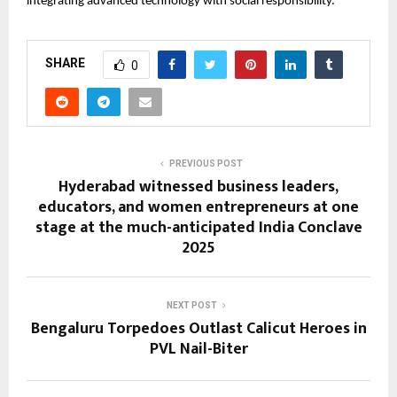
integrating advanced technology with social responsibility.
SHARE
0
PREVIOUS POST
Hyderabad witnessed business leaders,
educators, and women entrepreneurs at one
stage at the much-anticipated India Conclave
2025
NEXT POST
Bengaluru Torpedoes Outlast Calicut Heroes in
PVL Nail-Biter