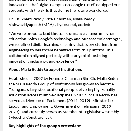
innovation. The ‘Digital Campus on Google Cloud’ equipped our
students with the skills that define the future workforce.”
Dr. Ch. Preeti Reddy, Vice-Chairman, Malla Reddy
Vishwavidyapeeth (MRV) , Hyderabad, added:
“We were proud to lead this transformative change in higher
education. With Google’s technology and our academic strength,
we redefined digital learning, ensuring that every student from
engineering to healthcare benefited from this platform. This
collaboration aligned perfectly with our goal of fostering
innovation, inclusivity, and excellence.”
About Malla Reddy Group of Institutions
Established in 2002 by Founder Chairman Shri Ch. Malla Reddy,
the Malla Reddy Group of Institutions has grown to become
Telangana’s largest educational group, delivering high-quality
education across multiple disciplines. Shri Ch. Malla Reddy has
served as Member of Parliament (2014–2019), Minister for
Labour and Employment, Government of Telangana (2019–
2023), and currently serves as Member of Legislative Assembly
(Medchal Constituency).
Key highlights of the group’s ecosystem: