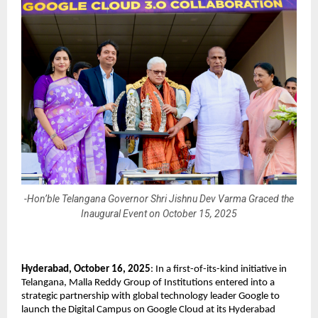
-Hon’ble Telangana Governor Shri Jishnu Dev Varma Graced the
Inaugural Event on October 15, 2025
Hyderabad, October 16, 2025
: In a first-of-its-kind initiative in
Telangana, Malla Reddy Group of Institutions entered into a
strategic partnership with global technology leader Google to
launch the Digital Campus on Google Cloud at its Hyderabad