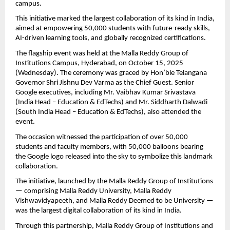
campus.
This initiative marked the largest collaboration of its kind in India,
aimed at empowering 50,000 students with future-ready skills,
AI-driven learning tools, and globally recognized certifications.
The flagship event was held at the Malla Reddy Group of
Institutions Campus, Hyderabad, on October 15, 2025
(Wednesday). The ceremony was graced by Hon’ble Telangana
Governor Shri Jishnu Dev Varma as the Chief Guest. Senior
Google executives, including Mr. Vaibhav Kumar Srivastava
(India Head – Education & EdTechs) and Mr. Siddharth Dalwadi
(South India Head – Education & EdTechs), also attended the
event.
The occasion witnessed the participation of over 50,000
students and faculty members, with 50,000 balloons bearing
the Google logo released into the sky to symbolize this landmark
collaboration.
The initiative, launched by the Malla Reddy Group of Institutions
— comprising Malla Reddy University, Malla Reddy
Vishwavidyapeeth, and Malla Reddy Deemed to be University —
was the largest digital collaboration of its kind in India.
Through this partnership, Malla Reddy Group of Institutions and