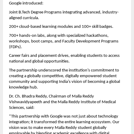
Google introduced:
Joint B.Tech Degree Programs integrating advanced, industry-
aligned curricula.
200+ cloud-based learning modules and 100+ skill badges.
700+ hands-on labs, along with specialized hackathons,
workshops, boot camps, and Faculty Development Programs
(FDPs).
Career fairs and placement drives, enabling students to access
national and global opportunities.
The partnership underscored the institution’s commitment to
creating a globally competitive, digitally empowered student
community and supporting India’s vision of becoming a global
knowledge hub.
Dr. Ch. Bhadra Reddy, Chairman of Malla Reddy
Vishwavidyapeeth and the Malla Reddy Institute of Medical
Sciences, said:
“This partnership with Google was not just about technology
integration; it transformed the entire learning ecosystem. Our
vision was to make every Malla Reddy student globally
employable by blending academic excellence with digital