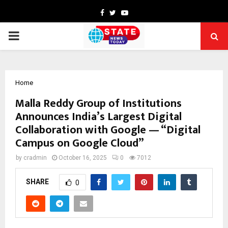
Facebook
Twitter
Youtube
PRIMARY
MENU
Home
Malla Reddy Group of Institutions
Announces India’s Largest Digital
Collaboration with Google — “Digital
Campus on Google Cloud”
by
cradmin
October 16, 2025
0
7012
SHARE
0