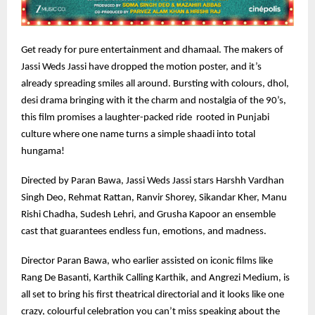
Get ready for pure entertainment and dhamaal. The makers of
Jassi Weds Jassi have dropped the motion poster, and it’s
already spreading smiles all around. Bursting with colours, dhol,
desi drama bringing with it the charm and nostalgia of the 90’s,
this film promises a laughter-packed ride rooted in Punjabi
culture where one name turns a simple shaadi into total
hungama!
Directed by Paran Bawa, Jassi Weds Jassi stars Harshh Vardhan
Singh Deo, Rehmat Rattan, Ranvir Shorey, Sikandar Kher, Manu
Rishi Chadha, Sudesh Lehri, and Grusha Kapoor an ensemble
cast that guarantees endless fun, emotions, and madness.
Director Paran Bawa, who earlier assisted on iconic films like
Rang De Basanti, Karthik Calling Karthik, and Angrezi Medium, is
all set to bring his first theatrical directorial and it looks like one
crazy, colourful celebration you can’t miss speaking about the