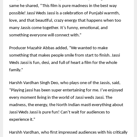
same he shared, “This film is pure madness in the best way
possible! Jassi Weds Jassi is a celebration of Punjabi warmth,
love, and that beautiful, crazy energy that happens when too
many Jassis come together. It’s funny, emotional, and
something everyone will connect with.”
Producer Mazahir Abbas added, “We wanted to make
something that makes people smile from start to finish. Jassi
Weds Jassi is fun, desi, and full of heart a film for the whole
family.”
Harshh Vardhan Singh Deo, who plays one of the Jassis, said,
“Playing jassi has been super entertaining for me. I’ve enjoyed
every moment living in the world of Jassi weds Jassi. The
madness, the energy, the North Indian masti everything about
Jassi Weds Jassi is pure fun! Can’t wait for audiences to
experience it.”
Harshh Vardhan, who first impressed audiences with his critically