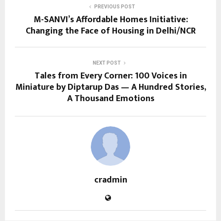
PREVIOUS POST
M-SANVI’s Affordable Homes Initiative:
Changing the Face of Housing in Delhi/NCR
NEXT POST
Tales from Every Corner: 100 Voices in
Miniature by Diptarup Das — A Hundred Stories,
A Thousand Emotions
cradmin