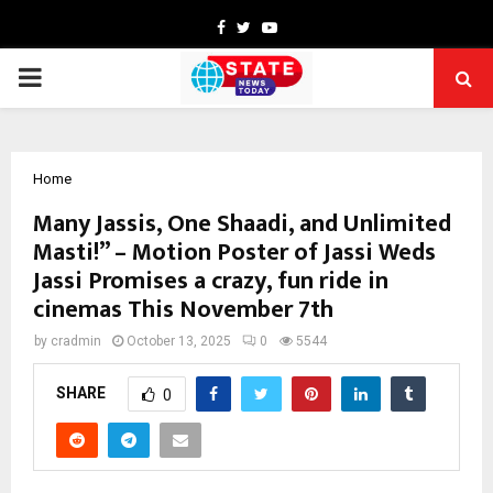
Facebook
Twitter
Youtube
PRIMARY
MENU
Home
Many Jassis, One Shaadi, and Unlimited
Masti!” – Motion Poster of Jassi Weds
Jassi Promises a crazy, fun ride in
cinemas This November 7th
by
cradmin
October 13, 2025
0
5544
SHARE
0