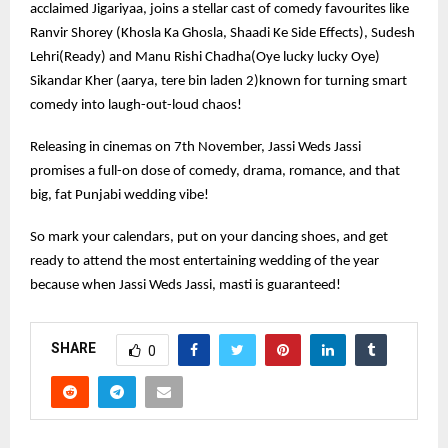
acclaimed Jigariyaa, joins a stellar cast of comedy favourites like
Ranvir Shorey (Khosla Ka Ghosla, Shaadi Ke Side Effects), Sudesh
Lehri(Ready) and Manu Rishi Chadha(Oye lucky lucky Oye)
Sikandar Kher (aarya, tere bin laden 2)known for turning smart
comedy into laugh-out-loud chaos!
Releasing in cinemas on 7th November, Jassi Weds Jassi
promises a full-on dose of comedy, drama, romance, and that
big, fat Punjabi wedding vibe!
So mark your calendars, put on your dancing shoes, and get
ready to attend the most entertaining wedding of the year
because when Jassi Weds Jassi, masti is guaranteed!
SHARE
0