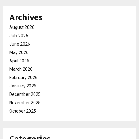
Archives
August 2026
July 2026
June 2026
May 2026
April 2026
March 2026
February 2026
January 2026
December 2025
November 2025
October 2025