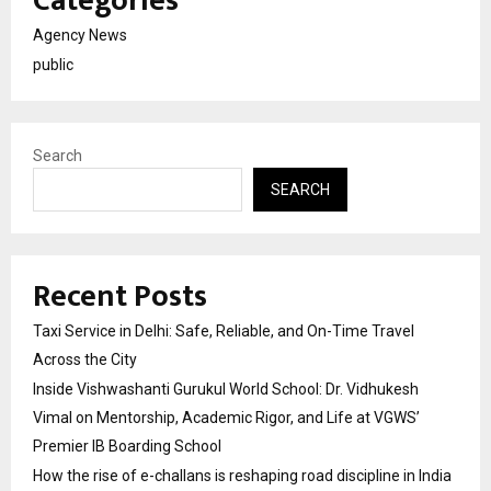
Categories
Agency News
public
Search
SEARCH
Recent Posts
Taxi Service in Delhi: Safe, Reliable, and On-Time Travel
Across the City
Inside Vishwashanti Gurukul World School: Dr. Vidhukesh
Vimal on Mentorship, Academic Rigor, and Life at VGWS’
Premier IB Boarding School
How the rise of e-challans is reshaping road discipline in India