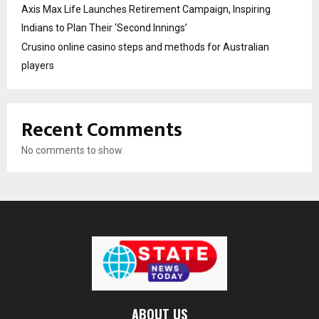
Axis Max Life Launches Retirement Campaign, Inspiring
Indians to Plan Their ‘Second Innings’
Crusino online casino steps and methods for Australian
players
Recent Comments
No comments to show.
ABOUT US