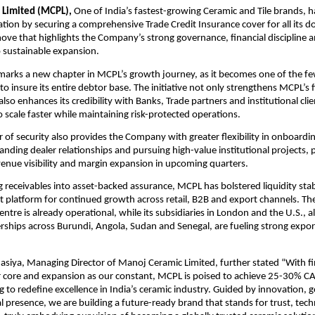
 Limited (MCPL),
One of India’s fastest-growing Ceramic and Tile brands, has
ation by securing a comprehensive Trade Credit Insurance cover for all its d
move that highlights the Company’s strong governance, financial discipline 
sustainable expansion.
marks a new chapter in MCPL’s growth journey, as it becomes one of the f
 to insure its entire debtor base. The initiative not only strengthens MCPL’s f
so enhances its credibility with Banks, Trade partners and institutional clie
scale faster while maintaining risk-protected operations.
r of security also provides the Company with greater flexibility in onboard
nding dealer relationships and pursuing high-value institutional projects,
venue visibility and margin expansion in upcoming quarters.
 receivables into asset-backed assurance, MCPL has bolstered liquidity stab
t platform for continued growth across retail, B2B and export channels. T
entre is already operational, while its subsidiaries in London and the U.S., 
erships across Burundi, Angola, Sudan and Senegal, are fueling strong expor
siya, Managing Director of Manoj Ceramic Limited, further stated “With fi
ur core and expansion as our constant, MCPL is poised to achieve 25-30% 
g to redefine excellence in India’s ceramic industry. Guided by innovation,
l presence, we are building a future-ready brand that stands for trust, tec