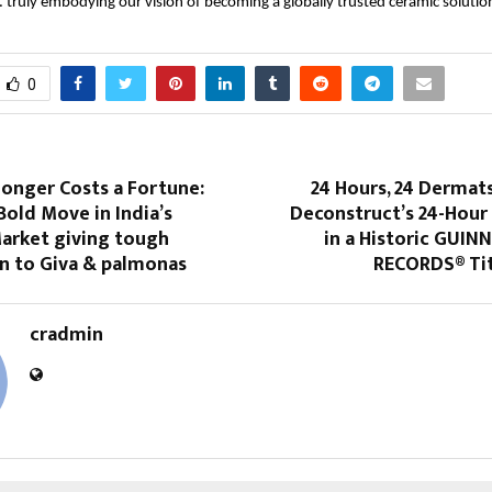
 truly embodying our vision of becoming a globally trusted ceramic solution
0
onger Costs a Fortune:
24 Hours, 24 Dermats
Bold Move in India’s
Deconstruct’s 24-Hou
Market giving tough
in a Historic GUI
n to Giva & palmonas
RECORDS® Ti
cradmin