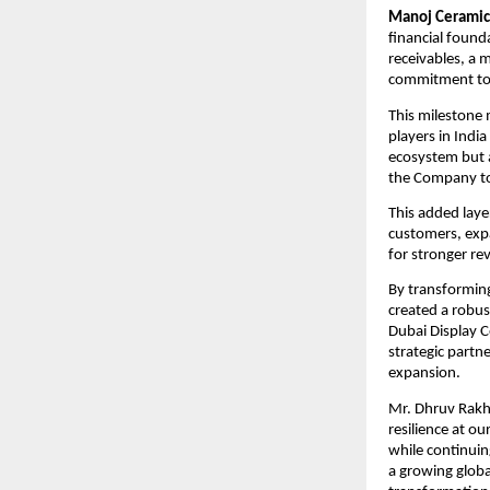
Manoj Ceramic
financial found
receivables, a 
commitment to 
This milestone 
players in India
ecosystem but al
the Company to 
This added laye
customers, expa
for stronger re
By transforming
created a robus
Dubai Display C
strategic partn
expansion.
Mr. Dhruv Rakha
resilience at o
while continuin
a growing globa