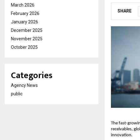
March 2026
SHARE
February 2026
January 2026
December 2025
November 2025
October 2025
Categories
Agency News
public
The fast-growin
receivables, gl
innovation.