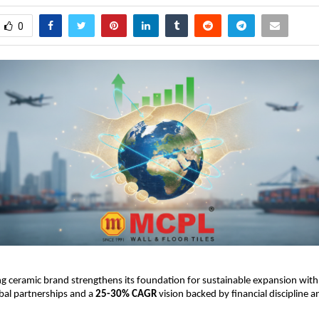
0
g ceramic brand strengthens its foundation for sustainable expansion with
obal partnerships and a
25-30% CAGR
vision backed by financial discipline 