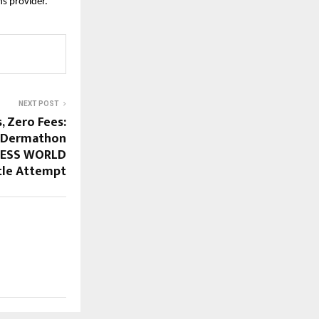
s provider.”
NEXT POST
, Zero Fees:
r Dermathon
NNESS WORLD
tle Attempt