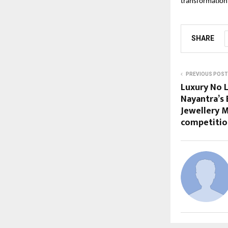
transformation.
SHARE
PREVIOUS POST
Luxury No L
Nayantra’s 
Jewellery 
competitio