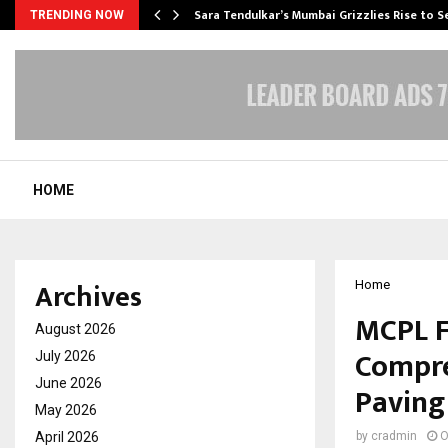
Sara Tendulkar’s Mumbai Grizzlies Rise to 
TRENDING NOW
HOME
Archives
Home
MCPL F
August 2026
Compre
July 2026
June 2026
Paving
May 2026
April 2026
by
cradmin
O