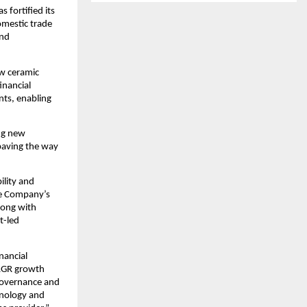
 fortified its
omestic trade
and
ew ceramic
inancial
nts, enabling
ing new
 paving the way
ility and
he Company’s
along with
t-led
nancial
CAGR growth
 governance and
hnology and