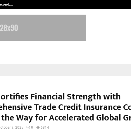
Second,…
Abdominal Aortic Aneurysm (AAA)-
ortifies Financial Strength with
hensive Trade Credit Insurance Co
 the Way for Accelerated Global 
ctober 9, 2025
0
6814