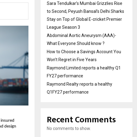
Sara Tendulkar’s Mumbai Grizzlies Rise
to Second, Peyush Bansal’s Delhi Sharks
Stay on Top of Global E-cricket Premier
League Season 3
Abdominal Aortic Aneurysm (AAA)-
What Everyone Should know ?
How to Choose a Savings Account You
Won’t Regret in Five Years
Raymond Limited reports a healthy Q1
FY27 performance
Raymond Realty reports a healthy
Q1FY27 performance
Recent Comments
 insured
and design
No comments to show.