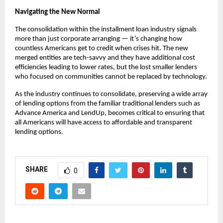
Navigating the New Normal
The consolidation within the installment loan industry signals
more than just corporate arranging — it’s changing how
countless Americans get to credit when crises hit. The new
merged entities are tech-savvy and they have additional cost
efficiencies leading to lower rates, but the lost smaller lenders
who focused on communities cannot be replaced by technology.
As the industry continues to consolidate, preserving a wide array
of lending options from the familiar traditional lenders such as
Advance America and LendUp, becomes critical to ensuring that
all Americans will have access to affordable and transparent
lending options.
SHARE
0