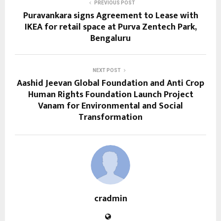
PREVIOUS POST
Puravankara signs Agreement to Lease with
IKEA for retail space at Purva Zentech Park,
Bengaluru
NEXT POST
Aashid Jeevan Global Foundation and Anti Crop
Human Rights Foundation Launch Project
Vanam for Environmental and Social
Transformation
cradmin