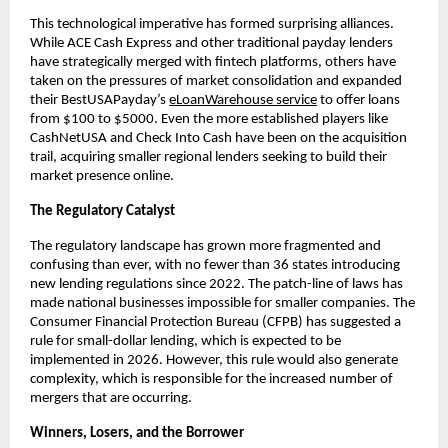
This technological imperative has formed surprising alliances.
While ACE Cash Express and other traditional payday lenders
have strategically merged with fintech platforms, others have
taken on the pressures of market consolidation and expanded
their BestUSAPayday’s
eLoanWarehouse service
to offer loans
from $100 to $5000. Even the more established players like
CashNetUSA and Check Into Cash have been on the acquisition
trail, acquiring smaller regional lenders seeking to build their
market presence online.
The Regulatory Catalyst
The regulatory landscape has grown more fragmented and
confusing than ever, with no fewer than 36 states introducing
new lending regulations since 2022. The patch-line of laws has
made national businesses impossible for smaller companies. The
Consumer Financial Protection Bureau (CFPB) has suggested a
rule for small-dollar lending, which is expected to be
implemented in 2026. However, this rule would also generate
complexity, which is responsible for the increased number of
mergers that are occurring.
Winners, Losers, and the Borrower