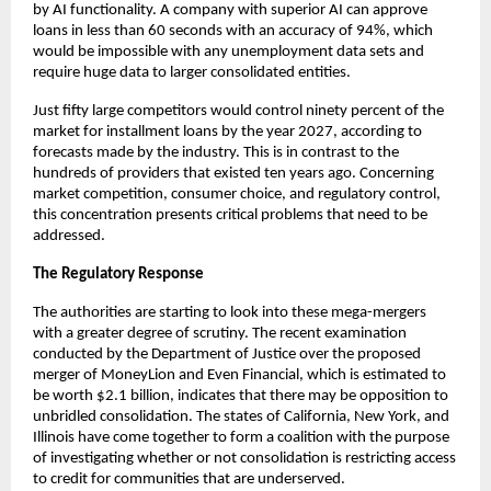
by AI functionality. A company with superior AI can approve
loans in less than 60 seconds with an accuracy of 94%, which
would be impossible with any unemployment data sets and
require huge data to larger consolidated entities.
Just fifty large competitors would control ninety percent of the
market for installment loans by the year 2027, according to
forecasts made by the industry. This is in contrast to the
hundreds of providers that existed ten years ago. Concerning
market competition, consumer choice, and regulatory control,
this concentration presents critical problems that need to be
addressed.
The Regulatory Response
The authorities are starting to look into these mega-mergers
with a greater degree of scrutiny. The recent examination
conducted by the Department of Justice over the proposed
merger of MoneyLion and Even Financial, which is estimated to
be worth $2.1 billion, indicates that there may be opposition to
unbridled consolidation. The states of California, New York, and
Illinois have come together to form a coalition with the purpose
of investigating whether or not consolidation is restricting access
to credit for communities that are underserved.