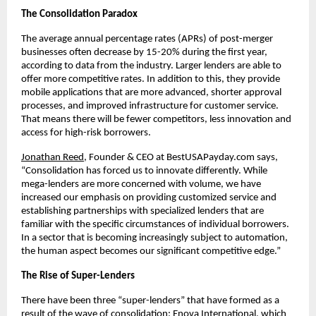
The Consolidation Paradox
The average annual percentage rates (APRs) of post-merger
businesses often decrease by 15-20% during the first year,
according to data from the industry. Larger lenders are able to
offer more competitive rates. In addition to this, they provide
mobile applications that are more advanced, shorter approval
processes, and improved infrastructure for customer service.
That means there will be fewer competitors, less innovation and
access for high-risk borrowers.
Jonathan Reed
, Founder & CEO at BestUSAPayday.com says,
“Consolidation has forced us to innovate differently. While
mega-lenders are more concerned with volume, we have
increased our emphasis on providing customized service and
establishing partnerships with specialized lenders that are
familiar with the specific circumstances of individual borrowers.
In a sector that is becoming increasingly subject to automation,
the human aspect becomes our significant competitive edge.”
The Rise of Super-Lenders
There have been three “super-lenders” that have formed as a
result of the wave of consolidation: Enova International, which