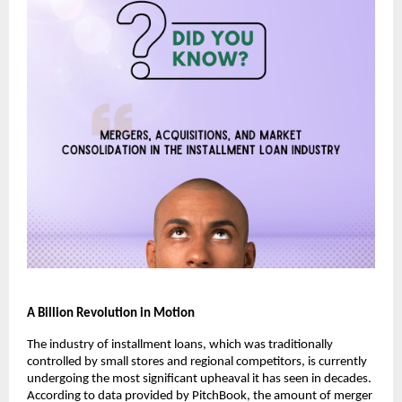
A Billion Revolution in Motion
The industry of installment loans, which was traditionally
controlled by small stores and regional competitors, is currently
undergoing the most significant upheaval it has seen in decades.
According to data provided by PitchBook, the amount of merger