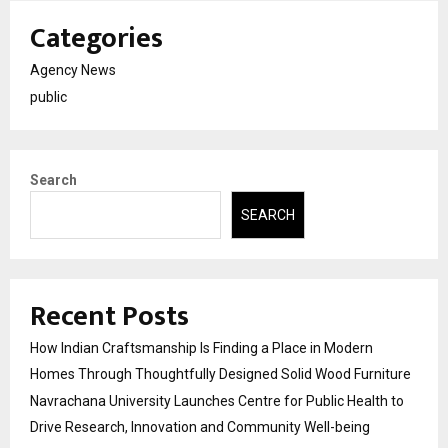
Categories
Agency News
public
Search
SEARCH
Recent Posts
How Indian Craftsmanship Is Finding a Place in Modern
Homes Through Thoughtfully Designed Solid Wood Furniture
Navrachana University Launches Centre for Public Health to
Drive Research, Innovation and Community Well-being