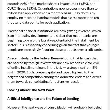
controls 22% of the market share, Elevate Credit (18%), and
CURO Group (15%). Organizations now process more than ten
million loan applications on a monthly basis. They do this by
employing machine learning models that assess more than ten
thousand data points for each application.
Traditional financial institutions are now getting involved, which
is an interesting development. It is clear that major banks are
beginning to grasp the lucrative potential of the installment loan
sector. This is especially concerning given the fact that younger
people are increasingly favoring these products over credit cards.
A recent study by the Federal Reserve found that lenders that
are backed by foreign investment are now responsible for 28%
of online installment loans in the U.S. — a steep rise from 8%
just in 2020. Such foreign capital and capability lead to the
heightened competition among the domestic lenders and drives
them towards consolidating for defensive reaction.
Looking Ahead: The Next Wave
Artificial Intelligence and the Future of Lending
However, the next wave of consolidation will probably be fueled