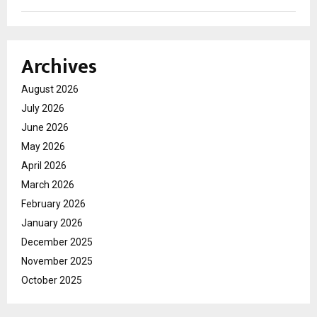
Archives
August 2026
July 2026
June 2026
May 2026
April 2026
March 2026
February 2026
January 2026
December 2025
November 2025
October 2025