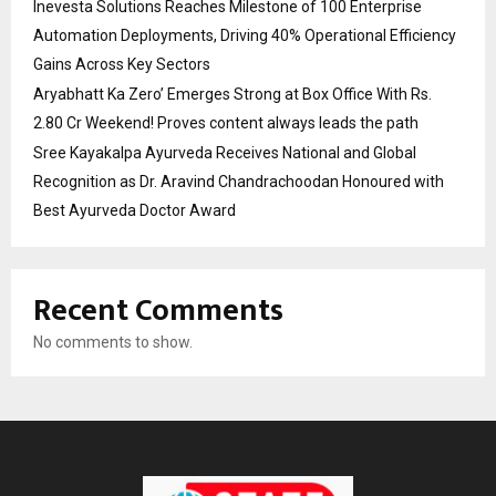
Inevesta Solutions Reaches Milestone of 100 Enterprise
Automation Deployments, Driving 40% Operational Efficiency
Gains Across Key Sectors
Aryabhatt Ka Zero’ Emerges Strong at Box Office With Rs.
2.80 Cr Weekend! Proves content always leads the path
Sree Kayakalpa Ayurveda Receives National and Global
Recognition as Dr. Aravind Chandrachoodan Honoured with
Best Ayurveda Doctor Award
Recent Comments
No comments to show.