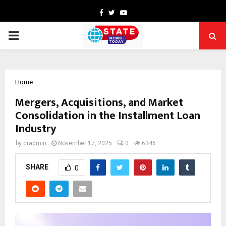
Facebook
Twitter
Youtube
PRIMARY
MENU
Home
Mergers, Acquisitions, and Market
Consolidation in the Installment Loan
Industry
by
cradmin
November 17, 2025
0
6346
SHARE
0