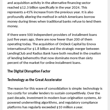
and acquisition activity in the alternative financing sector
reached $12.3 billion specifically in the year 2024. This
represents a 45% increase from the previous year. It is also
profoundly altering the method in which Americans borrow
money during times when traditional banks refuse to lend them
money.
If there were 500 independent providers of installment loans
just five years ago, there are now fewer than 200 of them
operating today. The acquisition of OnDeck Capital by Enova
International for $1.8 billion and the strategic merger between
LendingClub and Radius Bank have both resulted in the creation
of lending behemoths that now dominate more than sixty
percent of the market for online installment loans.
The Digital Disruption Factor
Technology as the Great Accelerator
The reason for this wave of consolidation is simple: technology is
too costly for smaller lenders to sustain competitively. Over the
past decade, investment in modern loan origination systems, AI-
powered underwriting algorithms, and regulatory compliance
platforms has regularly exceeded $10 million a year.