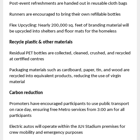
Post-event refreshments are handed out in reusable cloth bags
Runners are encouraged to bring their own refillable bottles
Flex Upcycling: Nearly 200,000 sq. feet of branding material will
be upcycled into shelters and floor mats for the homeless
Recycle plastic & other materials
Residual PET bottles are collected, cleaned, crushed, and recycled
at certified centres
Packaging materials such as cardboard, paper, tin, and wood are
recycled into equivalent products, reducing the use of virgin
material
Carbon reduction
Promoters have encouraged participants to use public transport
on race day, ensuring free Metro services from 3:00 am for all
participants
Electric autos will operate within the JLN Stadium premises for
crew mobility and emergency purposes