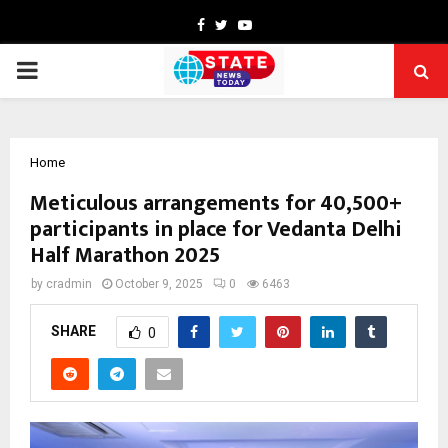
Facebook
Twitter
Youtube
PRIMARY
MENU
Home
Meticulous arrangements for 40,500+
participants in place for Vedanta Delhi
Half Marathon 2025
by
cradmin
October 9, 2025
0
6463
SHARE
0