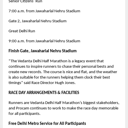
Senior Citizens’ Run
7:00 a.m. from Jawaharlal Nehru Stadium
Gate 2, Jawaharlal Nehru Stadium
Great Delhi Run
9:00 a.m. from Jawaharlal Nehru Stadium
Finish Gate, Jawaharlal Nehru Stadium
“The Vedanta Delhi Half Marathon is a legacy event that
continues to inspire runners to chase their personal bests and
create new records. The course is nice and flat, and the weather
is also suitable for the runners helping them clock their best
timings” said Race Director Hugh Jones.
RACE DAY ARRANGEMENTS & FACILITIES
Runners are Vedanta Delhi Half Marathon’s biggest stakeholders,
and Procam continues to work to make the race day memorable
for all participants.
Free Delhi Metro Service for All Participants