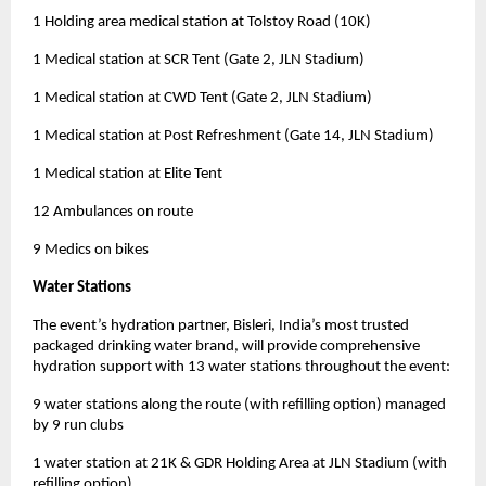
1 Holding area medical station at Tolstoy Road (10K)
1 Medical station at SCR Tent (Gate 2, JLN Stadium)
1 Medical station at CWD Tent (Gate 2, JLN Stadium)
1 Medical station at Post Refreshment (Gate 14, JLN Stadium)
1 Medical station at Elite Tent
12 Ambulances on route
9 Medics on bikes
Water Stations
The event’s hydration partner, Bisleri, India’s most trusted
packaged drinking water brand, will provide comprehensive
hydration support with 13 water stations throughout the event:
9 water stations along the route (with refilling option) managed
by 9 run clubs
1 water station at 21K & GDR Holding Area at JLN Stadium (with
refilling option)