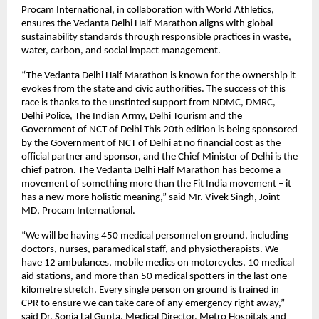
Procam International, in collaboration with World Athletics,
ensures the Vedanta Delhi Half Marathon aligns with global
sustainability standards through responsible practices in waste,
water, carbon, and social impact management.
“The Vedanta Delhi Half Marathon is known for the ownership it
evokes from the state and civic authorities. The success of this
race is thanks to the unstinted support from NDMC, DMRC,
Delhi Police, The Indian Army, Delhi Tourism and the
Government of NCT of Delhi This 20th edition is being sponsored
by the Government of NCT of Delhi at no financial cost as the
official partner and sponsor, and the Chief Minister of Delhi is the
chief patron. The Vedanta Delhi Half Marathon has become a
movement of something more than the Fit India movement – it
has a new more holistic meaning,” said Mr. Vivek Singh, Joint
MD, Procam International.
“We will be having 450 medical personnel on ground, including
doctors, nurses, paramedical staff, and physiotherapists. We
have 12 ambulances, mobile medics on motorcycles, 10 medical
aid stations, and more than 50 medical spotters in the last one
kilometre stretch. Every single person on ground is trained in
CPR to ensure we can take care of any emergency right away,”
said Dr. Sonia Lal Gupta, Medical Director, Metro Hospitals and