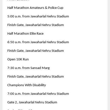
Half Marathon Amateurs & Police Cup
5:00 a.m. from Jawaharlal Nehru Stadium
Finish Gate, Jawaharlal Nehru Stadium
Half Marathon Elite Race
6:50 a.m. from Jawaharlal Nehru Stadium
Finish Gate, Jawaharlal Nehru Stadium
Open 10K Run
7:30 a.m. from Sansad Marg
Finish Gate, Jawaharlal Nehru Stadium
Champions With Disability
7:00 a.m. from Jawaharlal Nehru Stadium
Gate 2, Jawaharlal Nehru Stadium