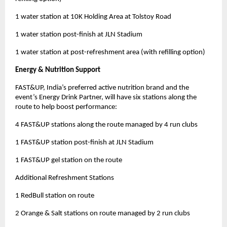
1 water station at 10K Holding Area at Tolstoy Road
1 water station post-finish at JLN Stadium
1 water station at post-refreshment area (with refilling option)
Energy & Nutrition Support
FAST&UP, India’s preferred active nutrition brand and the
event’s Energy Drink Partner, will have six stations along the
route to help boost performance:
4 FAST&UP stations along the route managed by 4 run clubs
1 FAST&UP station post-finish at JLN Stadium
1 FAST&UP gel station on the route
Additional Refreshment Stations
1 RedBull station on route
2 Orange & Salt stations on route managed by 2 run clubs