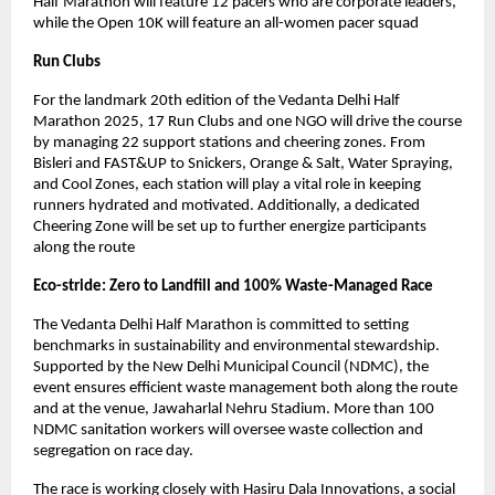
Half Marathon will feature 12 pacers who are corporate leaders,
while the Open 10K will feature an all-women pacer squad
Run Clubs
For the landmark 20th edition of the Vedanta Delhi Half
Marathon 2025, 17 Run Clubs and one NGO will drive the course
by managing 22 support stations and cheering zones. From
Bisleri and FAST&UP to Snickers, Orange & Salt, Water Spraying,
and Cool Zones, each station will play a vital role in keeping
runners hydrated and motivated. Additionally, a dedicated
Cheering Zone will be set up to further energize participants
along the route
Eco-stride: Zero to Landfill and 100% Waste-Managed Race
The Vedanta Delhi Half Marathon is committed to setting
benchmarks in sustainability and environmental stewardship.
Supported by the New Delhi Municipal Council (NDMC), the
event ensures efficient waste management both along the route
and at the venue, Jawaharlal Nehru Stadium. More than 100
NDMC sanitation workers will oversee waste collection and
segregation on race day.
The race is working closely with Hasiru Dala Innovations, a social