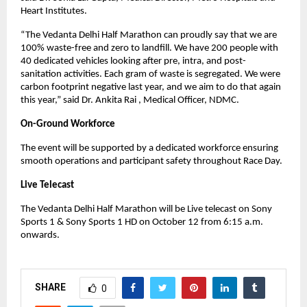
Heart Institutes.
“The Vedanta Delhi Half Marathon can proudly say that we are
100% waste-free and zero to landfill. We have 200 people with
40 dedicated vehicles looking after pre, intra, and post-
sanitation activities. Each gram of waste is segregated. We were
carbon footprint negative last year, and we aim to do that again
this year,” said Dr. Ankita Rai , Medical Officer, NDMC.
On-Ground Workforce
The event will be supported by a dedicated workforce ensuring
smooth operations and participant safety throughout Race Day.
Live Telecast
The Vedanta Delhi Half Marathon will be Live telecast on Sony
Sports 1 & Sony Sports 1 HD on October 12 from 6:15 a.m.
onwards.
SHARE
0