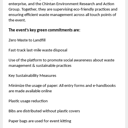
enterprise, and the Chintan Environment Research and Action
Group. Together, they are supervising eco-friendly practices and
ensuring efficient waste management across all touch points of
the event.
The event’s key green commitments are:
Zero Waste to Landfill
Fast-track last-mile waste disposal
Use of the platform to promote social awareness about waste
management & sustainable practices
Key Sustainability Measures
Minimize the usage of paper: All entry forms and e-handbooks
are made available online
Plastic usage reduction
Bibs are distributed without plastic covers
Paper bags are used for event kitting