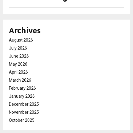
Archives
August 2026
July 2026
June 2026
May 2026
April 2026
March 2026
February 2026
January 2026
December 2025
November 2025
October 2025