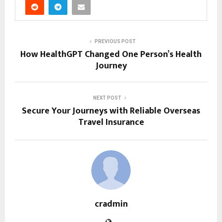
PREVIOUS POST
How HealthGPT Changed One Person’s Health
Journey
NEXT POST
Secure Your Journeys with Reliable Overseas
Travel Insurance
cradmin