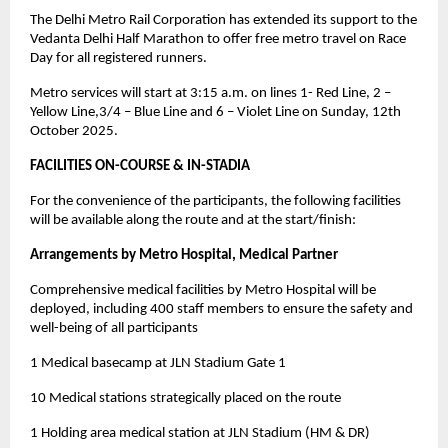
The Delhi Metro Rail Corporation has extended its support to the
Vedanta Delhi Half Marathon to offer free metro travel on Race
Day for all registered runners.
Metro services will start at 3:15 a.m. on lines 1- Red Line, 2 –
Yellow Line,3/4 – Blue Line and 6 – Violet Line on Sunday, 12th
October 2025.
FACILITIES ON-COURSE & IN-STADIA
For the convenience of the participants, the following facilities
will be available along the route and at the start/finish:
Arrangements by Metro Hospital, Medical Partner
Comprehensive medical facilities by Metro Hospital will be
deployed, including 400 staff members to ensure the safety and
well-being of all participants
1 Medical basecamp at JLN Stadium Gate 1
10 Medical stations strategically placed on the route
1 Holding area medical station at JLN Stadium (HM & DR)