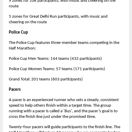
9 zones for 10K participants, with music and cheering on the
route
5 zones for Great Delhi Run participants, with music and
cheering on the route
Police Cup
The Police Cup features three-member teams competing in the
Half Marathon:
Police Cup Men Teams: 144 teams (432 participants)
Police Cup Women Teams: 57 teams (171 participants)
Grand Total: 201 teams (603 participants)
Pacers
A pacer is an experienced runner who sets a steady, consistent
speed to help others finish within a target time. The group
running with a pacer is called a ‘Bus’, and the pacer’s goal is to
cross the finish line just under the promised time.
Twenty-four pacers will guide participants to the finish line. The