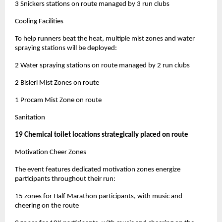
3 Snickers stations on route managed by 3 run clubs
Cooling Facilities
To help runners beat the heat, multiple mist zones and water
spraying stations will be deployed:
2 Water spraying stations on route managed by 2 run clubs
2 Bisleri Mist Zones on route
1 Procam Mist Zone on route
Sanitation
19 Chemical toilet locations strategically placed on route
Motivation Cheer Zones
The event features dedicated motivation zones energize
participants throughout their run:
15 zones for Half Marathon participants, with music and
cheering on the route