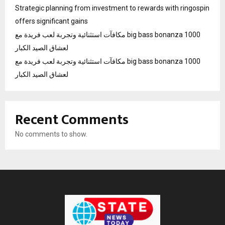
Strategic planning from investment to rewards with ringospin
offers significant gains
مكافآت استثنائية وتجربة لعب فريدة مع big bass bonanza 1000
لعشاق الصيد الكبار
مكافآت استثنائية وتجربة لعب فريدة مع big bass bonanza 1000
لعشاق الصيد الكبار
Recent Comments
No comments to show.