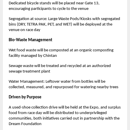
Dedicated bicycle stands will be placed near Gate 13,
encouraging participants to cycle to the venue
Segregation at source: Large Waste Pods/Kiosks with segregated
bins (DRY, TETRA PAK, PET, and WET) will be deployed at the
venue on race day
Bio-Waste Management
Wet food waste will be composted at an organic composting
facility managed by Chintan
Sewage waste will be treated and recycled at an authorized
sewage treatment plant
Water Management: Leftover water from bottles will be
collected, measured, and repurposed for watering nearby trees
Driven by Purpose
A used-shoe collection drive will be held at the Expo, and surplus
food from race day will be distributed to underprivileged
communities, both initiatives carried out in partnership with the
Dream Foundation