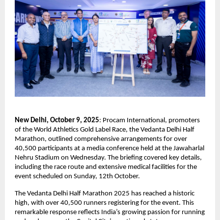
New Delhi, October 9, 2025
: Procam International, promoters
of the World Athletics Gold Label Race, the Vedanta Delhi Half
Marathon, outlined comprehensive arrangements for over
40,500 participants at a media conference held at the Jawaharlal
Nehru Stadium on Wednesday. The briefing covered key details,
including the race route and extensive medical facilities for the
event scheduled on Sunday, 12th October.
The Vedanta Delhi Half Marathon 2025 has reached a historic
high, with over 40,500 runners registering for the event. This
remarkable response reflects India’s growing passion for running