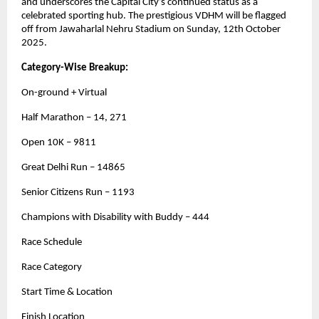
and underscores the Capital City’s continued status as a
celebrated sporting hub. The prestigious VDHM will be flagged
off from Jawaharlal Nehru Stadium on Sunday, 12th October
2025.
Category-Wise Breakup:
On-ground + Virtual
Half Marathon – 14, 271
Open 10K – 9811
Great Delhi Run – 14865
Senior Citizens Run – 1193
Champions with Disability with Buddy – 444
Race Schedule
Race Category
Start Time & Location
Finish Location