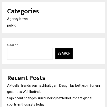
Categories
Agency News
public
Search
SEARCH
Recent Posts
Aktuelle Trends von nachhaltigem Design bis bettyspin für ein
gesundes Wohlbefinden
Significant changes surrounding baxterbet impact global
sports enthusiasts today