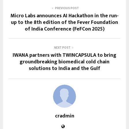
PREVIOUS POST
Micro Labs announces AI Hackathon in the run-
up to the 8th edition of the Fever Foundation
of India Conference (FeFCon 2025)
NEXT POST
IWANA partners with TWINCAPSULA to bring
groundbreaking biomedical cold chain
solutions to India and the Gulf
cradmin