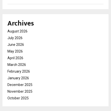
Archives
August 2026
July 2026
June 2026
May 2026
April 2026
March 2026
February 2026
January 2026
December 2025
November 2025
October 2025