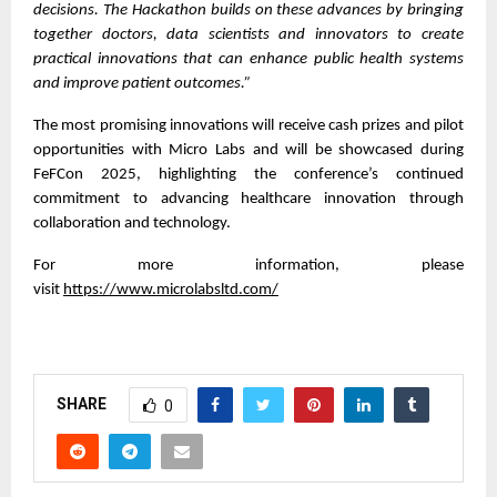
decisions. The Hackathon builds on these advances by bringing
together doctors, data scientists and innovators to create
practical innovations that can enhance public health systems
and improve patient outcomes.”
The most promising innovations will receive cash prizes and pilot
opportunities with Micro Labs and will be showcased during
FeFCon 2025, highlighting the conference’s continued
commitment to advancing healthcare innovation through
collaboration and technology.
For more information, please
visit
https://www.microlabsltd.com/
SHARE
0