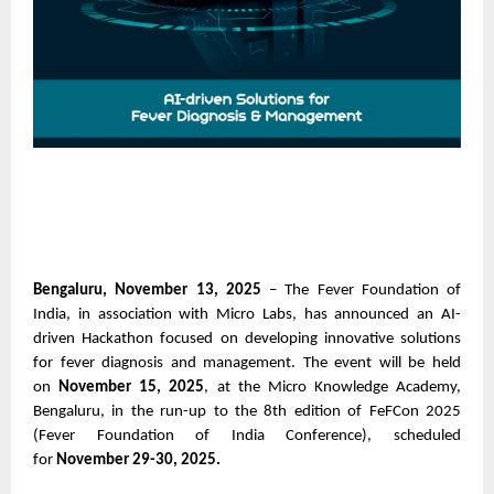
Bengaluru, November 13, 2025
– The Fever Foundation of
India, in association with Micro Labs, has announced an AI-
driven Hackathon focused on developing innovative solutions
for fever diagnosis and management. The event will be held
on
November 15, 2025
, at the Micro Knowledge Academy,
Bengaluru, in the run-up to the 8th edition of FeFCon 2025
(Fever Foundation of India Conference), scheduled
for
November 29-30, 2025.