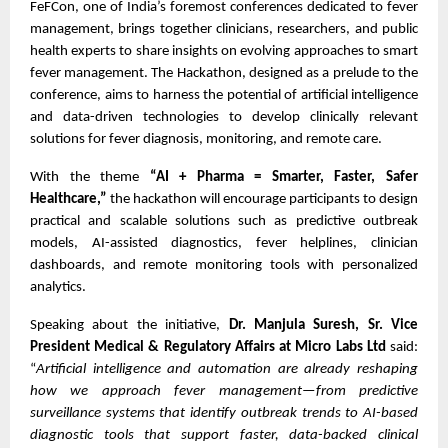
FeFCon, one of India’s foremost conferences dedicated to fever
management, brings together clinicians, researchers, and public
health experts to share insights on evolving approaches to smart
fever management. The Hackathon, designed as a prelude to the
conference, aims to harness the potential of artificial intelligence
and data-driven technologies to develop clinically relevant
solutions for fever diagnosis, monitoring, and remote care.
With the theme
“AI + Pharma = Smarter, Faster, Safer
Healthcare,”
the hackathon will encourage participants to design
practical and scalable solutions such as predictive outbreak
models, AI-assisted diagnostics, fever helplines, clinician
dashboards, and remote monitoring tools with personalized
analytics.
Speaking about the initiative,
Dr. Manjula Suresh, Sr. Vice
President Medical & Regulatory Affairs at Micro Labs Ltd
said:
“
Artificial intelligence and automation are already reshaping
how we approach fever management—from predictive
surveillance systems that identify outbreak trends to AI-based
diagnostic tools that support faster, data-backed clinical