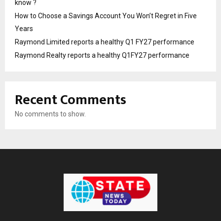
know ?
How to Choose a Savings Account You Won’t Regret in Five
Years
Raymond Limited reports a healthy Q1 FY27 performance
Raymond Realty reports a healthy Q1FY27 performance
Recent Comments
No comments to show.