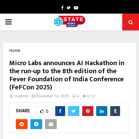
Facebook
Twitter
Youtube
PRIMARY
MENU
Home
Micro Labs announces AI Hackathon in
the run-up to the 8th edition of the
Fever Foundation of India Conference
(FeFCon 2025)
by
cradmin
November 14, 2025
0
6121
SHARE
0