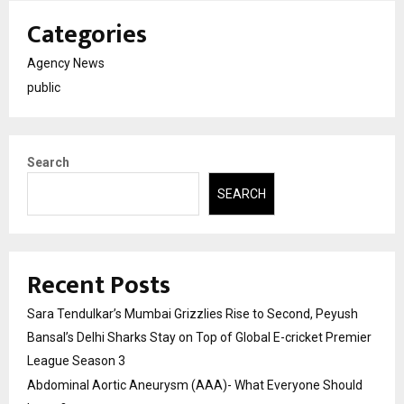
Categories
Agency News
public
Search
SEARCH
Recent Posts
Sara Tendulkar’s Mumbai Grizzlies Rise to Second, Peyush
Bansal’s Delhi Sharks Stay on Top of Global E-cricket Premier
League Season 3
Abdominal Aortic Aneurysm (AAA)- What Everyone Should