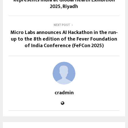
2025, Riyadh
NEXT POST
Micro Labs announces AI Hackathon in the run-
up to the 8th edition of the Fever Foundation
of India Conference (FeFCon 2025)
cradmin