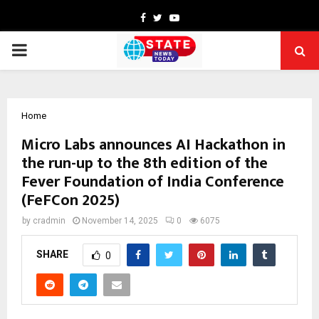
Facebook
Twitter
Youtube
PRIMARY
MENU
Home
Micro Labs announces AI Hackathon in
the run-up to the 8th edition of the
Fever Foundation of India Conference
(FeFCon 2025)
by
cradmin
November 14, 2025
0
6075
SHARE
0