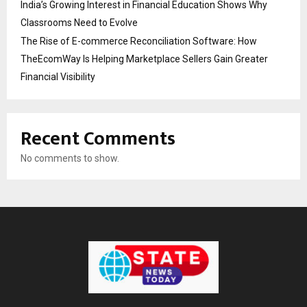
India’s Growing Interest in Financial Education Shows Why
Classrooms Need to Evolve
The Rise of E-commerce Reconciliation Software: How
TheEcomWay Is Helping Marketplace Sellers Gain Greater
Financial Visibility
Recent Comments
No comments to show.