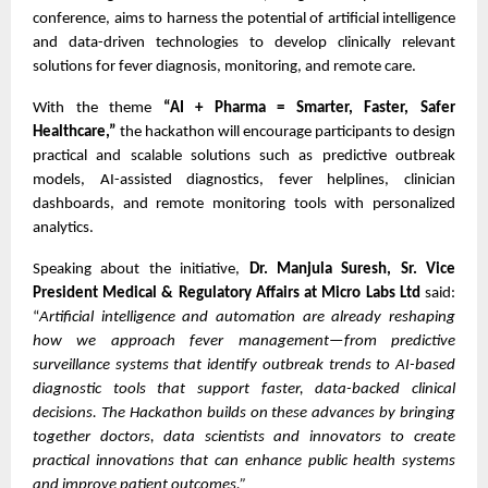
conference, aims to harness the potential of artificial intelligence
and data-driven technologies to develop clinically relevant
solutions for fever diagnosis, monitoring, and remote care.
With the theme
“AI + Pharma = Smarter, Faster, Safer
Healthcare,”
the hackathon will encourage participants to design
practical and scalable solutions such as predictive outbreak
models, AI-assisted diagnostics, fever helplines, clinician
dashboards, and remote monitoring tools with personalized
analytics.
Speaking about the initiative,
Dr. Manjula Suresh, Sr. Vice
President Medical & Regulatory Affairs at Micro Labs Ltd
said:
“
Artificial intelligence and automation are already reshaping
how we approach fever management—from predictive
surveillance systems that identify outbreak trends to AI-based
diagnostic tools that support faster, data-backed clinical
decisions. The Hackathon builds on these advances by bringing
together doctors, data scientists and innovators to create
practical innovations that can enhance public health systems
and improve patient outcomes.”