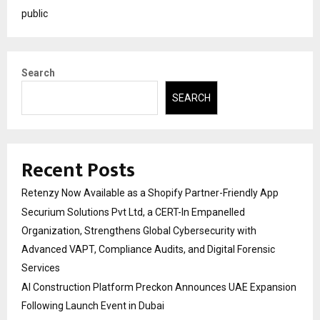
public
Search
SEARCH
Recent Posts
Retenzy Now Available as a Shopify Partner-Friendly App
Securium Solutions Pvt Ltd, a CERT-In Empanelled
Organization, Strengthens Global Cybersecurity with
Advanced VAPT, Compliance Audits, and Digital Forensic
Services
AI Construction Platform Preckon Announces UAE Expansion
Following Launch Event in Dubai