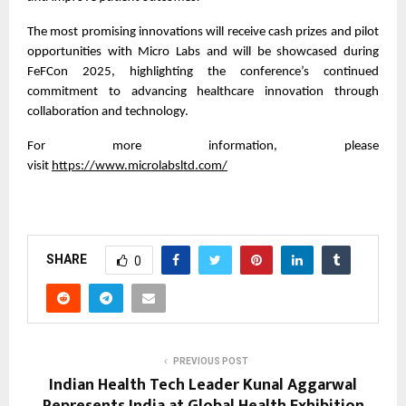
The most promising innovations will receive cash prizes and pilot
opportunities with Micro Labs and will be showcased during
FeFCon 2025, highlighting the conference’s continued
commitment to advancing healthcare innovation through
collaboration and technology.
For more information, please
visit
https://www.microlabsltd.com/
SHARE
0
PREVIOUS POST
Indian Health Tech Leader Kunal Aggarwal
Represents India at Global Health Exhibition