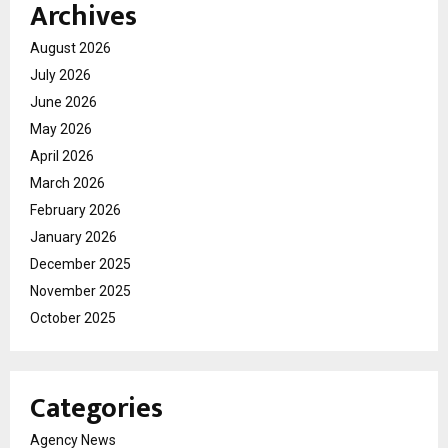
Archives
August 2026
July 2026
June 2026
May 2026
April 2026
March 2026
February 2026
January 2026
December 2025
November 2025
October 2025
Categories
Agency News