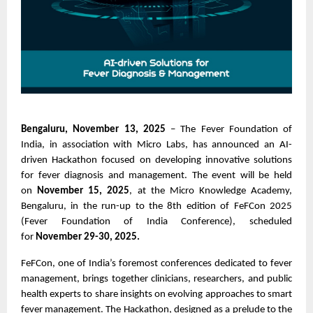
Bengaluru, November 13, 2025
– The Fever Foundation of
India, in association with Micro Labs, has announced an AI-
driven Hackathon focused on developing innovative solutions
for fever diagnosis and management. The event will be held
on
November 15, 2025
, at the Micro Knowledge Academy,
Bengaluru, in the run-up to the 8th edition of FeFCon 2025
(Fever Foundation of India Conference), scheduled
for
November 29-30, 2025.
FeFCon, one of India’s foremost conferences dedicated to fever
management, brings together clinicians, researchers, and public
health experts to share insights on evolving approaches to smart
fever management. The Hackathon, designed as a prelude to the