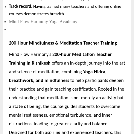
Track record
: Having trained many teachers and offering online
courses demonstrates breadth.
Mind Flow Harmony Yoga Academy
200-Hour Mindfulness & Meditation Teacher Training
Mind Flow Harmony’s
200-hour Meditation Teacher
Training in Rishikesh
offers an in-depth journey into the art
and science of meditation, combining
Yoga Nidra,
breathwork, and mindfulness
to help participants deepen
their practice and gain teaching certification. Rooted in the
understanding that meditation is not merely an activity but
a
state of being
, the course guides students to overcome
mental restlessness, emotional turbulence, and inner
distractions, leading to greater clarity and balance.
Designed for both aspiring and experienced teachers, this