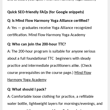
Quick SEO-friendly FAQs (for Google snippets)
Q: Is Mind Flow Harmony Yoga Alliance certified?
A: Yes — graduates receive Yoga Alliance recognized
certification. Mind Flow Harmony Yoga Academy
Q: Who can join the 200-hour TTC?
A: The 200-hour program is suitable for anyone serious
about a full foundational TTC beginners with steady
practice and intermediate practitioners alike. (Check
course prerequisites on the course page.)
Mind Flow
Harmony Yoga Academy
Q: What should I pack?
A: Comfortable loose clothing for practice, a refillable
water bottle, lightweight layers for mornings/evenings, and