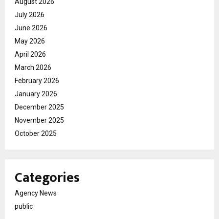
August 2026
July 2026
June 2026
May 2026
April 2026
March 2026
February 2026
January 2026
December 2025
November 2025
October 2025
Categories
Agency News
public