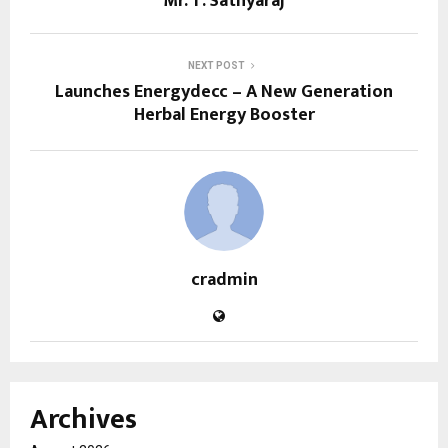
Mr. T. Sathyaraj
NEXT POST
Launches Energydecc – A New Generation
Herbal Energy Booster
cradmin
Archives