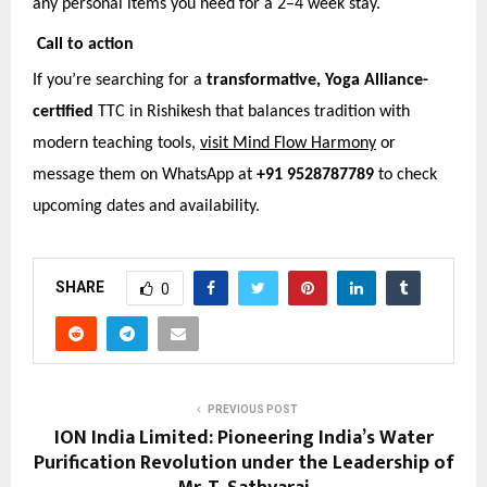
any personal items you need for a 2–4 week stay.
Call to action
If you’re searching for a
transformative, Yoga Alliance-
certified
TTC in Rishikesh that balances tradition with
modern teaching tools,
visit Mind Flow Harmony
or
message them on WhatsApp at
+91 9528787789
to check
upcoming dates and availability.
SHARE
0
PREVIOUS POST
ION India Limited: Pioneering India’s Water
Purification Revolution under the Leadership of