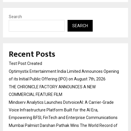
Search
SEARCH
Recent Posts
Test Post Created
Optimystix Entertainment India Limited Announces Opening
of its Initial Public Offering (IPO) on August 7th, 2026
THE CHRONICLE FACTORY ANNOUNCES A NEW
COMMERCIAL FEATURE FILM
Mindserv Analytics Launches DotvoiceAI: A Carrier-Grade
Voice Infrastructure Platform Built for the AI Era,
Empowering BFSI, FinTech and Enterprise Communications
Mumbai Palmist Darshan Pathak Wins The World Record of