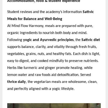
Accommodation, food & student experience
Student reviews and the academy’s information
Sattvic
Meals for Balance and Well-Being
At Mind Flow Harmony, meals are prepared with pure,
organic ingredients to nourish both body and mind.
Following
yogic and Ayurvedic principles
, the
Sattvic diet
supports balance, clarity, and vitality through fresh fruits,
vegetables, grains, nuts, and healthy fats. Each dish is light,
easy to digest, and cooked mindfully to preserve nutrients.
Herbs like turmeric and ginger promote healing, while
lemon water and raw foods aid detoxification. Served
thrice daily
, the vegetarian meals are wholesome, clean,
and perfectly aligned with a yogic lifestyle.