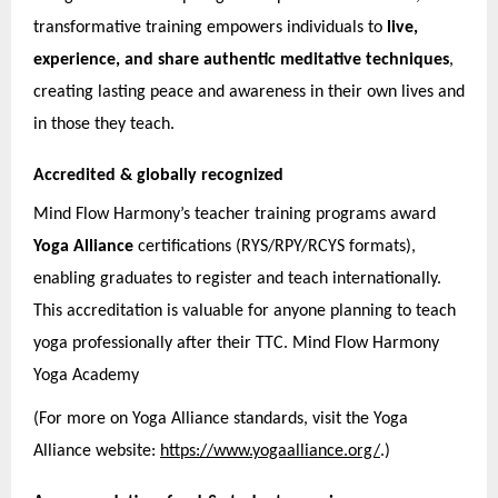
transformative training empowers individuals to
live,
experience, and share authentic meditative techniques
,
creating lasting peace and awareness in their own lives and
in those they teach.
Accredited & globally recognized
Mind Flow Harmony’s teacher training programs award
Yoga Alliance
certifications (RYS/RPY/RCYS formats),
enabling graduates to register and teach internationally.
This accreditation is valuable for anyone planning to teach
yoga professionally after their TTC. Mind Flow Harmony
Yoga Academy
(For more on Yoga Alliance standards, visit the Yoga
Alliance website:
https://www.yogaalliance.org/
.)