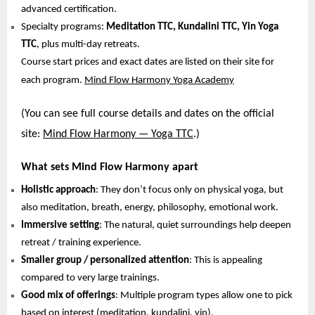
advanced certification.
Specialty programs:
Meditation TTC, Kundalini TTC, Yin Yoga
TTC
, plus multi-day retreats.
Course start prices and exact dates are listed on their site for
each program.
Mind Flow Harmony Yoga Academy
(You can see full course details and dates on the official
site:
Mind Flow Harmony — Yoga TTC
.)
What sets Mind Flow Harmony apart
Holistic approach
: They don’t focus only on physical yoga, but
also meditation, breath, energy, philosophy, emotional work.
Immersive setting
: The natural, quiet surroundings help deepen
retreat / training experience.
Smaller group / personalized attention
: This is appealing
compared to very large trainings.
Good mix of offerings
: Multiple program types allow one to pick
based on interest (meditation, kundalini, yin).