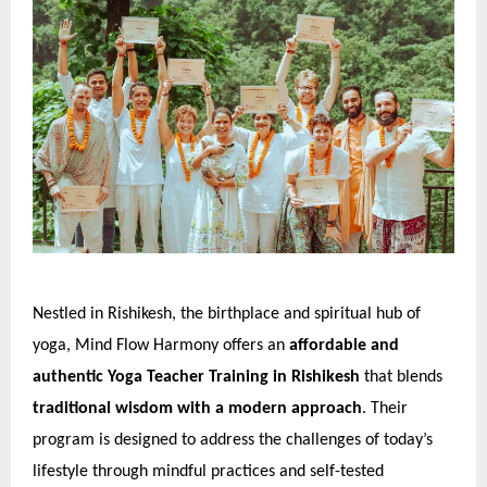
Nestled in Rishikesh, the birthplace and spiritual hub of
yoga, Mind Flow Harmony offers an
affordable and
authentic Yoga Teacher Training in Rishikesh
that blends
traditional wisdom with a modern approach
. Their
program is designed to address the challenges of today’s
lifestyle through mindful practices and self-tested