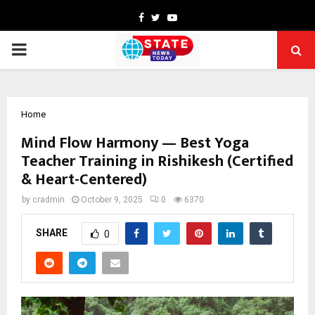
Facebook
Twitter
Youtube
PRIMARY
MENU
Home
Mind Flow Harmony — Best Yoga
Teacher Training in Rishikesh (Certified
& Heart-Centered)
by
cradmin
October 9, 2025
0
6370
SHARE
0