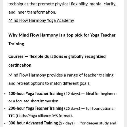
techniques that promote physical flexibility, mental clarity,
and inner transformation.
Mind Flow Harmony Yoga Academy
Why Mind Flow Harmony is a top pick for Yoga Teacher
Training
Courses — flexible durations & globally recognized
certification
Mind Flow Harmony provides a range of teacher training
and retreat options to match different goals:
100-hour Yoga Teacher Training
(12 days) — ideal for beginners
or a focused short immersion.
200-hour Yoga Teacher Training
(25 days) — full foundational
TTC (Hatha/Yoga Alliance RYS format).
300-hour Advanced Training
(27 days) — for deeper study and