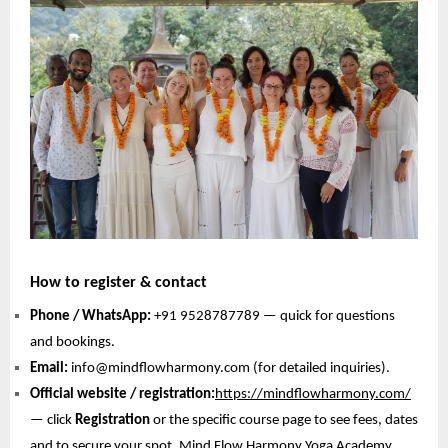
How to register & contact
Phone / WhatsApp:
+91 9528787789 — quick for questions
and bookings.
Email:
info@mindflowharmony.com (for detailed inquiries).
Official website / registration:
https://mindflowharmony.com/
— click
Registration
or the specific course page to see fees, dates
and to secure your spot. Mind Flow Harmony Yoga Academy