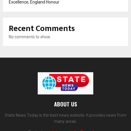
Excellence, England Honour
Recent Comments
No comments to show.
ABOUT US
State News Today is the best news website. It provides news from
many areas.