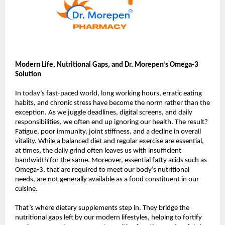
Modern Life, Nutritional Gaps, and Dr. Morepen’s Omega-3
Solution
In today’s fast-paced world, long working hours, erratic eating
habits, and chronic stress have become the norm rather than the
exception. As we juggle deadlines, digital screens, and daily
responsibilities, we often end up ignoring our health. The result?
Fatigue, poor immunity, joint stiffness, and a decline in overall
vitality. While a balanced diet and regular exercise are essential,
at times, the daily grind often leaves us with insufficient
bandwidth for the same. Moreover, essential fatty acids such as
Omega-3, that are required to meet our body’s nutritional
needs, are not generally available as a food constituent in our
cuisine.
That’s where dietary supplements step in. They bridge the
nutritional gaps left by our modern lifestyles, helping to fortify