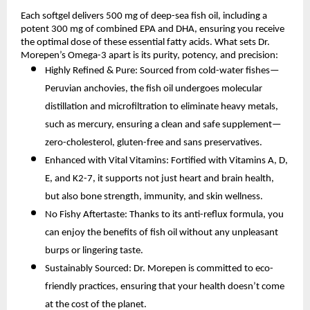
Each softgel delivers 500 mg of deep-sea fish oil, including a
potent 300 mg of combined EPA and DHA, ensuring you receive
the optimal dose of these essential fatty acids. What sets Dr.
Morepen’s Omega-3 apart is its purity, potency, and precision:
Highly Refined & Pure: Sourced from cold-water fishes—
Peruvian anchovies, the fish oil undergoes molecular
distillation and microfiltration to eliminate heavy metals,
such as mercury, ensuring a clean and safe supplement—
zero-cholesterol, gluten-free and sans preservatives.
Enhanced with Vital Vitamins: Fortified with Vitamins A, D,
E, and K2-7, it supports not just heart and brain health,
but also bone strength, immunity, and skin wellness.
No Fishy Aftertaste: Thanks to its anti-reflux formula, you
can enjoy the benefits of fish oil without any unpleasant
burps or lingering taste.
Sustainably Sourced: Dr. Morepen is committed to eco-
friendly practices, ensuring that your health doesn’t come
at the cost of the planet.