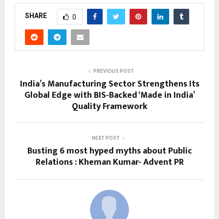
SHARE
0
PREVIOUS POST
India’s Manufacturing Sector Strengthens Its
Global Edge with BIS-Backed ‘Made in India’
Quality Framework
NEXT POST
Busting 6 most hyped myths about Public
Relations : Kheman Kumar- Advent PR