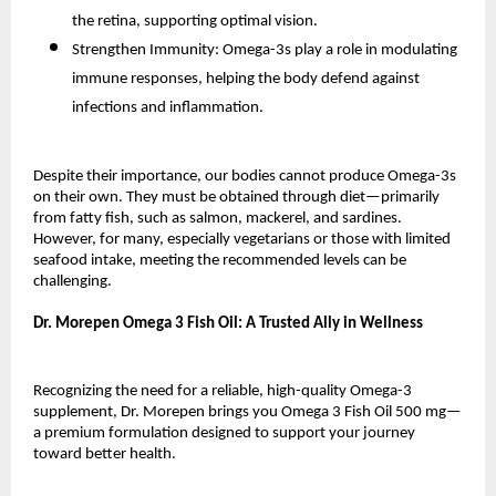
the retina, supporting optimal vision.
Strengthen Immunity: Omega-3s play a role in modulating
immune responses, helping the body defend against
infections and inflammation.
Despite their importance, our bodies cannot produce Omega-3s
on their own. They must be obtained through diet—primarily
from fatty fish, such as salmon, mackerel, and sardines.
However, for many, especially vegetarians or those with limited
seafood intake, meeting the recommended levels can be
challenging.
Dr. Morepen Omega 3 Fish Oil: A Trusted Ally in Wellness
Recognizing the need for a reliable, high-quality Omega-3
supplement, Dr. Morepen brings you Omega 3 Fish Oil 500 mg—
a premium formulation designed to support your journey
toward better health.