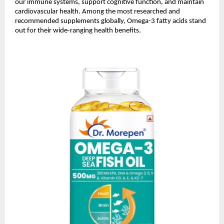
our immune systems, support cognitive function, and maintain
cardiovascular health. Among the most researched and
recommended supplements globally, Omega-3 fatty acids stand
out for their wide-ranging health benefits.