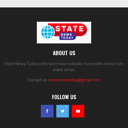
ABOUT US
State News Today is the best news website. It provides news from
many areas.
Contact us:
statenewstoday@gmail.com
FOLLOW US