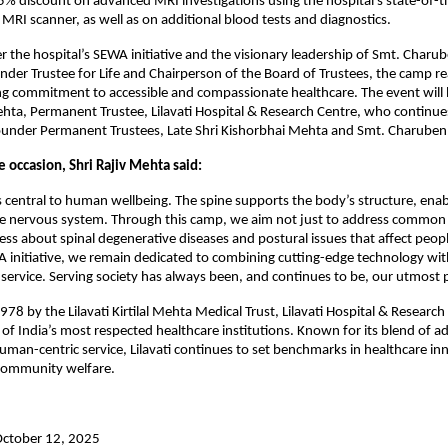
15% discount on advanced MRI investigations using the hospital’s state-of-th
MRI scanner, as well as on additional blood tests and diagnostics.
 the hospital’s SEWA initiative and the visionary leadership of Smt. Char
er Trustee for Life and Chairperson of the Board of Trustees, the camp re
ing commitment to accessible and compassionate healthcare. The event will
ehta, Permanent Trustee, Lilavati Hospital & Research Centre, who continue
Founder Permanent Trustees, Late Shri Kishorbhai Mehta and Smt. Charube
 occasion, Shri Rajiv Mehta said:
is central to human wellbeing. The spine supports the body’s structure, en
he nervous system. Through this camp, we aim not just to address common
ess about spinal degenerative diseases and postural issues that affect people
 initiative, we remain dedicated to combining cutting-edge technology wit
ervice. Serving society has always been, and continues to be, our utmost pr
978 by the Lilavati Kirtilal Mehta Medical Trust, Lilavati Hospital & Researc
of India’s most respected healthcare institutions. Known for its blend of 
uman-centric service, Lilavati continues to set benchmarks in healthcare in
community welfare.
October 12, 2025