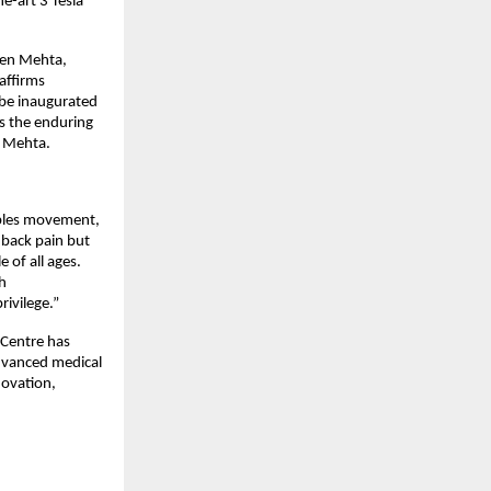
e-art 3 Tesla
uben Mehta,
affirms
 be inaugurated
s the enduring
n Mehta.
ables movement,
 back pain but
 of all ages.
h
ivilege.”
h Centre has
advanced medical
novation,