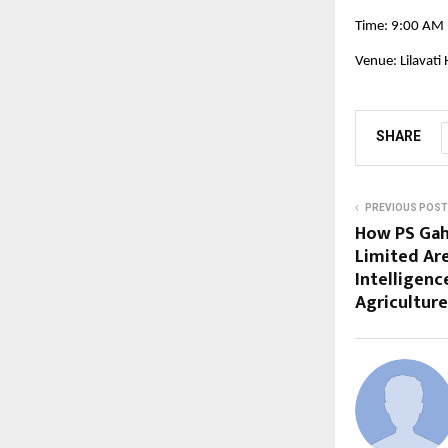
Time: 9:00 AM
Venue: Lilavati
SHARE
PREVIOUS POST
How PS Gah
Limited Are
Intelligenc
Agriculture