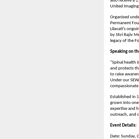
also receive a 
United Imaging 
Organised under
Permanent Found
Lilavati’s ongo
by Shri Rajiv M
legacy of the 
Speaking on the
“Spinal health 
and protects t
to raise awaren
Under our SEWA
compassionate s
Established in 1
grown into one 
expertise and h
outreach, and 
Event Details:
Date: Sunday, 