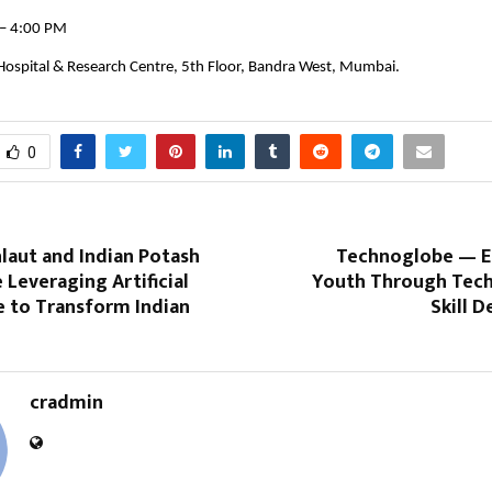
 – 4:00 PM
 Hospital & Research Centre, 5th Floor, Bandra West, Mumbai.
0
laut and Indian Potash
Technoglobe — 
 Leveraging Artificial
Youth Through Tec
e to Transform Indian
Skill 
cradmin