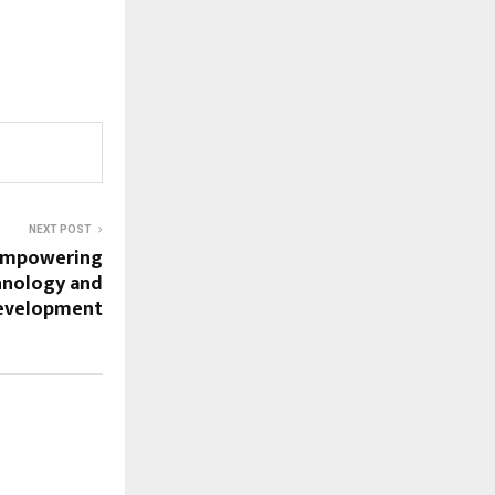
NEXT POST
Empowering
hnology and
Development