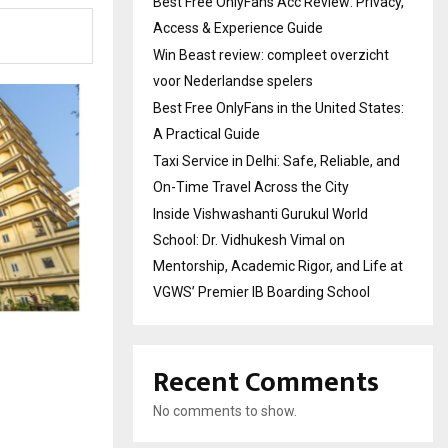
Best Free OnlyFans Acc Review: Privacy,
Access & Experience Guide
Win Beast review: compleet overzicht
voor Nederlandse spelers
Best Free OnlyFans in the United States:
A Practical Guide
Taxi Service in Delhi: Safe, Reliable, and
On-Time Travel Across the City
Inside Vishwashanti Gurukul World
School: Dr. Vidhukesh Vimal on
Mentorship, Academic Rigor, and Life at
VGWS’ Premier IB Boarding School
Recent Comments
No comments to show.