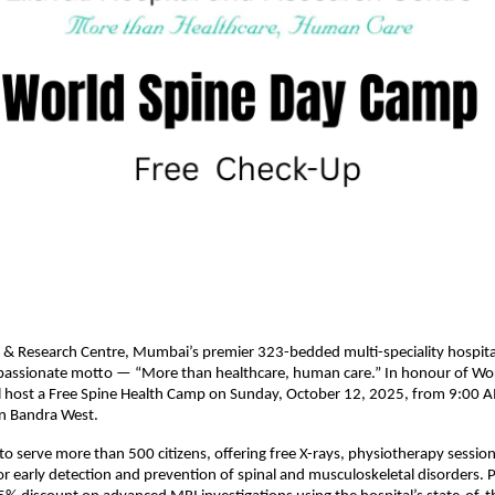
al & Research Centre, Mumbai’s premier 323-bedded multi-speciality hospita
passionate motto — “More than healthcare, human care.” In honour of Wor
ill host a Free Spine Health Camp on Sunday, October 12, 2025, from 9:00
 in Bandra West.
o serve more than 500 citizens, offering free X-rays, physiotherapy sessio
or early detection and prevention of spinal and musculoskeletal disorders. Pa