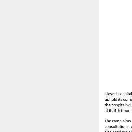
Lilavati Hospit
uphold its com
the hospital w
at its 5th floor
The camp aims t
consultations f