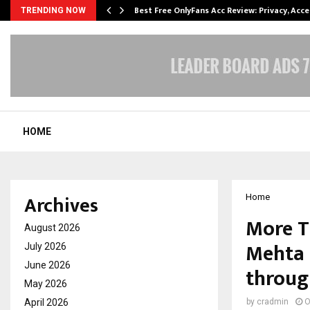
modation…
Best Free OnlyFans Acc Review: Privacy, Acc
TRENDING NOW
HOME
Archives
Home
More T
August 2026
Mehta 
July 2026
June 2026
throug
May 2026
April 2026
by
cradmin
O