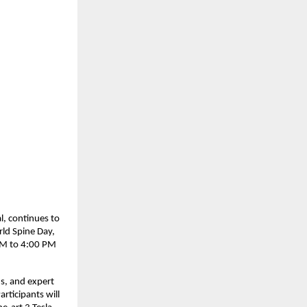
l, continues to
ld Spine Day,
 AM to 4:00 PM
ns, and expert
rticipants will