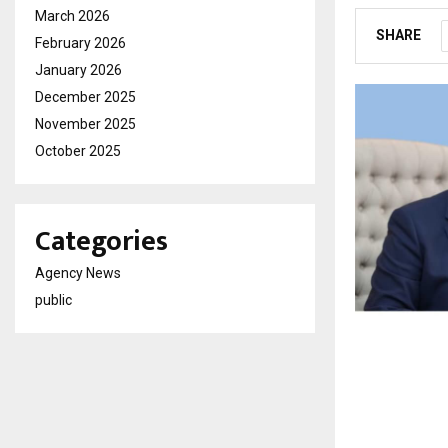
March 2026
SHARE
February 2026
January 2026
December 2025
November 2025
October 2025
Categories
Agency News
public