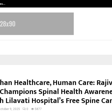
ess…
Win Beast review: compleet overz
han Healthcare, Human Care: Raji
Champions Spinal Health Awaren
h Lilavati Hospital’s Free Spine C
ctober 9, 2025
0
5877