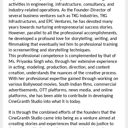
activities in engineering, infrastructure, consultancy, and 
industry-related operations. As the Founder-Director of 
several business ventures such as TKG Industries, TKG 
Infrastructures, and EPC Ventures, he has devoted many 
years towards nurturing entrepreneurial success stories. 
However, parallel to all the professional accomplishments, 
he developed a profound love for storytelling, writing, and 
filmmaking that eventually led him to professional training 
in screenwriting and storytelling techniques.
This professional competence is complemented by that of 
Ms. Priyanka Singh who, through her extensive experience 
in acting, modeling, production, direction, and content 
creation, understands the nuances of the creative process. 
With her professional expertise gained through working on 
various Bollywood movies, South Indian films, commercial 
advertisements, OTT platforms, news media, and online 
platforms, she has been able to contribute in developing 
CineGranth Studio into what it is today.
It is through the combined efforts of the founders that the 
CineGranth Studio came into being as a venture aimed at 
creating stories and experiences that would do justice to 