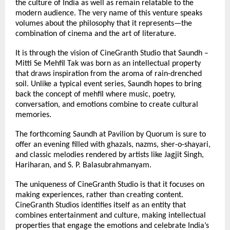
the culture of India as well as remain relatable to the 
modern audience. The very name of this venture speaks 
volumes about the philosophy that it represents—the 
combination of cinema and the art of literature.
It is through the vision of CineGranth Studio that Saundh – 
Mitti Se Mehfil Tak was born as an intellectual property 
that draws inspiration from the aroma of rain-drenched 
soil. Unlike a typical event series, Saundh hopes to bring 
back the concept of mehfil where music, poetry, 
conversation, and emotions combine to create cultural 
memories.
The forthcoming Saundh at Pavilion by Quorum is sure to 
offer an evening filled with ghazals, nazms, sher-o-shayari, 
and classic melodies rendered by artists like Jagjit Singh, 
Hariharan, and S. P. Balasubrahmanyam.
The uniqueness of CineGranth Studio is that it focuses on 
making experiences, rather than creating content. 
CineGranth Studios identifies itself as an entity that 
combines entertainment and culture, making intellectual 
properties that engage the emotions and celebrate India’s 