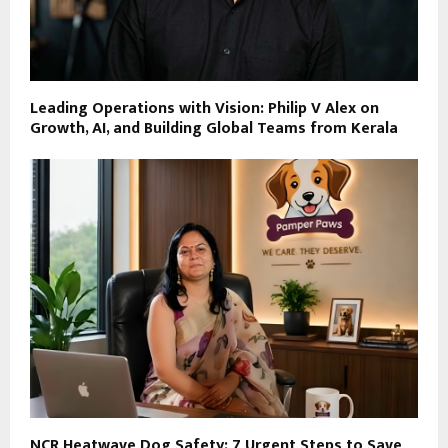
Leading Operations with Vision: Philip V Alex on
Growth, AI, and Building Global Teams from Kerala
NCR Heatwave Dog Safety: 7 Urgent Steps to Save