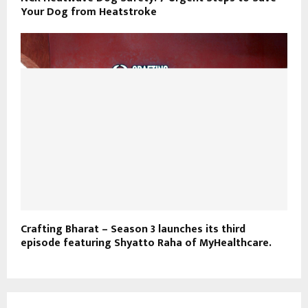
Your Dog from Heatstroke
Crafting Bharat – Season 3 launches its third
episode featuring Shyatto Raha of MyHealthcare.