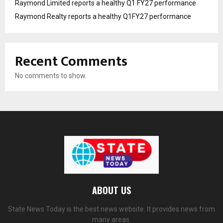
Raymond Limited reports a healthy Q1 FY27 performance
Raymond Realty reports a healthy Q1FY27 performance
Recent Comments
No comments to show.
ABOUT US
State News Today is the best news website. It provides news from
many areas.