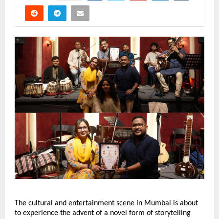
The cultural and entertainment scene in Mumbai is about 
to experience the advent of a novel form of storytelling 