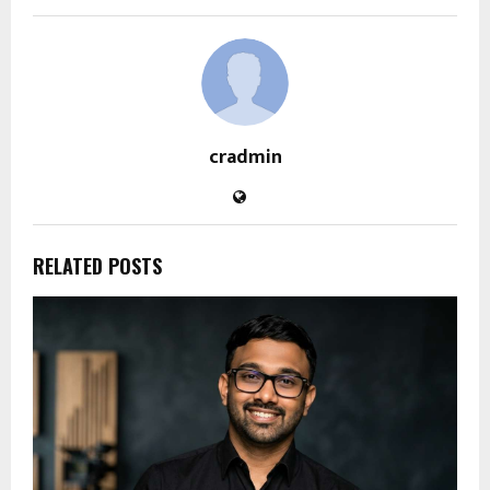
cradmin
RELATED POSTS