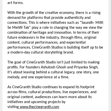
art forms.
With the growth of the creative economy, there is a rising 
demand for platforms that provide authenticity and 
connections. This is where initiatives such as “Saundh- Mitti 
Se Mehfil Tak” play a role in changing the way we view the 
combination of heritage and innovation. In terms of their 
future endeavors in the industry, through films, original 
content, cultural performances, and experiential 
performances, CineGranth Studios is building itself up to be 
a modern-day cultural storytelling brand.
The goal of CineGranth Studio isn’t just limited to making 
profits. For founders Ashutosh Ghosh and Priyanka Singh, 
it’s about leaving behind a cultural legacy, one story, one 
melody, and one experience at a time.
As CineGranth Studio continues to expand its footprint 
across films, cultural productions, live experiences, and 
original content, audiences can learn more about its 
initiatives and upcoming projects by 
visiting
www.thecinegranth.com