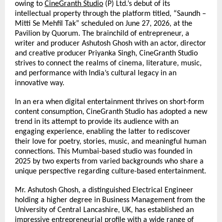
owing to 
CineGranth Studio
 (P) Ltd.’s debut of its 
intellectual property through the platform titled, “Saundh – 
Mitti Se Mehfil Tak” scheduled on June 27, 2026, at the 
Pavilion by Quorum. The brainchild of entrepreneur,
a 
writer and producer Ashutosh Ghosh with an actor, director 
and creative producer Priyanka Singh, CineGranth Studio 
strives to connect the realms of cinema, literature, music, 
and performance with India’s cultural legacy in an 
innovative way.
In an era when digital entertainment thrives on short-form 
content consumption, CineGranth Studio has adopted a new 
trend in its attempt to provide its audience with an 
engaging experience, enabling the latter to rediscover 
their love for poetry, stories, music, and meaningful human 
connections. This Mumbai-based studio was founded in 
2025 by two experts from varied backgrounds who share a 
unique perspective regarding culture-based entertainment.
Mr. Ashutosh Ghosh, a distinguished Electrical Engineer 
holding a higher degree in Business Management from the 
University of Central Lancashire, UK, has established an 
impressive entrepreneurial profile with a wide range of 