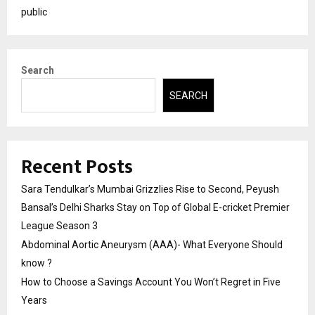
public
Search
SEARCH
Recent Posts
Sara Tendulkar’s Mumbai Grizzlies Rise to Second, Peyush
Bansal’s Delhi Sharks Stay on Top of Global E-cricket Premier
League Season 3
Abdominal Aortic Aneurysm (AAA)- What Everyone Should
know ?
How to Choose a Savings Account You Won’t Regret in Five
Years