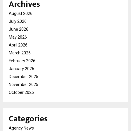
Archives
August 2026
July 2026
June 2026
May 2026
April 2026
March 2026
February 2026
January 2026
December 2025
November 2025
October 2025
Categories
Agency News