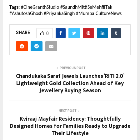
Tags:
 #CineGranthStudio #SaundhMittiSeMehfilTak 
#AshutoshGhosh #PriyankaSingh #MumbaiCultureNews
SHARE
0
PREVIOUS POST
Chandukaka Saraf Jewels Launches ‘RITI 2.0’
Lightweight Gold Collection Ahead of Key
Jewellery Buying Season
NEXT POST
Kviraaj Mayfair Residency: Thoughtfully
Designed Homes for Families Ready to Upgrade
Their Lifestyle