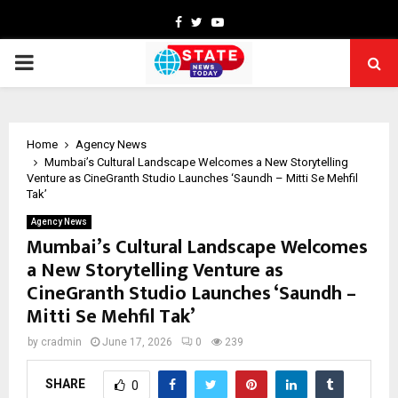
Facebook
Twitter
Youtube
PRIMARY
MENU
Home
Agency News
Mumbai’s Cultural Landscape Welcomes a New Storytelling
Venture as CineGranth Studio Launches ‘Saundh – Mitti Se Mehfil
Tak’
Agency News
Mumbai’s Cultural Landscape Welcomes
a New Storytelling Venture as
CineGranth Studio Launches ‘Saundh –
Mitti Se Mehfil Tak’
by
cradmin
June 17, 2026
0
239
SHARE
0