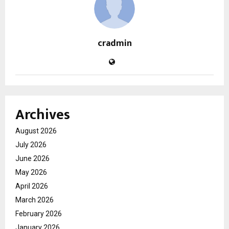
cradmin
Archives
August 2026
July 2026
June 2026
May 2026
April 2026
March 2026
February 2026
January 2026