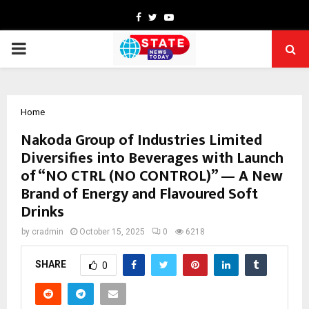
Facebook
Twitter
Youtube
PRIMARY
MENU
Home
Nakoda Group of Industries Limited
Diversifies into Beverages with Launch
of “NO CTRL (NO CONTROL)” — A New
Brand of Energy and Flavoured Soft
Drinks
by
cradmin
October 15, 2025
0
6218
SHARE
0