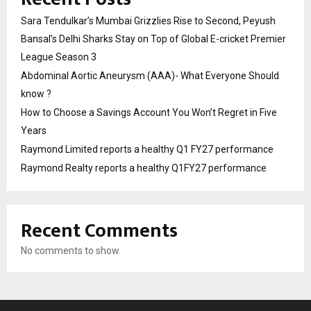
Sara Tendulkar’s Mumbai Grizzlies Rise to Second, Peyush
Bansal’s Delhi Sharks Stay on Top of Global E-cricket Premier
League Season 3
Abdominal Aortic Aneurysm (AAA)- What Everyone Should
know ?
How to Choose a Savings Account You Won’t Regret in Five
Years
Raymond Limited reports a healthy Q1 FY27 performance
Raymond Realty reports a healthy Q1FY27 performance
Recent Comments
No comments to show.