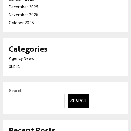
December 2025
November 2025
October 2025
Categories
Agency News
public
Search
SEARCH
Recent Posts