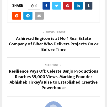
SHARE
0
PREVIOUS POST
Ashirwad Engicon is at No 1 Real Estate
Company of Bihar Who Delivers Projects On or
Before Time
NEXT POST
Resilience Pays Off: Celeste Banjo Productions
Reaches 35,000 Views, Marking Founder
Abhishek Tirkey’s Rise to Established Creative
Powerhouse