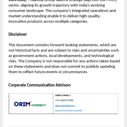
CONTROL)
”, Nakoda Group takes a strategic leap into the FMCG
sector, aligning its growth trajectory with India’s evolving
consumer landscape. The company’s integrated operations and
market understanding enable it to deliver high-quality,
innovative products across multiple categories.
Disclaimer
This document contains forward-looking statements, which are
not historical facts and are subject to risks and uncertainties such
as government actions, local developments, and technological
risks. The Company is not responsible for any actions taken based
on these statements and does not commit to publicly updating
them to reflect future events or circumstances.
Corporate Communication Advisors