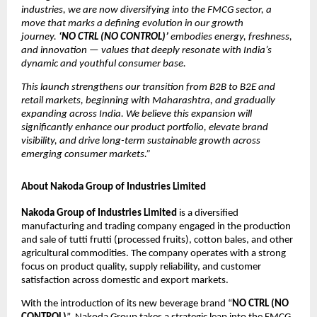
industries, we are now diversifying into the FMCG sector, a
move that marks a defining evolution in our growth
journey.
‘NO CTRL (NO CONTROL)’
embodies energy, freshness,
and innovation — values that deeply resonate with India’s
dynamic and youthful consumer base.
This launch strengthens our transition from B2B to B2E and
retail markets, beginning with Maharashtra, and gradually
expanding across India. We believe this expansion will
significantly enhance our product portfolio, elevate brand
visibility, and drive long-term sustainable growth across
emerging consumer markets.”
About Nakoda Group of Industries Limited
Nakoda Group of Industries Limited
is a diversified
manufacturing and trading company engaged in the production
and sale of tutti frutti (processed fruits), cotton bales, and other
agricultural commodities. The company operates with a strong
focus on product quality, supply reliability, and customer
satisfaction across domestic and export markets.
With the introduction of its new beverage brand “
NO CTRL (NO