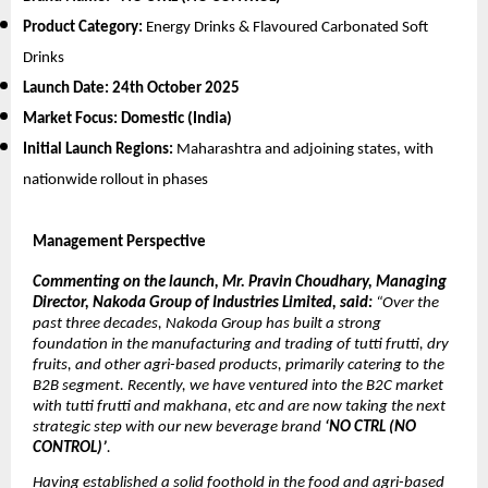
Product Category:
Energy Drinks & Flavoured Carbonated Soft
Drinks
Launch Date:
24th October 2025
Market Focus:
Domestic (India)
Initial Launch Regions:
Maharashtra and adjoining states, with
nationwide rollout in phases
Management Perspective
Commenting on the launch, Mr. Pravin Choudhary, Managing
Director, Nakoda Group of Industries Limited, said:
“Over the
past three decades, Nakoda Group has built a strong
foundation in the manufacturing and trading of tutti frutti, dry
fruits, and other agri-based products, primarily catering to the
B2B segment. Recently, we have ventured into the B2C market
with tutti frutti and makhana, etc and are now taking the next
strategic step with our new beverage brand
‘NO CTRL (NO
CONTROL)’
.
Having established a solid foothold in the food and agri-based