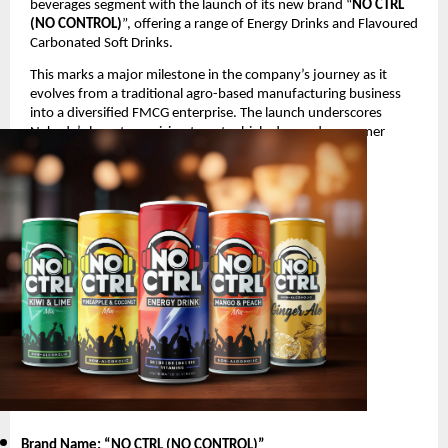
beverages segment with the launch of its new brand “
NO CTRL
(NO CONTROL)
”, offering a range of Energy Drinks and Flavoured
Carbonated Soft Drinks.
This marks a major milestone in the company’s journey as it
evolves from a traditional agro-based manufacturing business
into a diversified FMCG enterprise. The launch underscores
Nakoda’s long-term vision to enter high-demand consumer
segments with innovative and youth-oriented products.
Product Launch Details
Brand Name: “NO CTRL (NO CONTROL)
”