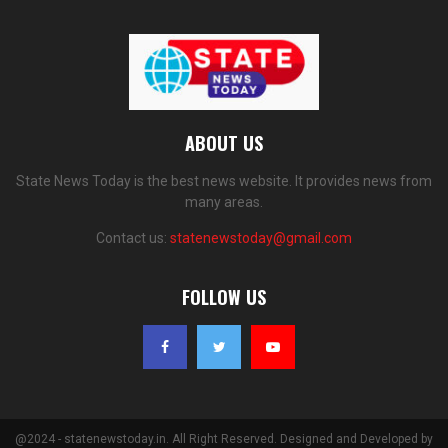
ABOUT US
State News Today is the best news website. It provides news from
many areas.
Contact us:
statenewstoday@gmail.com
FOLLOW US
@2024 - statenewstoday.in. All Right Reserved. Designed and Developed by