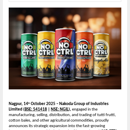
Nagpur, 14
October 2025 – Nakoda Group of Industries
th
Limited (
BSE: 541418
|
NSE: NGIL
),
engaged in the
manufacturing, selling, distribution, and trading of tutti frutti,
cotton bales, and other agricultural commodities, proudly
announces its strategic expansion into the fast-growing