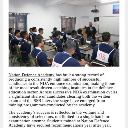
Nation Defence Academy
has built a strong record of
producing a consistently high number of successful
candidates in the NDA entrance examination, making it one
of the most result-driven coaching institutes in the defence
education sector. Across successive NDA examination cycles,
a significant share of candidates clearing both the written
exam and the SSB interview stage have emerged from
training programmes conducted by the academy.
The academy’s success is reflected in the volume and
consistency of selections, not limited to a single batch or
examination attempt. Students trained at Nation Defence
Academy have secured recommendations year after year,