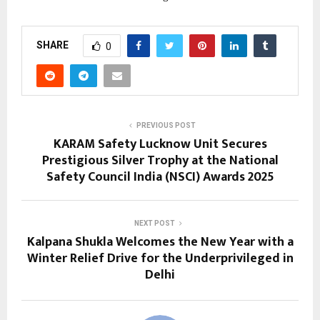
SHARE
0
PREVIOUS POST
KARAM Safety Lucknow Unit Secures
Prestigious Silver Trophy at the National
Safety Council India (NSCI) Awards 2025
NEXT POST
Kalpana Shukla Welcomes the New Year with a
Winter Relief Drive for the Underprivileged in
Delhi