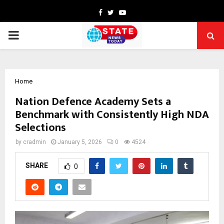
Facebook
Twitter
Youtube
PRIMARY
MENU
Home
Nation Defence Academy Sets a
Benchmark with Consistently High NDA
Selections
by
cradmin
January 5, 2026
0
4524
SHARE
0