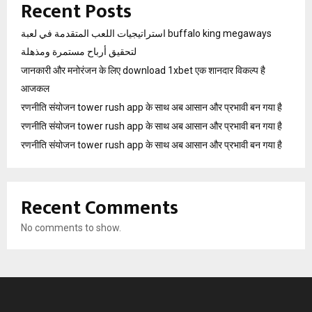
Recent Posts
استراتيجيات اللعب المتقدمة في لعبة buffalo king megaways
لتحقيق أرباح مستمرة ومذهلة
जानकारी और मनोरंजन के लिए download 1xbet एक शानदार विकल्प है
आजकल
रणनीति संयोजन tower rush app के साथ अब आसान और प्रभावी बन गया है
रणनीति संयोजन tower rush app के साथ अब आसान और प्रभावी बन गया है
रणनीति संयोजन tower rush app के साथ अब आसान और प्रभावी बन गया है
Recent Comments
No comments to show.