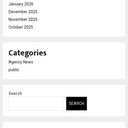
January 2026
December 2025
November 2025
October 2025
Categories
Agency News
public
Search
SEARCH