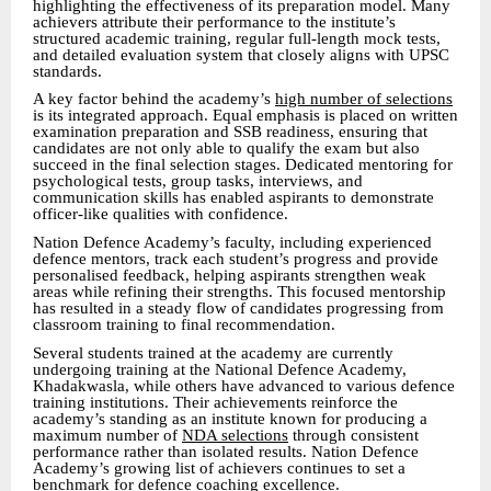
highlighting the effectiveness of its preparation model. Many
achievers attribute their performance to the institute’s
structured academic training, regular full-length mock tests,
and detailed evaluation system that closely aligns with UPSC
standards.
A key factor behind the academy’s
high number of selections
is its integrated approach. Equal emphasis is placed on written
examination preparation and SSB readiness, ensuring that
candidates are not only able to qualify the exam but also
succeed in the final selection stages. Dedicated mentoring for
psychological tests, group tasks, interviews, and
communication skills has enabled aspirants to demonstrate
officer-like qualities with confidence.
Nation Defence Academy’s faculty, including experienced
defence mentors, track each student’s progress and provide
personalised feedback, helping aspirants strengthen weak
areas while refining their strengths. This focused mentorship
has resulted in a steady flow of candidates progressing from
classroom training to final recommendation.
Several students trained at the academy are currently
undergoing training at the National Defence Academy,
Khadakwasla, while others have advanced to various defence
training institutions. Their achievements reinforce the
academy’s standing as an institute known for producing a
maximum number of
NDA selections
through consistent
performance rather than isolated results. Nation Defence
Academy’s growing list of achievers continues to set a
benchmark for defence coaching excellence.