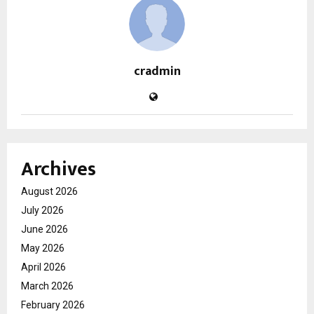
cradmin
Archives
August 2026
July 2026
June 2026
May 2026
April 2026
March 2026
February 2026