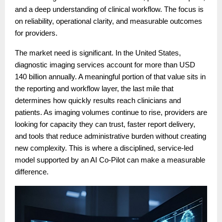
and a deep understanding of clinical workflow. The focus is
on reliability, operational clarity, and measurable outcomes
for providers.
The market need is significant. In the United States,
diagnostic imaging services account for more than USD
140 billion annually. A meaningful portion of that value sits in
the reporting and workflow layer, the last mile that
determines how quickly results reach clinicians and
patients. As imaging volumes continue to rise, providers are
looking for capacity they can trust, faster report delivery,
and tools that reduce administrative burden without creating
new complexity. This is where a disciplined, service-led
model supported by an AI Co-Pilot can make a measurable
difference.