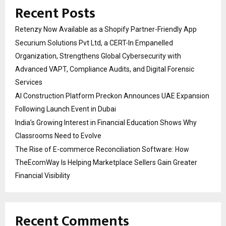
Recent Posts
Retenzy Now Available as a Shopify Partner-Friendly App
Securium Solutions Pvt Ltd, a CERT-In Empanelled
Organization, Strengthens Global Cybersecurity with
Advanced VAPT, Compliance Audits, and Digital Forensic
Services
AI Construction Platform Preckon Announces UAE Expansion
Following Launch Event in Dubai
India’s Growing Interest in Financial Education Shows Why
Classrooms Need to Evolve
The Rise of E-commerce Reconciliation Software: How
TheEcomWay Is Helping Marketplace Sellers Gain Greater
Financial Visibility
Recent Comments