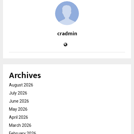
cradmin
Archives
August 2026
July 2026
June 2026
May 2026
April 2026
March 2026
February 2026