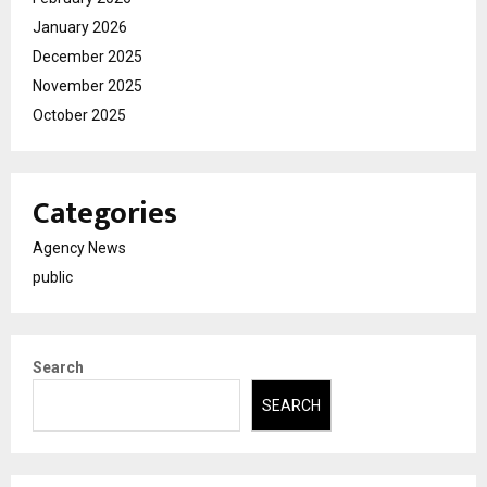
January 2026
December 2025
November 2025
October 2025
Categories
Agency News
public
Search
SEARCH