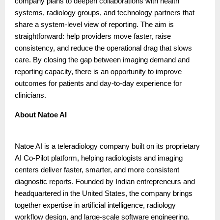
company plans to deepen collaborations with health
systems, radiology groups, and technology partners that
share a system-level view of reporting. The aim is
straightforward: help providers move faster, raise
consistency, and reduce the operational drag that slows
care. By closing the gap between imaging demand and
reporting capacity, there is an opportunity to improve
outcomes for patients and day-to-day experience for
clinicians.
About Natoe AI
Natoe AI is a teleradiology company built on its proprietary
AI Co-Pilot platform, helping radiologists and imaging
centers deliver faster, smarter, and more consistent
diagnostic reports. Founded by Indian entrepreneurs and
headquartered in the United States, the company brings
together expertise in artificial intelligence, radiology
workflow design, and large-scale software engineering.