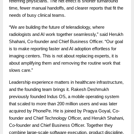
referring physicians. The net effect is shorter turnaround
time, fewer manual handoffs, and clearer reports that fit the
needs of busy clinical teams.
“We are building the future of teleradiology, where
radiologists and AI work together seamlessly,” said Herukh
Shahani, Co-founder and Chief Business Officer. “Our goal
is to make reporting faster and AI adoption effortless for
imaging centers. This is not about replacing experts, it is
about amplifying them and removing the routine work that
slows care.”
Leadership experience matters in healthcare infrastructure,
and the founding team brings it. Rakesh Deshmukh
previously founded Indus OS, a mobile operating system
that scaled to more than 200 million users and was later
acquired by PhonePe. He is joined by Pragya Goyal, Co-
founder and Chief Technology Officer, and Herukh Shahani,
Co-founder and Chief Business Officer. Together they
combine large-scale software execution, product discipline,