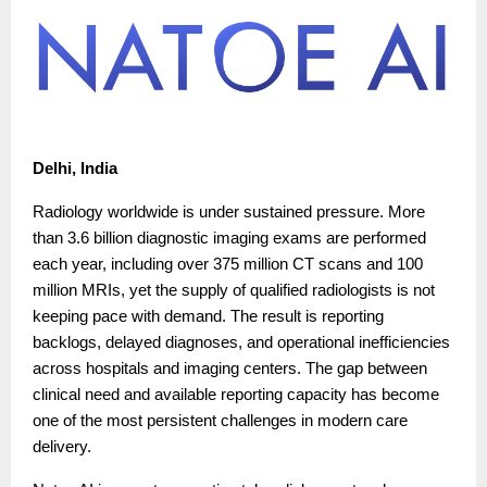
Delhi, India
Radiology worldwide is under sustained pressure. More
than 3.6 billion diagnostic imaging exams are performed
each year, including over 375 million CT scans and 100
million MRIs, yet the supply of qualified radiologists is not
keeping pace with demand. The result is reporting
backlogs, delayed diagnoses, and operational inefficiencies
across hospitals and imaging centers. The gap between
clinical need and available reporting capacity has become
one of the most persistent challenges in modern care
delivery.