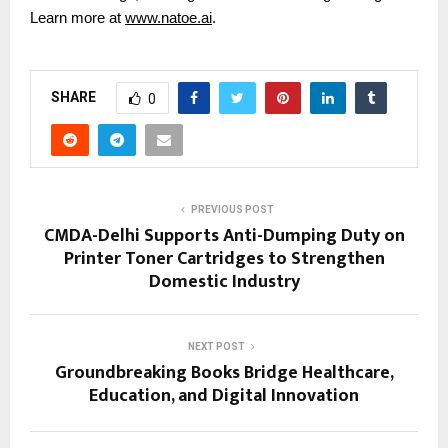
Learn more at
www.natoe.ai
.
SHARE
0
PREVIOUS POST
CMDA-Delhi Supports Anti-Dumping Duty on
Printer Toner Cartridges to Strengthen
Domestic Industry
NEXT POST
Groundbreaking Books Bridge Healthcare,
Education, and Digital Innovation