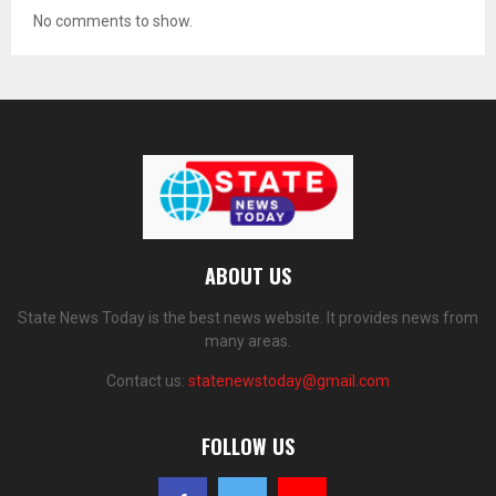
No comments to show.
ABOUT US
State News Today is the best news website. It provides news from
many areas.
Contact us:
statenewstoday@gmail.com
FOLLOW US