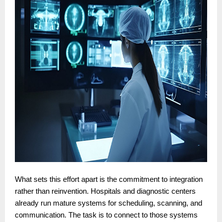
What sets this effort apart is the commitment to integration
rather than reinvention. Hospitals and diagnostic centers
already run mature systems for scheduling, scanning, and
communication. The task is to connect to those systems