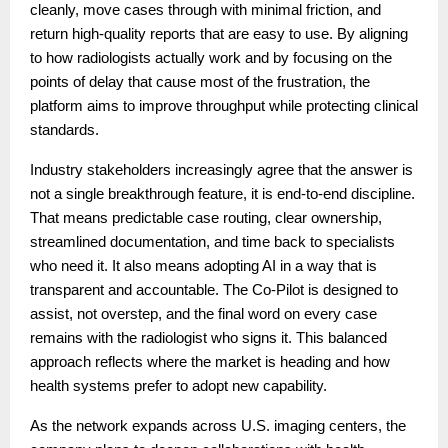
cleanly, move cases through with minimal friction, and
return high-quality reports that are easy to use. By aligning
to how radiologists actually work and by focusing on the
points of delay that cause most of the frustration, the
platform aims to improve throughput while protecting clinical
standards.
Industry stakeholders increasingly agree that the answer is
not a single breakthrough feature, it is end-to-end discipline.
That means predictable case routing, clear ownership,
streamlined documentation, and time back to specialists
who need it. It also means adopting AI in a way that is
transparent and accountable. The Co-Pilot is designed to
assist, not overstep, and the final word on every case
remains with the radiologist who signs it. This balanced
approach reflects where the market is heading and how
health systems prefer to adopt new capability.
As the network expands across U.S. imaging centers, the