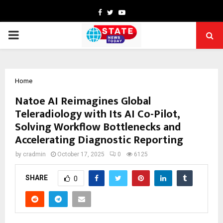
Facebook
Twitter
Youtube
PRIMARY
MENU
Home
Natoe AI Reimagines Global
Teleradiology with Its AI Co-Pilot,
Solving Workflow Bottlenecks and
Accelerating Diagnostic Reporting
by
cradmin
October 17, 2025
0
6125
SHARE
0