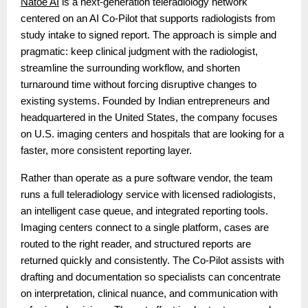
Natoe AI
is a next-generation teleradiology network
centered on an AI Co-Pilot that supports radiologists from
study intake to signed report. The approach is simple and
pragmatic: keep clinical judgment with the radiologist,
streamline the surrounding workflow, and shorten
turnaround time without forcing disruptive changes to
existing systems. Founded by Indian entrepreneurs and
headquartered in the United States, the company focuses
on U.S. imaging centers and hospitals that are looking for a
faster, more consistent reporting layer.
Rather than operate as a pure software vendor, the team
runs a full teleradiology service with licensed radiologists,
an intelligent case queue, and integrated reporting tools.
Imaging centers connect to a single platform, cases are
routed to the right reader, and structured reports are
returned quickly and consistently. The Co-Pilot assists with
drafting and documentation so specialists can concentrate
on interpretation, clinical nuance, and communication with