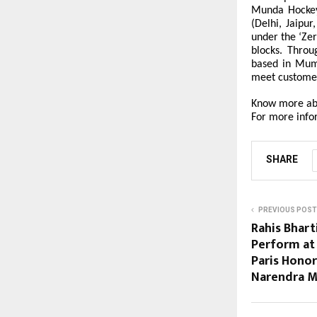
Munda Hockey
(Delhi, Jaipu
under the ‘Zer
blocks. Throu
based in Mumb
meet custome
Know more ab
For more info
SHARE
PREVIOUS POST
Rahis Bhar
Perform at 
Paris Honor
Narendra 