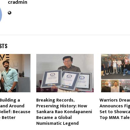
cradmin
STS
Building a
Breaking Records,
Warriors Drea
and Around
Preserving History: How
Announces Fig
elief: Because
Sankara Rao Kondapaneni
Set to Showca
 Better
Became a Global
Top MMA Tale
Numismatic Legend