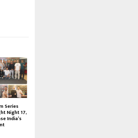
m Series
ht Night 17,
se India’s
nt