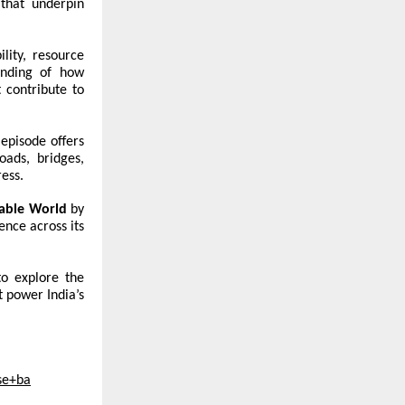
 that underpin
lity, resource
tanding of how
 contribute to
 episode offers
oads, bridges,
ress.
nable World
by
ence across its
to explore the
t power India’s
se+ba