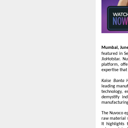
Mumbai, Jun
featured in S
JioHotstar. N
platform, off
expertise tha
Kaise Banta 
leading manuf
technology, e
demystify in
manufacturin
The Nuvoco ep
raw material s
It highlight