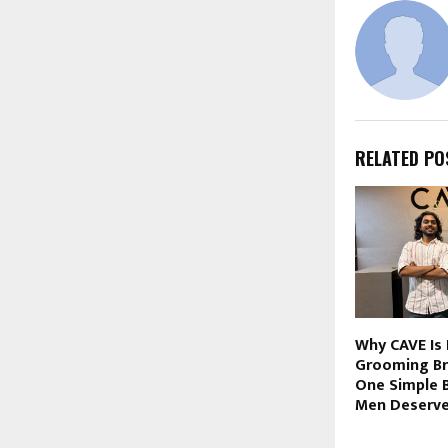
RELATED PO
Why CAVE Is 
Grooming Br
One Simple B
Men Deserve