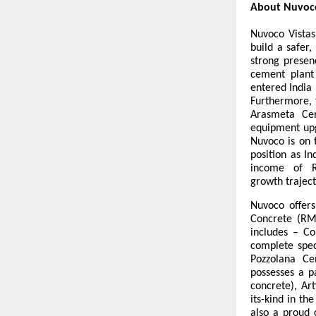
About Nuvoco
Nuvoco Vistas
build a safer
strong presen
cement plant 
entered India
Furthermore, 
Arasmeta Cem
equipment upg
Nuvoco is on 
position as I
income of R
growth traject
Nuvoco offers
Concrete (RM
includes – Co
complete spec
Pozzolana C
possesses a p
concrete), Art
its-kind in th
also a proud 