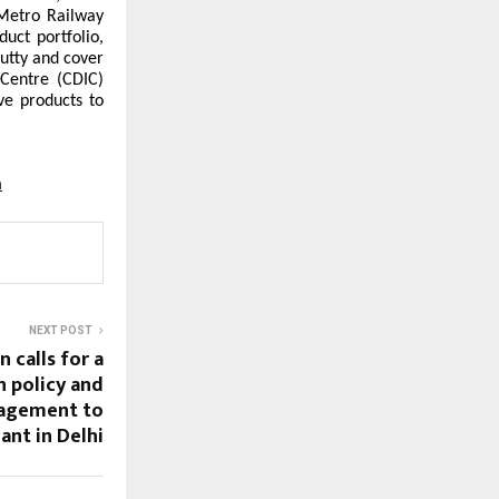
Metro Railway
uct portfolio,
putty and cover
 Centre (CDIC)
ve products to
m
NEXT POST
 calls for a
 policy and
nagement to
ant in Delhi