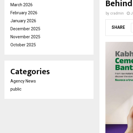
Behind
March 2026
February 2026
by
cradmin
J
January 2026
SHARE
December 2025
November 2025
October 2025
Categories
Agency News
public