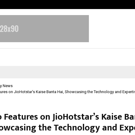
Optimystix Entertainment India L
y News
res on JioHotstar’s Kaise Banta Hai, Showcasing the Technology and Experti
 Features on JioHotstar’s Kaise B
howcasing the Technology and Exp