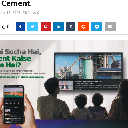
 Cement
une 16, 2026
0
0
0