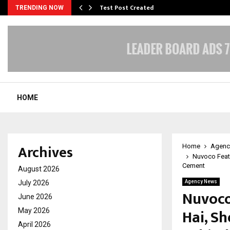
Test Post Created
TRENDING NOW
HOME
Archives
Home
Agenc
Nuvoco Featu
Cement
August 2026
July 2026
Agency News
Nuvoco
June 2026
Hai, S
May 2026
April 2026