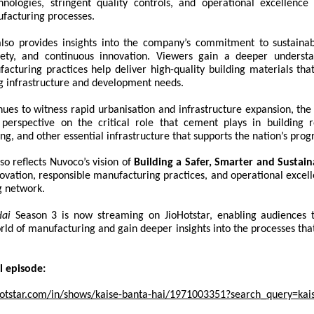
nologies, stringent quality controls, and operational excellence
facturing processes.
lso provides insights into the company’s commitment to sustainabi
afety, and continuous innovation. Viewers gain a deeper unders
cturing practices help deliver high-quality building materials that
ng infrastructure and development needs.
nues to witness rapid urbanisation and infrastructure expansion, the
perspective on the critical role that cement plays in building r
ing, and other essential infrastructure that supports the nation’s prog
so reflects Nuvoco’s vision of
Building a Safer, Smarter and Sustai
vation, responsible manufacturing practices, and operational excell
 network.
Hai
Season 3 is now streaming on JioHotstar, enabling audiences 
rld of manufacturing and gain deeper insights into the processes tha
l episode:
otstar.com/in/shows/kaise-banta-hai/1971003351?search_query=kai