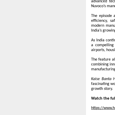
advanced tech
Nuvoco’s manu
The episode a
efficiency, s
modern manufa
India’s growi
As India conti
a compelling 
airports, hous
The feature al
combining inno
manufacturing
Kaise Banta 
fascinating wo
growth story.
Watch the ful
https://www.h