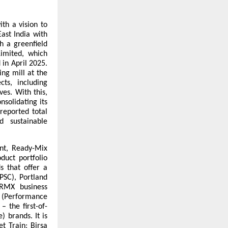
th a vision to
ast India with
h a greenfield
Limited, which
in April 2025.
ng mill at the
ts, including
es. With this,
solidating its
reported total
 sustainable
ent, Ready-Mix
uct portfolio
s that offer a
PSC), Portland
RMX business
o (Performance
– the first-of-
) brands. It is
t Train; Birsa