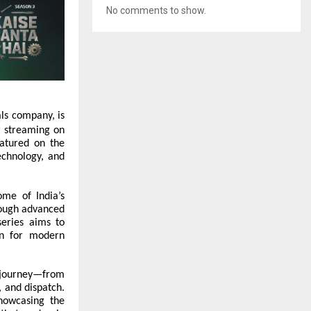
No comments to show.
als company, is
w streaming on
atured on the
echnology, and
ome of India’s
rough advanced
series aims to
on for modern
g journey—from
, and dispatch.
howcasing the