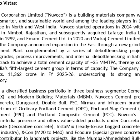
 Vistas:
 Corporation Limited (“Nuvoco”) is a building materials company wi
, smarter, and sustainable world and among the leading players in E
ce in North and West India. Nuvoco started operations in 2014 wit
in Nimbol, Rajasthan, and subsequently acquired Lafarge India 
 in 1999, and Emami Cement Ltd. in 2020 and Vadraj Cement Limited 
the Company announced expansion in the East through a new grindi
ent Plant complemented by a series of debottlenecking projec
rades, process improvements, and internal debottlenecking initiativ
track to achieve a total cement capacity of ~35 MMTPA, thereby con
ndia’s fifth-largest cement group in terms of capacity. The Company 
s. 11,362 crore in FY 2025-26, underscoring its strong and
ory.
 a diversified business portfolio in three business segments: Cem
X), and Modern Building Materials (MBM). Nuvoco’s Cement prod
ncreto, Duraguard, Double Bull, PSC, Nirmax and Infracem brand
trum of Ordinary Portland Cement (OPC), Portland Slag Cement (
ement (PPC) and Portland Composite Cement (PCC). Nuvoco’s 
an-India presence and offers value-added products under Concret
iste (Decorative concrete), InstaMix (ready-to-use bagged concrete 
e industry), X-Con (M20 to M60) and Ecodure (Special green concrete
contributor to landmark projects like the Mumbai-Ahmedabad Bulle