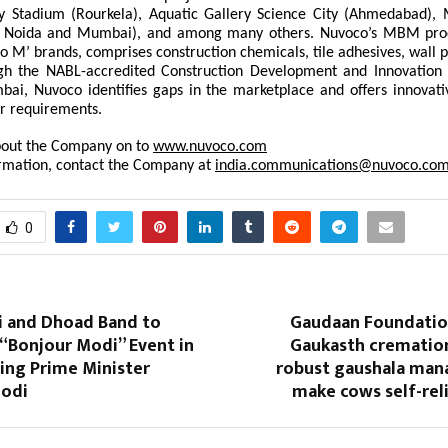
 Stadium (Rourkela), Aquatic Gallery Science City (Ahmedabad), 
r, Noida and Mumbai), and among many others. Nuvoco’s MBM prod
o M’ brands, comprises construction chemicals, tile adhesives, wall 
gh the NABL-accredited Construction Development and Innovation
ai, Nuvoco identifies gaps in the marketplace and offers innovati
r requirements.
out the Company on to
www.nuvoco.com
rmation, contact the Company at
india.communications@nuvoco.co
0
ti and Dhoad Band to
Gaudaan Foundation
“Bonjour Modi” Event in
Gaukasth cremation
ing Prime Minister
robust gaushala ma
Modi
make cows self-reli