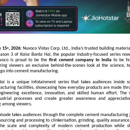
e 15
, 2026:
Nuvoco Vistas Corp. Ltd., India’s trusted building materi
th
eason 3 of
Kaise Banta Hai
, the popular industry-focused series no
uvoco is proud to be the
first cement company in India
to be fe
ering viewers an exclusive behind-the-scenes look at the science, t
t go into cement manufacturing.
Hai
is a unique infotainment series that takes audiences inside s
acturing facilities, showcasing how everyday products are made th
ngineering excellence, innovation, and skilled human effort. The 
dustrial processes and create greater awareness and appreciati
g among viewers.
isode takes audiences through the complete cement manufacturin
ourcing and processing to clinkerisation, grinding, quality assurance
s the scale and complexity of modern cement production while s