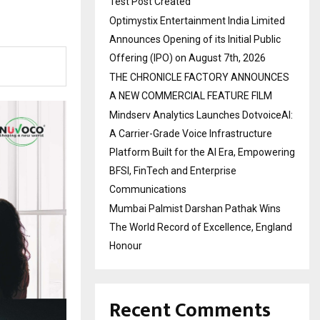
Test Post Created
Optimystix Entertainment India Limited
Announces Opening of its Initial Public
Offering (IPO) on August 7th, 2026
THE CHRONICLE FACTORY ANNOUNCES
A NEW COMMERCIAL FEATURE FILM
Mindserv Analytics Launches DotvoiceAI:
A Carrier-Grade Voice Infrastructure
Platform Built for the AI Era, Empowering
BFSI, FinTech and Enterprise
Communications
Mumbai Palmist Darshan Pathak Wins
The World Record of Excellence, England
Honour
Recent Comments