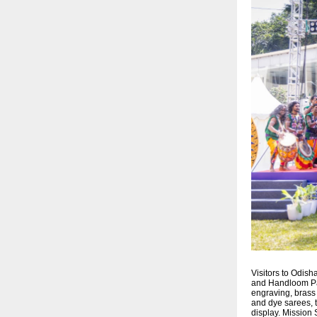
Visitors to Odish
and Handloom Pavi
engraving, brass
and dye sarees, 
display. Mission 