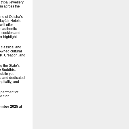
tribal jewellery
om across the
ome of Odisha’s
ayfair Hotels,
ill offer
h authentic
d cookies and
r highlight
 classical and
nowned cultural
K. Creation, and
g the State’s
e Buddhist
subtle yet
s, and dedicated
pitality, and
epartment of
d Shri
vember 2025
at