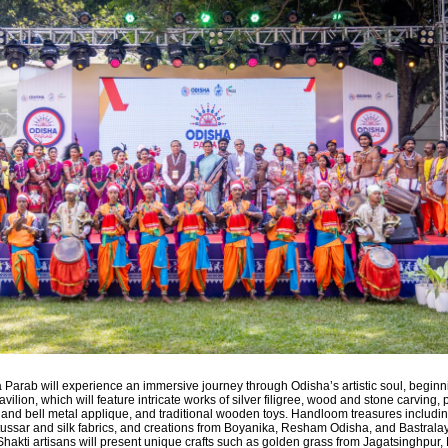
a Parab will experience an immersive journey through Odisha’s artistic soul, beginni
lion, which will feature intricate works of silver filigree, wood and stone carving, 
 and bell metal applique, and traditional wooden toys. Handloom treasures includi
tussar and silk fabrics, and creations from Boyanika, Resham Odisha, and Bastralay
Shakti artisans will present unique crafts such as golden grass from Jagatsinghpur