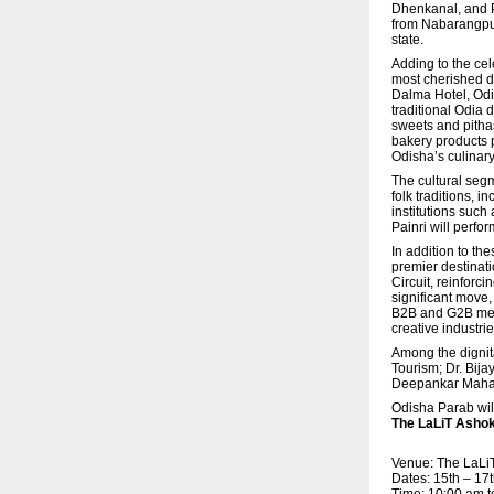
Dhenkanal, and Pa
from Nabarangpur,
state.
Adding to the cel
most cherished di
Dalma Hotel, Odi
traditional Odia
sweets and pitha
bakery products 
Odisha’s culinary
The cultural seg
folk traditions, 
institutions suc
Painri will perfor
In addition to th
premier destinat
Circuit, reinforc
significant move,
B2B and G2B meeti
creative industrie
Among the dignit
Tourism; Dr. Bij
Deepankar Mahapa
Odisha Parab wil
The LaLiT Ashok
Venue: The LaLi
Dates: 15th – 1
Time: 10:00 am t