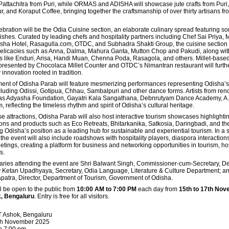
ttachitra from Puri, while ORMAS and ADISHA will showcase jute crafts from Puri, 
 and Koraput Coffee, bringing together the craftsmanship of over thirty artisans fr
ebration will be the Odia Cuisine section, an elaborate culinary spread featuring s
shes. Curated by leading chefs and hospitality partners including Chef Sai Priya, M
sha Hotel, Rasagulla.com, OTDC, and Subhadra Shakti Group, the cuisine section w
 delicacies such as Anna, Dalma, Mahura Ganta, Mutton Chop and Pakudi, along wit
s like Enduri, Arisa, Handi Muan, Chenna Poda, Rasagola, and others. Millet-base
presented by Chocolaca Millet Counter and OTDC’s Nimantran restaurant will furthe
 innovation rooted in tradition.
ment of Odisha Parab will feature mesmerizing performances representing Odisha’s
including Odissi, Gotipua, Chhau, Sambalpuri and other dance forms. Artists from re
h as Adyasha Foundation, Gayatri Kala Sangathana, Debnrutyam Dance Academy, A.
m, reflecting the timeless rhythm and spirit of Odisha’s cultural heritage.
ese attractions, Odisha Parab will also host interactive tourism showcases highlightin
ions and products such as Eco Retreats, Bhitarkanika, Satkosia, Daringbadi, and th
ing Odisha’s position as a leading hub for sustainable and experiential tourism. In a 
 the event will also include roadshows with hospitality players,
diaspora interaction
ngs, creating a platform for business and networking opportunities in tourism, hos
s.
aries attending the event are Shri Balwant Singh, Commissioner-cum-Secretary, D
ay Ketan Upadhyaya, Secretary, Odia Language, Literature & Culture Department; an
tra, Director, Department of Tourism, Government of Odisha.
l be open to the public from
10:00 AM to 7:00 PM
each day from
15th to 17th No
, Bengaluru
. Entry is free for all visitors.
T Ashok, Bengaluru
7th November 2025
o 7:00 pm