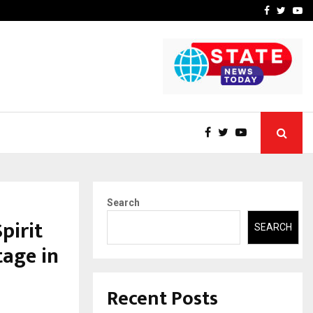
-In Empanelled…
AI Construction Platfor
Facebook
Twitte
Yo
Search
pirit
SEARCH
tage in
Recent Posts