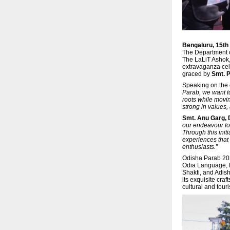
Bengaluru, 15t
The Department o
The LaLiT Ashok
extravaganza cele
graced by
Smt. P
Speaking on the
Parab, we want to
roots while movin
strong in values,
Smt. Anu Garg,
our endeavour to 
Through this init
experiences that 
enthusiasts.”
Odisha Parab 202
Odia Language, L
Shakti, and Adish
its exquisite cra
cultural and tou