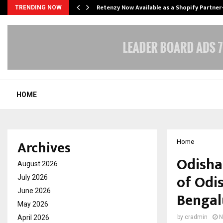
Retenzy Now Available as a Shopify Partner
TRENDING NOW
HOME
Archives
Home
Odisha
August 2026
of Odi
July 2026
June 2026
Bengal
May 2026
April 2026
by
cradmin
N