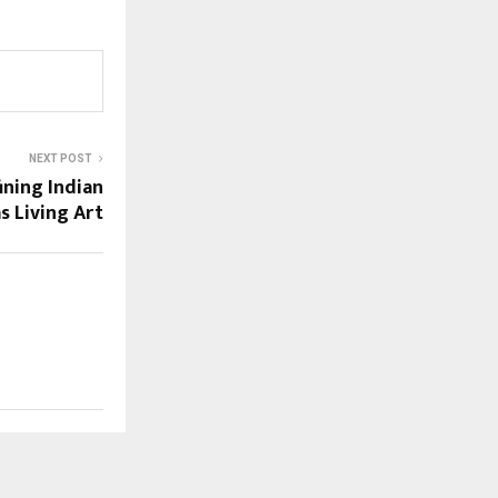
NEXT POST
ining Indian
s Living Art