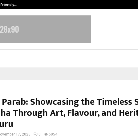
-Friendly…
Securium Solutions Pvt Ltd, a CERT
 Parab: Showcasing the Timeless S
sha Through Art, Flavour, and Heri
uru
ovember 17, 2025
0
6054