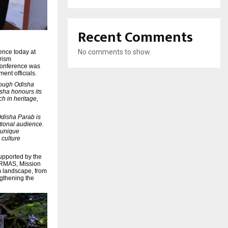
Recent Comments
No comments to show.
ence today at
urism
 conference was
ent officials.
ough Odisha
isha honours its
ch in heritage,
Odisha Parab is
ational audience.
e unique
 culture
upported by the
ORMAS, Mission
sm landscape, from
ngthening the