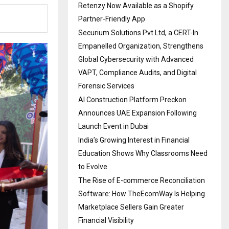
Retenzy Now Available as a Shopify
Partner-Friendly App
Securium Solutions Pvt Ltd, a CERT-In
Empanelled Organization, Strengthens
Global Cybersecurity with Advanced
VAPT, Compliance Audits, and Digital
Forensic Services
AI Construction Platform Preckon
Announces UAE Expansion Following
Launch Event in Dubai
India’s Growing Interest in Financial
Education Shows Why Classrooms Need
to Evolve
The Rise of E-commerce Reconciliation
Software: How TheEcomWay Is Helping
Marketplace Sellers Gain Greater
Financial Visibility