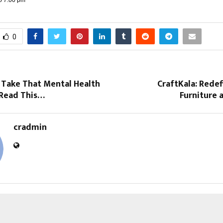
0
 Take That Mental Health
CraftKala: Redef
 Read This…
Furniture a
cradmin