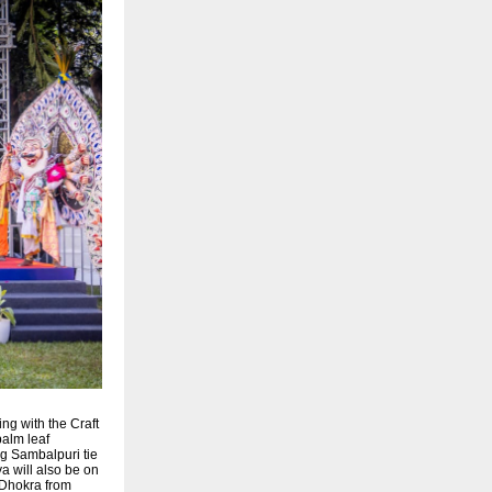
ng with the Craft
palm leaf
ng Sambalpuri tie
a will also be on
, Dhokra from