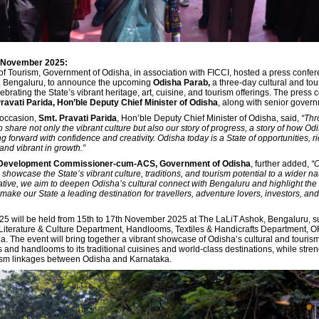
h November 2025:
f Tourism, Government of Odisha, in association with FICCI, hosted a press confer
, Bengaluru, to announce the upcoming
Odisha Parab,
a three-day cultural and to
brating the State’s vibrant heritage, art, cuisine, and tourism offerings. The press
ravati Parida, Hon’ble Deputy Chief Minister of Odisha
, along with senior governm
 occasion,
Smt. Pravati Parida
, Hon’ble Deputy Chief Minister of Odisha, said,
“Thr
 share not only the vibrant culture but also our story of progress, a story of how Od
g forward with confidence and creativity. Odisha today is a State of opportunities, ri
 and vibrant in growth.”
 Development Commissioner-cum-ACS, Government of Odisha
, further added,
“
showcase the State’s vibrant culture, traditions, and tourism potential to a wider n
iative, we aim to deepen Odisha’s cultural connect with Bengaluru and highlight th
make our State a leading destination for travellers, adventure lovers, investors, and
5 will be held from 15th to 17th November 2025 at The LaLiT Ashok, Bengaluru, s
iterature & Culture Department, Handlooms, Textiles & Handicrafts Department, 
a. The event will bring together a vibrant showcase of Odisha’s cultural and touri
fts and handlooms to its traditional cuisines and world-class destinations, while stre
rism linkages between Odisha and Karnataka.