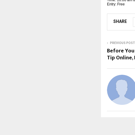
Entry: Free
SHARE
PREVIOUS POST
Before You
Tip Online,