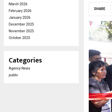
March 2026
SHARE
February 2026
January 2026
December 2025
November 2025
October 2025
Categories
Agency News
public