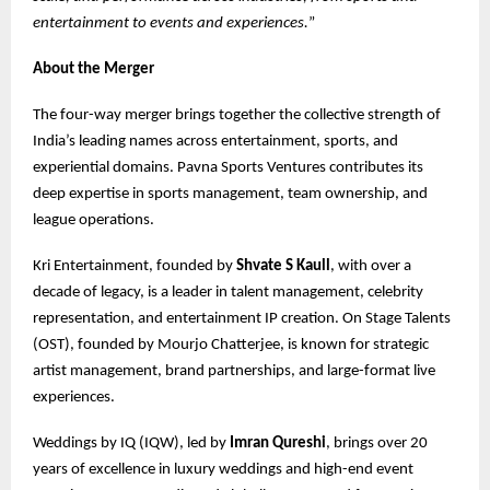
entertainment to events and experiences.
”
About the Merger
The four-way merger brings together the collective strength of
India’s leading names across entertainment, sports, and
experiential domains. Pavna Sports Ventures contributes its
deep expertise in sports management, team ownership, and
league operations.
Kri Entertainment, founded by
Shvate S Kaull
, with over a
decade of legacy, is a leader in talent management, celebrity
representation, and entertainment IP creation. On Stage Talents
(OST), founded by Mourjo Chatterjee, is known for strategic
artist management, brand partnerships, and large-format live
experiences.
Weddings by IQ (IQW), led by
Imran Qureshi
, brings over 20
years of excellence in luxury weddings and high-end event