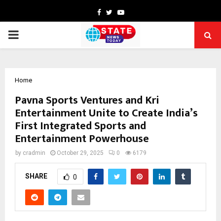
Facebook
Twitter
Youtube
PRIMARY
MENU
Home
Pavna Sports Ventures and Kri
Entertainment Unite to Create India’s
First Integrated Sports and
Entertainment Powerhouse
by
cradmin
October 29, 2025
0
6179
SHARE
0