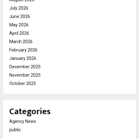
July 2026
June 2026
May 2026
April 2026
March 2026
February 2026
January 2026
December 2025
November 2025
October 2025
Categories
Agency News
public