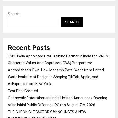
Search
SEARCH
Recent Posts
LSBF India Appointed First Training Partner in India for IVAS’s
Chartered Valuer and Appraiser (CVA) Programme
Ahmedabad’s Own: How Maharsh Patel Went from United
World Institute of Design to Shaping TikTok, Apple, and
AliExpress from New York
Test Post Created
Optimystix Entertainment India Limited Announces Opening
of its Initial Public Offering (IPO) on August 7th, 2026
THE CHRONICLE FACTORY ANNOUNCES A NEW