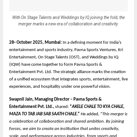
With On Stage Talents and Weddings by IQ joining the fold, the
merger marks a new era of collaboration and creativity.
28
October 2025, Mumbai:
In a defining moment for India’s
th
entertainment and sports industry, Pavna Sports Ventures, Kri
Entertainment, On Stage Talents (OST), and Weddings by IQ
(IQW) have come together to form Pavna Sports &
Entertainment Pvt. Ltd. The strategic alliance marks the creation
of a unified ecosystem that integrates sports, entertainment, live
experiences, and hospitality under one powerful vision.
Swapnil Jain, Managing Director – Pavna Sports &
Entertainment Pvt. Ltd.,
shared:
“
AKELE CHALE TO KYA CHALE,
MAZA TO TAB JAB SAB SAATH CHALE
.”
He added, “
This merger is
a celebration of collaboration and shared ambition. By joining
forces, we aim to create an institution that unites creativity,
scale, and performance across industries, from sports and