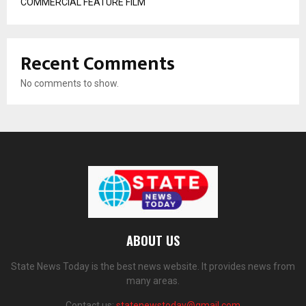
COMMERCIAL FEATURE FILM
Recent Comments
No comments to show.
ABOUT US
State News Today is the best news website. It provides news from
many areas.
Contact us:
statenewstoday@gmail.com