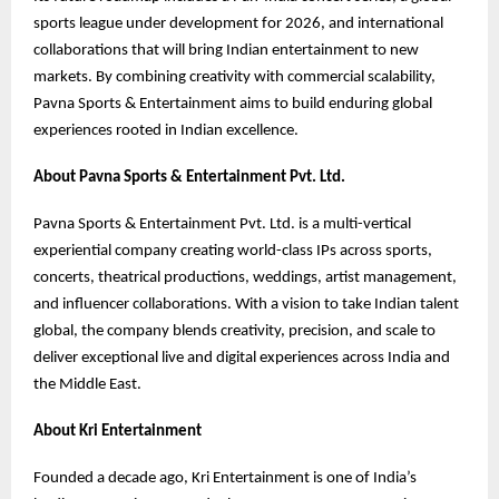
sports league under development for 2026, and international
collaborations that will bring Indian entertainment to new
markets. By combining creativity with commercial scalability,
Pavna Sports & Entertainment aims to build enduring global
experiences rooted in Indian excellence.
About Pavna Sports & Entertainment Pvt. Ltd.
Pavna Sports & Entertainment Pvt. Ltd. is a multi-vertical
experiential company creating world-class IPs across sports,
concerts, theatrical productions, weddings, artist management,
and influencer collaborations. With a vision to take Indian talent
global, the company blends creativity, precision, and scale to
deliver exceptional live and digital experiences across India and
the Middle East.
About Kri Entertainment
Founded a decade ago, Kri Entertainment is one of India’s