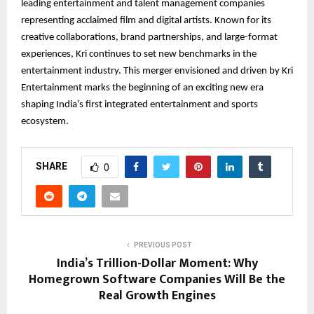
leading entertainment and talent management companies
representing acclaimed film and digital artists. Known for its
creative collaborations, brand partnerships, and large-format
experiences, Kri continues to set new benchmarks in the
entertainment industry. This merger envisioned and driven by Kri
Entertainment marks the beginning of an exciting new era
shaping India’s first integrated entertainment and sports
ecosystem.
SHARE
0
PREVIOUS POST
India’s Trillion-Dollar Moment: Why
Homegrown Software Companies Will Be the
Real Growth Engines