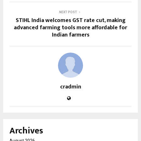
NEXT POST
STIHL India welcomes GST rate cut, making
advanced farming tools more affordable for
Indian farmers
cradmin
Archives
August 2026