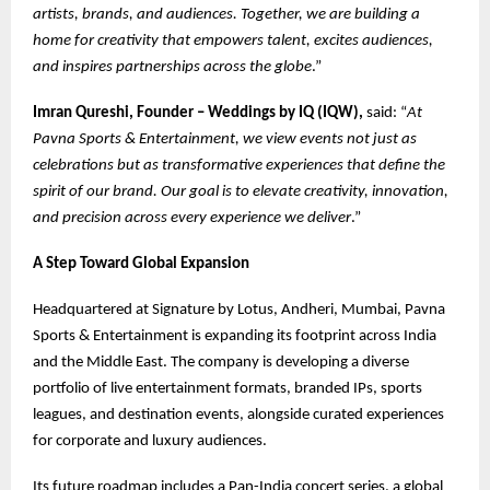
artists, brands, and audiences. Together, we are building a
home for creativity that empowers talent, excites audiences,
and inspires partnerships across the globe
.”
Imran Qureshi, Founder – Weddings by IQ (IQW),
said: “
At
Pavna Sports & Entertainment, we view events not just as
celebrations but as transformative experiences that define the
spirit of our brand. Our goal is to elevate creativity, innovation,
and precision across every experience we deliver
.”
A Step Toward Global Expansion
Headquartered at Signature by Lotus, Andheri, Mumbai, Pavna
Sports & Entertainment is expanding its footprint across India
and the Middle East. The company is developing a diverse
portfolio of live entertainment formats, branded IPs, sports
leagues, and destination events, alongside curated experiences
for corporate and luxury audiences.
Its future roadmap includes a Pan-India concert series, a global