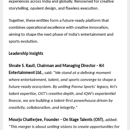
experiences across India and globally. Renowned for creative
storytelling, opulent design, and flawless execution.
Together, these entities form a future-ready platform that
combines operational excellence with creative innovation,
aiming to shape the next phase of India’s entertainment and
sports evolution.
Leadership Insights
Shvate S. Kaull, Chairman and Managing Director – Kri
Entertainment Ltd.,
said: “
We stand at a defining moment
where entertainment, talent, and sports converge to shape a
future-ready ecosystem. By uniting Pavna Sports’ legacy, Kri’s
talent expertise, OST’s creative depth, and IQW’s experiential
finesse, we are building a talent-first powerhouse driven by
creativity, collaboration, and integrity
.”
Mourjo Chatterjee, Founder – On Stage Talents (OST),
added:
“
This merger is about uniting visions to create opportunities for