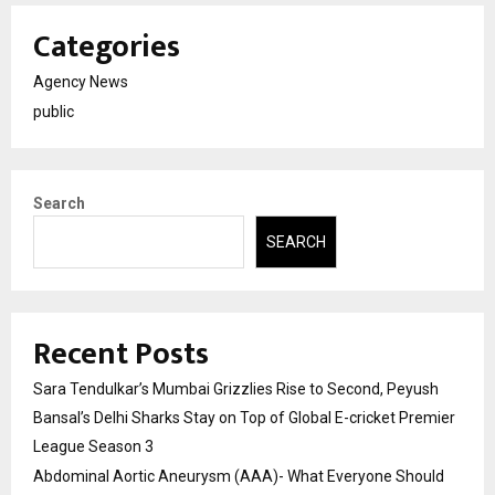
Categories
Agency News
public
Search
SEARCH
Recent Posts
Sara Tendulkar’s Mumbai Grizzlies Rise to Second, Peyush
Bansal’s Delhi Sharks Stay on Top of Global E-cricket Premier
League Season 3
Abdominal Aortic Aneurysm (AAA)- What Everyone Should