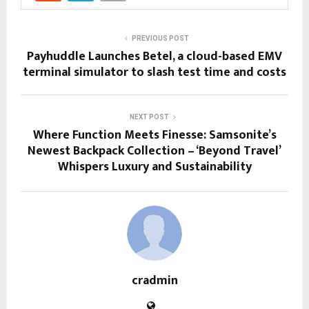
PREVIOUS POST
Payhuddle Launches Betel, a cloud-based EMV
terminal simulator to slash test time and costs
NEXT POST
Where Function Meets Finesse: Samsonite’s
Newest Backpack Collection – ‘Beyond Travel’
Whispers Luxury and Sustainability
cradmin