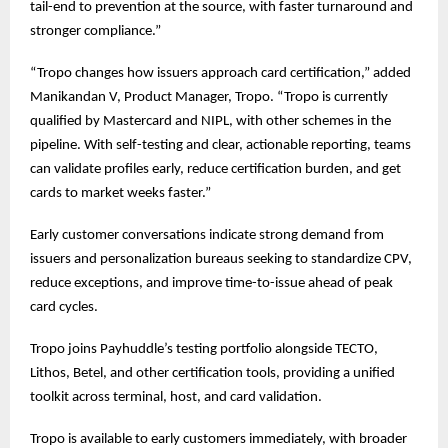
tail-end to prevention at the source, with faster turnaround and
stronger compliance.”
“Tropo changes how issuers approach card certification,” added
Manikandan V, Product Manager, Tropo. “Tropo is currently
qualified by Mastercard and NIPL, with other schemes in the
pipeline. With self-testing and clear, actionable reporting, teams
can validate profiles early, reduce certification burden, and get
cards to market weeks faster.”
Early customer conversations indicate strong demand from
issuers and personalization bureaus seeking to standardize CPV,
reduce exceptions, and improve time-to-issue ahead of peak
card cycles.
Tropo joins Payhuddle’s testing portfolio alongside TECTO,
Lithos, Betel, and other certification tools, providing a unified
toolkit across terminal, host, and card validation.
Tropo is available to early customers immediately, with broader