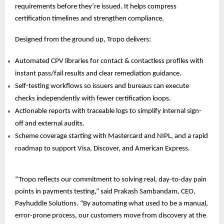
requirements before they’re issued. It helps compress
certification timelines and strengthen compliance.
Designed from the ground up, Tropo delivers:
Automated CPV libraries for contact & contactless profiles with
instant pass/fail results and clear remediation guidance.
Self-testing workflows so issuers and bureaus can execute
checks independently with fewer certification loops.
Actionable reports with traceable logs to simplify internal sign-
off and external audits.
Scheme coverage starting with Mastercard and NIPL, and a rapid
roadmap to support Visa, Discover, and
American Express.
“Tropo reflects our commitment to solving real, day-to-day pain
points in payments testing,” said Prakash Sambandam, CEO,
Payhuddle Solutions. “By automating what used to be a manual,
error-prone process, our customers move from discovery at the