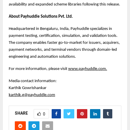
availability and expanded scheme libraries following this release.
About Payhuddle Solutions Pvt. Ltd.
Headquartered in Bengaluru, India, Payhuddle specializes in
payment testing, certification, simulation, and validation tools.
The company enables faster go-to-market for issuers, acquirers,
payment networks, and terminal vendors through domain-led
engineering and automation solutions.
For more information, please visit
www.payhuddle.com
.
Media contact information:
Karthik Gowrishankar
karthik.g@payhuddle.com
SHARE
0