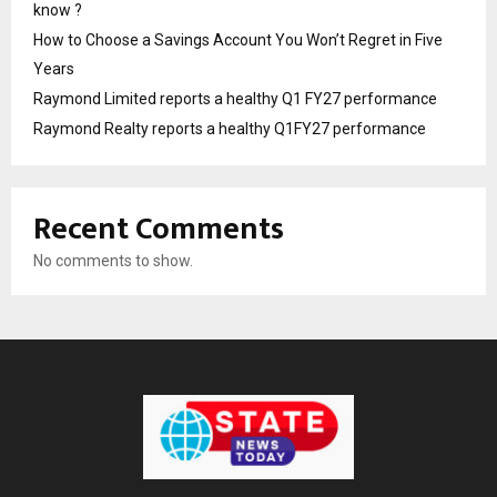
know ?
How to Choose a Savings Account You Won’t Regret in Five
Years
Raymond Limited reports a healthy Q1 FY27 performance
Raymond Realty reports a healthy Q1FY27 performance
Recent Comments
No comments to show.