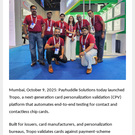
Mumbai, October 9, 2025: Payhuddle Solutions today launched
Tropo, a next-generation card personalization validation (CPV)
platform that automates end-to-end testing for contact and
contactless chip cards.
Built for issuers, card manufacturers, and personalization
bureaus, Tropo validates cards against payment-scheme