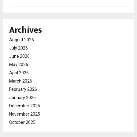
Archives
August 2026
July 2026
June 2026
May 2026
April 2026
March 2026
February 2026
January 2026
December 2025
November 2025
October 2025