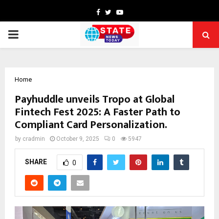
Facebook
Twitter
Youtube
PRIMARY
MENU
Home
Payhuddle unveils Tropo at Global
Fintech Fest 2025: A Faster Path to
Compliant Card Personalization.
by
cradmin
October 9, 2025
0
5947
SHARE
0