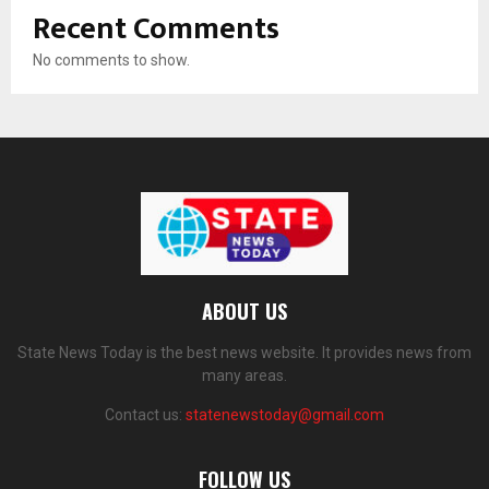
Recent Comments
No comments to show.
ABOUT US
State News Today is the best news website. It provides news from
many areas.
Contact us:
statenewstoday@gmail.com
FOLLOW US