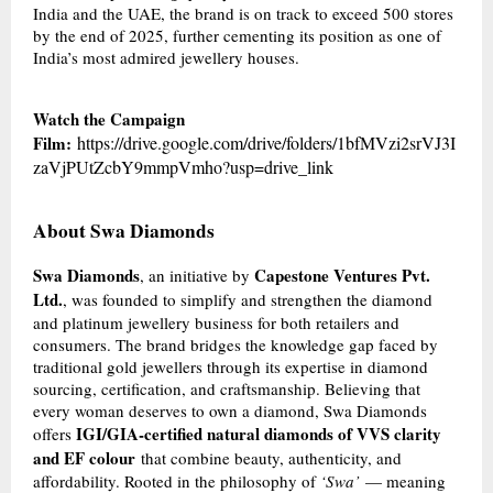
India and the UAE, the brand is on track to exceed 500 stores
by the end of 2025, further cementing its position as one of
India’s most admired jewellery houses.
Watch the Campaign
Film:
https://drive.google.com/drive/folders/1bfMVzi2srVJ3I
zaVjPUtZcbY9mmpVmho?usp=drive_link
About Swa Diamonds
Swa Diamonds
Capestone Ventures Pvt.
, an initiative by
Ltd.
, was founded to simplify and strengthen the diamond
and platinum jewellery business for both retailers and
consumers. The brand bridges the knowledge gap faced by
traditional gold jewellers through its expertise in diamond
sourcing, certification, and craftsmanship. Believing that
every woman deserves to own a diamond, Swa Diamonds
IGI/GIA-certified natural diamonds of VVS clarity
offers
and EF colour
that combine beauty, authenticity, and
affordability. Rooted in the philosophy of
‘Swa’
— meaning