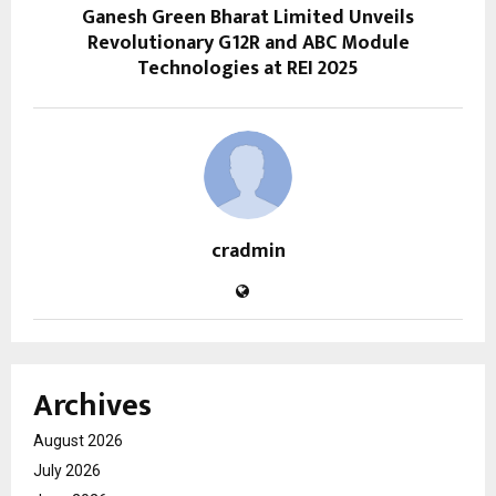
Ganesh Green Bharat Limited Unveils
Revolutionary G12R and ABC Module
Technologies at REI 2025
cradmin
Archives
August 2026
July 2026