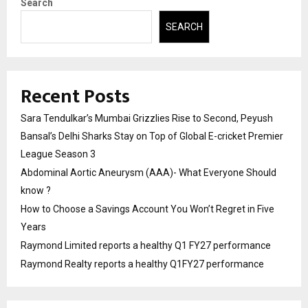
Search
SEARCH
Recent Posts
Sara Tendulkar’s Mumbai Grizzlies Rise to Second, Peyush
Bansal’s Delhi Sharks Stay on Top of Global E-cricket Premier
League Season 3
Abdominal Aortic Aneurysm (AAA)- What Everyone Should
know ?
How to Choose a Savings Account You Won’t Regret in Five
Years
Raymond Limited reports a healthy Q1 FY27 performance
Raymond Realty reports a healthy Q1FY27 performance