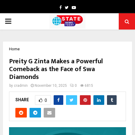
Facebook
Twitter
Youtube
PRIMARY
MENU
Home
Preity G Zinta Makes a Powerful
Comeback as the Face of Swa
Diamonds
by
cradmin
November 10, 2025
0
6815
SHARE
0