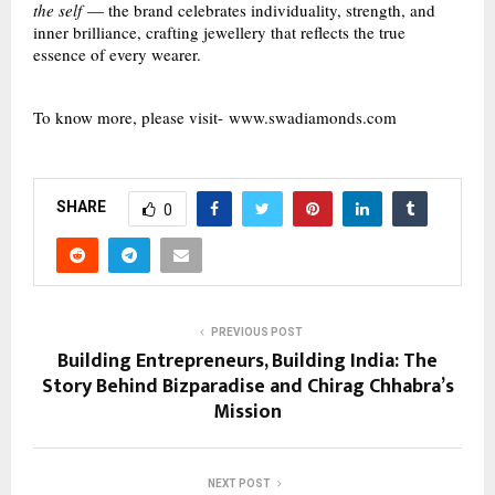
the self
— the brand celebrates individuality, strength, and
inner brilliance, crafting jewellery that reflects the true
essence of every wearer.
To know more, please visit-
www.swadiamonds.com
SHARE
0
PREVIOUS POST
Building Entrepreneurs, Building India: The
Story Behind Bizparadise and Chirag Chhabra’s
Mission
NEXT POST