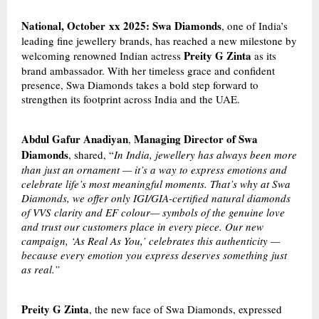
National, October
xx
2025: Swa Diamonds
, one of India’s
leading fine jewellery brands, has reached a new milestone by
Preity G Zinta
welcoming renowned Indian actress
as its
brand ambassador. With her timeless grace and confident
presence, Swa Diamonds takes a bold step forward to
strengthen its footprint across India and the UAE.
Abdul Gafur Anadiyan
Managing Director of Swa
,
Diamonds
, shared, “
In India, jewellery has always been more
than just an ornament — it’s a way to express emotions and
celebrate life’s most meaningful moments. That’s why at Swa
Diamonds, we offer only IGI/GIA-certified natural diamonds
of VVS clarity and EF colour— symbols of the genuine love
and trust our customers place in every piece. Our new
campaign, ‘As Real As You,’ celebrates this authenticity —
because every emotion you express deserves something just
as real.”
Preity G Zinta
, the new face of Swa Diamonds, expressed