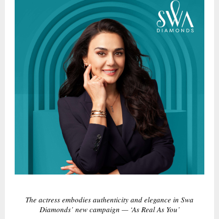
The actress embodies authenticity and elegance in Swa
Diamonds’ new campaign — ‘As Real As You’