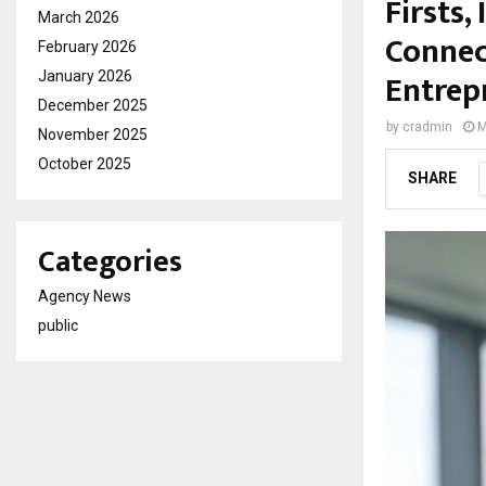
Firsts,
March 2026
Connec
February 2026
Entrep
January 2026
December 2025
by
cradmin
M
November 2025
October 2025
SHARE
Categories
Agency News
public