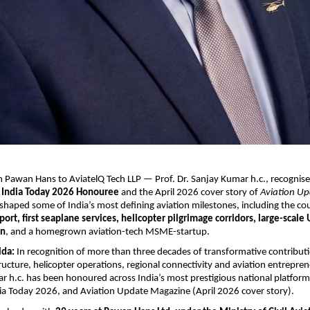
 Pawan Hans to AviatelQ Tech LLP — Prof. Dr. Sanjay Kumar h.c., recognise
 
India Today 2026 Honouree
 and the April 2026 cover story of 
Aviation Up
 shaped some of India’s most defining aviation milestones, including the cou
port, first seaplane services, helicopter pilgrimage corridors, large-scale
on
, and a homegrown aviation-tech MSME-startup.
ida:
 In recognition of more than three decades of transformative contributi
ructure, helicopter operations, regional connectivity and aviation entreprene
r h.c. has been honoured across India’s most prestigious national platfor
ia Today 2026, and Aviation Update Magazine (April 2026 cover story).