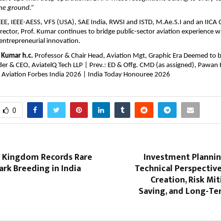
the ground.”
E, IEEE-AESS, VFS (USA), SAE India, RWSI and ISTD, M.Ae.S.I and an IICA Ce
ector, Prof. Kumar continues to bridge public-sector aviation experience w
entrepreneurial innovation.
y Kumar h.c.
 Professor & Chair Head, Aviation Mgt, Graphic Era Deemed to be
er & CEO, AviatelQ Tech LLP | Prev.: ED & Offg. CMD (as assigned), Pawan H
il Aviation Forbes India 2026 | India Today Honouree 2026
0
 Kingdom Records Rare
Investment Planning
rk Breeding in India
Technical Perspectiv
Creation, Risk Mit
Saving, and Long-Te