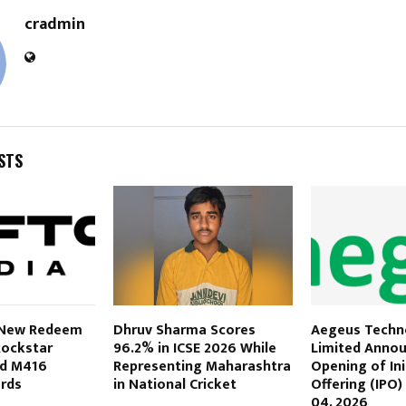
cradmin
STS
 New Redeem
Dhruv Sharma Scores
Aegeus Techn
Rockstar
96.2% in ICSE 2026 While
Limited Anno
nd M416
Representing Maharashtra
Opening of Init
ards
in National Cricket
Offering (IPO
04, 2026