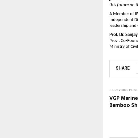
this future on 
A Member of IEE
Independent Dir
leadership and 
Prof. Dr. Sanja
Prev.: Co-Found
Ministry of Civ
SHARE
PREVIOUS POST
VGP Marine
Bamboo Sha