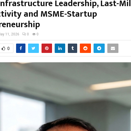
 Infrastructure Leadership, Last-Mi
tivity and MSME-Startup
reneurship
ay 11, 2026
0
0
0