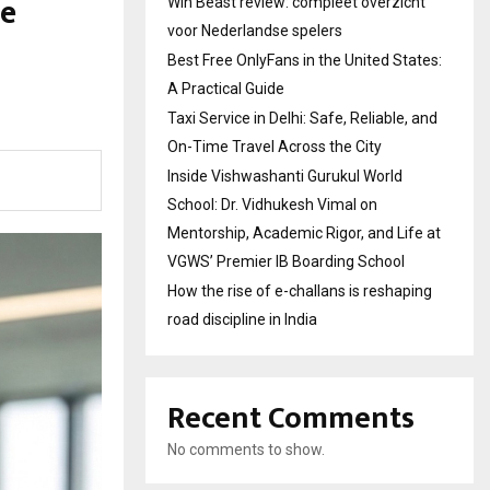
le
Win Beast review: compleet overzicht
voor Nederlandse spelers
Best Free OnlyFans in the United States:
A Practical Guide
Taxi Service in Delhi: Safe, Reliable, and
On-Time Travel Across the City
Inside Vishwashanti Gurukul World
School: Dr. Vidhukesh Vimal on
Mentorship, Academic Rigor, and Life at
VGWS’ Premier IB Boarding School
How the rise of e-challans is reshaping
road discipline in India
Recent Comments
No comments to show.