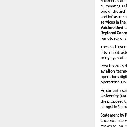
A career aviatio
culminating as 
one of the arch
and infrastructu
services in th
Vaishno Devi
, 
Regional Conn
remote regions
These achieveme
into infrastruc
bringing aviati
Post his 2025 d
aviation-techn
operations digi
operational DNA
He currently ser
University
 (NA
the proposed 
C
alongside Scop
Statement by Pr
is about helipo
grown MSME sta