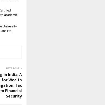
rtified 
ith academic 
 University 
ans Ltd., 
NEXT POST
 in India: A
e for Wealth
igation, Tax
rm Financial
Security