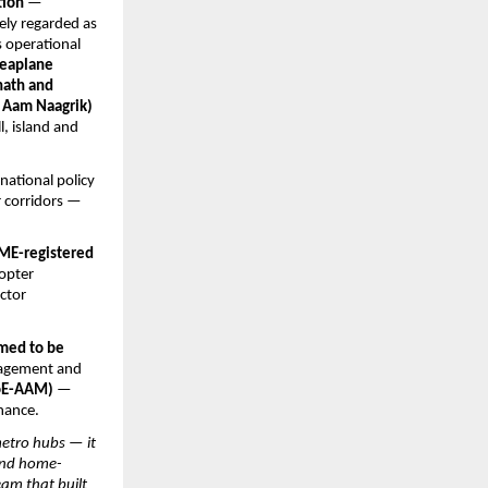
tion
 — 
ely regarded as 
 operational 
seaplane 
ath and 
Aam Naagrik) 
, island and 
ational policy 
 corridors — 
ME-registered 
opter 
ctor 
med to be 
gagement and 
CoE-AAM)
 — 
nance.
etro hubs — it 
 and home-
m that built 