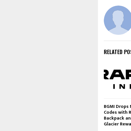
RELATED PO
BGMI Drops
Codes with 
Backpack a
Glacier Rew