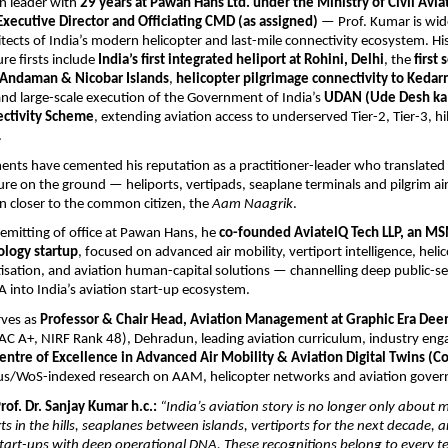
n leader with 
29 years at Pawan Hans Ltd. under the Ministry of Civil Avia
Executive Director and Officiating CMD (as assigned)
 — Prof. Kumar is wid
itects of India’s modern helicopter and last-mile connectivity ecosystem. His
re firsts include 
India’s first integrated heliport at Rohini, Delhi
, the 
first 
e Andaman & Nicobar Islands
, 
helicopter pilgrimage connectivity to Kedarn
and large-scale execution of the Government of India’s 
UDAN (Ude Desh ka 
ectivity Scheme
, extending aviation access to underserved Tier-2, Tier-3, hill
.
nts have cemented his reputation as a practitioner-leader who translated n
ture on the ground — heliports, vertipads, seaplane terminals and pilgrim air
on closer to the common citizen, the 
Aam Naagrik
.
emitting of office at Pawan Hans, he 
co-founded AviatelQ Tech LLP, an MS
ology startup
, focused on advanced air mobility, vertiport intelligence, helic
tisation, and aviation human-capital solutions — channelling deep public-se
 into India’s aviation start-up ecosystem.
ves as 
Professor & Chair Head, Aviation Management at Graphic Era Dee
AC A+, NIRF Rank 48), Dehradun, leading aviation curriculum, industry en
entre of Excellence in Advanced Air Mobility & Aviation Digital Twins (
us/WoS-indexed research on AAM, helicopter networks and aviation gover
of. Dr. Sanjay Kumar h.c.:
“India’s aviation story is no longer only about m
rts in the hills, seaplanes between islands, vertiports for the next decade,
rt-ups with deep operational DNA. These recognitions belong to every tea