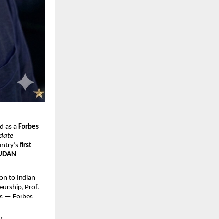
d as a 
Forbes 
date 
ntry’s 
first 
 UDAN 
on to Indian 
urship, Prof. 
ms — Forbes 