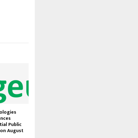
ologies
unces
ial Public
) on August