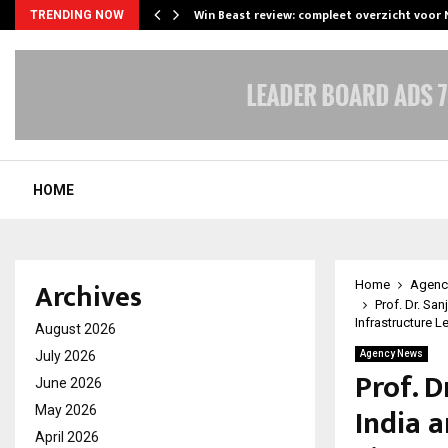
Win Beast review: compleet overzicht voor
TRENDING NOW
HOME
Archives
Home
Agenc
Prof. Dr. Sa
Infrastructure 
August 2026
July 2026
Agency News
Prof. 
June 2026
India a
May 2026
April 2026