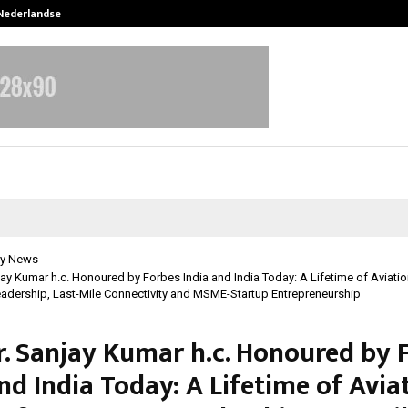
 Nederlandse…
Best Free OnlyFans in the United S
y News
njay Kumar h.c. Honoured by Forbes India and India Today: A Lifetime of Aviation
Leadership, Last-Mile Connectivity and MSME-Startup Entrepreneurship
Dr. Sanjay Kumar h.c. Honoured by 
nd India Today: A Lifetime of Avia