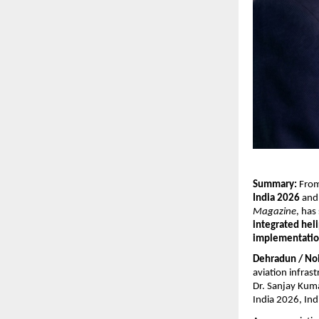
Summary:
 From
India 2026
 and
Magazine
, has
integrated heli
implementati
Dehradun / No
aviation infrast
Dr. Sanjay Kuma
India 2026, Ind