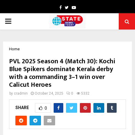
Facebook
Twitter
Youtube
PRIMARY
MENU
Home
PVL 2025 Season 4 (Match 30): Kochi
Blue Spikers dominate Kerala derby
with a commanding 3–1 win over
Calicut Heroes
by
cradmin
October 24, 2025
0
5332
SHARE
0