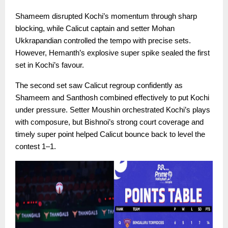
Shameem disrupted Kochi’s momentum through sharp
blocking, while Calicut captain and setter Mohan
Ukkrapandian controlled the tempo with precise sets.
However, Hemanth’s explosive super spike sealed the first
set in Kochi’s favour.
The second set saw Calicut regroup confidently as
Shameem and Santhosh combined effectively to put Kochi
under pressure. Setter Moushin orchestrated Kochi’s plays
with composure, but Bishnoi’s strong court coverage and
timely super point helped Calicut bounce back to level the
contest 1–1.