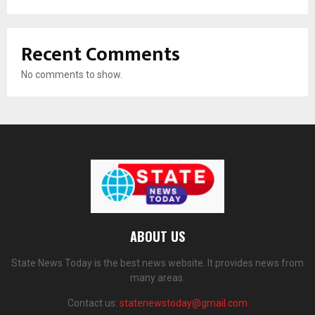
Recent Comments
No comments to show.
ABOUT US
State News Today is the best news website. It provides news from
many areas.
Contact us:
statenewstoday@gmail.com