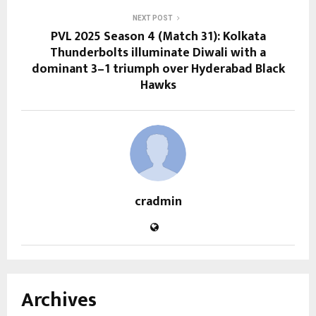
NEXT POST
PVL 2025 Season 4 (Match 31): Kolkata
Thunderbolts illuminate Diwali with a
dominant 3–1 triumph over Hyderabad Black
Hawks
cradmin
Archives