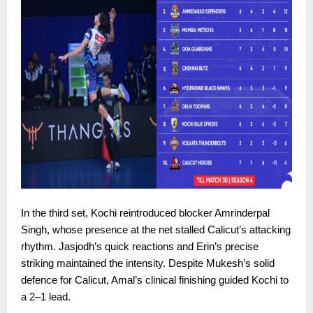
In the third set, Kochi reintroduced blocker Amrinderpal
Singh, whose presence at the net stalled Calicut’s attacking
rhythm. Jasjodh’s quick reactions and Erin’s precise
striking maintained the intensity. Despite Mukesh’s solid
defence for Calicut, Amal’s clinical finishing guided Kochi to
a 2–1 lead.