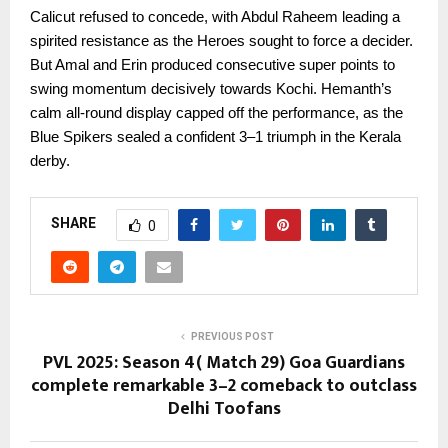
Calicut refused to concede, with Abdul Raheem leading a
spirited resistance as the Heroes sought to force a decider.
But Amal and Erin produced consecutive super points to
swing momentum decisively towards Kochi. Hemanth’s
calm all-round display capped off the performance, as the
Blue Spikers sealed a confident 3–1 triumph in the Kerala
derby.
SHARE
0
PREVIOUS POST
PVL 2025: Season 4( Match 29) Goa Guardians
complete remarkable 3–2 comeback to outclass
Delhi Toofans