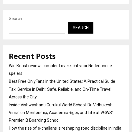
Search
SEARCH
Recent Posts
Win Beast review: compleet overzicht voor Nederlandse
spelers
Best Free OnlyFans in the United States: A Practical Guide
Taxi Service in Delhi: Safe, Reliable, and On-Time Travel
Across the City
Inside Vishwashanti Gurukul World School: Dr. Vidhukesh
Vimal on Mentorship, Academic Rigor, and Life at VGWS’
Premier IB Boarding School
How the rise of e-challans is reshaping road discipline in India