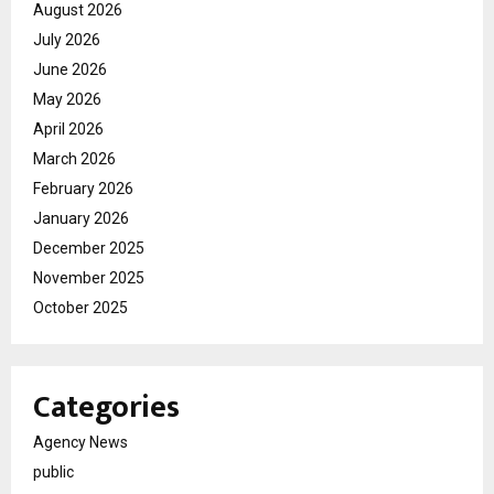
August 2026
July 2026
June 2026
May 2026
April 2026
March 2026
February 2026
January 2026
December 2025
November 2025
October 2025
Categories
Agency News
public