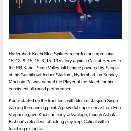
Hyderabad: Kochi Blue Spikers recorded an impressive
15–13, 9–15, 15–8, 15–13 victory against Calicut Heroes in
the RR Kabel Prime Volleyball League powered by Scapia
at the Gachibowli Indoor Stadium, Hyderabad, on Sunday.
Mouhsin Pa was named the Player of the Match for his
consistent all-round performance.
Kochi started on the front foot, with blocker Jasjodh Singh
earning the opening point. A powerful super serve from Erin
Varghese gave Kochi an early advantage, though Ashok
Bishnoi’s relentless attacking play kept Calicut within
touching distance.