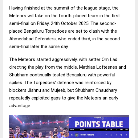
Having finished at the summit of the league stage, the
Meteors will take on the fourth-placed team in the first
semi-final on Friday, 24th October 2025. The second-
placed Bengaluru Torpedoes are set to clash with the
Ahmedabad Defenders, who ended third, in the second
semi-final later the same day.
The Meteors started aggressively, with setter Om Lad
directing the play from the middle. Mathias Loftesnes and
Shubham continually tested Bengaluru with powerful
spikes. The Torpedoes’ defence was reinforced by
blockers Jishnu and Mujeeb, but Shubham Chaudhary
repeatedly exploited gaps to give the Meteors an early
advantage.