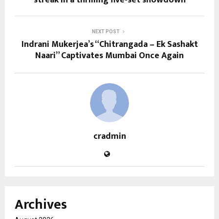
streak in a thrilling five-set showdown
NEXT POST
Indrani Mukerjea’s “Chitrangada – Ek Sashakt
Naari” Captivates Mumbai Once Again
cradmin
Archives