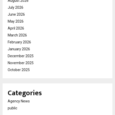
August 2026
July 2026
June 2026
May 2026
April 2026
March 2026
February 2026
January 2026
December 2025
November 2025
October 2025
Categories
Agency News
public