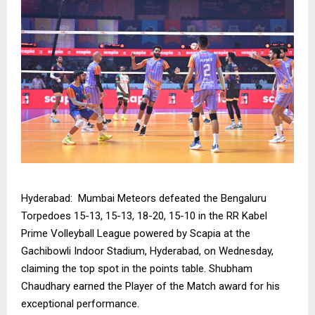
Hyderabad: Mumbai Meteors defeated the Bengaluru
Torpedoes 15-13, 15-13, 18-20, 15-10 in the RR Kabel
Prime Volleyball League powered by Scapia at the
Gachibowli Indoor Stadium, Hyderabad, on Wednesday,
claiming the top spot in the points table. Shubham
Chaudhary earned the Player of the Match award for his
exceptional performance.