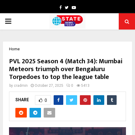
Facebook
Twitter
Youtube
PRIMARY
MENU
Home
PVL 2025 Season 4 (Match 34): Mumbai
Meteors triumph over Bengaluru
Torpedoes to top the league table
by
cradmin
October 27, 2025
0
5413
SHARE
0