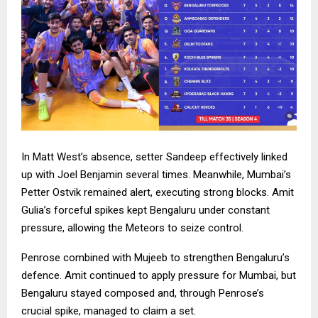
In Matt West’s absence, setter Sandeep effectively linked
up with Joel Benjamin several times. Meanwhile, Mumbai’s
Petter Ostvik remained alert, executing strong blocks. Amit
Gulia’s forceful spikes kept Bengaluru under constant
pressure, allowing the Meteors to seize control.
Penrose combined with Mujeeb to strengthen Bengaluru’s
defence. Amit continued to apply pressure for Mumbai, but
Bengaluru stayed composed and, through Penrose’s
crucial spike, managed to claim a set.