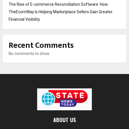
The Rise of E-commerce Reconciliation Software: How
TheEcomWay Is Helping Marketplace Sellers Gain Greater
Financial Visibility
Recent Comments
No comments to show.
ABOUT US