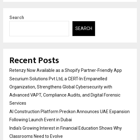
Search
SEARCH
Recent Posts
Retenzy Now Available as a Shopify Partner-Friendly App
Securium Solutions Pvt Ltd, a CERT-In Empanelled
Organization, Strengthens Global Cybersecurity with
Advanced VAPT, Compliance Audits, and Digital Forensic
Services
AI Construction Platform Preckon Announces UAE Expansion
Following Launch Event in Dubai
India’s Growing Interest in Financial Education Shows Why
Classrooms Need to Evolve