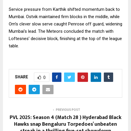
Service pressure from Karthik shifted momentum back to
Mumbai. Ostvik maintained firm blocks in the middle, while
Om’s clever slow serve caught Penrose off guard, widening
Mumbai’s lead. The Meteors concluded the match with
Loftesnes’ decisive block, finishing at the top of the league
table.
SHARE
0
PREVIOUS POST
PVL 2025: Season 4 (Match 28 ) Hyderabad Black
Hawks snap Bengaluru Torpedoes’ unbeaten