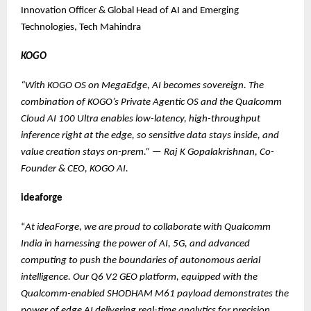
Innovation Officer & Global Head of AI and Emerging
Technologies, Tech Mahindra
KOGO
“With KOGO OS on MegaEdge, AI becomes sovereign. The
combination of KOGO’s Private Agentic OS and the Qualcomm
Cloud AI 100 Ultra enables low-latency, high-throughput
inference right at the edge, so sensitive data stays inside, and
value creation stays on-prem.”
—
Raj K Gopalakrishnan, Co-
Founder & CEO, KOGO AI.
ideaforge
“
At ideaForge, we are proud to collaborate with Qualcomm
India in harnessing the power of AI, 5G, and advanced
computing to push the boundaries of autonomous aerial
intelligence. Our Q6 V2 GEO platform, equipped with the
Qualcomm-enabled SHODHAM M61 payload demonstrates the
power of edge AI delivering real-time analytics for precision