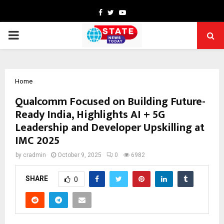
Facebook
Twitter
Youtube
PRIMARY
MENU
Home
Qualcomm Focused on Building Future-
Ready India, Highlights AI + 5G
Leadership and Developer Upskilling at
IMC 2025
by
cradmin
October 9, 2025
0
6982
SHARE
0