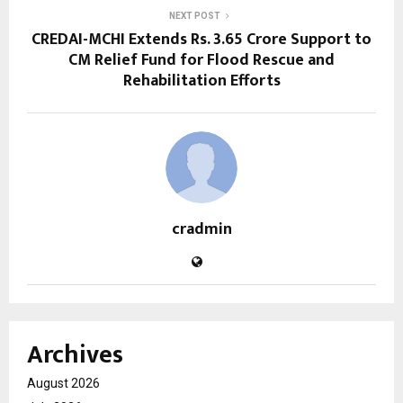
NEXT POST
CREDAI-MCHI Extends Rs. 3.65 Crore Support to
CM Relief Fund for Flood Rescue and
Rehabilitation Efforts
cradmin
Archives
August 2026