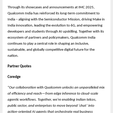
Through its showcases and announcements at IMC 2025,
Qualcomm India has reinforced its long-term commitment to
India – aligning with the Semiconductor Mission, driving Make in
India innovation, leading the evolution to 6G, and empowering
developers and students through AI upskilling. Together with its
ecosystem of partners and policymakers, Qualcomm India
continues to play a central role in shaping an inclusive,
sustainable, and globally competitive digital future for the
nation.
Partner Quotes
Coredge
“
Our collaboration with Qualcomm unlocks an unparalleled mix
of efficiency and reach—from edge inference to cloud-scale
agentic workflows. Together, we’re enabling Indian telcos,
public sector, and enterprises to move beyond ‘chat’ into
action-oriented AI agents that orchestrate real business