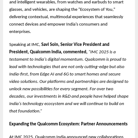
and intelligent wearables, from watches and earbuds to smart
glasses, and vehicles, are shaping the “Ecosystem of You,”
delivering contextual, multimodal experiences that seamlessly
connect devices and empower India’s consumers and
enterprises.
Speaking at IMC,
Savi Soin, Senior Vice President and
President, Qualcomm India, commented,
“IMC 2025 is a
testament to India’s digital momentum. Qualcomm is proud to
lead with technologies that are not only cutting-edge but also
India-first, from Edge AI and 6G to smart homes and secure
video solutions. Our platforms and partnerships are designed to
unlock new possibilities for every segment. For over two
decades, our investments in R&D and people have helped shape
India’s technology ecosystem and we will continue to build on
that foundation.”
Expanding the Qualcomm Ecosystem: Partner Announcements
At IMC 2025, Qualcomm India announced new collaborations