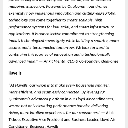
mapping, inspection. Powered by Qualcomm, our drones
exemplify how indigenous innovation and cutting-edge global
technology can come together to create scalable, high-
performance systems for industrial, and smart infrastructure
applications. It is our collective commitment to strengthening
India’s technological sovereignty while building a smarter, more
secure, and interconnected tomorrow. We look forward to
continuing this journey of innovation and a technologically
advanced India.”
—
Ankit Mehta, CEO & Co-founder, ideaForge
Havells
“
At Havells, our vision is to make every household smarter,
more efficient, and seamlessly connected. By leveraging
Qualcomm’s advanced platform in our Lloyd air conditioners,
we are not only elevating performance but also delivering
richer, more intuitive experiences for our consumers
.” — Alok
Tickoo, Executive Vice President and Business Leader, Lloyd Air
Conditioner Business, Havells