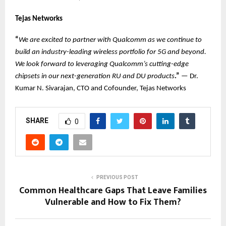
Tejas Networks
“
We are excited to partner with Qualcomm as we continue to
build an industry-leading wireless portfolio for 5G and beyond.
We look forward to leveraging Qualcomm’s cutting-edge
chipsets in our next-generation RU and DU products
.”
— Dr.
Kumar N. Sivarajan, CTO and Cofounder, Tejas Networks
SHARE
0
PREVIOUS POST
Common Healthcare Gaps That Leave Families
Vulnerable and How to Fix Them?