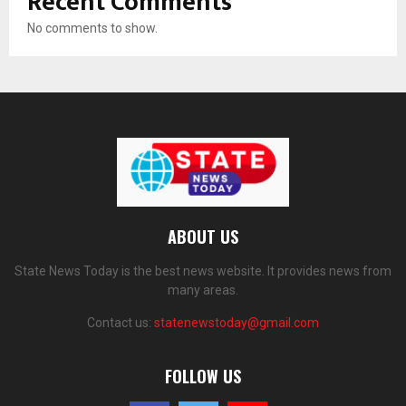
Recent Comments
No comments to show.
ABOUT US
State News Today is the best news website. It provides news from
many areas.
Contact us:
statenewstoday@gmail.com
FOLLOW US