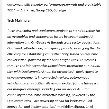
outcomes, with superior performance-per-watt and predictable
TCO.”
— Arif Khan, Group CEO, Coredge
Tech Mahindra
“Tech Mahindra and Qualcomm continue to stand together for
an AI-enabled and empowered future by spearheading AI
integration and On-Device AI through cross sector applications.
Our fraud call detection, a unique approach, leveraging the LLM
efficiency for establishing call authenticity, based on real-time
conversation, powered by the Snapdragon NPU. This comes
through the joint expertise gained from integrating our IndusQ
LLM with Qualcomm’s AI hub, for on-device AI deployment to
drive advancements in connected devices, autonomous
vehicles, and smart cities. We remain excited for the future with
our marquee offerings, including our on-device AI Tutor
capability for real-time interactive learning, powered by the
Qualcomm NPU – are powering ahead for inclusive AI-led
innovation and implementation.”
— Nikhil Malhotra, Chief