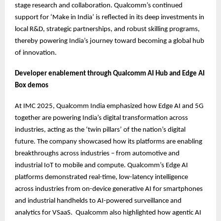
stage research and collaboration. Qualcomm’s continued
support for ‘Make in India’ is reflected in its deep investments in
local R&D, strategic partnerships, and robust skilling programs,
thereby powering India’s journey toward becoming a global hub
of innovation.
Developer enablement through Qualcomm AI Hub and Edge AI
Box demos
At IMC 2025, Qualcomm India emphasized how Edge AI and 5G
together are powering India’s digital transformation across
industries, acting as the ‘twin pillars’ of the nation’s digital
future. The company showcased how its platforms are enabling
breakthroughs across industries – from automotive and
industrial IoT to mobile and compute. Qualcomm’s Edge AI
platforms demonstrated real-time, low-latency intelligence
across industries from on-device generative AI for smartphones
and industrial handhelds to AI-powered surveillance and
analytics for VSaaS. Qualcomm also highlighted how agentic AI