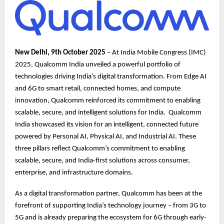
New Delhi, 9th October 2025
– At India Mobile Congress (IMC)
2025, Qualcomm India unveiled a powerful portfolio of
technologies driving India’s digital transformation. From Edge AI
and 6G to smart retail, connected homes, and compute
innovation, Qualcomm reinforced its commitment to enabling
scalable, secure, and intelligent solutions for India. Qualcomm
India showcased its vision for an intelligent, connected future
powered by Personal AI, Physical AI, and Industrial AI. These
three pillars reflect Qualcomm’s commitment to enabling
scalable, secure, and India-first solutions across consumer,
enterprise, and infrastructure domains.
As a digital transformation partner, Qualcomm has been at the
forefront of supporting India’s technology journey – from 3G to
5G and is already preparing the ecosystem for 6G through early-