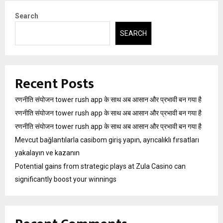
Search
SEARCH
Recent Posts
रणनीति संयोजन tower rush app के साथ अब आसान और प्रभावी बन गया है
रणनीति संयोजन tower rush app के साथ अब आसान और प्रभावी बन गया है
रणनीति संयोजन tower rush app के साथ अब आसान और प्रभावी बन गया है
Mevcut bağlantılarla casibom giriş yapın, ayrıcalıklı fırsatları
yakalayın ve kazanın
Potential gains from strategic plays at Zula Casino can
significantly boost your winnings