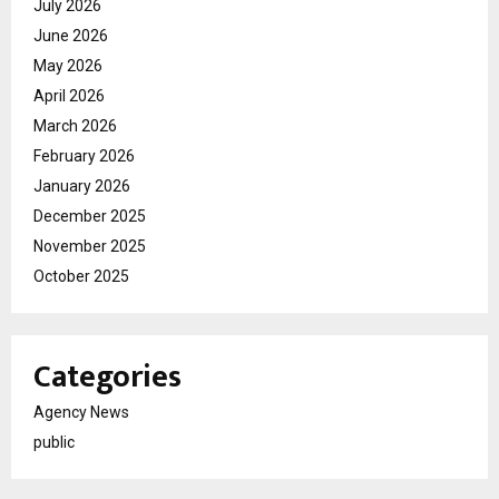
July 2026
June 2026
May 2026
April 2026
March 2026
February 2026
January 2026
December 2025
November 2025
October 2025
Categories
Agency News
public