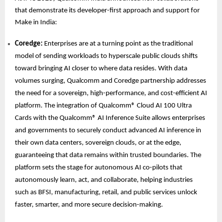
that demonstrate its developer-first approach and support for
Make in India:
Coredge:
Enterprises are at a turning point as the traditional
model of sending workloads to hyperscale public clouds shifts
toward bringing AI closer to where data resides. With data
volumes surging, Qualcomm and Coredge partnership addresses
the need for a sovereign, high-performance, and cost-efficient AI
platform. The integration of Qualcomm® Cloud AI 100 Ultra
Cards with the Qualcomm® AI Inference Suite allows enterprises
and governments to securely conduct advanced AI inference in
their own data centers, sovereign clouds, or at the edge,
guaranteeing that data remains within trusted boundaries. The
platform sets the stage for autonomous AI co-pilots that
autonomously learn, act, and collaborate, helping industries
such as BFSI, manufacturing, retail, and public services unlock
faster, smarter, and more secure decision-making.