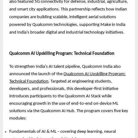
also featured 5G connectivity for defense, industrial, agriculture,
and smart city applications. This partnership reflects how Indian
companies are building scalable, intelligent aerial solutions
powered by Qualcomm technologies, supporting Make in India
and India’s broader digital and industrial technology initiatives.
Qualcomm AI Upskilling Program: Technical Foundation
To strengthen India’s AI talent pipeline, Qualcomm India also
announced the launch of the
Qualcomm AI Upskilling Program:
Technical Foundation
. Targeted at engineering students,
developers, and professionals, this developer-first initiative
introduces participants to the Qualcomm AI Stack while
encouraging growth in the use of end-to-end on-device ML
solutions via the Qualcomm AI Hub. The program covers five key
modules:
Fundamentals of AI & ML – covering deep learning, neural