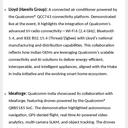
Lloyd (Havells Group):
A connected air conditioner powered by
the Qualcomm® QCC743 connectivity platform. Demonstrated
live at the event, it highlights the integration of Qualcomm’s
advanced tri-radio connectivity—Wi-Fi 6 (2.4 GHz), Bluetooth
5.4, and IEEE 802.15.4 (Thread/Zigbee) with Lloyd’s national
manufacturing and distribution capabilities. This collaboration
reflects how Indian OEMs are leveraging Qualcomm’s scalable
connectivity and AI solutions to deliver energy-efficient,
interoperable, and intelligent appliances, aligned with the Make
in India initiative and the evolving smart home ecosystem.
Ideaforge:
Qualcomm India showcased its collaboration with
Ideaforge, featuring drones powered by the Qualcomm®
QRB5165 SoC. The demonstration highlighted autonomous
navigation, GPS-denied flight, real-time AI-powered video
analytics, multi-camera SLAM, and object tracking. The drones