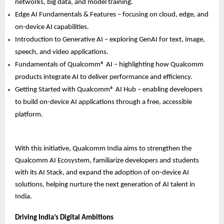
networks, big data, and model training.
Edge AI Fundamentals & Features – focusing on cloud, edge, and
on-device AI capabilities.
Introduction to Generative AI – exploring GenAI for text, image,
speech, and video applications.
Fundamentals of Qualcomm® AI – highlighting how Qualcomm
products integrate AI to deliver performance and efficiency.
Getting Started with Qualcomm® AI Hub – enabling developers
to build on-device AI applications through a free, accessible
platform.
With this initiative, Qualcomm India aims to strengthen the
Qualcomm AI Ecosystem, familiarize developers and students
with its AI Stack, and expand the adoption of on-device AI
solutions, helping nurture the next generation of AI talent in
India.
Driving India’s Digital Ambitions