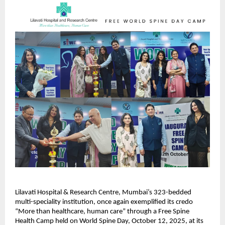
Lilavati Hospital & Research Centre, Mumbai’s 323-bedded
multi-speciality institution, once again exemplified its credo
“More than healthcare, human care” through a Free Spine
Health Camp held on World Spine Day, October 12, 2025, at its