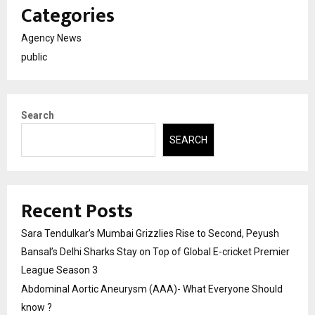
Categories
Agency News
public
Search
SEARCH
Recent Posts
Sara Tendulkar’s Mumbai Grizzlies Rise to Second, Peyush
Bansal’s Delhi Sharks Stay on Top of Global E-cricket Premier
League Season 3
Abdominal Aortic Aneurysm (AAA)- What Everyone Should
know ?