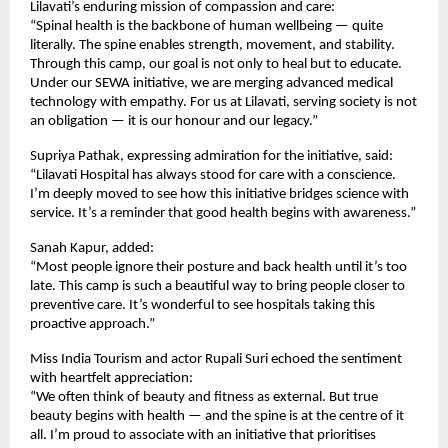
Lilavati’s enduring mission of compassion and care:
“Spinal health is the backbone of human wellbeing — quite
literally. The spine enables strength, movement, and stability.
Through this camp, our goal is not only to heal but to educate.
Under our SEWA initiative, we are merging advanced medical
technology with empathy. For us at Lilavati, serving society is not
an obligation — it is our honour and our legacy.”
Supriya Pathak, expressing admiration for the initiative, said:
“Lilavati Hospital has always stood for care with a conscience.
I’m deeply moved to see how this initiative bridges science with
service. It’s a reminder that good health begins with awareness.”
Sanah Kapur, added:
“Most people ignore their posture and back health until it’s too
late. This camp is such a beautiful way to bring people closer to
preventive care. It’s wonderful to see hospitals taking this
proactive approach.”
Miss India Tourism and actor Rupali Suri echoed the sentiment
with heartfelt appreciation:
“We often think of beauty and fitness as external. But true
beauty begins with health — and the spine is at the centre of it
all. I’m proud to associate with an initiative that prioritises