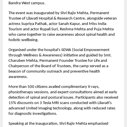
Bandra West campus.
The event was inaugurated by Shri Rajiv Mehta, Permanent
Trustee of Lilavati Hospital & Research Centre, alongside veteran
actress Supriya Pathak, actor Sanah Kapur, and Miss India
Tourism and actor Rupali Suri, Reshma Mehta and Puja Mehta
who came together to raise awareness about spinal health and
holistic wellbeing.
Organised under the hospital’s SEWA (Social Empowerment
through Wellness & Awareness) initiative and guided by Smt.
Charuben Mehta, Permanent Founder Trustee for Life and
Chairperson of the Board of Trustees, the camp served as a
beacon of community outreach and preventive health
awareness.
More than 500 citizens availed complimentary X-rays,
physiotherapy sessions, and expert consultations aimed at early
detection of spinal and postural issues. Participants also received
15% discounts on 3 Tesla MRI scans conducted with Lilavati’s
advanced United Imaging technology, along with reduced rates
for diagnostic investigations.
Speaking at the inauguration, Shri Rajiv Mehta emphasised