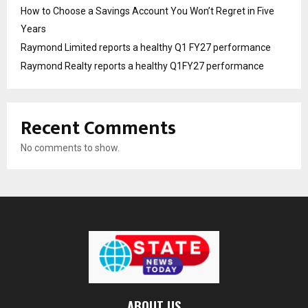
How to Choose a Savings Account You Won’t Regret in Five
Years
Raymond Limited reports a healthy Q1 FY27 performance
Raymond Realty reports a healthy Q1FY27 performance
Recent Comments
No comments to show.
ABOUT US