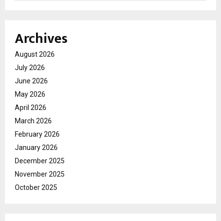
Archives
August 2026
July 2026
June 2026
May 2026
April 2026
March 2026
February 2026
January 2026
December 2025
November 2025
October 2025