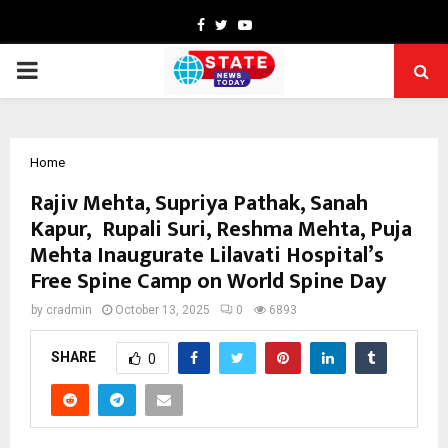
Facebook
Twitter
Youtube
PRIMARY
MENU
Home
Rajiv Mehta, Supriya Pathak, Sanah
Kapur, Rupali Suri, Reshma Mehta, Puja
Mehta Inaugurate Lilavati Hospital’s
Free Spine Camp on World Spine Day
by
cradmin
October 13, 2025
0
6893
SHARE
0