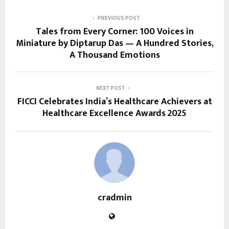
PREVIOUS POST
Tales from Every Corner: 100 Voices in
Miniature by Diptarup Das — A Hundred Stories,
A Thousand Emotions
NEXT POST
FICCI Celebrates India’s Healthcare Achievers at
Healthcare Excellence Awards 2025
cradmin