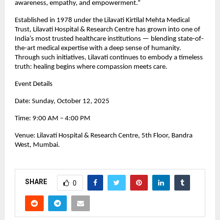
awareness, empathy, and empowerment.”
Established in 1978 under the Lilavati Kirtilal Mehta Medical
Trust, Lilavati Hospital & Research Centre has grown into one of
India’s most trusted healthcare institutions — blending state-of-
the-art medical expertise with a deep sense of humanity.
Through such initiatives, Lilavati continues to embody a timeless
truth: healing begins where compassion meets care.
Event Details
Date: Sunday, October 12, 2025
Time: 9:00 AM – 4:00 PM
Venue: Lilavati Hospital & Research Centre, 5th Floor, Bandra
West, Mumbai.
SHARE
0