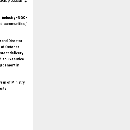
ion, productivity,
gh
industry–NGO-
d communities,”
y and Director
t of October
stest delivery
d. to Executive
ngagement in
aan of Ministry
ents.