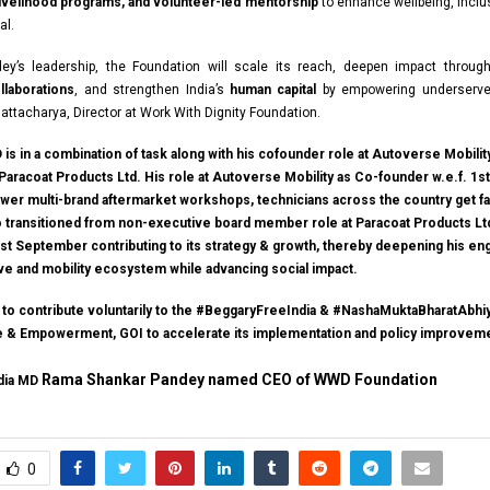
 livelihood programs, and volunteer-led mentorship
to enhance wellbeing, inclus
al.
ey’s leadership, the Foundation will scale its reach, deepen impact throu
laborations
, and strengthen India’s
human capital
by empowering underserve
hattacharya, Director at Work With Dignity Foundation.
is in a combination of task along with his cofounder role at Autoverse Mobilit
Paracoat Products Ltd. His role at Autoverse Mobility as Co-founder w.e.f. 1s
wer multi-brand aftermarket workshops, technicians across the country get fa
so transitioned from non-executive board member role at Paracoat Products Lt
 1st September contributing to its strategy & growth, thereby deepening his e
ive and mobility ecosystem while advancing social impact.
e to contribute voluntarily to the #BeggaryFreeIndia & #NashaMuktaBharatAbhiy
ce & Empowerment, GOI to accelerate its implementation and policy improvem
Rama Shankar Pandey named CEO of WWD Foundation
ndia MD
0