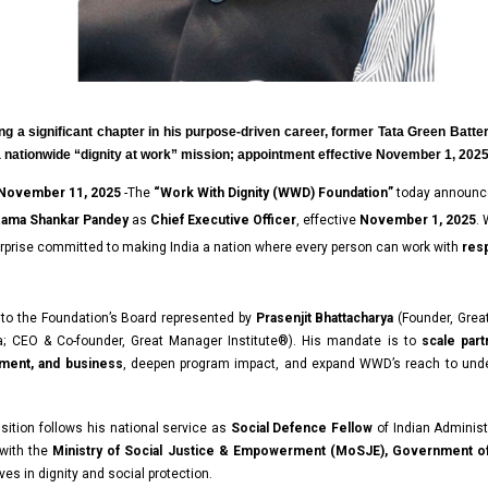
ng a significant chapter in his purpose-driven career, former Tata Green Batter
a nationwide “dignity at work” mission; appointment effective November 1, 202
 November 11, 2025
-The
“
Work With Dignity (WWD) Foundation
”
today announc
ama Shankar Pandey
as
Chief Executive Officer
, effective
November 1, 2025
.
rprise committed to making India a nation where every person can work with
resp
 to the Foundation’s Board represented by
Prasenjit Bhattacharya
(Founder, Grea
;
CEO & Co-founder,
Great Manager Institute®). His mandate is to
scale par
nment, and business
, deepen program impact, and expand WWD’s reach to und
nsition follows his national service as
Social Defence Fellow
of Indian
Administ
 with the
Ministry of Social Justice & Empowerment (MoSJE), Government of
ves in dignity and social protection.