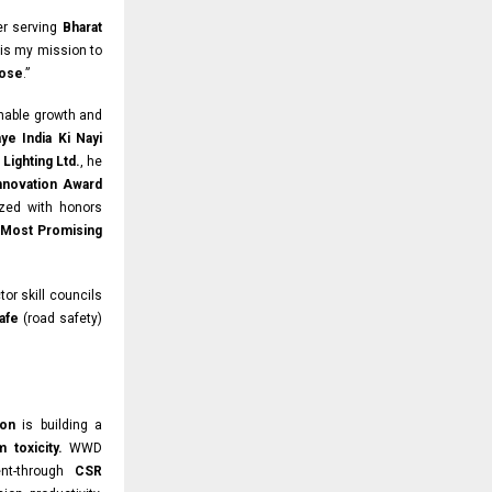
ter serving
Bharat
is my mission to
pose
.”
inable growth and
ye India Ki Nayi
Lighting Ltd.
, he
Innovation Award
zed with honors
 Most Promising
tor skill councils
afe
(road safety)
ion
is building a
m toxicity.
WWD
ent-through
CSR