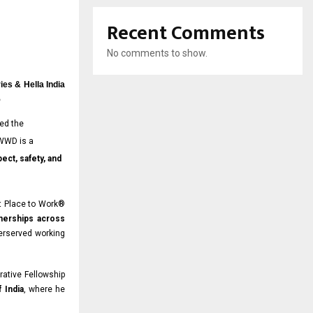
Recent Comments
No comments to show.
ies & Hella India
5
ed the
 WWD is a
ect, safety, and
t Place to Work®
tnerships across
erserved working
rative Fellowship
 India
, where he