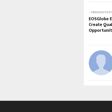
PREVIOUS POST
EOSGlobe E
Create Qua
Opportunitie