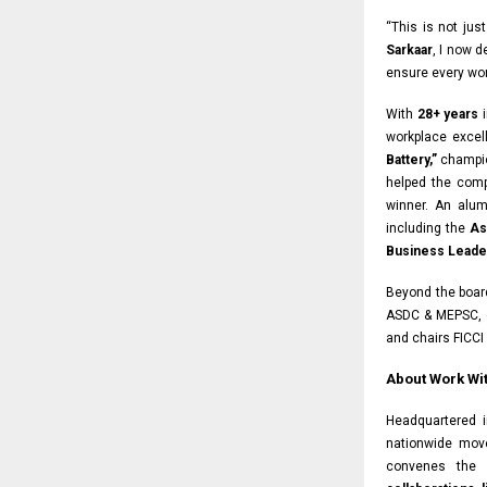
“This is not jus
Sarkaar
, I now 
ensure every wor
With
28+ years
i
workplace exce
Battery,”
champio
helped the com
winner. An alu
including the
As
Business Leader
Beyond the boar
ASDC & MEPSC, 
and chairs FICCI
About Work Wit
Headquartered 
nationwide mov
convenes the