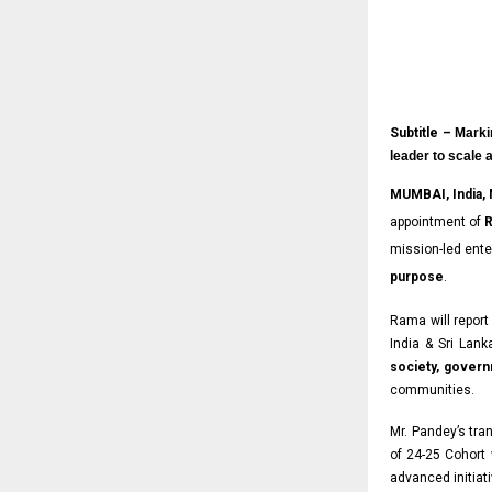
Subtitle –
Marki
leader to scale 
MUMBAI, India,
appointment of
R
mission-led ente
purpose
.
Rama will report
India & Sri Lanka
society, gover
communities.
Mr. Pandey’s tra
of 24-25 Cohort
advanced initiati