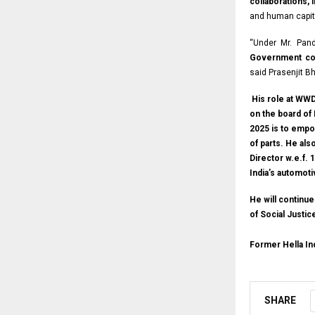
collaborations,
and human capit
“Under Mr. Pand
Government col
said Prasenjit B
His role at WWD 
on the board of 
2025 is to empo
of parts. He al
Director w.e.f.
India’s automot
He will continu
of Social Justi
Former Hella I
SHARE