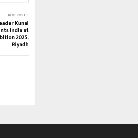
NEXT POST
Leader Kunal
ts India at
bition 2025,
Riyadh