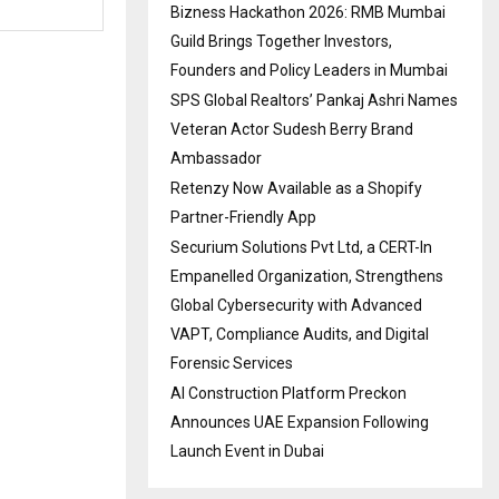
Bizness Hackathon 2026: RMB Mumbai
Guild Brings Together Investors,
Founders and Policy Leaders in Mumbai
SPS Global Realtors’ Pankaj Ashri Names
Veteran Actor Sudesh Berry Brand
Ambassador
Retenzy Now Available as a Shopify
Partner-Friendly App
Securium Solutions Pvt Ltd, a CERT-In
Empanelled Organization, Strengthens
Global Cybersecurity with Advanced
VAPT, Compliance Audits, and Digital
Forensic Services
AI Construction Platform Preckon
Announces UAE Expansion Following
Launch Event in Dubai