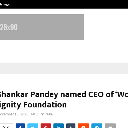
 Brings…
SPS Global Realtors’ Pankaj Ashri
hankar Pandey named CEO of ‘W
ignity Foundation
ovember 13, 2025
0
7606