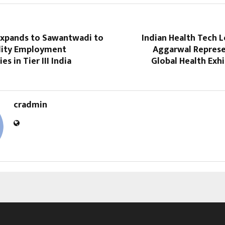
xpands to Sawantwadi to
Indian Health Tech 
lity Employment
Aggarwal Represen
s in Tier III India
Global Health Exhi
cradmin