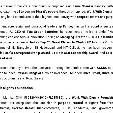
t a career move -it’s a continuum of purpose,” said
Rama Shankar Pandey
. “Af
dedicate myself to serving
Bharat’s people
through enterprise.
Work With Dignity
king hand contributes at their highest productivity with
respect, safety, and pur
n entrepreneurial and turnaround leadership, Pandey has built a record of susta
llence. As
CEO of Tata Green Batteries
, he repositioned the brand under
“Na
ning eco-conscious innovation. Earlier, as
Managing Director & CEO, Hella India 
pany become one of
India’s Top 25 Great Places to Work (2019)
and a
CII 
mnus of IIM Bangalore, ISB Hyderabad and NIT Calicut, he has been recogni
ia Pacific Entrepreneurship Award
,
ET-Now CSR Leadership Award
, and
ET’s
 of Asia
.
droom, Pandey serves the ecosystem through leadership roles with
ACMA,
sec
co-founded
Prayaas Bangalore
(youth livelihood), founded
Drive Smart, Drive S
 sub-committee on Road Safety.
h Dignity Foundation
in Mumbai (CIN: U85320MH2016NPL285886), the
Work With Dignity Foundat
ement for workplaces that are
rich in purpose, rooted in dignity free fro
Samaaj–Sarkaar–Bazaar
triad-corporates, NGOs, academia, and governm