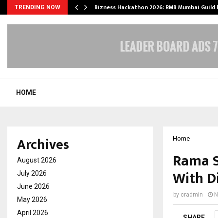
Bizness Hackathon 2026: RMB Mumbai Guild
TRENDING NOW
HOME
Archives
Home
Rama S
August 2026
With D
July 2026
June 2026
by
cradmin
N
May 2026
April 2026
SHARE