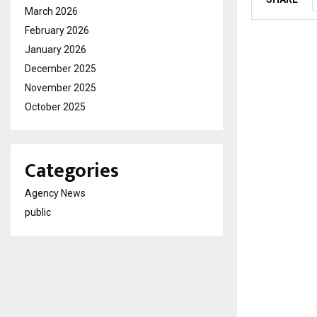
March 2026
February 2026
January 2026
December 2025
November 2025
October 2025
Categories
Agency News
public