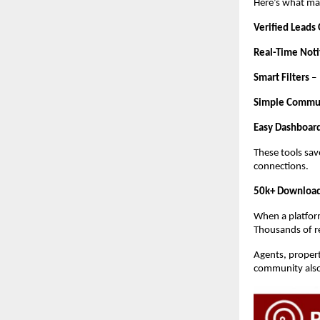
Here’s what mak
Verified Leads
Real-Time Noti
Smart Filters
–
Simple Commu
Easy Dashboar
These tools sav
connections.
50k+ Download
When a platform
Thousands of rea
Agents, propert
community also 