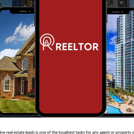
ne real estate leads is one of the toughest tasks for any agent or property 