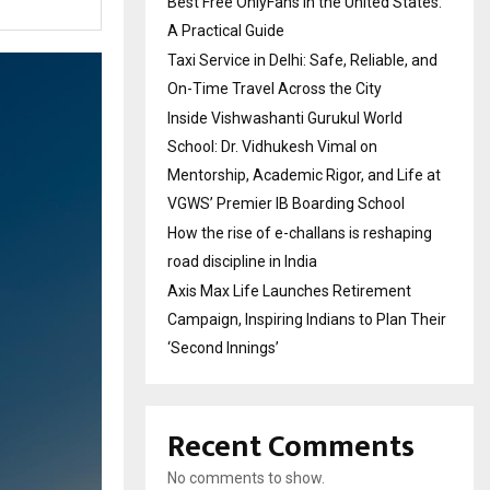
Best Free OnlyFans in the United States:
A Practical Guide
Taxi Service in Delhi: Safe, Reliable, and
On-Time Travel Across the City
Inside Vishwashanti Gurukul World
School: Dr. Vidhukesh Vimal on
Mentorship, Academic Rigor, and Life at
VGWS’ Premier IB Boarding School
How the rise of e-challans is reshaping
road discipline in India
Axis Max Life Launches Retirement
Campaign, Inspiring Indians to Plan Their
‘Second Innings’
Recent Comments
No comments to show.