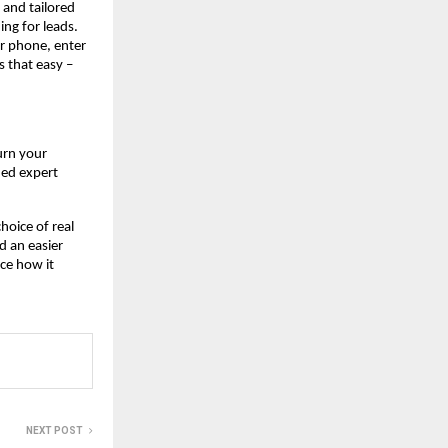
, and tailored
ing for leads.
r phone, enter
s that easy –
urn your
ned expert
hoice of real
d an easier
ce how it
NEXT POST