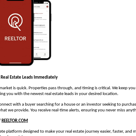
 Real Estate Leads Immediately
 market is quick. Properties pass through, and timing is critical. We keep yo
ng you with the newest real estate leads in your desired location.
 connect with a buyer searching for a house or an investor seeking to purch
what we provide. You receive real-time alerts, ensuring you never miss anyt
f
REELTOR.COM
te platform designed to make your real estate journey easier, faster, and m