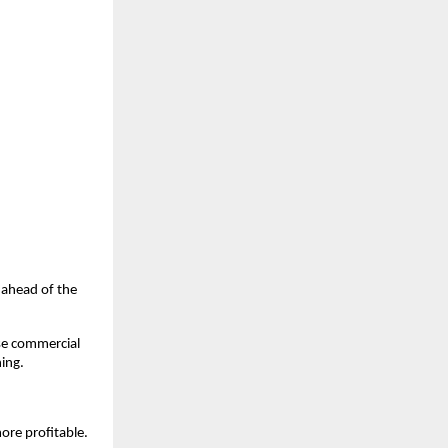
u ahead of the
ase commercial
hing.
ore profitable.