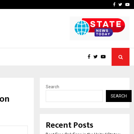
e, and…
Inside Vishwashanti Guruk
Facebook
Twitte
Yo
Search
 on
SEARCH
Recent Posts