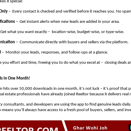
es it special:
 Only
– Every contact is checked and verified before it reaches you. No spam
fications
– Get instant alerts when new leads are added in your area.
 Get what you want exactly – location-wise, budget-wise, or type-wise.
nication
– Communicate directly with buyers and sellers via the platform.
d
– Monitor your leads, responses, and follow-ups at a glance.
e you effort and time, freeing you to do what you excel at – closing deals 
s in One Month!
 hits over 50,000 downloads in one month, it’s not luck – it’s proof that pe
l estate professionals have already joined Reeltor because it delivers real r
y consultants, and developers are using the app to find genuine leads daily
means you’ll always have access to a fresh pool of buyers, sellers, and inv