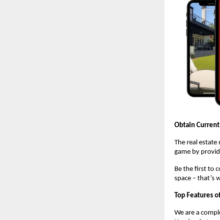
Obtain Current
The real estate
game by providi
Be the first to
space – that’s 
Top Features o
We are a comple