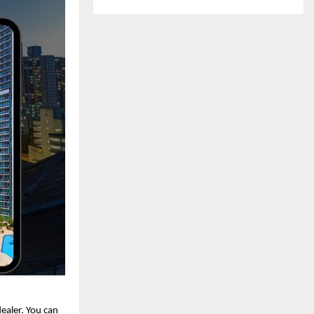
dealer. You can