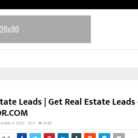
Taxi Service in Delhi: Safe, Reliabl
tate Leads | Get Real Estate Leads
OR.COM
ctober 9, 2025
0
5548