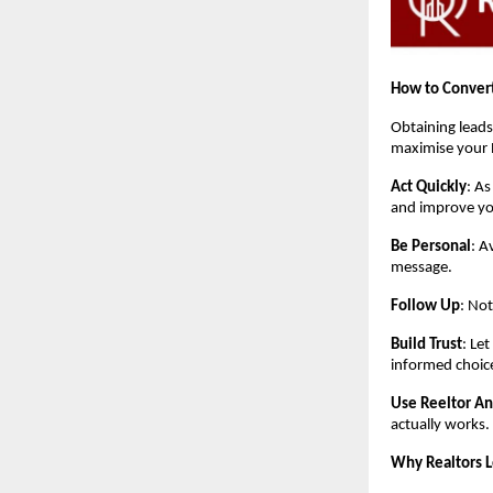
How to Convert
Obtaining leads
maximise your 
Act Quickly
: As
and improve yo
Be Personal
: A
message.
Follow Up
: Not
Build Trust
: Le
informed choic
Use Reeltor An
actually works.
Why Realtors 