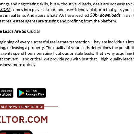
stings and negotiating skills, but without valid leads, deals are not easy to c
R.COM
comes into play – a smart and user-friendly platform that gets you in
ers in real time. And guess what? We have reached
50k+ downloads
in a si
ast real estate agents are trusting and profiting from the platform.
e Leads Are So Crucial
ginning of every successful real estate transaction. They are individuals int
ing, or leasing a property. The quality of your leads determines the possibil
 agents spend hours pursuing fictitious or stale leads. That’s why acquiring f
at convert – is so critical. We provide you with just that – high-quality leads
usiness more quickly.