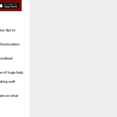
sy tips to
ofessionalism
onalised
be of huge help.
king well-
rate on what