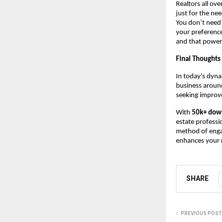
Realtors all ove
just for the ne
You don’t need
your preference
and that power
Final Thoughts
In today’s dyna
business around
seeking improve
With
50k+ dow
estate professi
method of engag
enhances your r
SHARE
PREVIOUS POST