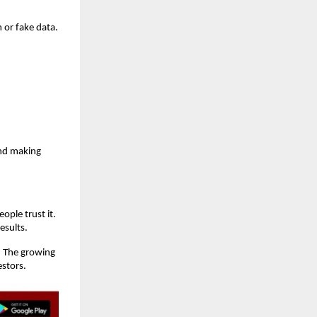
 or fake data.
and making
ople trust it.
esults.
. The growing
estors.