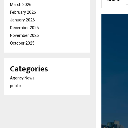
March 2026
February 2026
January 2026
December 2025
November 2025
October 2025
Categories
Agency News
public