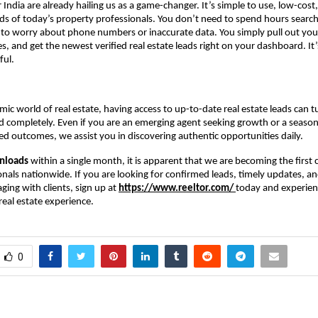
r India are already hailing us as a game-changer. It’s simple to use, low-cost
eds of today’s property professionals. You don’t need to spend hours search
 to worry about phone numbers or inaccurate data. You simply pull out you
s, and get the newest verified real estate leads right on your dashboard. It’
ful.
mic world of real estate, having access to up-to-date real estate leads can t
 completely. Even if you are an emerging agent seeking growth or a seaso
d outcomes, we assist you in discovering authentic opportunities daily.
nloads
within a single month, it is apparent that we are becoming the first c
onals nationwide. If you are looking for confirmed leads, timely updates, an
ing with clients, sign up at
https://www.reeltor.com/
today and experien
eal estate experience.
0