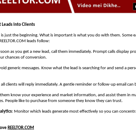
 Leads into Clients
 is just the beginning. What is important is what you do with them. Some ea
REELTOR.COM leads follow:
 soon as you get a new lead, call them immediately. Prompt calls display pr
ur chances of conversion.
void generic messages. Know what the lead is searching for and send a pers
 all clients will reply immediately. A gentle reminder or follow-up email can 
t them know your experience and market information, and assist them in ma
es. People like to purchase from someone they know they can trust.
alytics
: Monitor which leads generate most effectively so you can concent
Love
REELTOR.COM