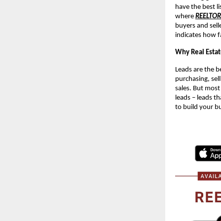
have the best li
where
REELTO
buyers and sell
indicates how f
Why Real Estat
Leads are the be
purchasing, sell
sales. But most
leads – leads th
to build your b