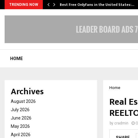
Best Free OnlyFans in the United States:…
TRENDING NOW
HOME
Archives
Home
Real Es
August 2026
REELT
July 2026
June 2026
by
cradmin
O
May 2026
April 2026
SHARE