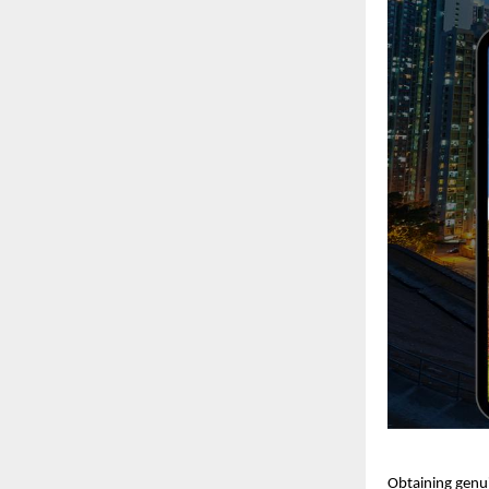
Obtaining genui