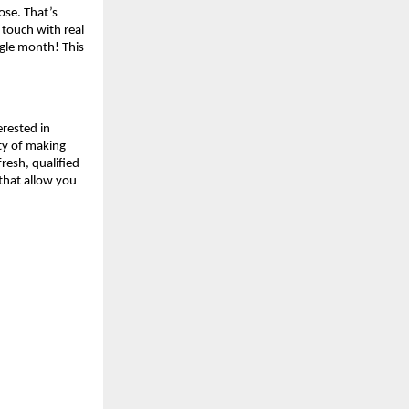
lose. That’s
 touch with real
ngle month! This
erested in
ity of making
resh, qualified
 that allow you