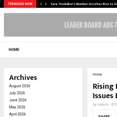
Sara Tendulkar’s Mumbai Grizzlies Rise to 
TRENDING NOW
HOME
Archives
Home
Rising 
August 2026
Issues
July 2026
June 2026
by
cradmin
O
May 2026
April 2026
SHARE