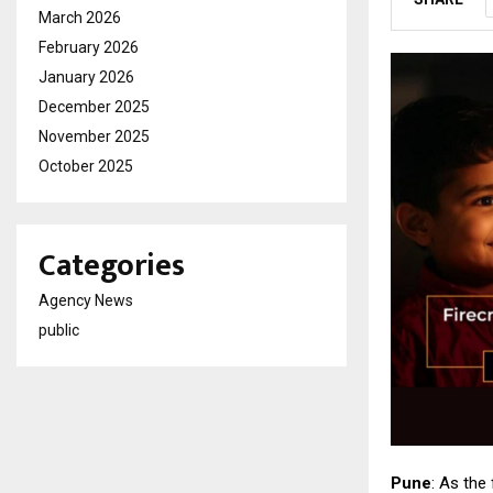
March 2026
February 2026
January 2026
December 2025
November 2025
October 2025
Categories
Agency News
public
Pune
: As the