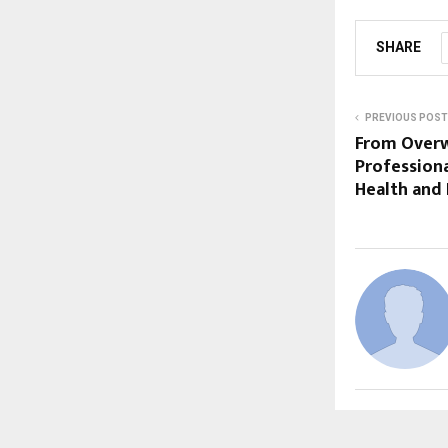
SHARE
PREVIOUS POST
From Overw
Professiona
Health and 