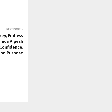
NEXT POST
ney, Endless
nica Alpesh
 Confidence,
and Purpose