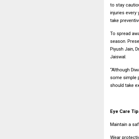
to stay cautio
injuries every
take preventi
To spread awa
season. Presen
Piyush Jain, D
Jaiswal.
“Although Diwa
some simple p
should take ex
Eye Care Tips
Maintain a saf
Wear protecti