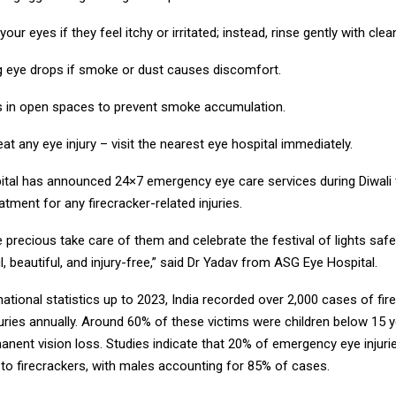
our eyes if they feel itchy or irritated; instead, rinse gently with clea
ng eye drops if smoke or dust causes discomfort.
s in open spaces to prevent smoke accumulation.
eat any eye injury – visit the nearest eye hospital immediately.
tal has announced 24×7 emergency eye care services during Diwali 
tment for any firecracker-related injuries.
 precious take care of them and celebrate the festival of lights safe
ul, beautiful, and injury-free,” said Dr Yadav from ASG Eye Hospital.
ational statistics up to 2023, India recorded over 2,000 cases of fir
juries annually. Around 60% of these victims were children below 15 
nent vision loss. Studies indicate that 20% of emergency eye injuri
 to firecrackers, with males accounting for 85% of cases.