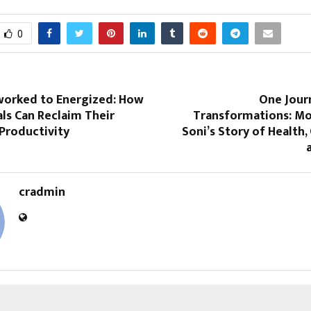
0
orked to Energized: How
One Jour
ls Can Reclaim Their
Transformations: Mo
Productivity
Soni’s Story of Health,
cradmin