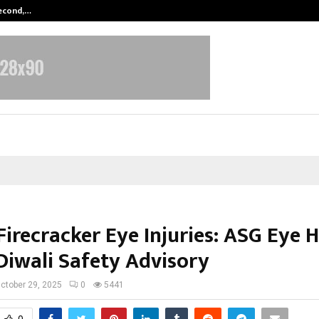
Second,…
Abdominal Aortic Aneurysm (AAA)-
Firecracker Eye Injuries: ASG Eye 
 Diwali Safety Advisory
ctober 29, 2025
0
5441