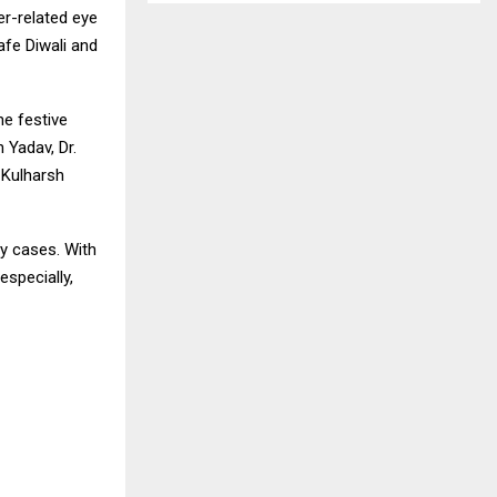
er-related eye
afe Diwali and
e festive
 Yadav, Dr.
 Kulharsh
cy cases. With
specially,