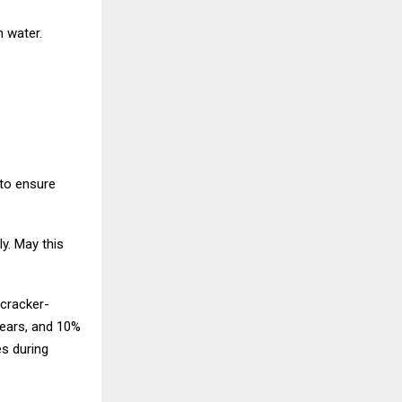
n water.
to ensure
ly. May this
ecracker-
years, and 10%
es during