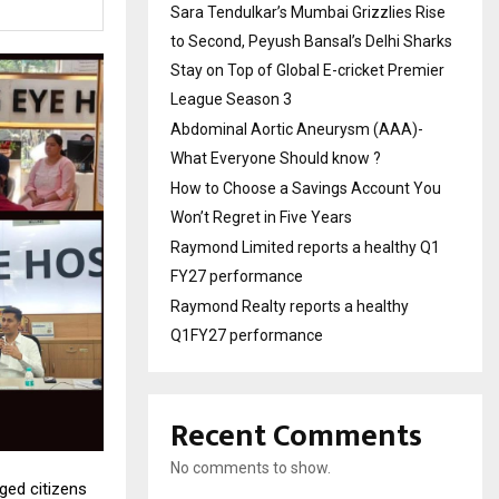
Sara Tendulkar’s Mumbai Grizzlies Rise
to Second, Peyush Bansal’s Delhi Sharks
Stay on Top of Global E-cricket Premier
League Season 3
Abdominal Aortic Aneurysm (AAA)-
What Everyone Should know ?
How to Choose a Savings Account You
Won’t Regret in Five Years
Raymond Limited reports a healthy Q1
FY27 performance
Raymond Realty reports a healthy
Q1FY27 performance
Recent Comments
No comments to show.
rged citizens