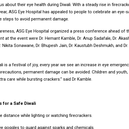
us about their eye health during Diwali. With a steady rise in firecrack
 year, ASG Eye Hospital has appealed to people to celebrate an eye-s
ve steps to avoid permanent damage.
reness, ASG Eye Hospital organized a press conference ahead of th
t at the event were Dr. Hemant Kamble, Dr. Anup Sadafale, Dr. Akash
r. Nikita Sonawane, Dr. Bhupesh Jain, Dr. Kaustubh Deshmukh, and Dr.
li is a festival of joy, every year we see an increase in eye emergen
recautions, permanent damage can be avoided. Children and youth, e
tra care while bursting crackers.” said Dr Kamble.
 for a Safe Diwali
e distance while lighting or watching firecrackers.
ve goggles to guard against sparks and chemicals.