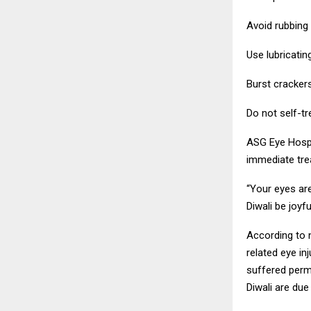
Avoid rubbing y
Use lubricati
Burst cracker
Do not self-tr
ASG Eye Hospi
immediate trea
“Your eyes are
Diwali be joyf
According to n
related eye in
suffered perma
Diwali are due