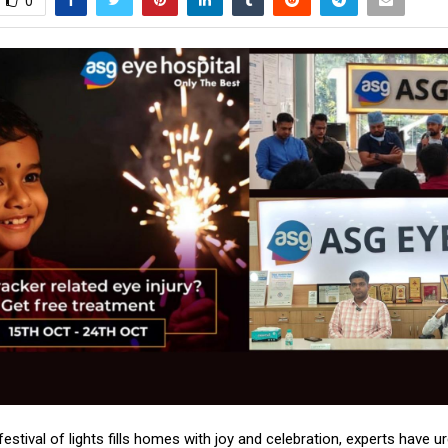
0
 festival of lights fills homes with joy and celebration, experts have u